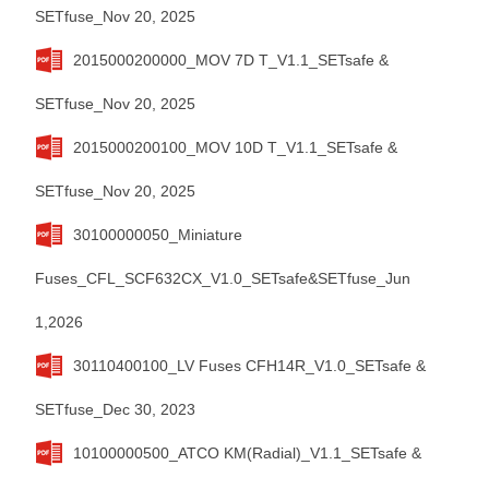
SETfuse_Nov 20, 2025
2015000200000_MOV 7D T_V1.1_SETsafe &
SETfuse_Nov 20, 2025
2015000200100_MOV 10D T_V1.1_SETsafe &
SETfuse_Nov 20, 2025
30100000050_Miniature
Fuses_CFL_SCF632CX_V1.0_SETsafe&SETfuse_Jun
1,2026
30110400100_LV Fuses CFH14R_V1.0_SETsafe &
SETfuse_Dec 30, 2023
10100000500_ATCO KM(Radial)_V1.1_SETsafe &