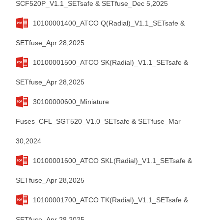
SCF520P_V1.1_SETsafe & SETfuse_Dec 5,2025
10100001400_ATCO Q(Radial)_V1.1_SETsafe &
SETfuse_Apr 28,2025
10100001500_ATCO SK(Radial)_V1.1_SETsafe &
SETfuse_Apr 28,2025
30100000600_Miniature
Fuses_CFL_SGT520_V1.0_SETsafe & SETfuse_Mar
30,2024
10100001600_ATCO SKL(Radial)_V1.1_SETsafe &
SETfuse_Apr 28,2025
10100001700_ATCO TK(Radial)_V1.1_SETsafe &
SETfuse_Apr 28,2025