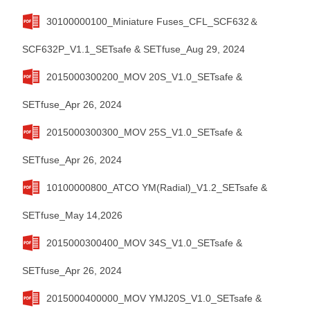
30100000100_Miniature Fuses_CFL_SCF632＆
SCF632P_V1.1_SETsafe & SETfuse_Aug 29, 2024
2015000300200_MOV 20S_V1.0_SETsafe &
SETfuse_Apr 26, 2024
2015000300300_MOV 25S_V1.0_SETsafe &
SETfuse_Apr 26, 2024
10100000800_ATCO YM(Radial)_V1.2_SETsafe &
SETfuse_May 14,2026
2015000300400_MOV 34S_V1.0_SETsafe &
SETfuse_Apr 26, 2024
2015000400000_MOV YMJ20S_V1.0_SETsafe &