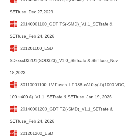
SETfuse_Dec 27,2023
20140001100_GDT TS(-SMD)_V1.1_SETsafe &
SETfuse_Feb 24, 2026
201201100_ESD
SDxxxxD32U1(SOD323)_V1.0_SETsafe & SETfuse_Nov
18,2023
30110001100_LV Fuses_LFR38-xA10-y(-I)(1000 VDC,
100 ~400 A)_V1.1_SETsafe & SETfuse_Jan 19, 2026
20140001200_GDT TZ(-SMD)_V1.1_SETsafe &
SETfuse_Feb 24, 2026
201201200_ESD