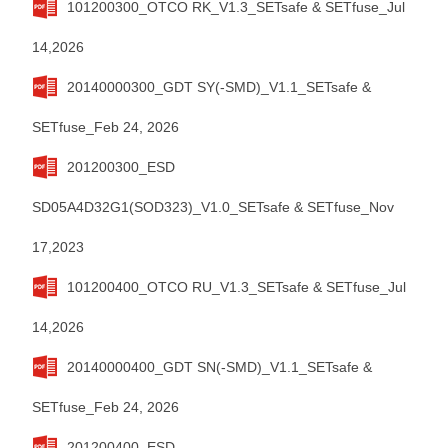
101200300_OTCO RK_V1.3_SETsafe & SETfuse_Jul
14,2026
20140000300_GDT SY(-SMD)_V1.1_SETsafe &
SETfuse_Feb 24, 2026
201200300_ESD
SD05A4D32G1(SOD323)_V1.0_SETsafe & SETfuse_Nov
17,2023
101200400_OTCO RU_V1.3_SETsafe & SETfuse_Jul
14,2026
20140000400_GDT SN(-SMD)_V1.1_SETsafe &
SETfuse_Feb 24, 2026
201200400_ESD