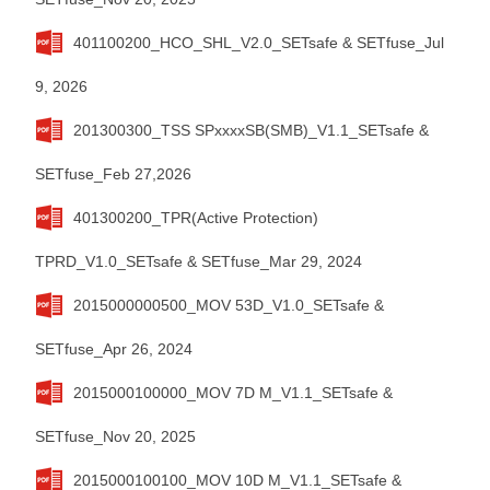
401100200_HCO_SHL_V2.0_SETsafe & SETfuse_Jul
9, 2026
201300300_TSS SPxxxxSB(SMB)_V1.1_SETsafe &
SETfuse_Feb 27,2026
401300200_TPR(Active Protection)
TPRD_V1.0_SETsafe & SETfuse_Mar 29, 2024
2015000000500_MOV 53D_V1.0_SETsafe &
SETfuse_Apr 26, 2024
2015000100000_MOV 7D M_V1.1_SETsafe &
SETfuse_Nov 20, 2025
2015000100100_MOV 10D M_V1.1_SETsafe &