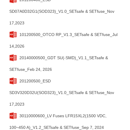
SD07A0D32G1(SOD323)_V1.0_SETsafe & SETfuse_Nov
17,2023
101200500_OTCO RP_V1.3_SETsafe & SETfuse_Jul
14,2026
20140000500_GDT SU(-SMD)_V1.1_SETsafe &
SETfuse_Feb 24, 2026
201200500_ESD
SD3V320D32U(SOD323)_V1.0_SETsafe & SETfuse_Nov
17,2023
30110000600_LV Fuses LFR15XL2(1500 VDC,
100~450 A)_V1.2_SETsafe & SETfuse_Sep 7, 2024