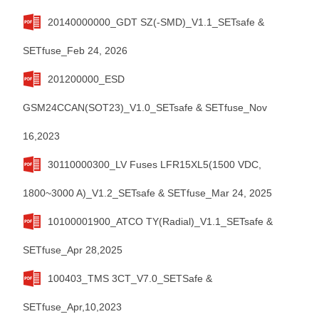
20140000000_GDT SZ(-SMD)_V1.1_SETsafe &
SETfuse_Feb 24, 2026
201200000_ESD
GSM24CCAN(SOT23)_V1.0_SETsafe & SETfuse_Nov
16,2023
30110000300_LV Fuses LFR15XL5(1500 VDC,
1800~3000 A)_V1.2_SETsafe & SETfuse_Mar 24, 2025
10100001900_ATCO TY(Radial)_V1.1_SETsafe &
SETfuse_Apr 28,2025
100403_TMS 3CT_V7.0_SETSafe &
SETfuse_Apr,10,2023