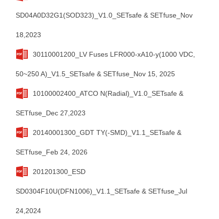
SD04A0D32G1(SOD323)_V1.0_SETsafe & SETfuse_Nov
18,2023
30110001200_LV Fuses LFR000-xA10-y(1000 VDC,
50~250 A)_V1.5_SETsafe & SETfuse_Nov 15, 2025
10100002400_ATCO N(Radial)_V1.0_SETsafe &
SETfuse_Dec 27,2023
20140001300_GDT TY(-SMD)_V1.1_SETsafe &
SETfuse_Feb 24, 2026
201201300_ESD
SD0304F10U(DFN1006)_V1.1_SETsafe & SETfuse_Jul
24,2024