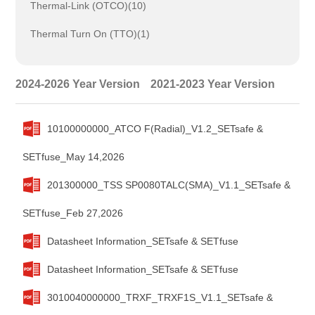
Thermal-Link (OTCO)(10)
Thermal Turn On (TTO)(1)
2024-2026 Year Version
2021-2023 Year Version
10100000000_ATCO F(Radial)_V1.2_SETsafe &
SETfuse_May 14,2026
201300000_TSS SP0080TALC(SMA)_V1.1_SETsafe &
SETfuse_Feb 27,2026
Datasheet Information_SETsafe & SETfuse
Datasheet Information_SETsafe & SETfuse
3010040000000_TRXF_TRXF1S_V1.1_SETsafe &