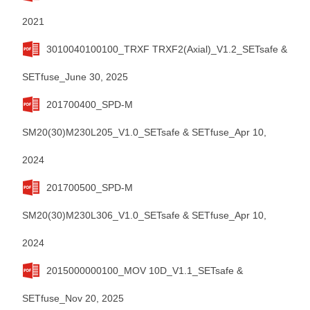
2021
3010040100100_TRXF TRXF2(Axial)_V1.2_SETsafe &
SETfuse_June 30, 2025
201700400_SPD-M
SM20(30)M230L205_V1.0_SETsafe & SETfuse_Apr 10,
2024
201700500_SPD-M
SM20(30)M230L306_V1.0_SETsafe & SETfuse_Apr 10,
2024
2015000000100_MOV 10D_V1.1_SETsafe &
SETfuse_Nov 20, 2025