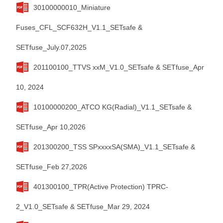
30100000010_Miniature
Fuses_CFL_SCF632H_V1.1_SETsafe &
SETfuse_July.07,2025
201100100_TTVS xxM_V1.0_SETsafe & SETfuse_Apr
10, 2024
10100000200_ATCO KG(Radial)_V1.1_SETsafe &
SETfuse_Apr 10,2026
201300200_TSS SPxxxxSA(SMA)_V1.1_SETsafe &
SETfuse_Feb 27,2026
401300100_TPR(Active Protection) TPRC-
2_V1.0_SETsafe & SETfuse_Mar 29, 2024