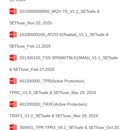
2015000000000_MOV 7D_V1.1_SETsafe &
SETfuse_Nov 20, 2025
10100000100_ATCO K(Radial)_V1.1_SETsafe &
SETfuse_Feb 12,2026
201300100_TSS SP0080TBLC(SMA))_V1.1_SETsafe
& SETfuse_Feb 27,2026
401300000_TPR(Active Protection)
TPRC_V1.0_SETsafe & SETfuse_Mar 29, 2024
401200000_TRXF(Active Protection)
TRXF1_V1.0_SETsafe & SETfuse_Mar 29, 2024
300401_TPR TPR3_V4.1_SETsafe & SETfuse_Oct 20,