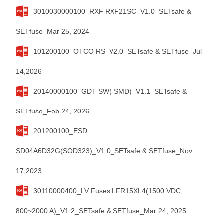
3010030000100_RXF RXF21SC_V1.0_SETsafe &
SETfuse_Mar 25, 2024
101200100_OTCO RS_V2.0_SETsafe & SETfuse_Jul
14,2026
20140000100_GDT SW(-SMD)_V1.1_SETsafe &
SETfuse_Feb 24, 2026
201200100_ESD
SD04A6D32G(SOD323)_V1.0_SETsafe & SETfuse_Nov
17,2023
30110000400_LV Fuses LFR15XL4(1500 VDC,
800~2000 A)_V1.2_SETsafe & SETfuse_Mar 24, 2025