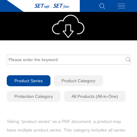
Product Series
Product Category
Protection Category
All Products (All-in-One)
Taking "product series" as a PDF document, a product may
have multiple product series. This category includes all series