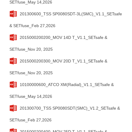
SETfuse_May 14,2026
201300600_TSS SP0080SDT-3L(SMC)_V1.1_SETsafe
& SETfuse_Feb 27,2026
2015000200200_MOV 14D T_V1.1_SETsafe &
SETfuse_Nov 20, 2025
2015000200300_MOV 20D T_V1.1_SETsafe &
SETfuse_Nov 20, 2025
10100000600_ATCO XM(Radial)_V1.1_SETsafe &
SETfuse_May 14,2026
201300700_TSS SP0080SDT(SMC)_V1.2_SETsafe &
SETfuse_Feb 27,2026
2015000200400_MOV 25D T_V1.1_SETsafe &