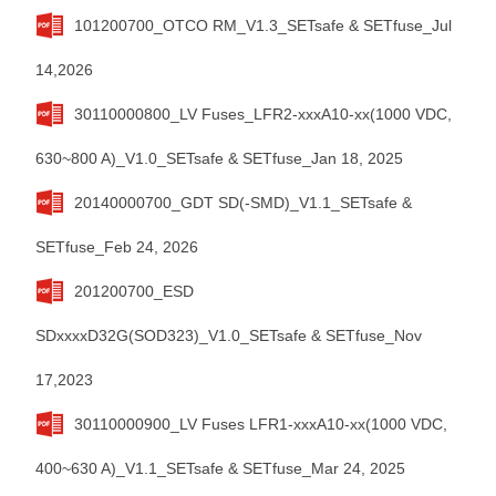
101200700_OTCO RM_V1.3_SETsafe & SETfuse_Jul
14,2026
30110000800_LV Fuses_LFR2-xxxA10-xx(1000 VDC,
630~800 A)_V1.0_SETsafe & SETfuse_Jan 18, 2025
20140000700_GDT SD(-SMD)_V1.1_SETsafe &
SETfuse_Feb 24, 2026
201200700_ESD
SDxxxxD32G(SOD323)_V1.0_SETsafe & SETfuse_Nov
17,2023
30110000900_LV Fuses LFR1-xxxA10-xx(1000 VDC,
400~630 A)_V1.1_SETsafe & SETfuse_Mar 24, 2025