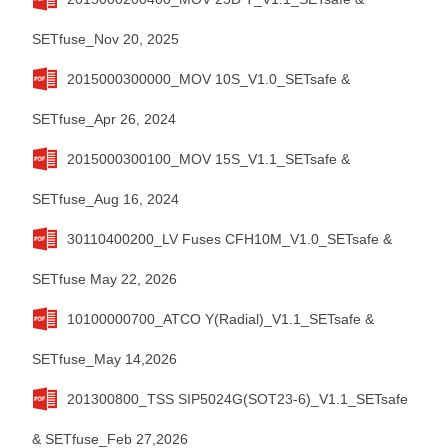
SETfuse_Nov 20, 2025
2015000300000_MOV 10S_V1.0_SETsafe &
SETfuse_Apr 26, 2024
2015000300100_MOV 15S_V1.1_SETsafe &
SETfuse_Aug 16, 2024
30110400200_LV Fuses CFH10M_V1.0_SETsafe &
SETfuse May 22, 2026
10100000700_ATCO Y(Radial)_V1.1_SETsafe &
SETfuse_May 14,2026
201300800_TSS SIP5024G(SOT23-6)_V1.1_SETsafe
& SETfuse_Feb 27,2026