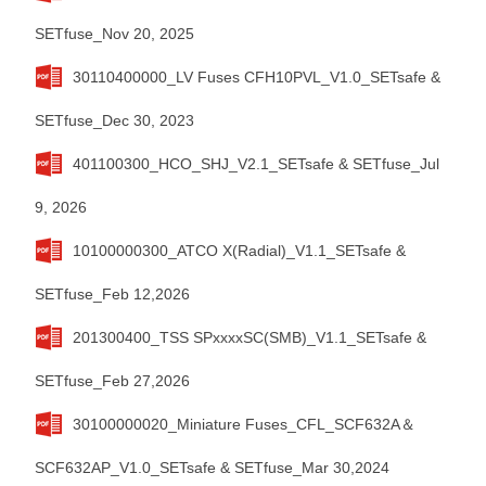
SETfuse_Nov 20, 2025
30110400000_LV Fuses CFH10PVL_V1.0_SETsafe &
SETfuse_Dec 30, 2023
401100300_HCO_SHJ_V2.1_SETsafe & SETfuse_Jul
9, 2026
10100000300_ATCO X(Radial)_V1.1_SETsafe &
SETfuse_Feb 12,2026
201300400_TSS SPxxxxSC(SMB)_V1.1_SETsafe &
SETfuse_Feb 27,2026
30100000020_Miniature Fuses_CFL_SCF632A＆
SCF632AP_V1.0_SETsafe & SETfuse_Mar 30,2024