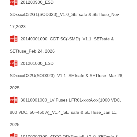
201200900_ESD
SDxxxxD32G1(SOD323)_V1.0_SETsafe & SETfuse_Nov
17,2023
20140001000_GDT SC(-SMD)_V1.1_SETsafe &
SETfuse_Feb 24, 2026
201201000_ESD
SDxxxxD32U(SOD323)_V1.1_SETsafe & SETfuse_Mar 28,
2025
30110001000_LV Fuses LFR01-xxxA-xx(1000 VDC,
800 VDC, 50~450 A)_V1.4_SETsafe & SETfuse_Jan 11,
2025
10100002300_ATCO QD(Radial)_V1.0_SETsafe &