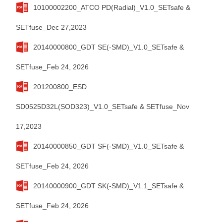
10100002200_ATCO PD(Radial)_V1.0_SETsafe &
SETfuse_Dec 27,2023
20140000800_GDT SE(-SMD)_V1.0_SETsafe &
SETfuse_Feb 24, 2026
201200800_ESD
SD0525D32L(SOD323)_V1.0_SETsafe & SETfuse_Nov
17,2023
20140000850_GDT SF(-SMD)_V1.0_SETsafe &
SETfuse_Feb 24, 2026
20140000900_GDT SK(-SMD)_V1.1_SETsafe &
SETfuse_Feb 24, 2026