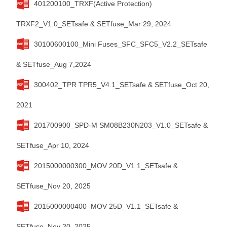
401200100_TRXF(Active Protection)
TRXF2_V1.0_SETsafe & SETfuse_Mar 29, 2024
30100600100_Mini Fuses_SFC_SFC5_V2.2_SETsafe
& SETfuse_Aug 7,2024
300402_TPR TPR5_V4.1_SETsafe & SETfuse_Oct 20,
2021
201700900_SPD-M SM08B230N203_V1.0_SETsafe &
SETfuse_Apr 10, 2024
2015000000300_MOV 20D_V1.1_SETsafe &
SETfuse_Nov 20, 2025
2015000000400_MOV 25D_V1.1_SETsafe &
SETfuse_Nov 20, 2025