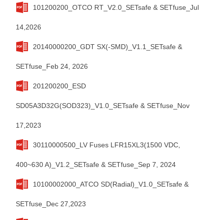
101200200_OTCO RT_V2.0_SETsafe & SETfuse_Jul
14,2026
20140000200_GDT SX(-SMD)_V1.1_SETsafe &
SETfuse_Feb 24, 2026
201200200_ESD
SD05A3D32G(SOD323)_V1.0_SETsafe & SETfuse_Nov
17,2023
30110000500_LV Fuses LFR15XL3(1500 VDC,
400~630 A)_V1.2_SETsafe & SETfuse_Sep 7, 2024
10100002000_ATCO SD(Radial)_V1.0_SETsafe &
SETfuse_Dec 27,2023