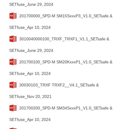
SETfuse_June 29, 2024
201700000_SPD-M SM15SxxxP3_V1.0_SETsafe &
SETfuse_Apr 10, 2024
3010040000100_TRXF_TRXF1_V1.1_SETsafe &
SETfuse_June 29, 2024
201700100_SPD-M SM20KxxxP1_V1.0_SETsafe &
SETfuse_Apr 10, 2024
30030103_TRXF TRXF2__V4.1_SETsafe &
SETfuse_Nov 20, 2021
201700200_SPD-M SM34SxxxP1_V1.0_SETsafe &
SETfuse_Apr 10, 2024