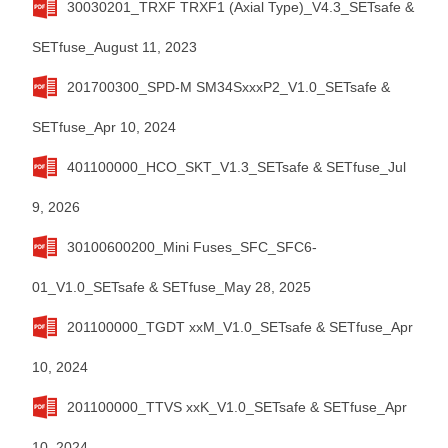
30030201_TRXF TRXF1 (Axial Type)_V4.3_SETsafe &
SETfuse_August 11, 2023
201700300_SPD-M SM34SxxxP2_V1.0_SETsafe &
SETfuse_Apr 10, 2024
401100000_HCO_SKT_V1.3_SETsafe & SETfuse_Jul
9, 2026
30100600200_Mini Fuses_SFC_SFC6-
01_V1.0_SETsafe & SETfuse_May 28, 2025
201100000_TGDT xxM_V1.0_SETsafe & SETfuse_Apr
10, 2024
201100000_TTVS xxK_V1.0_SETsafe & SETfuse_Apr
10, 2024