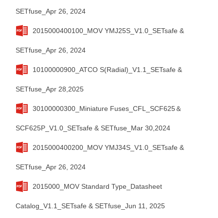
SETfuse_Apr 26, 2024
2015000400100_MOV YMJ25S_V1.0_SETsafe &
SETfuse_Apr 26, 2024
10100000900_ATCO S(Radial)_V1.1_SETsafe &
SETfuse_Apr 28,2025
30100000300_Miniature Fuses_CFL_SCF625＆
SCF625P_V1.0_SETsafe & SETfuse_Mar 30,2024
2015000400200_MOV YMJ34S_V1.0_SETsafe &
SETfuse_Apr 26, 2024
2015000_MOV Standard Type_Datasheet
Catalog_V1.1_SETsafe & SETfuse_Jun 11, 2025