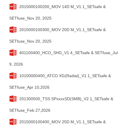
2015000100200_MOV 14D M_V1.1_SETsafe &
SETfuse_Nov 20, 2025
2015000100300_MOV 20D M_V1.1_SETsafe &
SETfuse_Nov 20, 2025
401100400_HCO_SHG_V1.4_SETsafe & SETfuse_Jul
9, 2026
10100000400_ATCO XG(Radial)_V1.1_SETsafe &
SETfuse_Apr 10,2026
201300500_TSS SPxxxxSD(SMB)_V2.1_SETsafe &
SETfuse_Feb 27,2026
2015000100400_MOV 25D M_V1.1_SETsafe &