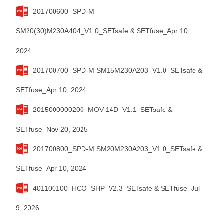
201700600_SPD-M
SM20(30)M230A404_V1.0_SETsafe & SETfuse_Apr 10,
2024
201700700_SPD-M SM15M230A203_V1.0_SETsafe &
SETfuse_Apr 10, 2024
2015000000200_MOV 14D_V1.1_SETsafe &
SETfuse_Nov 20, 2025
201700800_SPD-M SM20M230A203_V1.0_SETsafe &
SETfuse_Apr 10, 2024
401100100_HCO_SHP_V2.3_SETsafe & SETfuse_Jul
9, 2026