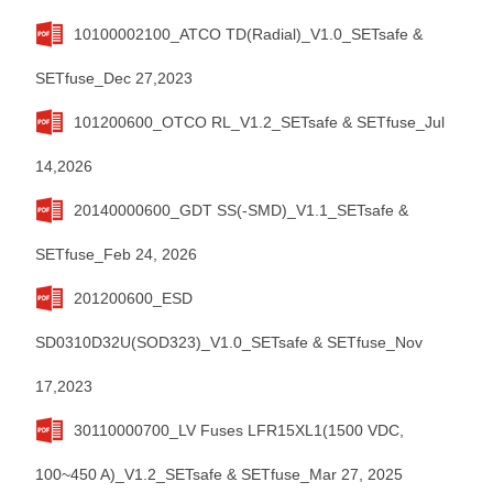
10100002100_ATCO TD(Radial)_V1.0_SETsafe &
SETfuse_Dec 27,2023
101200600_OTCO RL_V1.2_SETsafe & SETfuse_Jul
14,2026
20140000600_GDT SS(-SMD)_V1.1_SETsafe &
SETfuse_Feb 24, 2026
201200600_ESD
SD0310D32U(SOD323)_V1.0_SETsafe & SETfuse_Nov
17,2023
30110000700_LV Fuses LFR15XL1(1500 VDC,
100~450 A)_V1.2_SETsafe & SETfuse_Mar 27, 2025