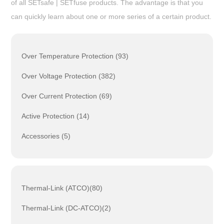
of all SETsafe | SETfuse products. The advantage is that you
can quickly learn about one or more series of a certain product.
Over Temperature Protection (93)
Over Voltage Protection (382)
Over Current Protection (69)
Active Protection (14)
Accessories (5)
Thermal-Link (ATCO)(80)
Thermal-Link (DC-ATCO)(2)