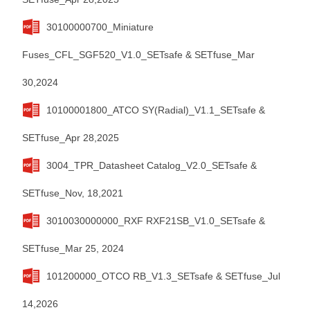
30100000700_Miniature
Fuses_CFL_SGF520_V1.0_SETsafe & SETfuse_Mar
30,2024
10100001800_ATCO SY(Radial)_V1.1_SETsafe &
SETfuse_Apr 28,2025
3004_TPR_Datasheet Catalog_V2.0_SETsafe &
SETfuse_Nov, 18,2021
3010030000000_RXF RXF21SB_V1.0_SETsafe &
SETfuse_Mar 25, 2024
101200000_OTCO RB_V1.3_SETsafe & SETfuse_Jul
14,2026