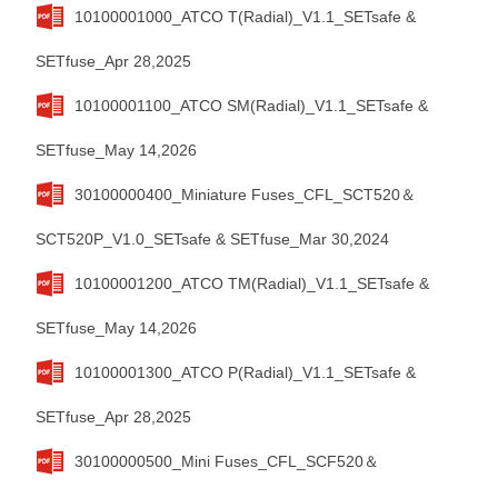
10100001000_ATCO T(Radial)_V1.1_SETsafe &
SETfuse_Apr 28,2025
10100001100_ATCO SM(Radial)_V1.1_SETsafe &
SETfuse_May 14,2026
30100000400_Miniature Fuses_CFL_SCT520＆
SCT520P_V1.0_SETsafe & SETfuse_Mar 30,2024
10100001200_ATCO TM(Radial)_V1.1_SETsafe &
SETfuse_May 14,2026
10100001300_ATCO P(Radial)_V1.1_SETsafe &
SETfuse_Apr 28,2025
30100000500_Mini Fuses_CFL_SCF520＆