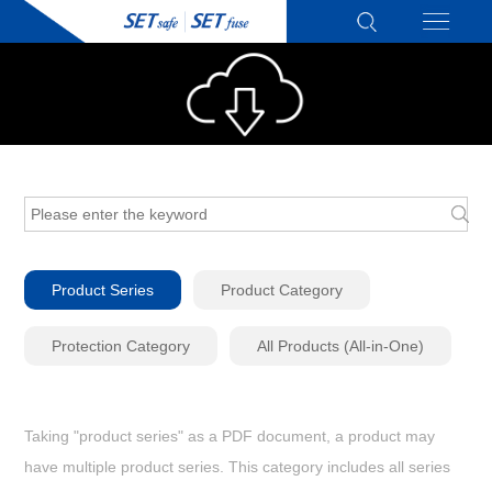
Product Series
Product Category
Protection Category
All Products (All-in-One)
Taking "product series" as a PDF document, a product may
have multiple product series. This category includes all series