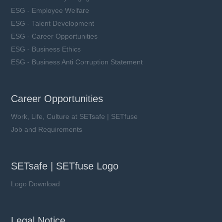
ESG - Employee Welfare
ESG - Talent Development
ESG - Career Opportunities
ESG - Business Ethics
ESG - Business Anti Corruption Statement
Career Opportunities
Work, Life, Culture at SETsafe | SETfuse
Job and Requirements
SETsafe | SETfuse Logo
Logo Download
Legal Notice