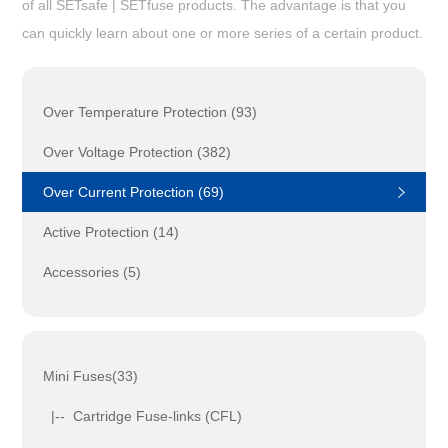
of all SETsafe | SETfuse products. The advantage is that you
can quickly learn about one or more series of a certain product.
Over Temperature Protection (93)
Over Voltage Protection (382)
Over Current Protection (69)
Active Protection (14)
Accessories (5)
Mini Fuses(33)
|-- Cartridge Fuse-links (CFL)