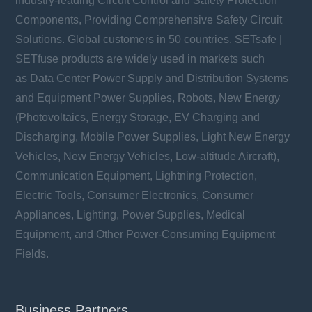
industry-leading Circuit Control and Safety Protection
Components, Providing Comprehensive Safety Circuit
Solutions. Global customers in 50 countries. SETsafe |
SETfuse products are widely used in markets such
as Data Center Power Supply and Distribution Systems
and Equipment Power Supplies, Robots, New Energy
(Photovoltaics, Energy Storage, EV Charging and
Discharging, Mobile Power Supplies, Light New Energy
Vehicles, New Energy Vehicles, Low-altitude Aircraft),
Communication Equipment, Lightning Protection,
Electric Tools, Consumer Electronics, Consumer
Appliances, Lighting, Power Supplies, Medical
Equipment, and Other Power-Consuming Equipment
Fields.
Business Partners