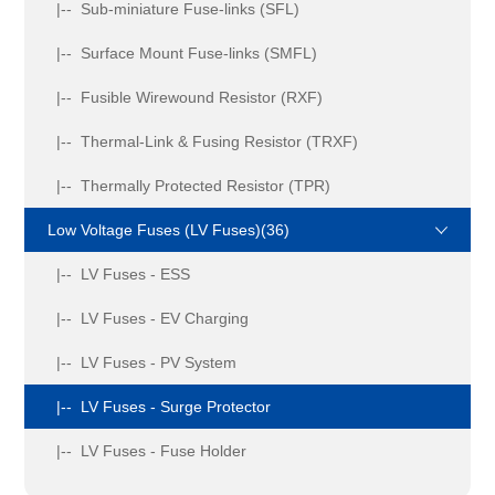
|-- Sub-miniature Fuse-links (SFL)
|-- Surface Mount Fuse-links (SMFL)
|-- Fusible Wirewound Resistor (RXF)
|-- Thermal-Link & Fusing Resistor (TRXF)
|-- Thermally Protected Resistor (TPR)
Low Voltage Fuses (LV Fuses)(36)
|-- LV Fuses - ESS
|-- LV Fuses - EV Charging
|-- LV Fuses - PV System
|-- LV Fuses - Surge Protector
|-- LV Fuses - Fuse Holder