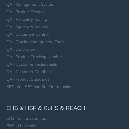
QA - Management System
QA - Product Testing
QA - Reliability Testing
QA - Agency Approvals
QA - Document Control
QA - Quality Management Tools
QA - Calibration
QA - Product Tracking Number
QA - Customer Testimonials
QA - Customer Feedback
QA - Product Standards
SETsafe | SETfuse Brief Introduction
EHS & HSF & RoHS & REACH
EHS - E - Environment
EHS - H - Health