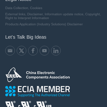
Data Collection, Cookies
External links, Disclaimer, Information update notice, Copyright,
Right to Interpret Information
Products Application (Industry Solutions) Disclaimer
Let's Talk Big Ideas