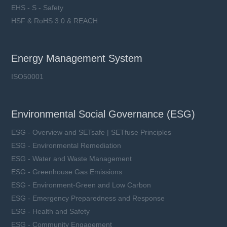
EHS - S - Safety
HSF & RoHS 3.0 & REACH
Energy Management System
ISO50001
Environmental Social Governance (ESG)
ESG - Overview and SETsafe | SETfuse Principles
ESG - Environmental Remediation
ESG - Water and Waste Management
ESG - Greenhouse Gas Emissions
ESG - Environment-Green and Low Carbon
ESG - Emergency Preparedness and Response
ESG - Health and Safety
ESG - Community Engagement