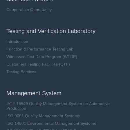
Cooperation Opportunity
Testing and Verification Laboratory
Introduction
Function & Performance Testing Lab
Witnessed Test Data Program (WTDP)
Customers Testing Facilities (CTF)
Testing Services
Management System
IATF 16949 Quality Management System for Automotive
Production
ISO 9001 Quality Management Systems
ISO 14001 Environmental Management Systems