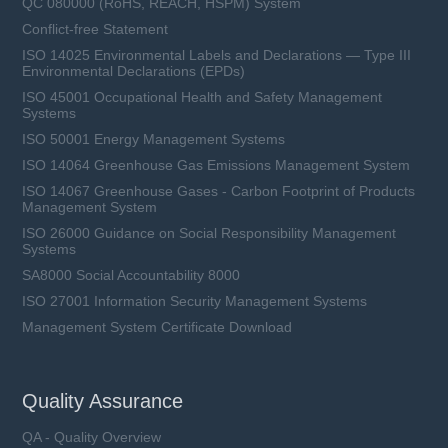
QC 080000 (RoHS, REACH, HSPM) System
Conflict-free Statement
ISO 14025 Environmental Labels and Declarations — Type III
Environmental Declarations (EPDs)
ISO 45001 Occupational Health and Safety Management
Systems
ISO 50001 Energy Management Systems
ISO 14064 Greenhouse Gas Emissions Management System
ISO 14067 Greenhouse Gases - Carbon Footprint of Products
Management System
ISO 26000 Guidance on Social Responsibility Management
Systems
SA8000 Social Accountability 8000
ISO 27001 Information Security Management Systems
Management System Certificate Download
Quality Assurance
QA - Quality Overview