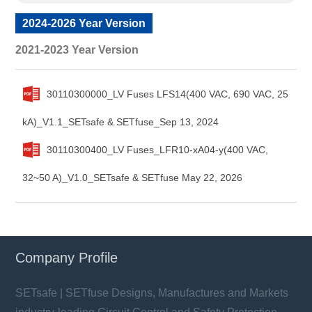
2024-2026 Year Version
2021-2023 Year Version
30110300000_LV Fuses LFS14(400 VAC, 690 VAC, 25
kA)_V1.1_SETsafe & SETfuse_Sep 13, 2024
30110300400_LV Fuses_LFR10-xA04-y(400 VAC,
32~50 A)_V1.0_SETsafe & SETfuse May 22, 2026
Company Profile
SETsafe | SETfuse Designs, Manufactures and Markets