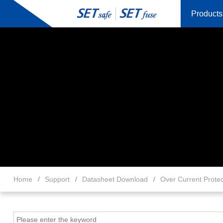
Products
Home
Support
Datasheet Download
Over Current Protec