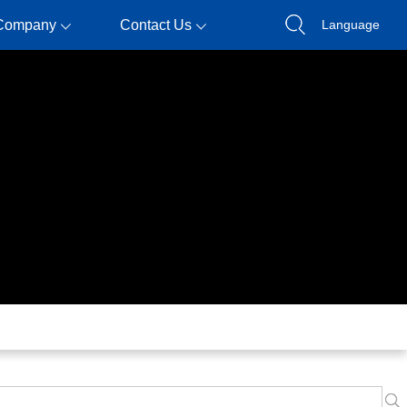
Company
Contact Us
Language