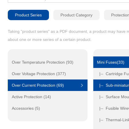
Product Series
Product Category
Protectio
Taking "product series" as a PDF document, a product may have mult
about one or more series of a certain product.
Over Temperature Protection (93)
Mini Fuses(33)
Over Voltage Protection (377)
|-- Cartridge Fu
Over Current Protection (69)
|-- Sub-miniatur
Active Protection (14)
|-- Surface Mou
Accessories (5)
|-- Fusible Wir
|-- Thermal-Link