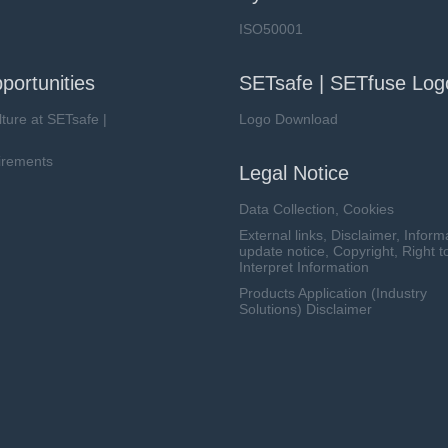
ISO50001
portunities
SETsafe | SETfuse Log
lture at SETsafe |
Logo Download
irements
Legal Notice
Data Collection, Cookies
External links, Disclaimer, Inform
update notice, Copyright, Right t
Interpret Information
Products Application (Industry
Solutions) Disclaimer