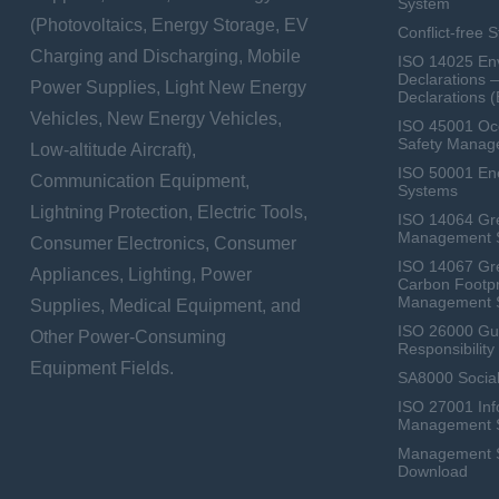
System
(Photovoltaics, Energy Storage, EV
Conflict-free 
Charging and Discharging, Mobile
ISO 14025 Env
Declarations 
Power Supplies, Light New Energy
Declarations 
Vehicles, New Energy Vehicles,
ISO 45001 Occ
Safety Manag
Low-altitude Aircraft),
ISO 50001 E
Communication Equipment,
Systems
Lightning Protection, Electric Tools,
ISO 14064 Gr
Management 
Consumer Electronics, Consumer
ISO 14067 Gr
Appliances, Lighting, Power
Carbon Footpr
Management 
Supplies, Medical Equipment, and
ISO 26000 Gui
Other Power-Consuming
Responsibili
Equipment Fields.
SA8000 Social
ISO 27001 Inf
Management 
Management Sy
Download