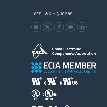
Let's Talk Big Ideas