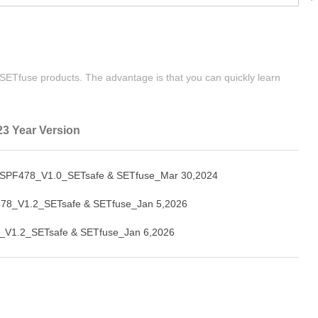
| SETfuse products. The advantage is that you can quickly learn
23 Year Version
SPF478_V1.0_SETsafe & SETfuse_Mar 30,2024
78_V1.2_SETsafe & SETfuse_Jan 5,2026
_V1.2_SETsafe & SETfuse_Jan 6,2026