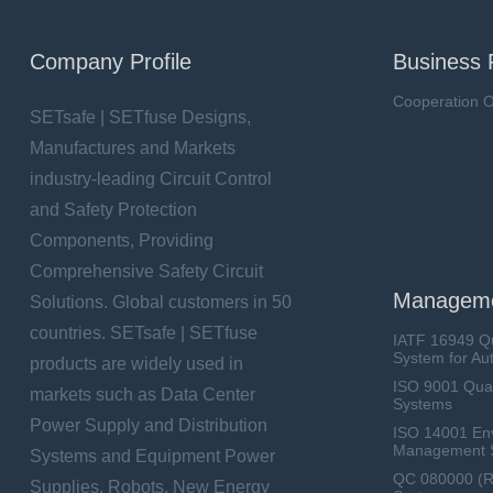
Company Profile
Business 
Cooperation O
SETsafe | SETfuse Designs,
Manufactures and Markets
industry-leading Circuit Control
and Safety Protection
Components, Providing
Comprehensive Safety Circuit
Manageme
Solutions. Global customers in 50
countries. SETsafe | SETfuse
IATF 16949 Q
System for Au
products are widely used in
ISO 9001 Qua
markets such as Data Center
Systems
Power Supply and Distribution
ISO 14001 En
Management 
Systems and Equipment Power
QC 080000 (
Supplies, Robots, New Energy