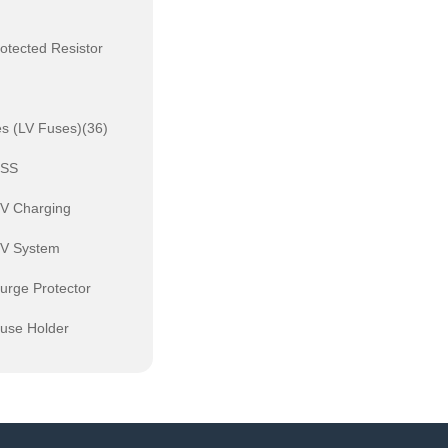
otected Resistor
s (LV Fuses)(36)
ESS
EV Charging
PV System
urge Protector
Fuse Holder