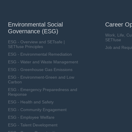
Environmental Social
Career Op
Governance (ESG)
Work, Life, Cu
SETfuse
ESG - Overview and SETsafe |
SETfuse Principles
Job and Requ
ESG - Environmental Remediation
ESG - Water and Waste Management
ESG - Greenhouse Gas Emissions
ESG - Environment-Green and Low
Carbon
ESG - Emergency Preparedness and
Response
ESG - Health and Safety
ESG - Community Engagement
ESG - Employee Welfare
ESG - Talent Development