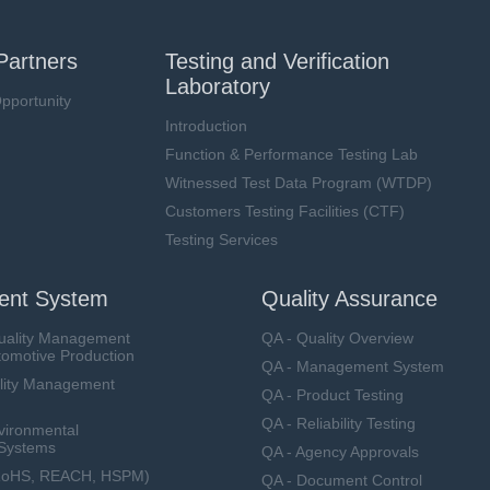
Partners
Testing and Verification
Laboratory
pportunity
Introduction
Function & Performance Testing Lab
Witnessed Test Data Program (WTDP)
Customers Testing Facilities (CTF)
Testing Services
nt System
Quality Assurance
uality Management
QA - Quality Overview
tomotive Production
QA - Management System
lity Management
QA - Product Testing
QA - Reliability Testing
vironmental
Systems
QA - Agency Approvals
RoHS, REACH, HSPM)
QA - Document Control