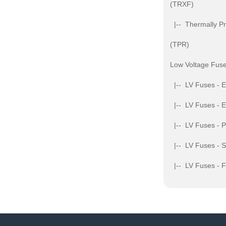
(TRXF)
|-- Thermally Pr
(TPR)
Low Voltage Fuse
|-- LV Fuses - 
|-- LV Fuses - 
|-- LV Fuses - 
|-- LV Fuses - S
|-- LV Fuses - 