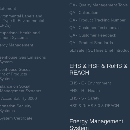
QA - Quality Management Tools
Statement
QA - Calibration
ironmental Labels and
QA - Product Tracking Number
— Type III Environmental
(EPDs)
QA - Customer Testimonials
upational Health and
QA - Customer Feedback
ement Systems
QA - Product Standards
nergy Management
SETsafe | SETfuse Brief Introduc
eenhouse Gas Emissions
System
EHS & HSF & RoHS &
eenhouse Gases -
REACH
int of Products
System
EHS - E - Environment
dance on Social
EHS - H - Health
ty Management Systems
EHS - S - Safety
 Accountability 8000
HSF & RoHS 3.0 & REACH
ormation Security
Systems
stem Certificate
Energy Management
System