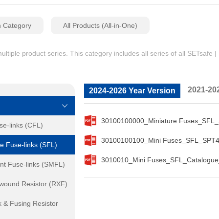
n Category
All Products (All-in-One)
iple product series. This category includes all series of all SETsafe 
2021-20
2024-2026 Year Version
30100100000_Miniature Fuses_SFL_
se-links (CFL)
30100100100_Mini Fuses_SFL_SPT4
e Fuse-links (SFL)
3010010_Mini Fuses_SFL_Catalogue
nt Fuse-links (SMFL)
ewound Resistor (RXF)
 & Fusing Resistor