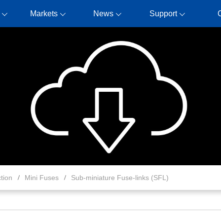
Markets
News
Support
tion
Mini Fuses
Sub-miniature Fuse-links (SFL)