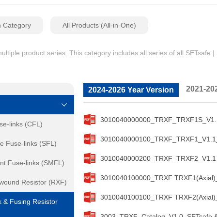
n Category
All Products (All-in-One)
iple product series. This category includes all series of all SETsafe 
2021-20
2024-2026 Year Version
3010040000000_TRXF_TRXF1S_V1.1_
se-links (CFL)
3010040000100_TRXF_TRXF1_V1.1_S
e Fuse-links (SFL)
3010040000200_TRXF_TRXF2_V1.1_S
nt Fuse-links (SMFL)
3010040100000_TRXF TRXF1(Axial)_
ewound Resistor (RXF)
3010040100100_TRXF TRXF2(Axial)_
 & Fusing Resistor
3003_TRXF_Catalog_V1.0_SETsafe &