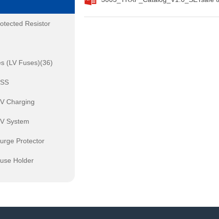
otected Resistor
s (LV Fuses)(36)
ESS
EV Charging
PV System
urge Protector
Fuse Holder