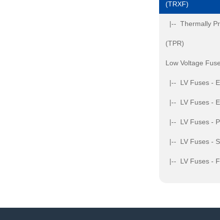
(TRXF)
|-- Thermally Pr
(TPR)
Low Voltage Fuse
|-- LV Fuses - 
|-- LV Fuses - 
|-- LV Fuses - 
|-- LV Fuses - S
|-- LV Fuses - 