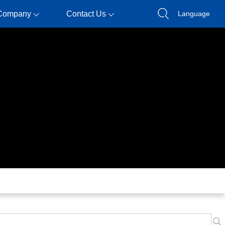
Company
Contact Us
Language