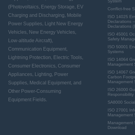
System
(Photovoltaics, Energy Storage, EV
Conflict-free 
Charging and Discharging, Mobile
ISO 14025 Env
Declarations 
Power Supplies, Light New Energy
Declarations 
Vehicles, New Energy Vehicles,
ISO 45001 Occ
Safety Manag
Low-altitude Aircraft),
ISO 50001 E
Communication Equipment,
Systems
Lightning Protection, Electric Tools,
ISO 14064 Gr
Management 
Consumer Electronics, Consumer
ISO 14067 Gr
Appliances, Lighting, Power
Carbon Footpr
Management 
Supplies, Medical Equipment, and
ISO 26000 Gui
Other Power-Consuming
Responsibili
Equipment Fields.
SA8000 Social
ISO 27001 Inf
Management 
Management Sy
Download