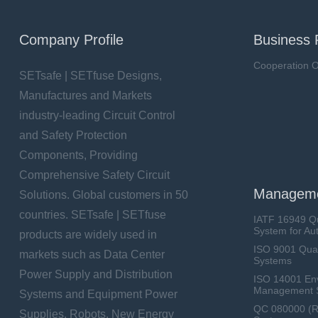
Company Profile
Business 
Cooperation O
SETsafe | SETfuse Designs,
Manufactures and Markets
industry-leading Circuit Control
and Safety Protection
Components, Providing
Comprehensive Safety Circuit
Manageme
Solutions. Global customers in 50
countries. SETsafe | SETfuse
IATF 16949 Q
System for Au
products are widely used in
ISO 9001 Qua
markets such as Data Center
Systems
Power Supply and Distribution
ISO 14001 En
Management 
Systems and Equipment Power
QC 080000 (
Supplies, Robots, New Energy