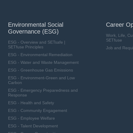
Environmental Social
Career Op
Governance (ESG)
Work, Life, Cu
SETfuse
ESG - Overview and SETsafe |
SETfuse Principles
Job and Requ
ESG - Environmental Remediation
ESG - Water and Waste Management
ESG - Greenhouse Gas Emissions
ESG - Environment-Green and Low
Carbon
ESG - Emergency Preparedness and
Response
ESG - Health and Safety
ESG - Community Engagement
ESG - Employee Welfare
ESG - Talent Development