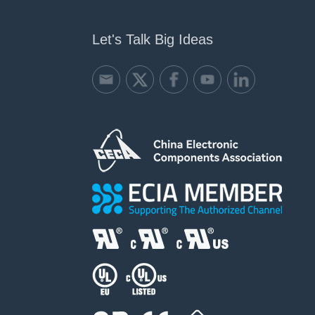
Let's Talk Big Ideas