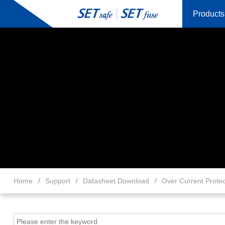
Products
Home
Support
Datasheet Download
Over Current Protec