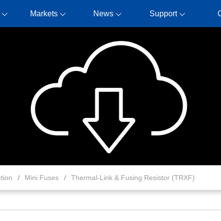
Markets
News
Support
tion
Mini Fuses
Thermal-Link & Fusing Resistor (TRXF)