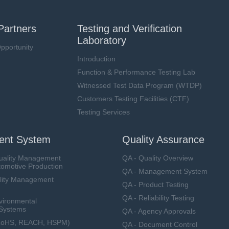
Partners
Testing and Verification
Laboratory
pportunity
Introduction
Function & Performance Testing Lab
Witnessed Test Data Program (WTDP)
Customers Testing Facilities (CTF)
Testing Services
nt System
Quality Assurance
uality Management
QA - Quality Overview
tomotive Production
QA - Management System
lity Management
QA - Product Testing
QA - Reliability Testing
vironmental
Systems
QA - Agency Approvals
RoHS, REACH, HSPM)
QA - Document Control