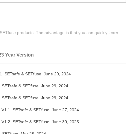
| SETfuse products. The advantage is that you can quickly learn
23 Year Version
SETsafe & SETfuse_June 29, 2024
ETsafe & SETfuse_June 29, 2024
ETsafe & SETfuse_June 29, 2024
V1.1_SETsafe & SETfuse_June 27, 2024
V1.2_SETsafe & SETfuse_June 30, 2025
 SETfuse_Mar 28, 2024