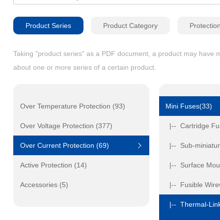
Product Series
Product Category
Protectio
Taking "product series" as a PDF document, a product may have mult
about one or more series of a certain product.
Over Temperature Protection (93)
Mini Fuses(33)
Over Voltage Protection (377)
|-- Cartridge Fu
Over Current Protection (69)
|-- Sub-miniatur
Active Protection (14)
|-- Surface Mou
Accessories (5)
|-- Fusible Wir
|-- Thermal-Link