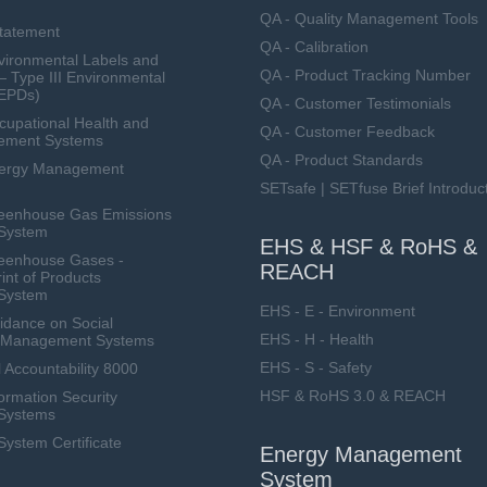
QA - Quality Management Tools
Statement
QA - Calibration
ironmental Labels and
QA - Product Tracking Number
— Type III Environmental
(EPDs)
QA - Customer Testimonials
upational Health and
QA - Customer Feedback
ement Systems
QA - Product Standards
nergy Management
SETsafe | SETfuse Brief Introduc
eenhouse Gas Emissions
System
EHS & HSF & RoHS &
eenhouse Gases -
REACH
int of Products
System
EHS - E - Environment
dance on Social
EHS - H - Health
ty Management Systems
EHS - S - Safety
 Accountability 8000
HSF & RoHS 3.0 & REACH
ormation Security
Systems
stem Certificate
Energy Management
System