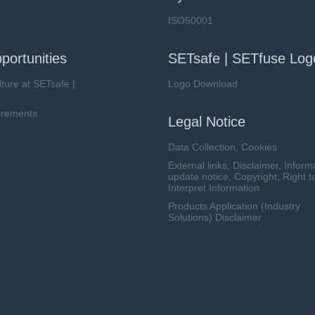
ISO50001
portunities
SETsafe | SETfuse Log
lture at SETsafe |
Logo Download
irements
Legal Notice
Data Collection, Cookies
External links, Disclaimer, Inform
update notice, Copyright, Right t
Interpret Information
Products Application (Industry
Solutions) Disclaimer