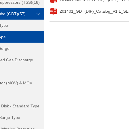
Suppressors (TSS)(18)
201401_GDT(DIP)_Catalog_V1.1_SET
ube (GDT)(57)
Type
ype
Surge
ted Gas Discharge
istor (MOV) & MOV
isk - Standard Type
Surge Type