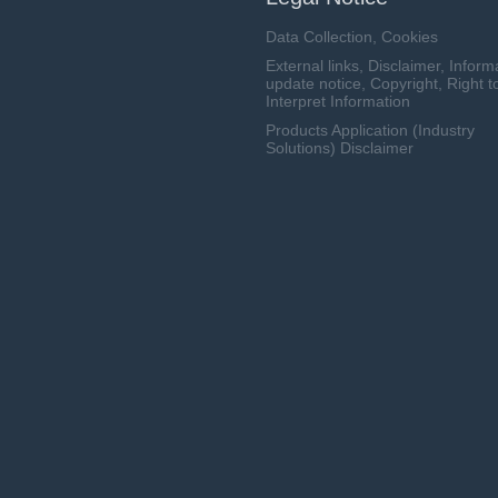
Data Collection, Cookies
External links, Disclaimer, Inform
update notice, Copyright, Right t
Interpret Information
Products Application (Industry
Solutions) Disclaimer