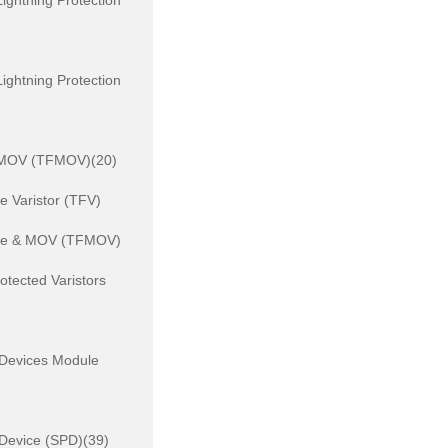
ightning Protection
ightning Protection
 MOV (TFMOV)(20)
 Varistor (TFV)
se & MOV (TFMOV)
otected Varistors
 Devices Module
 Device (SPD)(39)