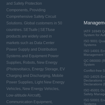
and Safety Protection
Components, Providing
Comprehensive Safety Circuit
Manageme
Solutions. Global customers in 50
countries. SETsafe | SETfuse
IATF 16949 Q
System for Au
products are widely used in
ISO 9001 Qua
markets such as Data Center
Systems
Power Supply and Distribution
ISO 14001 En
Management 
Systems and Equipment Power
QC 080000 (
Supplies, Robots, New Energy
System
(Photovoltaics, Energy Storage, EV
Conflict-free 
Charging and Discharging, Mobile
ISO 14025 Env
Declarations 
Power Supplies, Light New Energy
Declarations 
Vehicles, New Energy Vehicles,
ISO 45001 Occ
Safety Manag
Low-altitude Aircraft),
ISO 50001 E
Communication Equipment,
Systems