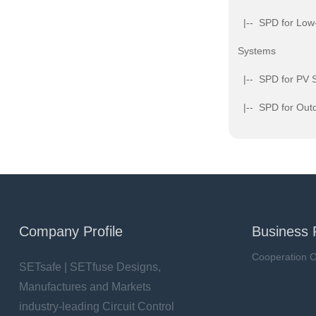
|-- SPD for Low
Systems
|-- SPD for PV 
|-- SPD for Outd
Company Profile
Business 
Cooperation O
SETsafe | SETfuse Designs,
Manufactures and Markets
industry-leading Circuit Control