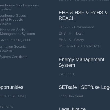
eenhouse Gas Emissions
System
EHS & HSF & RoHS &
eenhouse Gases -
REACH
int of Products
System
EHS - E - Environment
dance on Social
EHS - H - Health
ty Management Systems
EHS - S - Safety
 Accountability 8000
HSF & RoHS 3.0 & REACH
ormation Security
Systems
stem Certificate
Energy Management
System
ISO50001
portunities
SETsafe | SETfuse Log
lture at SETsafe |
Logo Download
irements
Legal Notice