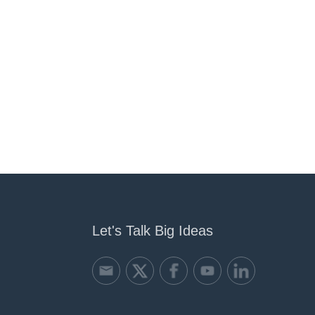
Let's Talk Big Ideas