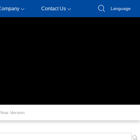
Company
Contact Us
Language
Year Version