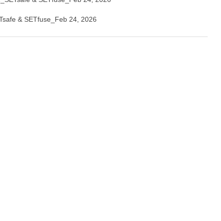
safe & SETfuse_Feb 24, 2026