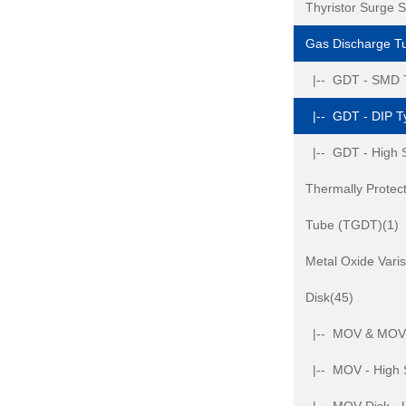
Thyristor Surge 
Gas Discharge T
|-- GDT - SMD 
|-- GDT - DIP T
|-- GDT - High 
Thermally Protec
Tube (TGDT)(1)
Metal Oxide Var
Disk(45)
|-- MOV & MOV D
|-- MOV - High 