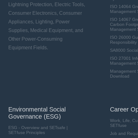
Lightning Protection, Electric Tools,
ISO 14064 Gr
Management 
Consumer Electronics, Consumer
ISO 14067 Gr
Appliances, Lighting, Power
Carbon Footpr
Management 
Supplies, Medical Equipment, and
ISO 26000 Gui
Other Power-Consuming
Responsibili
Equipment Fields.
SA8000 Social
ISO 27001 Inf
Management 
Management Sy
Download
Environmental Social
Career Op
Governance (ESG)
Work, Life, Cu
SETfuse
ESG - Overview and SETsafe |
SETfuse Principles
Job and Requ