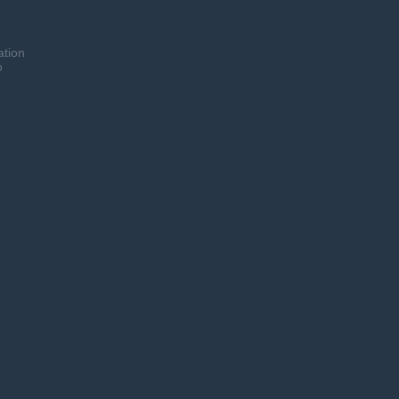
ation
o