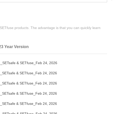
| SETfuse products. The advantage is that you can quickly learn
23 Year Version
_SETsafe & SETfuse_Feb 24, 2026
_SETsafe & SETfuse_Feb 24, 2026
_SETsafe & SETfuse_Feb 24, 2026
_SETsafe & SETfuse_Feb 24, 2026
_SETsafe & SETfuse_Feb 24, 2026
_SETsafe & SETfuse_Feb 24, 2026