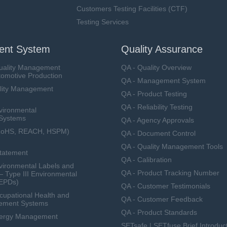
Customers Testing Facilities (CTF)
Testing Services
nt System
Quality Assurance
uality Management
QA - Quality Overview
tomotive Production
QA - Management System
lity Management
QA - Product Testing
QA - Reliability Testing
vironmental
Systems
QA - Agency Approvals
RoHS, REACH, HSPM)
QA - Document Control
QA - Quality Management Tools
Statement
QA - Calibration
ironmental Labels and
QA - Product Tracking Number
— Type III Environmental
(EPDs)
QA - Customer Testimonials
upational Health and
QA - Customer Feedback
ement Systems
QA - Product Standards
nergy Management
SETsafe | SETfuse Brief Introduc