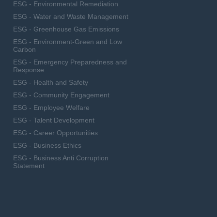
ESG - Environmental Remediation
ESG - Water and Waste Management
ESG - Greenhouse Gas Emissions
ESG - Environment-Green and Low
Carbon
ESG - Emergency Preparedness and
Response
ESG - Health and Safety
ESG - Community Engagement
ESG - Employee Welfare
ESG - Talent Development
ESG - Career Opportunities
ESG - Business Ethics
ESG - Business Anti Corruption
Statement