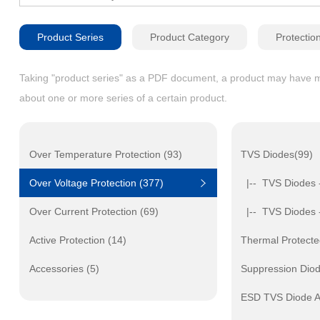
Product Series
Product Category
Protectio
Taking "product series" as a PDF document, a product may have mult
about one or more series of a certain product.
Over Temperature Protection (93)
TVS Diodes(99)
Over Voltage Protection (377)
|-- TVS Diodes 
Over Current Protection (69)
|-- TVS Diodes 
Active Protection (14)
Thermal Protecte
Accessories (5)
Suppression Dio
ESD TVS Diode A