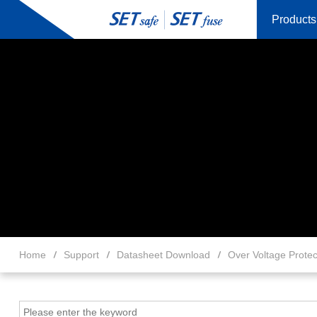
Products
Home
Support
Datasheet Download
Over Voltage Protec