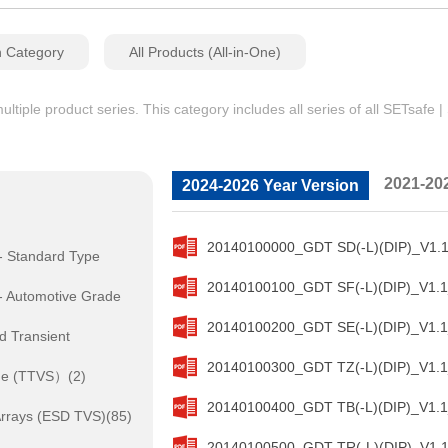
n Category
All Products (All-in-One)
iple product series. This category includes all series of all SETsafe 
2021-20
2024-2026 Year Version
20140100000_GDT SD(-L)(DIP)_V1.1
- Standard Type
20140100100_GDT SF(-L)(DIP)_V1.1
- Automotive Grade
20140100200_GDT SE(-L)(DIP)_V1.1
d Transient
20140100300_GDT TZ(-L)(DIP)_V1.1
de (TTVS）(2)
20140100400_GDT TB(-L)(DIP)_V1.1
rrays (ESD TVS)(85)
20140100500_GDT TR(-L)(DIP)_V1.1