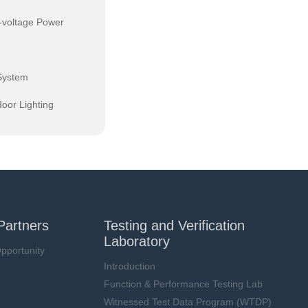
-voltage Power
System
oor Lighting
Partners
Testing and Verification
Laboratory
pportunity
Introduction
Function & Performance Testing Lab
Witnessed Test Data Program (WTDP)