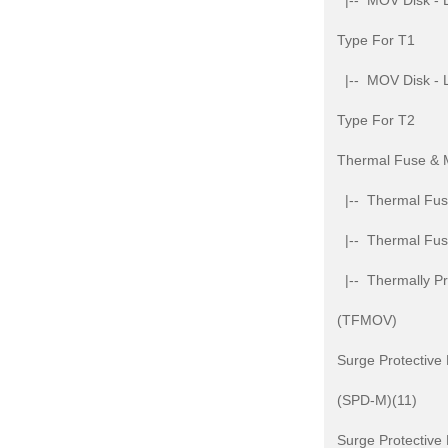
|-- MOV Disk - L
Type For T1
|-- MOV Disk - L
Type For T2
Thermal Fuse &
|-- Thermal Fuse
|-- Thermal Fu
|-- Thermally Pr
(TFMOV)
Surge Protective
(SPD-M)(11)
Surge Protective