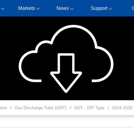
Markets
News
Support
tion
Gas Discharge Tube (GDT)
GDT - DIP Type
2024-2026 