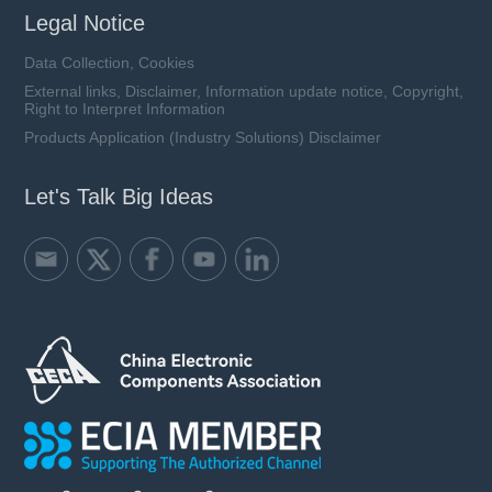
Legal Notice
Data Collection, Cookies
External links, Disclaimer, Information update notice, Copyright,
Right to Interpret Information
Products Application (Industry Solutions) Disclaimer
Let's Talk Big Ideas