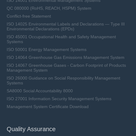
ISO 14001 Environmental Management Systems
QC 080000 (RoHS, REACH, HSPM) System
Conflict-free Statement
ISO 14025 Environmental Labels and Declarations — Type III
Environmental Declarations (EPDs)
ISO 45001 Occupational Health and Safety Management
Systems
ISO 50001 Energy Management Systems
ISO 14064 Greenhouse Gas Emissions Management System
ISO 14067 Greenhouse Gases - Carbon Footprint of Products
Management System
ISO 26000 Guidance on Social Responsibility Management
Systems
SA8000 Social Accountability 8000
ISO 27001 Information Security Management Systems
Management System Certificate Download
Quality Assurance