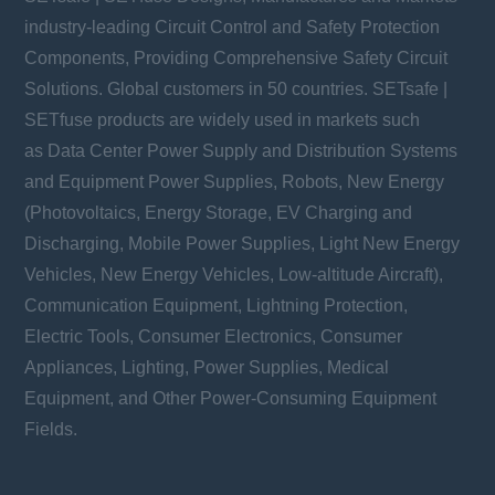
industry-leading Circuit Control and Safety Protection
Components, Providing Comprehensive Safety Circuit
Solutions. Global customers in 50 countries. SETsafe |
SETfuse products are widely used in markets such
as Data Center Power Supply and Distribution Systems
and Equipment Power Supplies, Robots, New Energy
(Photovoltaics, Energy Storage, EV Charging and
Discharging, Mobile Power Supplies, Light New Energy
Vehicles, New Energy Vehicles, Low-altitude Aircraft),
Communication Equipment, Lightning Protection,
Electric Tools, Consumer Electronics, Consumer
Appliances, Lighting, Power Supplies, Medical
Equipment, and Other Power-Consuming Equipment
Fields.