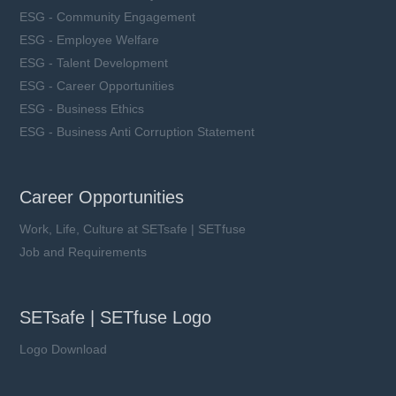
ESG - Community Engagement
ESG - Employee Welfare
ESG - Talent Development
ESG - Career Opportunities
ESG - Business Ethics
ESG - Business Anti Corruption Statement
Career Opportunities
Work, Life, Culture at SETsafe | SETfuse
Job and Requirements
SETsafe | SETfuse Logo
Logo Download