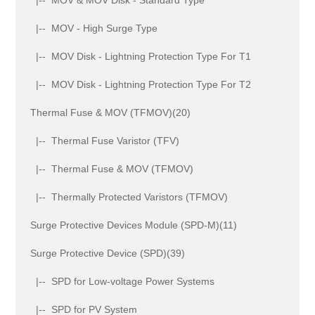
|-- MOV - High Surge Type
|-- MOV Disk - Lightning Protection Type For T1
|-- MOV Disk - Lightning Protection Type For T2
Thermal Fuse & MOV (TFMOV)(20)
|-- Thermal Fuse Varistor (TFV)
|-- Thermal Fuse & MOV (TFMOV)
|-- Thermally Protected Varistors (TFMOV)
Surge Protective Devices Module (SPD-M)(11)
Surge Protective Device (SPD)(39)
|-- SPD for Low-voltage Power Systems
|-- SPD for PV System