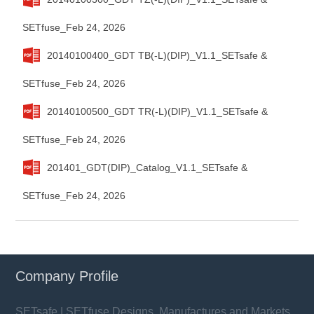
SETfuse_Feb 24, 2026
20140100400_GDT TB(-L)(DIP)_V1.1_SETsafe &
SETfuse_Feb 24, 2026
20140100500_GDT TR(-L)(DIP)_V1.1_SETsafe &
SETfuse_Feb 24, 2026
201401_GDT(DIP)_Catalog_V1.1_SETsafe &
SETfuse_Feb 24, 2026
Company Profile
SETsafe | SETfuse Designs, Manufactures and Markets