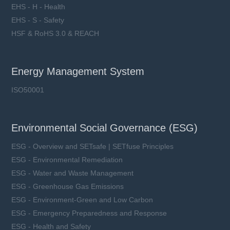
EHS - H - Health
EHS - S - Safety
HSF & RoHS 3.0 & REACH
Energy Management System
ISO50001
Environmental Social Governance (ESG)
ESG - Overview and SETsafe | SETfuse Principles
ESG - Environmental Remediation
ESG - Water and Waste Management
ESG - Greenhouse Gas Emissions
ESG - Environment-Green and Low Carbon
ESG - Emergency Preparedness and Response
ESG - Health and Safety