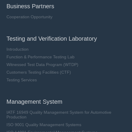
Business Partners
Cooperation Opportunity
Testing and Verification Laboratory
Introduction
Function & Performance Testing Lab
Witnessed Test Data Program (WTDP)
Customers Testing Facilities (CTF)
Testing Services
Management System
IATF 16949 Quality Management System for Automotive
Production
ISO 9001 Quality Management Systems