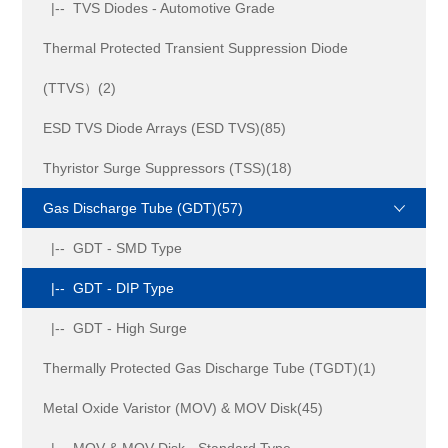
|-- TVS Diodes - Automotive Grade
Thermal Protected Transient Suppression Diode
(TTVS）(2)
ESD TVS Diode Arrays (ESD TVS)(85)
Thyristor Surge Suppressors (TSS)(18)
Gas Discharge Tube (GDT)(57)
|-- GDT - SMD Type
|-- GDT - DIP Type
|-- GDT - High Surge
Thermally Protected Gas Discharge Tube (TGDT)(1)
Metal Oxide Varistor (MOV) & MOV Disk(45)
|-- MOV & MOV Disk - Standard Type