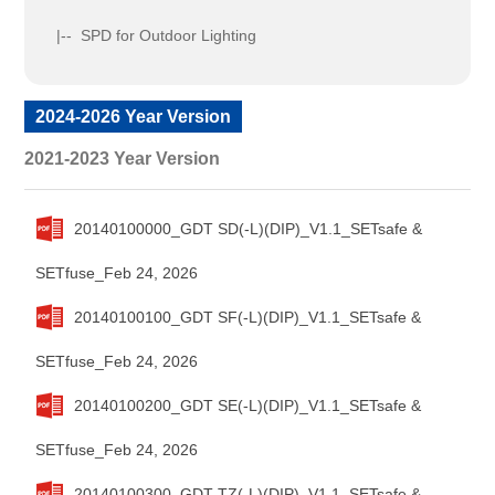
|-- SPD for Outdoor Lighting
2024-2026 Year Version
2021-2023 Year Version
20140100000_GDT SD(-L)(DIP)_V1.1_SETsafe &
SETfuse_Feb 24, 2026
20140100100_GDT SF(-L)(DIP)_V1.1_SETsafe &
SETfuse_Feb 24, 2026
20140100200_GDT SE(-L)(DIP)_V1.1_SETsafe &
SETfuse_Feb 24, 2026
20140100300_GDT TZ(-L)(DIP)_V1.1_SETsafe &