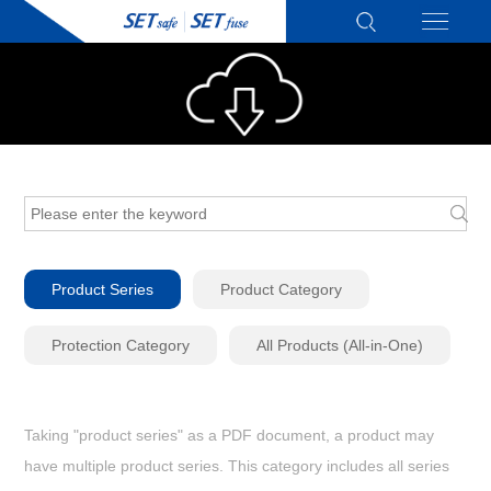
Product Series
Product Category
Protection Category
All Products (All-in-One)
Taking "product series" as a PDF document, a product may
have multiple product series. This category includes all series