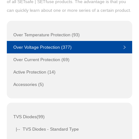
of all SETsafe | SETfuse products. The advantage is that you
can quickly learn about one or more series of a certain product.
Over Temperature Protection (93)
Over Voltage Protection (377)
Over Current Protection (69)
Active Protection (14)
Accessories (5)
TVS Diodes(99)
|-- TVS Diodes - Standard Type