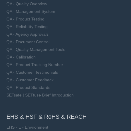
QA - Quality Overview
QA - Management System
QA - Product Testing
QA - Reliability Testing
QA - Agency Approvals
QA - Document Control
QA - Quality Management Tools
QA - Calibration
QA - Product Tracking Number
QA - Customer Testimonials
QA - Customer Feedback
QA - Product Standards
SETsafe | SETfuse Brief Introduction
EHS & HSF & RoHS & REACH
EHS - E - Environment