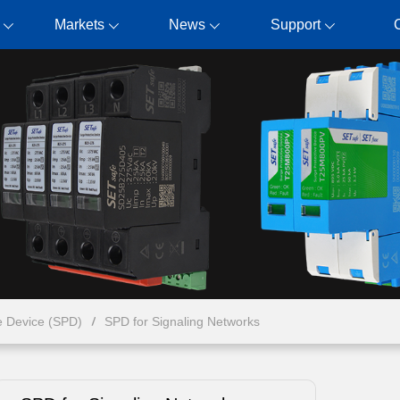
Markets
News
Support
e Device (SPD)
SPD for Signaling Networks