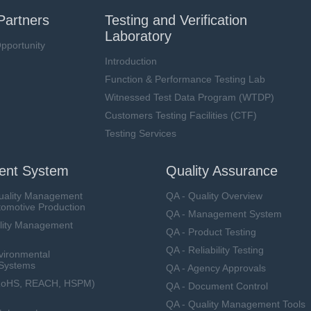
Partners
Testing and Verification
Laboratory
pportunity
Introduction
Function & Performance Testing Lab
Witnessed Test Data Program (WTDP)
Customers Testing Facilities (CTF)
Testing Services
nt System
Quality Assurance
uality Management
QA - Quality Overview
tomotive Production
QA - Management System
lity Management
QA - Product Testing
QA - Reliability Testing
vironmental
Systems
QA - Agency Approvals
RoHS, REACH, HSPM)
QA - Document Control
QA - Quality Management Tools