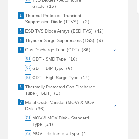
TVS Diodes - Automotive
Grade（16）
Thermal Protected Transient
Suppression Diode (TTVS）（2）
ESD TVS Diode Arrays (ESD TVS)（42）
Thyristor Surge Suppressors (TSS)（9）
Gas Discharge Tube (GDT)（36）
GDT - SMD Type（16）
GDT - DIP Type（6）
GDT - High Surge Type（14）
Thermally Protected Gas Discharge
Tube (TGDT)（1）
Metal Oxide Varistor (MOV) & MOV
Disk（36）
MOV & MOV Disk - Standard
Type（24）
MOV - High Surge Type（4）