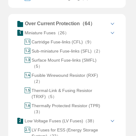
Over Current Protection（64）
Miniature Fuses（26）
Cartridge Fuse-links (CFL)（9）
Sub-miniature Fuse-links (SFL)（2）
Surface Mount Fuse-links (SMFL)
（5）
Fusible Wirewound Resistor (RXF)
（2）
Thermal-Link & Fusing Resistor
(TRXF)（5）
Thermally Protected Resistor (TPR)
（3）
Low Voltage Fuses (LV Fuses)（38）
LV Fuses for ESS (Energy Storage