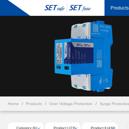
Products
Home
Products
Over Voltage Protection
Surge Protectiv
Category (6)
Product I (23)
Product II (411)