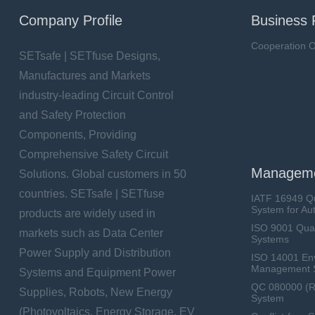
Company Profile
Business 
Cooperation O
SETsafe | SETfuse Designs,
Manufactures and Markets
industry-leading Circuit Control
and Safety Protection
Components, Providing
Comprehensive Safety Circuit
Manageme
Solutions. Global customers in 50
countries. SETsafe | SETfuse
IATF 16949 Q
System for Au
products are widely used in
ISO 9001 Qua
markets such as Data Center
Systems
Power Supply and Distribution
ISO 14001 En
Management 
Systems and Equipment Power
QC 080000 (
Supplies, Robots, New Energy
System
(Photovoltaics, Energy Storage, EV