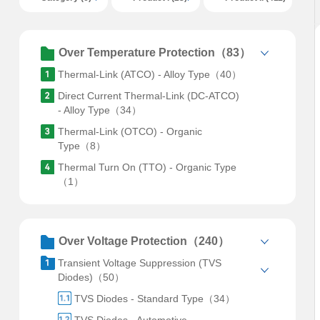
Over Temperature Protection（83）
Thermal-Link (ATCO) - Alloy Type（40）
Direct Current Thermal-Link (DC-ATCO)
- Alloy Type（34）
Thermal-Link (OTCO) - Organic
Type（8）
Thermal Turn On (TTO) - Organic Type
（1）
Over Voltage Protection（240）
Transient Voltage Suppression (TVS
Diodes)（50）
TVS Diodes - Standard Type（34）