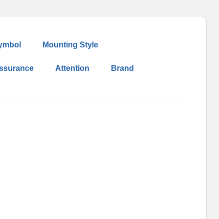
ymbol
Mounting Style
Assurance
Attention
Brand