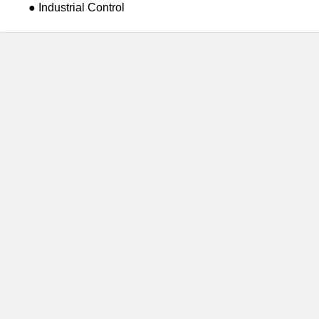
● Industrial Control