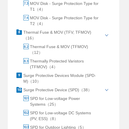
MOV Disk - Surge Protection Type for
T1（4）
MOV Disk - Surge Protection Type for
T2（4）
Thermal Fuse & MOV (TFV, TFMOV)
（16）
Thermal Fuse & MOV (TFMOV)
（12）
Thermally Protected Varistors
(TFMOV)（4）
Surge Protective Devices Module (SPD-
M)（10）
Surge Protective Device (SPD)（38）
SPD for Low-voltage Power
Systems（25）
SPD for Low-voltage DC Systems
(PV, ESS)（8）
SPD for Outdoor Lighting（5）