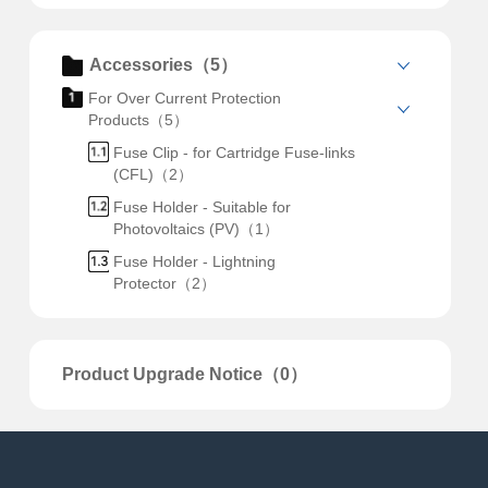
Accessories（5）
For Over Current Protection
Products（5）
Fuse Clip - for Cartridge Fuse-links
(CFL)（2）
Fuse Holder - Suitable for
Photovoltaics (PV)（1）
Fuse Holder - Lightning
Protector（2）
Product Upgrade Notice（0）