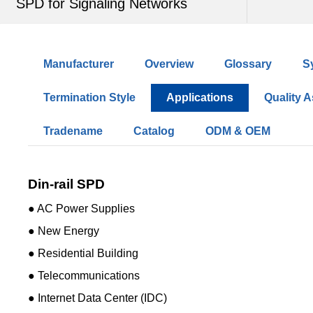
SPD for Signaling Networks
Manufacturer
Overview
Glossary
S
Termination Style
Applications
Quality 
Tradename
Catalog
ODM & OEM
Din-rail SPD
● AC Power Supplies
● New Energy
● Residential Building
● Telecommunications
● Internet Data Center (IDC)