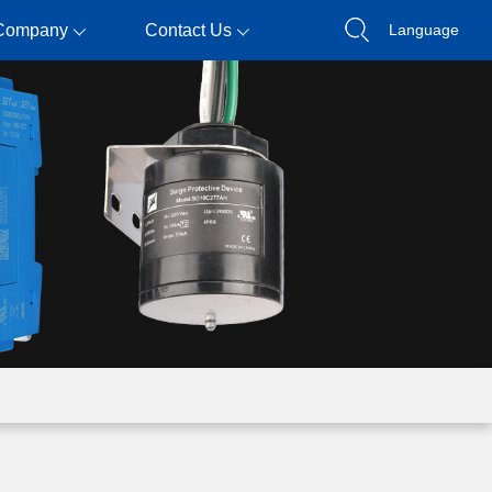
Company
Contact Us
Language