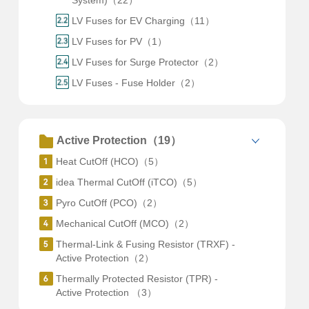
System)（22）
LV Fuses for EV Charging（11）
LV Fuses for PV（1）
LV Fuses for Surge Protector（2）
LV Fuses - Fuse Holder（2）
Active Protection（19）
Heat CutOff (HCO)（5）
idea Thermal CutOff (iTCO)（5）
Pyro CutOff (PCO)（2）
Mechanical CutOff (MCO)（2）
Thermal-Link & Fusing Resistor (TRXF) -
Active Protection（2）
Thermally Protected Resistor (TPR) -
Active Protection （3）