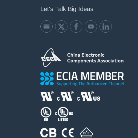
Let's Talk Big Ideas