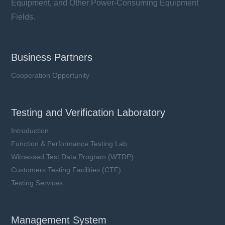
Equipment, and Other Power-Consuming Equipment
Fields.
Business Partners
Cooperation Opportunity
Testing and Verification Laboratory
Introduction
Function & Performance Testing Lab
Witnessed Test Data Program (WTDP)
Customers Testing Facilities (CTF)
Testing Services
Management System