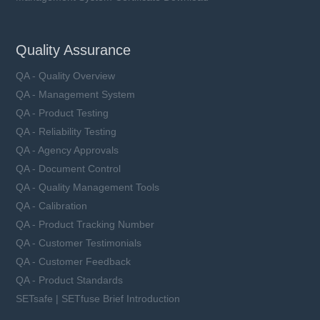
Quality Assurance
QA - Quality Overview
QA - Management System
QA - Product Testing
QA - Reliability Testing
QA - Agency Approvals
QA - Document Control
QA - Quality Management Tools
QA - Calibration
QA - Product Tracking Number
QA - Customer Testimonials
QA - Customer Feedback
QA - Product Standards
SETsafe | SETfuse Brief Introduction