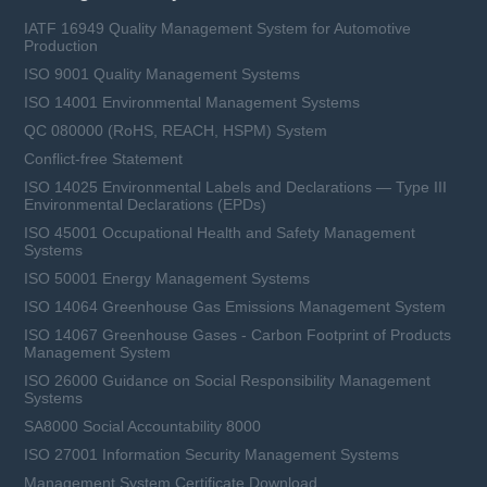
IATF 16949 Quality Management System for Automotive
Production
ISO 9001 Quality Management Systems
ISO 14001 Environmental Management Systems
QC 080000 (RoHS, REACH, HSPM) System
Conflict-free Statement
ISO 14025 Environmental Labels and Declarations — Type III
Environmental Declarations (EPDs)
ISO 45001 Occupational Health and Safety Management
Systems
ISO 50001 Energy Management Systems
ISO 14064 Greenhouse Gas Emissions Management System
ISO 14067 Greenhouse Gases - Carbon Footprint of Products
Management System
ISO 26000 Guidance on Social Responsibility Management
Systems
SA8000 Social Accountability 8000
ISO 27001 Information Security Management Systems
Management System Certificate Download