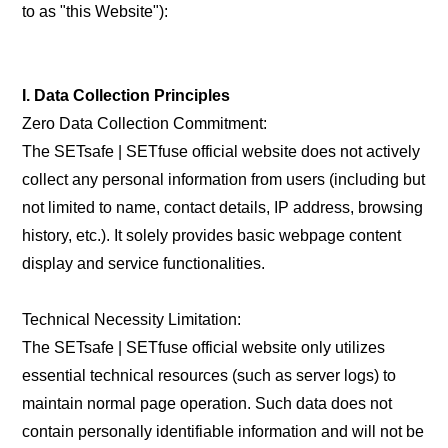
to as "this Website"):
I. Data Collection Principles
Zero Data Collection Commitment:
The SETsafe | SETfuse official website does not actively
collect any personal information from users (including but
not limited to name, contact details, IP address, browsing
history, etc.). It solely provides basic webpage content
display and service functionalities.
Technical Necessity Limitation:
The SETsafe | SETfuse official website only utilizes
essential technical resources (such as server logs) to
maintain normal page operation. Such data does not
contain personally identifiable information and will not be