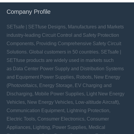
Company Profile
SETsafe | SETfuse Designs, Manufactures and Markets
industry-leading Circuit Control and Safety Protection
Components, Providing Comprehensive Safety Circuit
Solutions. Global customers in 50 countries. SETsafe |
SETfuse products are widely used in markets such
as Data Center Power Supply and Distribution Systems
and Equipment Power Supplies, Robots, New Energy
(Photovoltaics, Energy Storage, EV Charging and
Discharging, Mobile Power Supplies, Light New Energy
Vehicles, New Energy Vehicles, Low-altitude Aircraft),
Communication Equipment, Lightning Protection,
Electric Tools, Consumer Electronics, Consumer
Appliances, Lighting, Power Supplies, Medical