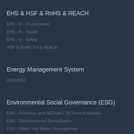
EHS & HSF & RoHS & REACH
EHS - E - Environment
EHS - H - Health
EHS - S - Safety
HSF & RoHS 3.0 & REACH
Energy Management System
ISO50001
Environmental Social Governance (ESG)
ESG - Overview and SETsafe | SETfuse Principles
ESG - Environmental Remediation
ESG - Water and Waste Management