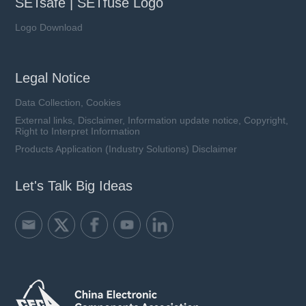
SETsafe | SETfuse Logo
Logo Download
Legal Notice
Data Collection, Cookies
External links, Disclaimer, Information update notice, Copyright,
Right to Interpret Information
Products Application (Industry Solutions) Disclaimer
Let's Talk Big Ideas