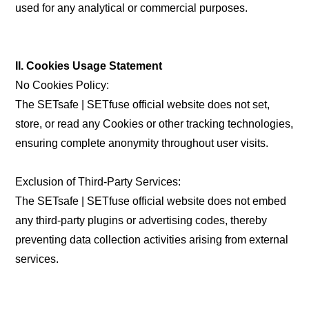
used for any analytical or commercial purposes.
II. Cookies Usage Statement
No Cookies Policy:
The SETsafe | SETfuse official website does not set,
store, or read any Cookies or other tracking technologies,
ensuring complete anonymity throughout user visits.
Exclusion of Third-Party Services:
The SETsafe | SETfuse official website does not embed
any third-party plugins or advertising codes, thereby
preventing data collection activities arising from external
services.