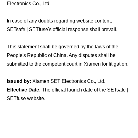
Electronics Co., Ltd.
In case of any doubts regarding website content,
SETsafe | SETfuse's official response shall prevail.
This statement shall be governed by the laws of the
People's Republic of China. Any disputes shall be
submitted to the competent court in Xiamen for litigation.
Issued by:
Xiamen SET Electronics Co., Ltd.
Effective Date:
The official launch date of the SETsafe |
SETfuse website.