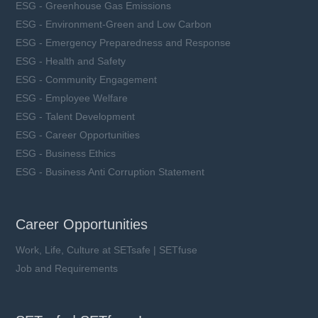
ESG - Greenhouse Gas Emissions
ESG - Environment-Green and Low Carbon
ESG - Emergency Preparedness and Response
ESG - Health and Safety
ESG - Community Engagement
ESG - Employee Welfare
ESG - Talent Development
ESG - Career Opportunities
ESG - Business Ethics
ESG - Business Anti Corruption Statement
Career Opportunities
Work, Life, Culture at SETsafe | SETfuse
Job and Requirements