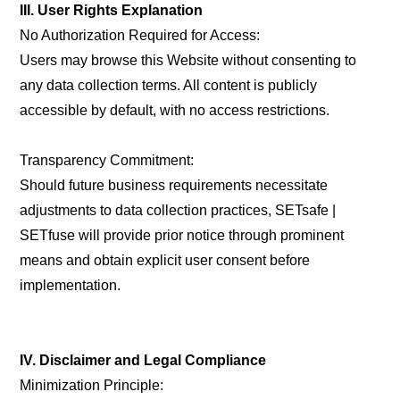
III. User Rights Explanation
No Authorization Required for Access:
Users may browse this Website without consenting to
any data collection terms. All content is publicly
accessible by default, with no access restrictions.
Transparency Commitment:
Should future business requirements necessitate
adjustments to data collection practices, SETsafe |
SETfuse will provide prior notice through prominent
means and obtain explicit user consent before
implementation.
IV. Disclaimer and Legal Compliance
Minimization Principle: