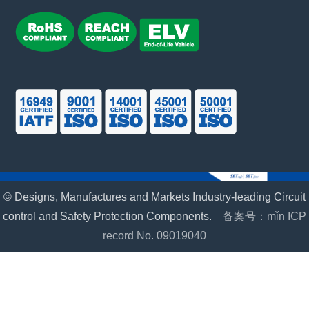
© Designs, Manufactures and Markets Industry-leading Circuit
control and Safety Protection Components.
备案号：mǐn ICP
record No. 09019040