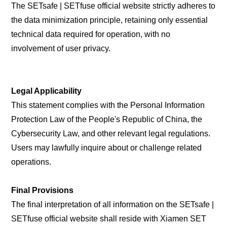
The SETsafe | SETfuse official website strictly adheres to
the data minimization principle, retaining only essential
technical data required for operation, with no
involvement of user privacy.
Legal Applicability
This statement complies with the Personal Information
Protection Law of the People's Republic of China, the
Cybersecurity Law, and other relevant legal regulations.
Users may lawfully inquire about or challenge related
operations.
Final Provisions
The final interpretation of all information on the SETsafe |
SETfuse official website shall reside with Xiamen SET