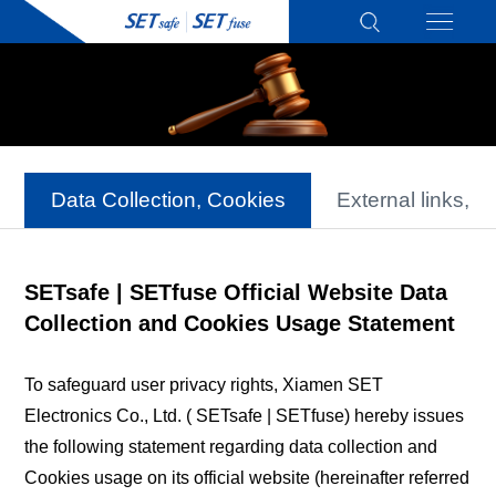
Data Collection, Cookies
External links, D
SETsafe | SETfuse Official Website Data
Collection and Cookies Usage Statement
To safeguard user privacy rights, Xiamen SET
Electronics Co., Ltd. ( SETsafe | SETfuse) hereby issues
the following statement regarding data collection and
Cookies usage on its official website (hereinafter referred