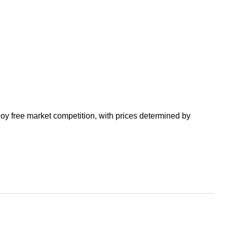
enjoy free market competition, with prices determined by