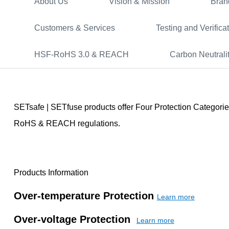
About Us
Vision & Mission
Bran
Customers & Services
Testing and Verifica
HSF-RoHS 3.0 & REACH
Carbon Neutrali
SETsafe | SETfuse products offer Four Protection Categorie
RoHS & REACH regulations.
Products Information
Over-temperature Protection
Learn more
Over-voltage Protection
Learn more