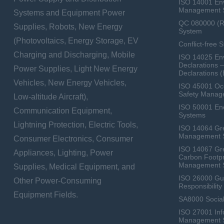
ISO 14001 En
Management 
Systems and Equipment Power
QC 080000 (
Supplies, Robots, New Energy
System
(Photovoltaics, Energy Storage, EV
Conflict-free 
Charging and Discharging, Mobile
ISO 14025 Env
Declarations 
Power Supplies, Light New Energy
Declarations 
Vehicles, New Energy Vehicles,
ISO 45001 Occ
Safety Manag
Low-altitude Aircraft),
ISO 50001 E
Communication Equipment,
Systems
Lightning Protection, Electric Tools,
ISO 14064 Gr
Management 
Consumer Electronics, Consumer
ISO 14067 Gr
Appliances, Lighting, Power
Carbon Footpr
Management 
Supplies, Medical Equipment, and
ISO 26000 Gui
Other Power-Consuming
Responsibili
Equipment Fields.
SA8000 Social
ISO 27001 Inf
Management 