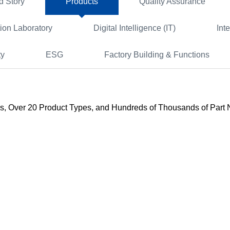
d Story
Products
Quality Assurance
tion Laboratory
Digital Intelligence (IT)
Int
ty
ESG
Factory Building & Functions
s, Over 20 Product Types, and Hundreds of Thousands of Part Nu