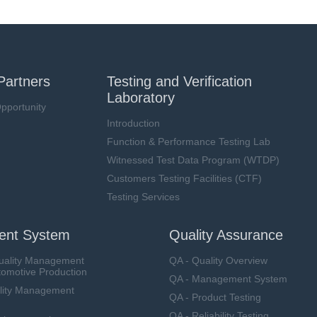
Partners
Testing and Verification
Laboratory
pportunity
Introduction
Function & Performance Testing Lab
Witnessed Test Data Program (WTDP)
Customers Testing Facilities (CTF)
Testing Services
nt System
Quality Assurance
uality Management
QA - Quality Overview
tomotive Production
QA - Management System
lity Management
QA - Product Testing
QA - Reliability Testing