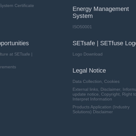
stem Certificate
Energy Management
System
ISO50001
portunities
SETsafe | SETfuse Log
lture at SETsafe |
Logo Download
irements
Legal Notice
Data Collection, Cookies
External links, Disclaimer, Inform
update notice, Copyright, Right t
Interpret Information
Products Application (Industry
Solutions) Disclaimer