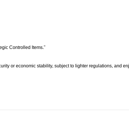
egic Controlled Items."
curity or economic stability, subject to lighter regulations, and 