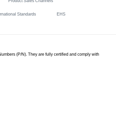
Product Sales Channels
ernational Standards
EHS
mbers (P/N). They are fully certified and comply with