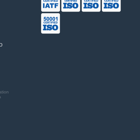
o
ation
o