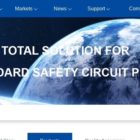
Markets
News
Support
Com