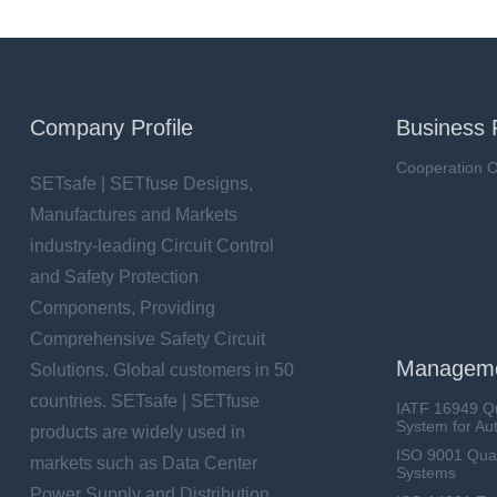
Company Profile
Business 
Cooperation O
SETsafe | SETfuse Designs,
Manufactures and Markets
industry-leading Circuit Control
and Safety Protection
Components, Providing
Comprehensive Safety Circuit
Manageme
Solutions. Global customers in 50
countries. SETsafe | SETfuse
IATF 16949 Q
System for Au
products are widely used in
ISO 9001 Qua
markets such as Data Center
Systems
Power Supply and Distribution