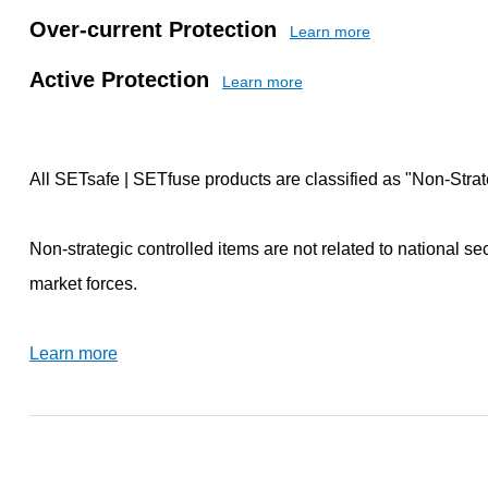
Over-current Protection
Learn more
Active Protection
Learn more
All SETsafe | SETfuse products are classified as "Non-Strat
Non-strategic controlled items are not related to national se
market forces.
Learn more