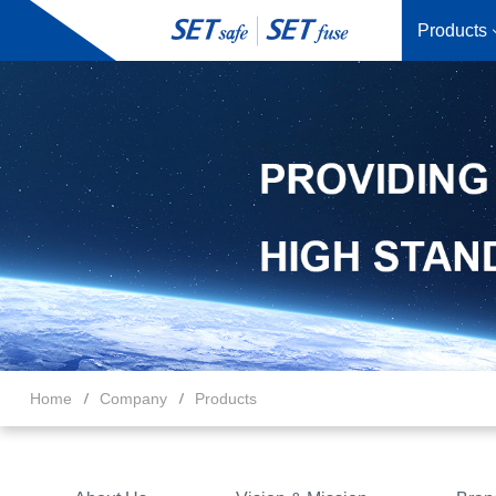
Products
Home
Company
Products