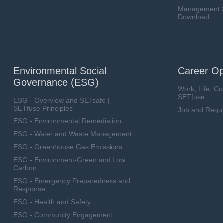
Management Sy
Download
Environmental Social
Career Op
Governance (ESG)
Work, Life, Cu
SETfuse
ESG - Overview and SETsafe |
SETfuse Principles
Job and Requ
ESG - Environmental Remediation
ESG - Water and Waste Management
ESG - Greenhouse Gas Emissions
ESG - Environment-Green and Low
Carbon
ESG - Emergency Preparedness and
Response
ESG - Health and Safety
ESG - Community Engagement