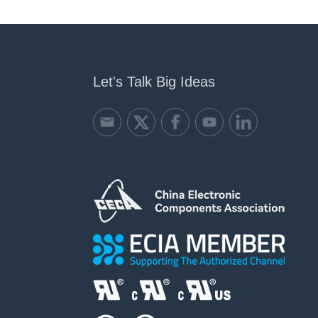
Let's Talk Big Ideas