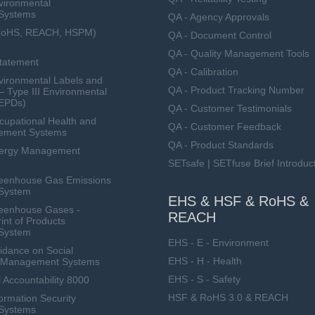
vironmental
Systems
QA - Agency Approvals
RoHS, REACH, HSPM)
QA - Document Control
QA - Quality Management Tools
Statement
QA - Calibration
ironmental Labels and
QA - Product Tracking Number
— Type III Environmental
(EPDs)
QA - Customer Testimonials
upational Health and
QA - Customer Feedback
ement Systems
QA - Product Standards
nergy Management
SETsafe | SETfuse Brief Introduc
eenhouse Gas Emissions
System
EHS & HSF & RoHS &
eenhouse Gases -
REACH
int of Products
System
EHS - E - Environment
dance on Social
EHS - H - Health
ty Management Systems
EHS - S - Safety
 Accountability 8000
HSF & RoHS 3.0 & REACH
ormation Security
Systems