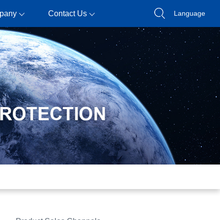
pany
Contact Us
Language