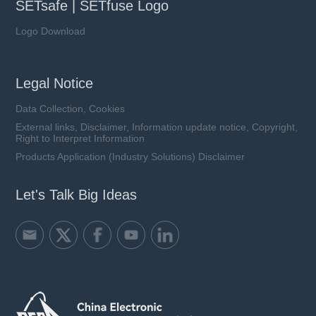
SETsafe | SETfuse Logo
Logo Download
Legal Notice
Data Collection, Cookies
External links, Disclaimer, Information update notice, Copyright,
Right to Interpret Information
Products Application (Industry Solutions) Disclaimer
Let's Talk Big Ideas