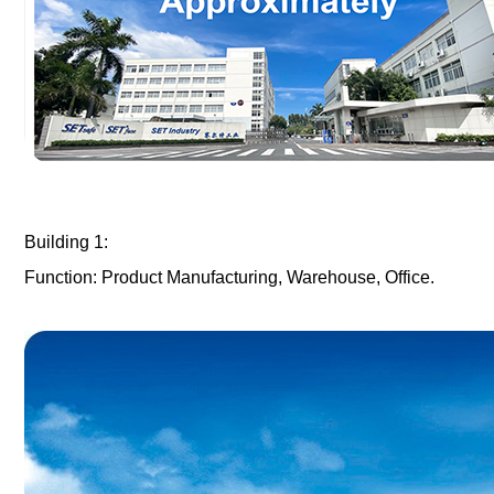
Building 1:
Function: Product Manufacturing, Warehouse, Office.