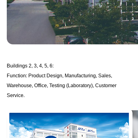
Buildings 2, 3, 4, 5, 6:
Function: Product Design, Manufacturing, Sales,
Warehouse, Office, Testing (Laboratory), Customer
Service.