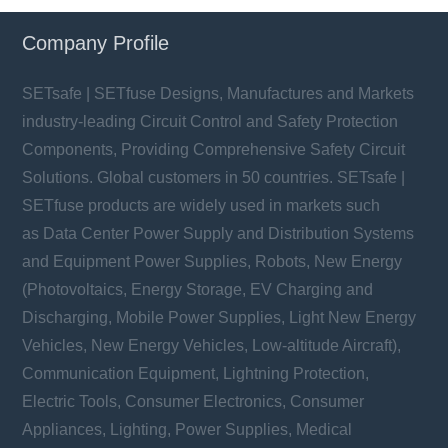
Company Profile
SETsafe | SETfuse Designs, Manufactures and Markets
industry-leading Circuit Control and Safety Protection
Components, Providing Comprehensive Safety Circuit
Solutions. Global customers in 50 countries. SETsafe |
SETfuse products are widely used in markets such
as Data Center Power Supply and Distribution Systems
and Equipment Power Supplies, Robots, New Energy
(Photovoltaics, Energy Storage, EV Charging and
Discharging, Mobile Power Supplies, Light New Energy
Vehicles, New Energy Vehicles, Low-altitude Aircraft),
Communication Equipment, Lightning Protection,
Electric Tools, Consumer Electronics, Consumer
Appliances, Lighting, Power Supplies, Medical