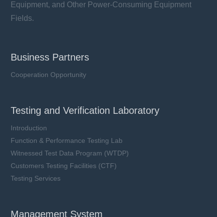
Equipment, and Other Power-Consuming Equipment
Fields.
Business Partners
Cooperation Opportunity
Testing and Verification Laboratory
Introduction
Function & Performance Testing Lab
Witnessed Test Data Program (WTDP)
Customers Testing Facilities (CTF)
Testing Services
Management System