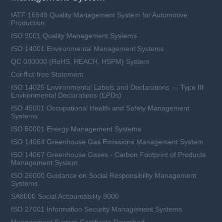
IATF 16949 Quality Management System for Automotive
Production
ISO 9001 Quality Management Systems
ISO 14001 Environmental Management Systems
QC 080000 (RoHS, REACH, HSPM) System
Conflict-free Statement
ISO 14025 Environmental Labels and Declarations — Type III
Environmental Declarations (EPDs)
ISO 45001 Occupational Health and Safety Management
Systems
ISO 50001 Energy Management Systems
ISO 14064 Greenhouse Gas Emissions Management System
ISO 14067 Greenhouse Gases - Carbon Footprint of Products
Management System
ISO 26000 Guidance on Social Responsibility Management
Systems
SA8000 Social Accountability 8000
ISO 27001 Information Security Management Systems