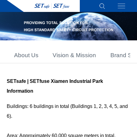
About Us
Vision & Mission
Brand Sto
SETsafe | SETfuse Xiamen Industrial Park
Information
Buildings: 6 buildings in total (Buildings 1, 2, 3, 4, 5, and
6).
Area: Approximately 60,000 square meters in total.