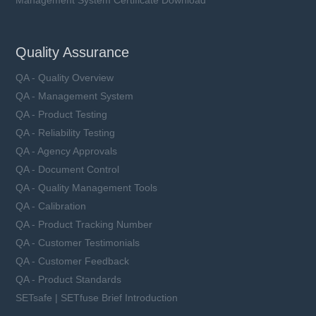
Management System Certificate Download
Quality Assurance
QA - Quality Overview
QA - Management System
QA - Product Testing
QA - Reliability Testing
QA - Agency Approvals
QA - Document Control
QA - Quality Management Tools
QA - Calibration
QA - Product Tracking Number
QA - Customer Testimonials
QA - Customer Feedback
QA - Product Standards
SETsafe | SETfuse Brief Introduction