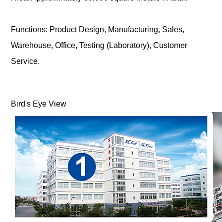
Functions: Product Design, Manufacturing, Sales,
Warehouse, Office, Testing (Laboratory), Customer
Service.
Bird's Eye View