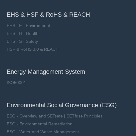
EHS & HSF & RoHS & REACH
EHS - E - Environment
EHS - H - Health
EHS - S - Safety
HSF & RoHS 3.0 & REACH
Energy Management System
ISO50001
Environmental Social Governance (ESG)
ESG - Overview and SETsafe | SETfuse Principles
ESG - Environmental Remediation
ESG - Water and Waste Management