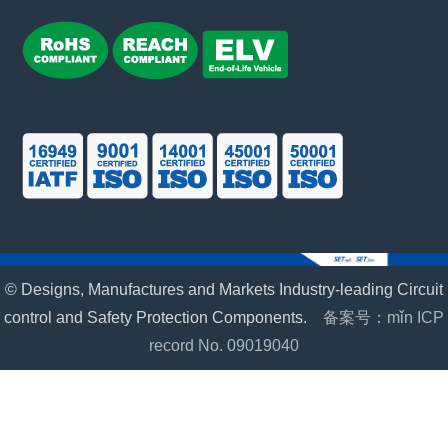
© Designs, Manufactures and Markets Industry-leading Circuit
control and Safety Protection Components.
备案号：mǐn ICP
record No. 09019040