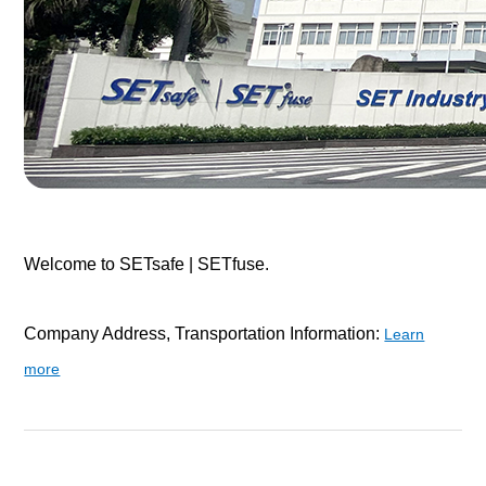
Welcome to SETsafe | SETfuse.
Company Address, Transportation Information:
Learn
more