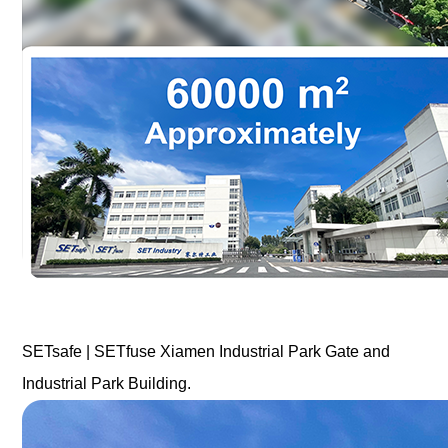
SETsafe | SETfuse Xiamen Industrial Park Gate and
Industrial Park Building.