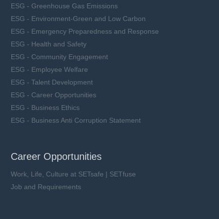
ESG - Greenhouse Gas Emissions
ESG - Environment-Green and Low Carbon
ESG - Emergency Preparedness and Response
ESG - Health and Safety
ESG - Community Engagement
ESG - Employee Welfare
ESG - Talent Development
ESG - Career Opportunities
ESG - Business Ethics
ESG - Business Anti Corruption Statement
Career Opportunities
Work, Life, Culture at SETsafe | SETfuse
Job and Requirements