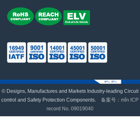
© Designs, Manufactures and Markets Industry-leading Circuit
control and Safety Protection Components.
备案号：mǐn ICP
record No. 09019040