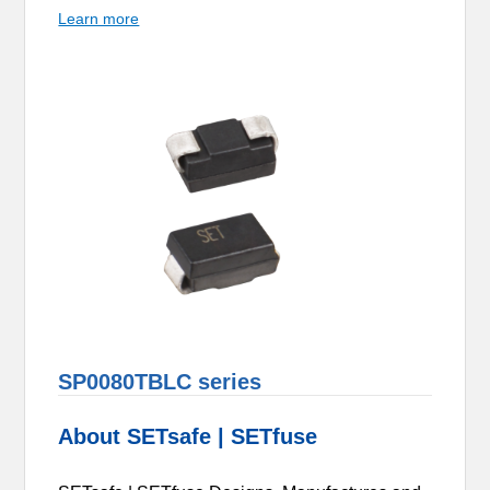
Learn more
SP0080TBLC series
About SETsafe | SETfuse