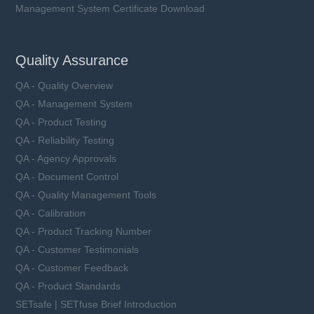
Management System Certificate Download
Quality Assurance
QA - Quality Overview
QA - Management System
QA - Product Testing
QA - Reliability Testing
QA - Agency Approvals
QA - Document Control
QA - Quality Management Tools
QA - Calibration
QA - Product Tracking Number
QA - Customer Testimonials
QA - Customer Feedback
QA - Product Standards
SETsafe | SETfuse Brief Introduction