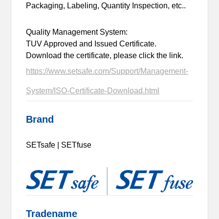
Packaging, Labeling, Quantity Inspection, etc..
Quality Management System:
TUV Approved and Issued Certificate.
Download the certificate, please click the link.
https://www.setsafe.com/Support/Management-
System/ISO-Certificate-Download.html
Brand
SETsafe | SETfuse
Tradename