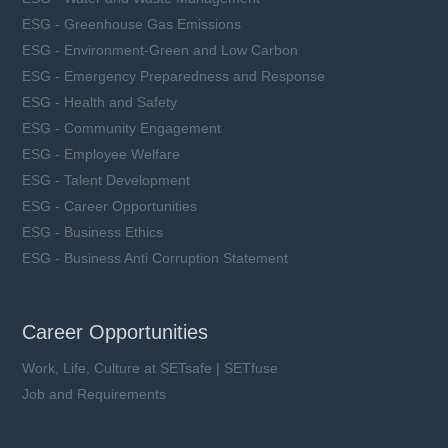
ESG - Greenhouse Gas Emissions
ESG - Environment-Green and Low Carbon
ESG - Emergency Preparedness and Response
ESG - Health and Safety
ESG - Community Engagement
ESG - Employee Welfare
ESG - Talent Development
ESG - Career Opportunities
ESG - Business Ethics
ESG - Business Anti Corruption Statement
Career Opportunities
Work, Life, Culture at SETsafe | SETfuse
Job and Requirements