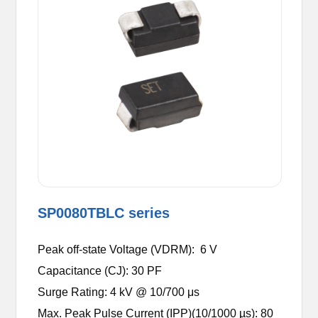
SP0080TBLC series
Peak off-state Voltage (VDRM): 6 V
Capacitance (CJ): 30 PF
Surge Rating: 4 kV @ 10/700 μs
Max. Peak Pulse Current (IPP)(10/1000 µs): 80