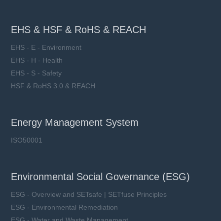
EHS & HSF & RoHS & REACH
EHS - E - Environment
EHS - H - Health
EHS - S - Safety
HSF & RoHS 3.0 & REACH
Energy Management System
ISO50001
Environmental Social Governance (ESG)
ESG - Overview and SETsafe | SETfuse Principles
ESG - Environmental Remediation
ESG - Water and Waste Management