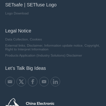
SETsafe | SETfuse Logo
Logo Download
Legal Notice
Data Collection, Cookies
External links, Disclaimer, Information update notice, Copyright,
Right to Interpret Information
Products Application (Industry Solutions) Disclaimer
Let's Talk Big Ideas