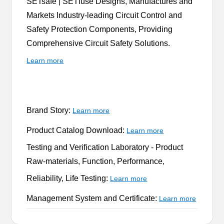
SETsafe | SETfuse Designs, Manufactures and
Markets Industry-leading Circuit Control and
Safety Protection Components, Providing
Comprehensive Circuit Safety Solutions.
Learn more
Brand Story:
Learn more
Product Catalog Download:
Learn more
Testing and Verification Laboratory -
Product
Raw-materials, Function, Performance,
Reliability, Life Testing:
Learn more
Management System and Certificate:
Learn more