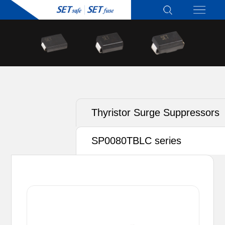
Thyristor Surge Suppressors
(TSS)
SP0080TBLC series