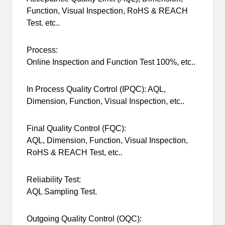
Function, Visual Inspection, RoHS & REACH
Test. etc..
Process:
Online Inspection and Function Test 100%, etc..
In Process Quality Cortrol (IPQC): AQL,
Dimension, Function, Visual Inspection, etc..
Final Quality Control (FQC):
AQL, Dimension, Function, Visual Inspection,
RoHS & REACH Test, etc..
Reliability Test:
AQL Sampling Test.
Outgoing Quality Control (OQC):