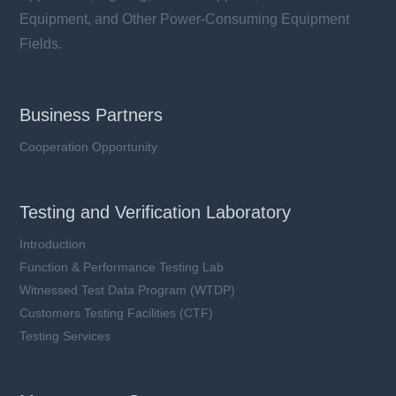
Equipment, and Other Power-Consuming Equipment
Fields.
Business Partners
Cooperation Opportunity
Testing and Verification Laboratory
Introduction
Function & Performance Testing Lab
Witnessed Test Data Program (WTDP)
Customers Testing Facilities (CTF)
Testing Services