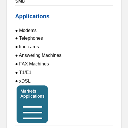
SMD
Applications
● Modems
● Telephones
● line cards
● Answering Machines
● FAX Machines
● T1/E1
● xDSL