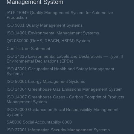
Management System
IATF 16949 Quality Management System for Automotive
Production
ISO 9001 Quality Management Systems
ISO 14001 Environmental Management Systems
QC 080000 (RoHS, REACH, HSPM) System
Conflict-free Statement
ISO 14025 Environmental Labels and Declarations — Type III
Environmental Declarations (EPDs)
ISO 45001 Occupational Health and Safety Management
Systems
ISO 50001 Energy Management Systems
ISO 14064 Greenhouse Gas Emissions Management System
ISO 14067 Greenhouse Gases - Carbon Footprint of Products
Management System
ISO 26000 Guidance on Social Responsibility Management
Systems
SA8000 Social Accountability 8000
ISO 27001 Information Security Management Systems