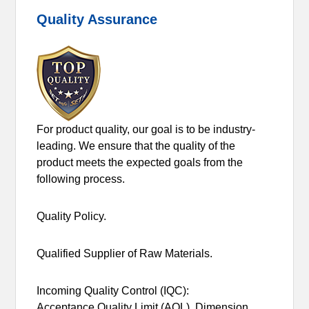
Quality Assurance
For product quality, our goal is to be industry-
leading. We ensure that the quality of the
product meets the expected goals from the
following process.
Quality Policy.
Qualified Supplier of Raw Materials.
Incoming Quality Control (IQC):
Acceptance Quality Limit (AQL), Dimension,