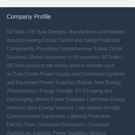
Company Profile
SETsafe | SETfuse Designs, Manufactures and Markets
industry-leading Circuit Control and Safety Protection
Components, Providing Comprehensive Safety Circuit
Solutions. Global customers in 50 countries. SETsafe |
SETfuse products are widely used in markets such
as Data Center Power Supply and Distribution Systems
and Equipment Power Supplies, Robots, New Energy
(Photovoltaics, Energy Storage, EV Charging and
Discharging, Mobile Power Supplies, Light New Energy
Vehicles, New Energy Vehicles, Low-altitude Aircraft),
Communication Equipment, Lightning Protection,
Electric Tools, Consumer Electronics, Consumer
Appliances, Lighting, Power Supplies, Medical