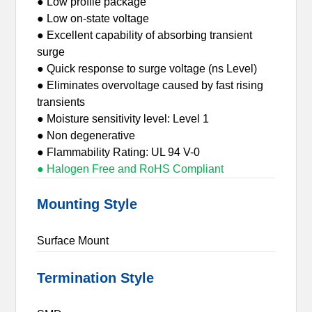
● Low profile package
● Low on-state voltage
● Excellent capability of absorbing transient
surge
● Quick response to surge voltage (ns Level)
● Eliminates overvoltage caused by fast rising
transients
● Moisture sensitivity level: Level 1
● Non degenerative
● Flammability Rating: UL 94 V-0
● Halogen Free and RoHS Compliant
Mounting Style
Surface Mount
Termination Style