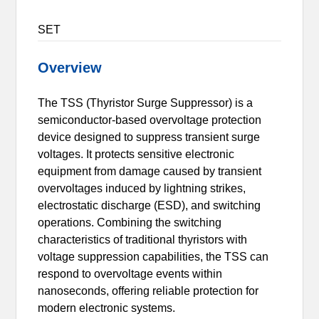
SET
Overview
The TSS (Thyristor Surge Suppressor) is a
semiconductor-based overvoltage protection
device designed to suppress transient surge
voltages. It protects sensitive electronic
equipment from damage caused by transient
overvoltages induced by lightning strikes,
electrostatic discharge (ESD), and switching
operations. Combining the switching
characteristics of traditional thyristors with
voltage suppression capabilities, the TSS can
respond to overvoltage events within
nanoseconds, offering reliable protection for
modern electronic systems.