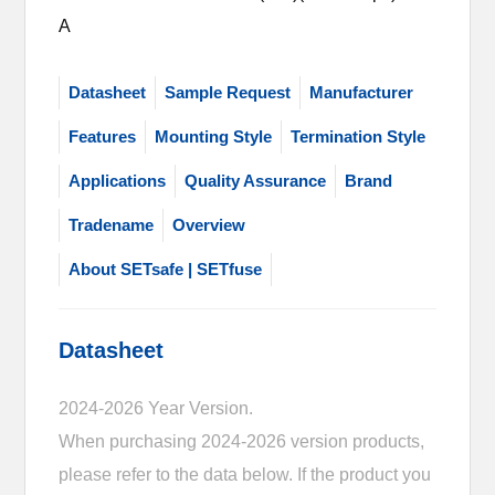
A
Datasheet
Sample Request
Manufacturer
Features
Mounting Style
Termination Style
Applications
Quality Assurance
Brand
Tradename
Overview
About SETsafe | SETfuse
Datasheet
2024-2026 Year Version.
When purchasing 2024-2026 version products,
please refer to the data below. If the product you