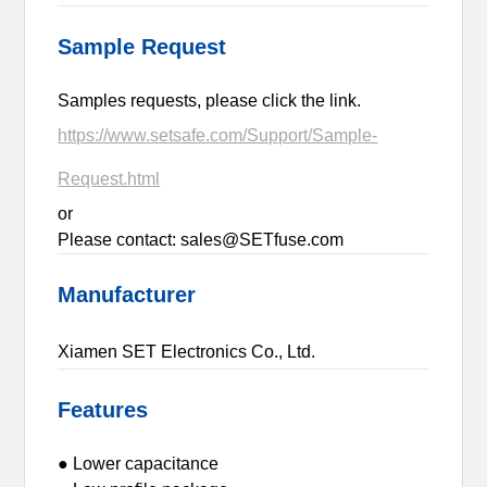
Sample Request
Samples requests, please click the link.
https://www.setsafe.com/Support/Sample-
Request.html
or
Please contact: sales@SETfuse.com
Manufacturer
Xiamen SET Electronics Co., Ltd.
Features
● Lower capacitance