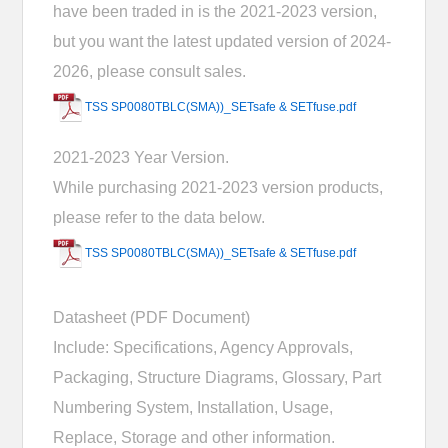
have been traded in is the 2021-2023 version,
but you want the latest updated version of 2024-
2026, please consult sales.
TSS SP0080TBLC(SMA))_SETsafe & SETfuse.pdf
2021-2023 Year Version.
While purchasing 2021-2023 version products,
please refer to the data below.
TSS SP0080TBLC(SMA))_SETsafe & SETfuse.pdf
Datasheet (PDF Document)
Include: Specifications, Agency Approvals,
Packaging, Structure Diagrams, Glossary, Part
Numbering System, Installation, Usage,
Replace, Storage and other information.