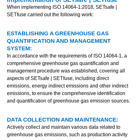
When implementing ISO 14064-1:2018, SETsafe |
SETfuse carried out the following work:
ESTABLISHING A GREENHOUSE GAS
QUANTIFICATION AND MANAGEMENT
SYSTEM:
In accordance with the requirements of ISO 14064-1, a
comprehensive greenhouse gas quantification and
management procedure was established, covering all
aspects of
SETsafe | SETfuse
, including direct
emissions, energy indirect emissions and other indirect
emissions, to ensure the comprehensive identification
and quantification of greenhouse gas emission sources.
DATA COLLECTION AND MAINTENANCE:
Actively collect and maintain various data related to
greenhouse gas emissions, such as production activity