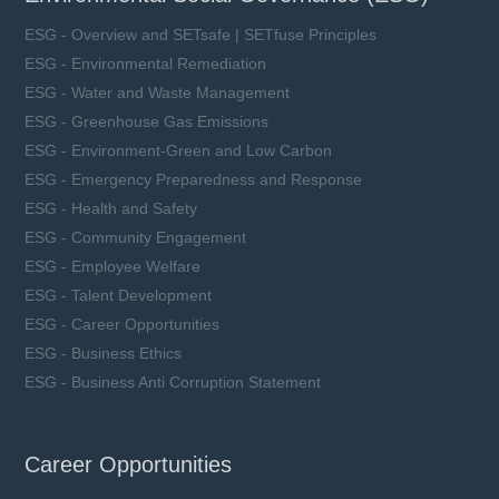
ESG - Overview and SETsafe | SETfuse Principles
ESG - Environmental Remediation
ESG - Water and Waste Management
ESG - Greenhouse Gas Emissions
ESG - Environment-Green and Low Carbon
ESG - Emergency Preparedness and Response
ESG - Health and Safety
ESG - Community Engagement
ESG - Employee Welfare
ESG - Talent Development
ESG - Career Opportunities
ESG - Business Ethics
ESG - Business Anti Corruption Statement
Career Opportunities