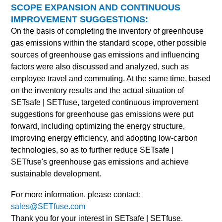
SCOPE EXPANSION AND CONTINUOUS
IMPROVEMENT SUGGESTIONS:
On the basis of completing the inventory of greenhouse
gas emissions within the standard scope, other possible
sources of greenhouse gas emissions and influencing
factors were also discussed and analyzed, such as
employee travel and commuting. At the same time, based
on the inventory results and the actual situation of
SETsafe | SETfuse
, targeted continuous improvement
suggestions for greenhouse gas emissions were put
forward, including optimizing the energy structure,
improving energy efficiency, and adopting low-carbon
technologies, so as to further reduce
SETsafe |
SETfuse
's greenhouse gas emissions and achieve
sustainable development.
For more information, please contact:
sales@SETfuse.com
Thank you for your interest in SETsafe | SETfuse.