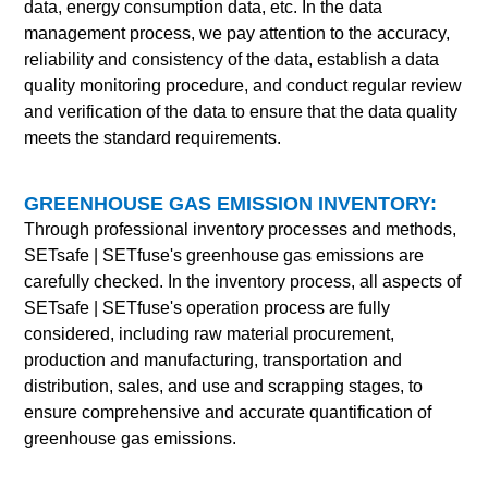
data, energy consumption data, etc. In the data
management process, we pay attention to the accuracy,
reliability and consistency of the data, establish a data
quality monitoring procedure, and conduct regular review
and verification of the data to ensure that the data quality
meets the standard requirements.
GREENHOUSE GAS EMISSION INVENTORY:
Through professional inventory processes and methods,
SETsafe | SETfuse
's greenhouse gas emissions are
carefully checked. In the inventory process, all aspects of
SETsafe | SETfuse
's operation process are fully
considered, including raw material procurement,
production and manufacturing, transportation and
distribution, sales, and use and scrapping stages, to
ensure comprehensive and accurate quantification of
greenhouse gas emissions.