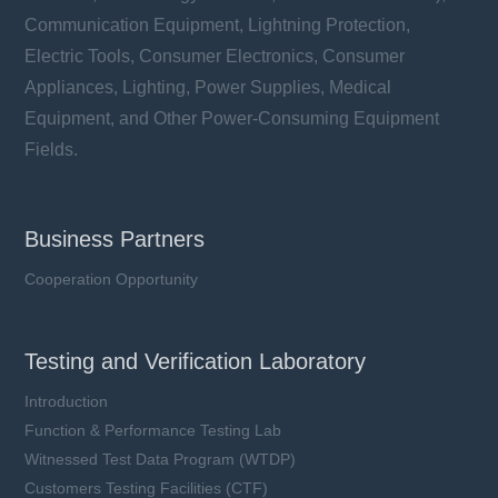
Communication Equipment, Lightning Protection,
Electric Tools, Consumer Electronics, Consumer
Appliances, Lighting, Power Supplies, Medical
Equipment, and Other Power-Consuming Equipment
Fields.
Business Partners
Cooperation Opportunity
Testing and Verification Laboratory
Introduction
Function & Performance Testing Lab
Witnessed Test Data Program (WTDP)
Customers Testing Facilities (CTF)