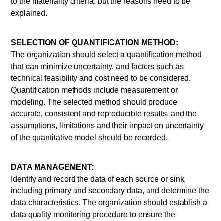
to the materiality criteria, but the reasons need to be
explained.
SELECTION OF QUANTIFICATION METHOD:
The organization should select a quantification method
that can minimize uncertainty, and factors such as
technical feasibility and cost need to be considered.
Quantification methods include measurement or
modeling. The selected method should produce
accurate, consistent and reproducible results, and the
assumptions, limitations and their impact on uncertainty
of the quantitative model should be recorded.
DATA MANAGEMENT:
Identify and record the data of each source or sink,
including primary and secondary data, and determine the
data characteristics. The organization should establish a
data quality monitoring procedure to ensure the