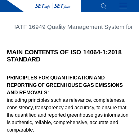
IATF 16949 Quality Management System for A
MAIN CONTENTS OF ISO 14064-1:2018
STANDARD
PRINCIPLES FOR QUANTIFICATION AND
REPORTING OF GREENHOUSE GAS EMISSIONS
AND REMOVALS:
including principles such as relevance, completeness,
consistency, transparency and accuracy, to ensure that
the quantified and reported greenhouse gas information
is authentic, reliable, comprehensive, accurate and
comparable.