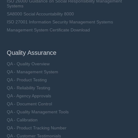
ISO 26000 Guidance on Social Responsibility Management
Systems
SA8000 Social Accountability 8000
ISO 27001 Information Security Management Systems
Management System Certificate Download
Quality Assurance
QA - Quality Overview
QA - Management System
QA - Product Testing
QA - Reliability Testing
QA - Agency Approvals
QA - Document Control
QA - Quality Management Tools
QA - Calibration
QA - Product Tracking Number
QA - Customer Testimonials