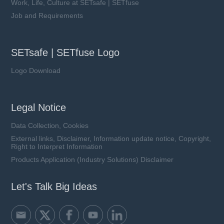
Work, Life, Culture at SETsafe | SETfuse
Job and Requirements
SETsafe | SETfuse Logo
Logo Download
Legal Notice
Data Collection, Cookies
External links, Disclaimer, Information update notice, Copyright,
Right to Interpret Information
Products Application (Industry Solutions) Disclaimer
Let's Talk Big Ideas