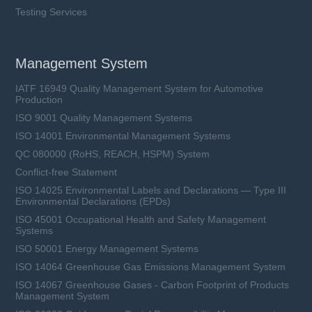
Testing Services
Management System
IATF 16949 Quality Management System for Automotive
Production
ISO 9001 Quality Management Systems
ISO 14001 Environmental Management Systems
QC 080000 (RoHS, REACH, HSPM) System
Conflict-free Statement
ISO 14025 Environmental Labels and Declarations — Type III
Environmental Declarations (EPDs)
ISO 45001 Occupational Health and Safety Management
Systems
ISO 50001 Energy Management Systems
ISO 14064 Greenhouse Gas Emissions Management System
ISO 14067 Greenhouse Gases - Carbon Footprint of Products
Management System