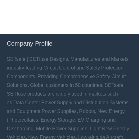
Company Profile
SETsafe | SETfuse Designs, Manufactures and Markets
industry-leading Circuit Control and Safety Protection
Components, Providing Comprehensive Safety Circuit
Solutions. Global customers in 50 countries. SETsafe |
SETfuse products are widely used in markets such
as Data Center Power Supply and Distribution Systems
and Equipment Power Supplies, Robots, New Energy
(Photovoltaics, Energy Storage, EV Charging and
Discharging, Mobile Power Supplies, Light New Energy
Vehicles, New Energy Vehicles, Low-altitude Aircraft),