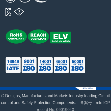
© Designs, Manufactures and Markets Industry-leading Circuit
control and Safety Protection Components.
备案号：mǐn ICP
record No. 09019040