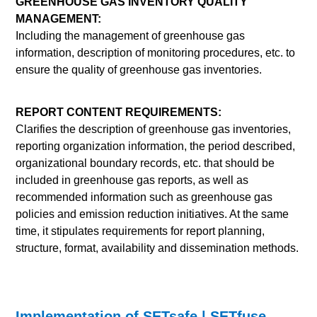
GREENHOUSE GAS INVENTORY QUALITY
MANAGEMENT:
Including the management of greenhouse gas
information, description of monitoring procedures, etc. to
ensure the quality of greenhouse gas inventories.
REPORT CONTENT REQUIREMENTS:
Clarifies the description of greenhouse gas inventories,
reporting organization information, the period described,
organizational boundary records, etc. that should be
included in greenhouse gas reports, as well as
recommended information such as greenhouse gas
policies and emission reduction initiatives. At the same
time, it stipulates requirements for report planning,
structure, format, availability and dissemination methods.
Implementation of SETsafe | SETfuse