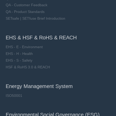
QA - Customer Feedback
QA - Product Standards
SETsafe | SETfuse Brief Introduction
EHS & HSF & RoHS & REACH
EHS - E - Environment
EHS - H - Health
EHS - S - Safety
HSF & RoHS 3.0 & REACH
Energy Management System
ISO50001
Environmental Social Governance (ESG)