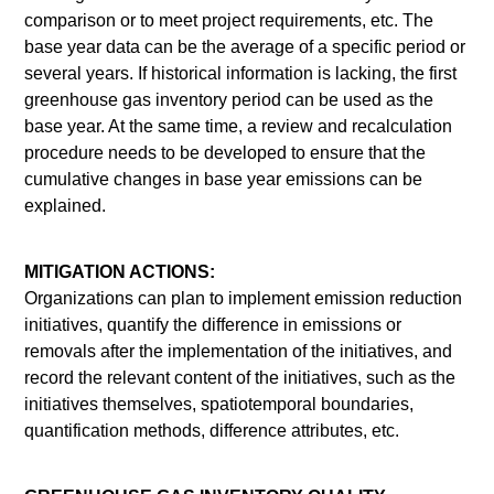
comparison or to meet project requirements, etc. The
base year data can be the average of a specific period or
several years. If historical information is lacking, the first
greenhouse gas inventory period can be used as the
base year. At the same time, a review and recalculation
procedure needs to be developed to ensure that the
cumulative changes in base year emissions can be
explained.
MITIGATION ACTIONS:
Organizations can plan to implement emission reduction
initiatives, quantify the difference in emissions or
removals after the implementation of the initiatives, and
record the relevant content of the initiatives, such as the
initiatives themselves, spatiotemporal boundaries,
quantification methods, difference attributes, etc.