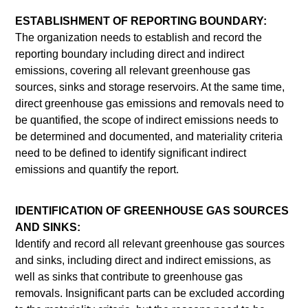
ESTABLISHMENT OF REPORTING BOUNDARY:
The organization needs to establish and record the
reporting boundary including direct and indirect
emissions, covering all relevant greenhouse gas
sources, sinks and storage reservoirs. At the same time,
direct greenhouse gas emissions and removals need to
be quantified, the scope of indirect emissions needs to
be determined and documented, and materiality criteria
need to be defined to identify significant indirect
emissions and quantify the report.
IDENTIFICATION OF GREENHOUSE GAS SOURCES
AND SINKS:
Identify and record all relevant greenhouse gas sources
and sinks, including direct and indirect emissions, as
well as sinks that contribute to greenhouse gas
removals. Insignificant parts can be excluded according