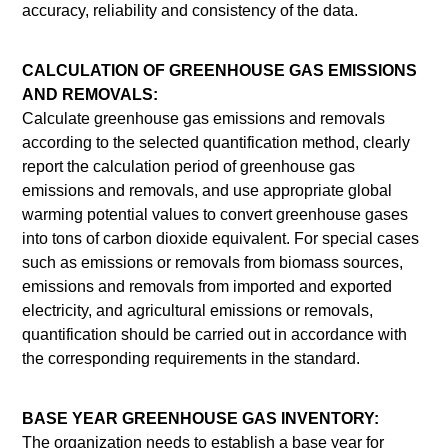
accuracy, reliability and consistency of the data.
CALCULATION OF GREENHOUSE GAS EMISSIONS
AND REMOVALS:
Calculate greenhouse gas emissions and removals
according to the selected quantification method, clearly
report the calculation period of greenhouse gas
emissions and removals, and use appropriate global
warming potential values to convert greenhouse gases
into tons of carbon dioxide equivalent. For special cases
such as emissions or removals from biomass sources,
emissions and removals from imported and exported
electricity, and agricultural emissions or removals,
quantification should be carried out in accordance with
the corresponding requirements in the standard.
BASE YEAR GREENHOUSE GAS INVENTORY:
The organization needs to establish a base year for