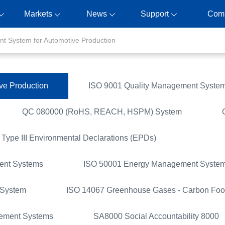
Markets
News
Support
Com
t System for Automotive Production
ve Production
ISO 9001 Quality Management Syste
QC 080000 (RoHS, REACH, HSPM) System
Type III Environmental Declarations (EPDs)
ent Systems
ISO 50001 Energy Management Syste
 System
ISO 14067 Greenhouse Gases - Carbon Foot
gement Systems
SA8000 Social Accountability 8000