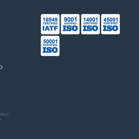
o
ation
o