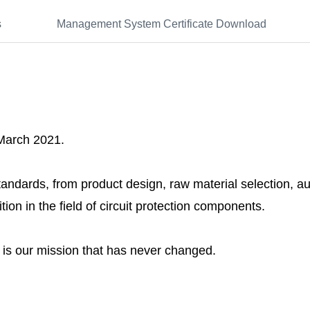
s
Management System Certificate Download
 March 2021.
andards, from product design, raw material selection, 
tion in the field of circuit protection components.
s is our mission that has never changed.