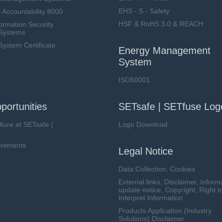
EHS - S - Safety
 Accountability 8000
HSF & RoHS 3.0 & REACH
ormation Security
Systems
stem Certificate
Energy Management
System
ISO50001
portunities
SETsafe | SETfuse Log
lture at SETsafe |
Logo Download
irements
Legal Notice
Data Collection, Cookies
External links, Disclaimer, Inform
update notice, Copyright, Right t
Interpret Information
Products Application (Industry
Solutions) Disclaimer