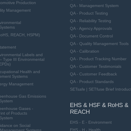
tomotive Production
QA - Management System
lity Management
QA - Product Testing
QA - Reliability Testing
vironmental
Systems
QA - Agency Approvals
RoHS, REACH, HSPM)
QA - Document Control
QA - Quality Management Tools
Statement
QA - Calibration
ironmental Labels and
QA - Product Tracking Number
— Type III Environmental
(EPDs)
QA - Customer Testimonials
upational Health and
QA - Customer Feedback
ement Systems
QA - Product Standards
nergy Management
SETsafe | SETfuse Brief Introduc
eenhouse Gas Emissions
System
EHS & HSF & RoHS &
eenhouse Gases -
REACH
int of Products
System
EHS - E - Environment
dance on Social
EHS - H - Health
ty Management Systems