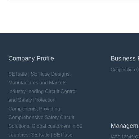
Company Profile
Business 
Cooperation O
SETsafe | SETfuse Designs,
Manufactures and Markets
industry-leading Circuit Control
and Safety Protection
Components, Providing
Comprehensive Safety Circuit
Manageme
Solutions. Global customers in 50
countries. SETsafe | SETfuse
IATF 16949 Q