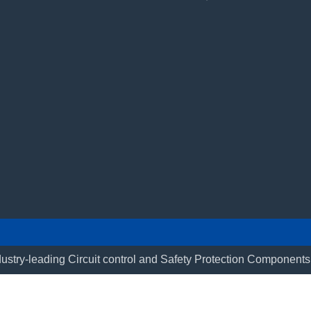
ustry-leading Circuit control and Safety Protection Componen