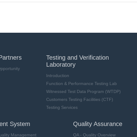
Partners
Testing and Verification
Laboratory
pportunity
Introduction
Function & Performance Testing Lab
Witnessed Test Data Program (WTDP)
Customers Testing Facilities (CTF)
Testing Services
nt System
Quality Assurance
uality Management
QA - Quality Overview