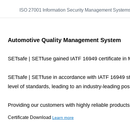
ISO 27001 Information Security Management System
Automotive Quality Management System
SETsafe | SETfuse gained IATF 16949 certificate in
SETsafe | SETfuse in accordance with IATF 16949 st
level of standards, leading to an industry-leading posi
Providing our customers with highly reliable product
Certificate Download
Learn more