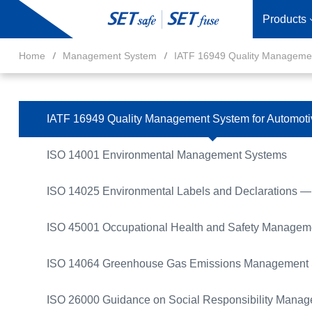
Products
Home
Management System
IATF 16949 Quality Managemen
IATF 16949 Quality Management System for Automoti
ISO 14001 Environmental Management Systems
ISO 14025 Environmental Labels and Declarations — 
ISO 45001 Occupational Health and Safety Managem
ISO 14064 Greenhouse Gas Emissions Management
ISO 26000 Guidance on Social Responsibility Mana