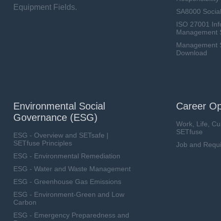
Equipment Fields.
SA8000 Social
ISO 27001 Inf
Management 
Management Sy
Download
Environmental Social
Career Op
Governance (ESG)
Work, Life, Cu
SETfuse
ESG - Overview and SETsafe |
SETfuse Principles
Job and Requ
ESG - Environmental Remediation
ESG - Water and Waste Management
ESG - Greenhouse Gas Emissions
ESG - Environment-Green and Low
Carbon
ESG - Emergency Preparedness and