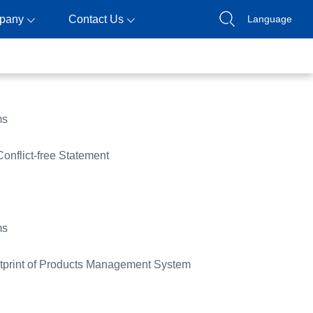
pany
Contact Us
Language
ms
Conflict-free Statement
ms
print of Products Management System