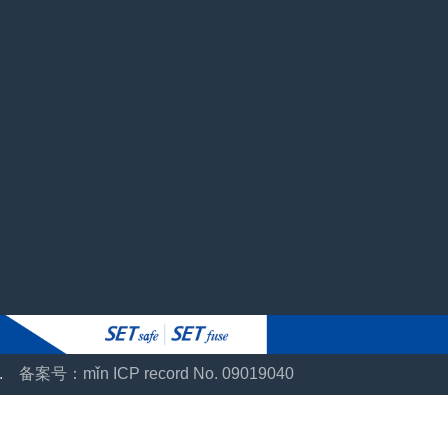
ts.
备案号：mǐn ICP record No. 09019040