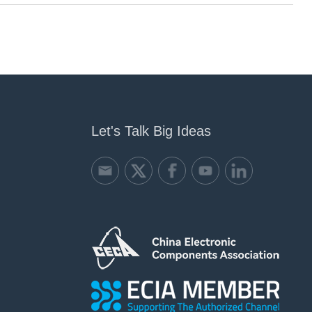
Let's Talk Big Ideas