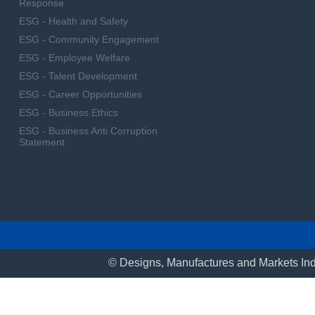
Response
ESG - Health and Safety
ESG - Community Engagement
ESG - Employee Welfare
ESG - Talent Development
ESG - Career Opportunities
ESG - Business Ethics
ESG - Business Anti Corruption
Statement
© Designs, Manufactures and Markets Ind