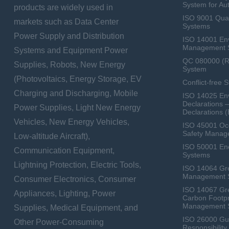
System for Au
products are widely used in
ISO 9001 Qua
markets such as Data Center
Systems
Power Supply and Distribution
ISO 14001 En
Management 
Systems and Equipment Power
QC 080000 (
Supplies, Robots, New Energy
System
(Photovoltaics, Energy Storage, EV
Conflict-free 
Charging and Discharging, Mobile
ISO 14025 Env
Declarations 
Power Supplies, Light New Energy
Declarations 
Vehicles, New Energy Vehicles,
ISO 45001 Occ
Safety Manag
Low-altitude Aircraft),
ISO 50001 E
Communication Equipment,
Systems
Lightning Protection, Electric Tools,
ISO 14064 Gr
Management 
Consumer Electronics, Consumer
ISO 14067 Gr
Appliances, Lighting, Power
Carbon Footpr
Management 
Supplies, Medical Equipment, and
ISO 26000 Gui
Other Power-Consuming
Responsibili