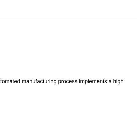
automated manufacturing process implements a high