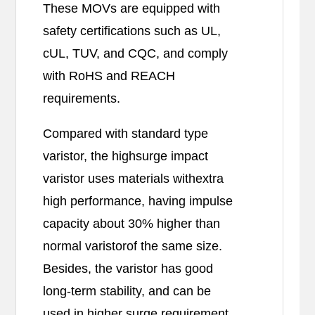
These MOVs are equipped with
safety certifications such as UL,
cUL, TUV, and CQC, and comply
with RoHS and REACH
requirements.
Compared with standard type
varistor, the highsurge impact
varistor uses materials withextra
high performance, having impulse
capacity about 30% higher than
normal varistorof the same size.
Besides, the varistor has good
long-term stability, and can be
used in higher surge requirement