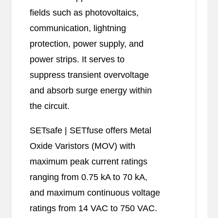
fields such as photovoltaics,
communication, lightning
protection, power supply, and
power strips. It serves to
suppress transient overvoltage
and absorb surge energy within
the circuit.
SETsafe | SETfuse offers Metal
Oxide Varistors (MOV) with
maximum peak current ratings
ranging from 0.75 kA to 70 kA,
and maximum continuous voltage
ratings from 14 VAC to 750 VAC.