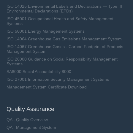
ISO 14025 Environmental Labels and Declarations — Type III
Environmental Declarations (EPDs)
ISO 45001 Occupational Health and Safety Management
Systems
ISO 50001 Energy Management Systems
ISO 14064 Greenhouse Gas Emissions Management System
ISO 14067 Greenhouse Gases - Carbon Footprint of Products
Management System
ISO 26000 Guidance on Social Responsibility Management
Systems
SA8000 Social Accountability 8000
ISO 27001 Information Security Management Systems
Management System Certificate Download
Quality Assurance
QA - Quality Overview
QA - Management System