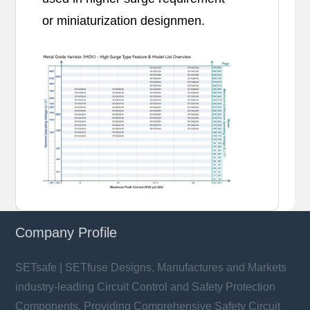
or miniaturization designmen.
Company Profile
SETsafe | SETfuse Designs, Manufactures and Markets
industry-leading Circuit Control and Safety Protection
Components, Providing Comprehensive Safety Circuit