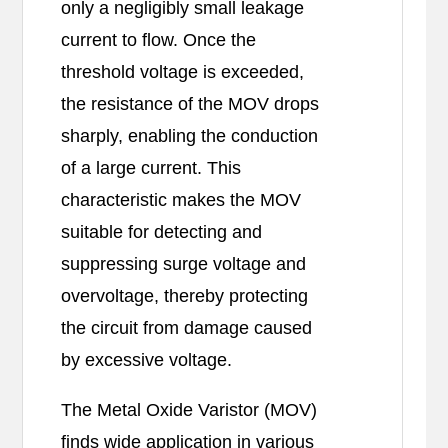
only a negligibly small leakage
current to flow. Once the
threshold voltage is exceeded,
the resistance of the MOV drops
sharply, enabling the conduction
of a large current. This
characteristic makes the MOV
suitable for detecting and
suppressing surge voltage and
overvoltage, thereby protecting
the circuit from damage caused
by excessive voltage.
The Metal Oxide Varistor (MOV)
finds wide application in various