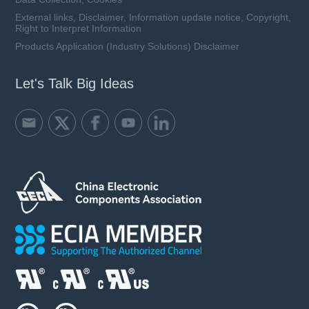
External links, Disclaimer, Information update notice, Copyright,
Right to Interpret Information
Products Application (Industry Solutions) Disclaimer
Let's Talk Big Ideas