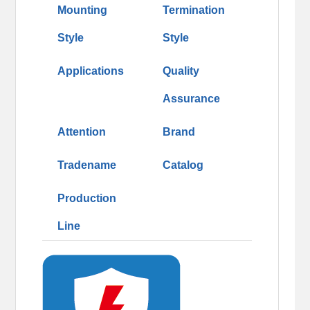
Mounting
Termination
Style
Style
Applications
Quality
Assurance
Attention
Brand
Tradename
Catalog
Production
Line