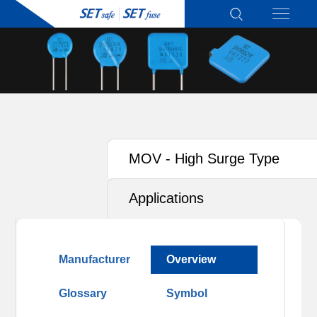
MOV - High Surge Type
Applications
Manufacturer
Overview
Glossary
Symbol