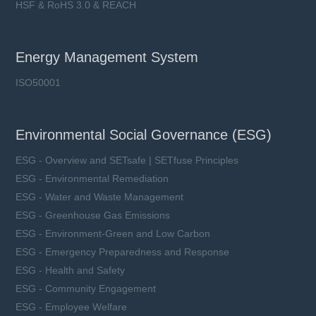
HSF & RoHS 3.0 & REACH
Energy Management System
ISO50001
Environmental Social Governance (ESG)
ESG - Overview and SETsafe | SETfuse Principles
ESG - Environmental Remediation
ESG - Water and Waste Management
ESG - Greenhouse Gas Emissions
ESG - Environment-Green and Low Carbon
ESG - Emergency Preparedness and Response
ESG - Health and Safety
ESG - Community Engagement
ESG - Employee Welfare