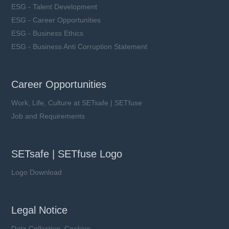
ESG - Talent Development
ESG - Career Opportunities
ESG - Business Ethics
ESG - Business Anti Corruption Statement
Career Opportunities
Work, Life, Culture at SETsafe | SETfuse
Job and Requirements
SETsafe | SETfuse Logo
Logo Download
Legal Notice
Data Collection, Cookies