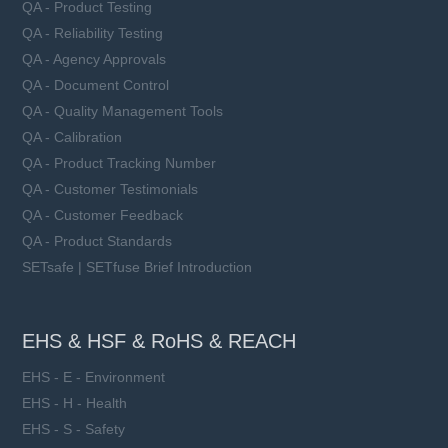
QA - Product Testing
QA - Reliability Testing
QA - Agency Approvals
QA - Document Control
QA - Quality Management Tools
QA - Calibration
QA - Product Tracking Number
QA - Customer Testimonials
QA - Customer Feedback
QA - Product Standards
SETsafe | SETfuse Brief Introduction
EHS & HSF & RoHS & REACH
EHS - E - Environment
EHS - H - Health
EHS - S - Safety