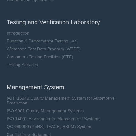
Testing and Verification Laboratory
Introduction
Function & Performance Testing Lab
Witnessed Test Data Program (WTDP)
Customers Testing Facilities (CTF)
Testing Services
Management System
IATF 16949 Quality Management System for Automotive
Production
ISO 9001 Quality Management Systems
ISO 14001 Environmental Management Systems
QC 080000 (RoHS, REACH, HSPM) System
Conflict-free Statement