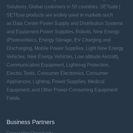
Solutions. Global customers in 50 countries. SETsafe |
SETfuse products are widely used in markets such
as Data Center Power Supply and Distribution Systems
and Equipment Power Supplies, Robots, New Energy
(Photovoltaics, Energy Storage, EV Charging and
Discharging, Mobile Power Supplies, Light New Energy
Vehicles, New Energy Vehicles, Low-altitude Aircraft),
Communication Equipment, Lightning Protection,
Electric Tools, Consumer Electronics, Consumer
Appliances, Lighting, Power Supplies, Medical
Equipment, and Other Power-Consuming Equipment
Fields.
Business Partners
Cooperation Opportunity