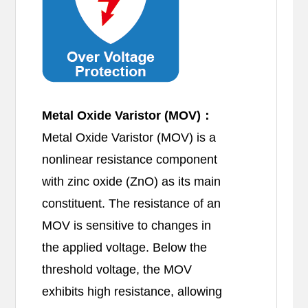
Metal Oxide Varistor (MOV)：
Metal Oxide Varistor (MOV) is a
nonlinear resistance component
with zinc oxide (ZnO) as its main
constituent. The resistance of an
MOV is sensitive to changes in
the applied voltage. Below the
threshold voltage, the MOV
exhibits high resistance, allowing