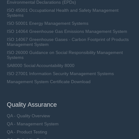
Environmental Declarations (EPDs)
ISO 45001 Occupational Health and Safety Management
Systems
ISO 50001 Energy Management Systems
ISO 14064 Greenhouse Gas Emissions Management System
ISO 14067 Greenhouse Gases - Carbon Footprint of Products
Management System
ISO 26000 Guidance on Social Responsibility Management
Systems
SA8000 Social Accountability 8000
ISO 27001 Information Security Management Systems
Management System Certificate Download
Quality Assurance
QA - Quality Overview
QA - Management System
QA - Product Testing