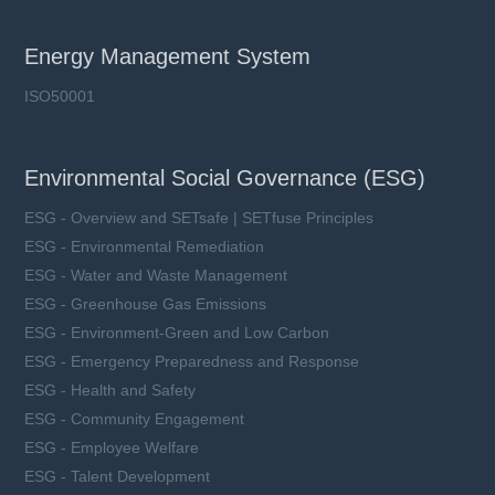
Energy Management System
ISO50001
Environmental Social Governance (ESG)
ESG - Overview and SETsafe | SETfuse Principles
ESG - Environmental Remediation
ESG - Water and Waste Management
ESG - Greenhouse Gas Emissions
ESG - Environment-Green and Low Carbon
ESG - Emergency Preparedness and Response
ESG - Health and Safety
ESG - Community Engagement
ESG - Employee Welfare
ESG - Talent Development