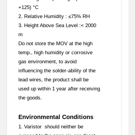
+125) °C
2. Relative Humidity : ≤75% RH
3. Height Above Sea Level :< 2000
m
Do not store the MOV at the high
temp., high humidity or corrosive
gas environment, to avoid
influencing the solder-ability of the
lead wires, the product shall be
used up within 1 year after receiving
the goods.
Environmental Conditions
1. Varistor should neither be