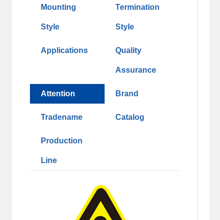
Mounting
Termination
Style
Style
Applications
Quality
Assurance
Attention
Brand
Tradename
Catalog
Production
Line