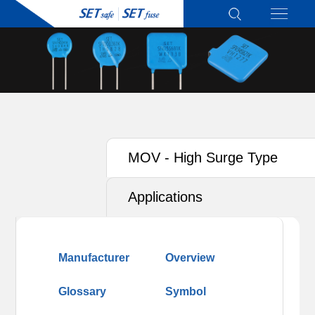
MOV - High Surge Type
Applications
Manufacturer
Overview
Glossary
Symbol