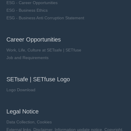
ESG - Career Opportunities
ESG - Business Ethics
ESG - Business Anti Corruption Statement
Career Opportunities
Work, Life, Culture at SETsafe | SETfuse
Job and Requirements
SETsafe | SETfuse Logo
Logo Download
Legal Notice
Data Collection, Cookies
External links, Disclaimer, Information update notice, Copyright,