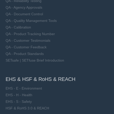
QA - Reliability Testing
QA - Agency Approvals
QA - Document Control
QA - Quality Management Tools
QA - Calibration
QA - Product Tracking Number
QA - Customer Testimonials
QA - Customer Feedback
QA - Product Standards
SETsafe | SETfuse Brief Introduction
EHS & HSF & RoHS & REACH
EHS - E - Environment
EHS - H - Health
EHS - S - Safety
HSF & RoHS 3.0 & REACH