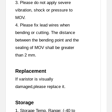
3. Please do not apply severe
vibration, shock or pressure to
MOV.
4. Please fix lead wires when
bending or cutting. The distance
between the bending point and the
sealing of MOV shall be greater
than 2 mm.
Replacement
If varistor is visually
damaged,please replace it.
Storage
1. Storage Temp. Range: (-40 to