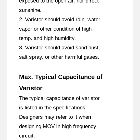
exposed to the open air, nor direct
sunshine.
2. Varistor should avoid rain, water
vapor or other condition of high
temp. and high humidity.
3. Varistor should avoid sand dust,
salt spray, or other harmful gases.
Max. Typical Capacitance of
Varistor
The typical capacitance of varistor
is listed in the specifications.
Designers may refer to it when
designing MOV in high frequency
circuit.