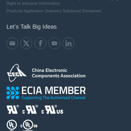
Right to Interpret Information
Products Application (Industry Solutions) Disclaimer
Let's Talk Big Ideas