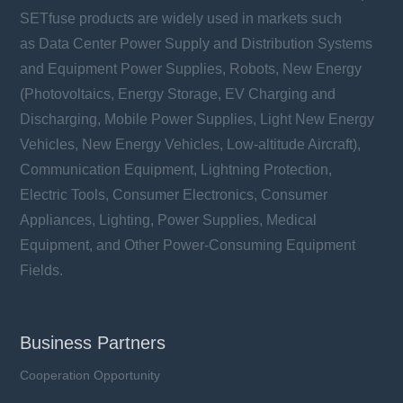
SETfuse products are widely used in markets such
as Data Center Power Supply and Distribution Systems
and Equipment Power Supplies, Robots, New Energy
(Photovoltaics, Energy Storage, EV Charging and
Discharging, Mobile Power Supplies, Light New Energy
Vehicles, New Energy Vehicles, Low-altitude Aircraft),
Communication Equipment, Lightning Protection,
Electric Tools, Consumer Electronics, Consumer
Appliances, Lighting, Power Supplies, Medical
Equipment, and Other Power-Consuming Equipment
Fields.
Business Partners
Cooperation Opportunity