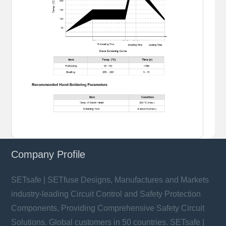
Company Profile
SETsafe | SETfuse Designs, Manufactures and Markets
industry-leading Circuit Control and Safety Protection
Components, Providing Comprehensive Safety Circuit
Solutions. Global customers in 50 countries. SETsafe |