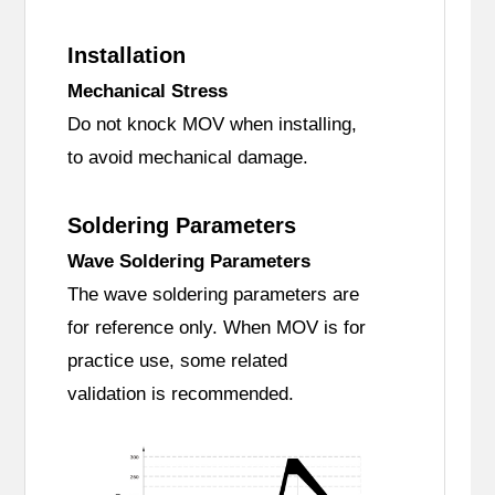
Installation
Mechanical Stress
Do not knock MOV when installing,
to avoid mechanical damage.
Soldering Parameters
Wave Soldering Parameters
The wave soldering parameters are
for reference only. When MOV is for
practice use, some related
validation is recommended.