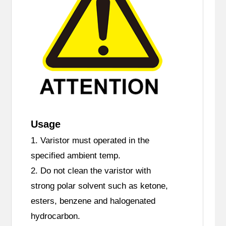
Usage
1. Varistor must operated in the
specified ambient temp.
2. Do not clean the varistor with
strong polar solvent such as ketone,
esters, benzene and halogenated
hydrocarbon.