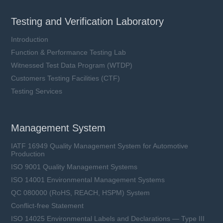
Testing and Verification Laboratory
Introduction
Function & Performance Testing Lab
Witnessed Test Data Program (WTDP)
Customers Testing Facilities (CTF)
Testing Services
Management System
IATF 16949 Quality Management System for Automotive
Production
ISO 9001 Quality Management Systems
ISO 14001 Environmental Management Systems
QC 080000 (RoHS, REACH, HSPM) System
Conflict-free Statement
ISO 14025 Environmental Labels and Declarations — Type III