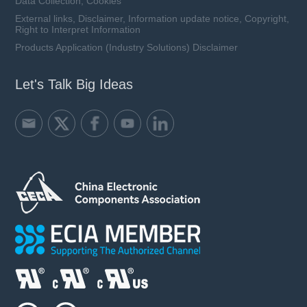
Data Collection, Cookies
External links, Disclaimer, Information update notice, Copyright,
Right to Interpret Information
Products Application (Industry Solutions) Disclaimer
Let's Talk Big Ideas