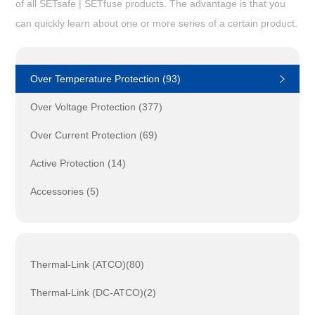
of all SETsafe | SETfuse products. The advantage is that you
can quickly learn about one or more series of a certain product.
Over Temperature Protection (93)
Over Voltage Protection (377)
Over Current Protection (69)
Active Protection (14)
Accessories (5)
Thermal-Link (ATCO)(80)
Thermal-Link (DC-ATCO)(2)