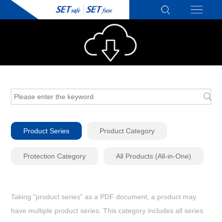
Product Series
Product Category
Protection Category
All Products (All-in-One)
Taking "product series" as a PDF document, a product may
have multiple product series. This category includes all series