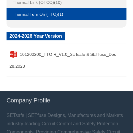
Thermal-Link (OTCO)(10)
Thermal Turn On (TTO)(1)
2024-2026 Year Version
101200200_TTO R_V1.0_SETsafe & SETfuse_Dec
28,2023
Company Profile
SETsafe | SETfuse Designs, Manufactures and Markets
industry-leading Circuit Control and Safety Protection
Components, Providing Comprehensive Safety Circuit