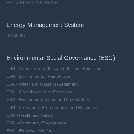
HSF & RoHS 3.0 & REACH
Energy Management System
ISO50001
Environmental Social Governance (ESG)
ESG - Overview and SETsafe | SETfuse Principles
ESG - Environmental Remediation
ESG - Water and Waste Management
ESG - Greenhouse Gas Emissions
ESG - Environment-Green and Low Carbon
ESG - Emergency Preparedness and Response
ESG - Health and Safety
ESG - Community Engagement
ESG - Employee Welfare