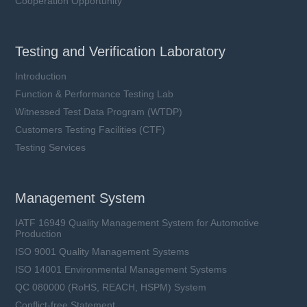
Cooperation Opportunity
Testing and Verification Laboratory
Introduction
Function & Performance Testing Lab
Witnessed Test Data Program (WTDP)
Customers Testing Facilities (CTF)
Testing Services
Management System
IATF 16949 Quality Management System for Automotive
Production
ISO 9001 Quality Management Systems
ISO 14001 Environmental Management Systems
QC 080000 (RoHS, REACH, HSPM) System
Conflict-free Statement