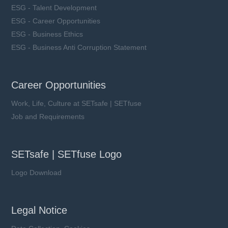
ESG - Talent Development
ESG - Career Opportunities
ESG - Business Ethics
ESG - Business Anti Corruption Statement
Career Opportunities
Work, Life, Culture at SETsafe | SETfuse
Job and Requirements
SETsafe | SETfuse Logo
Logo Download
Legal Notice