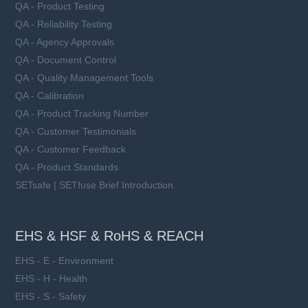
QA - Product Testing
QA - Reliability Testing
QA - Agency Approvals
QA - Document Control
QA - Quality Management Tools
QA - Calibration
QA - Product Tracking Number
QA - Customer Testimonials
QA - Customer Feedback
QA - Product Standards
SETsafe | SETfuse Brief Introduction
EHS & HSF & RoHS & REACH
EHS - E - Environment
EHS - H - Health
EHS - S - Safety