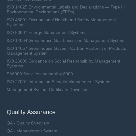
ISO 14025 Environmental Labels and Declarations — Type III
Environmental Declarations (EPDs)
ISO 45001 Occupational Health and Safety Management
Systems
ISO 50001 Energy Management Systems
ISO 14064 Greenhouse Gas Emissions Management System
ISO 14067 Greenhouse Gases - Carbon Footprint of Products
Management System
ISO 26000 Guidance on Social Responsibility Management
Systems
SA8000 Social Accountability 8000
ISO 27001 Information Security Management Systems
Management System Certificate Download
Quality Assurance
QA - Quality Overview
QA - Management System