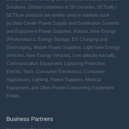
Solutions. Global customers in 50 countries. SETsafe |
SETfuse products are widely used in markets such
as Data Center Power Supply and Distribution Systems
and Equipment Power Supplies, Robots, New Energy
(Photovoltaics, Energy Storage, EV Charging and
Discharging, Mobile Power Supplies, Light New Energy
Vehicles, New Energy Vehicles, Low-altitude Aircraft),
Communication Equipment, Lightning Protection,
Electric Tools, Consumer Electronics, Consumer
Appliances, Lighting, Power Supplies, Medical
Equipment, and Other Power-Consuming Equipment
Fields.
Business Partners