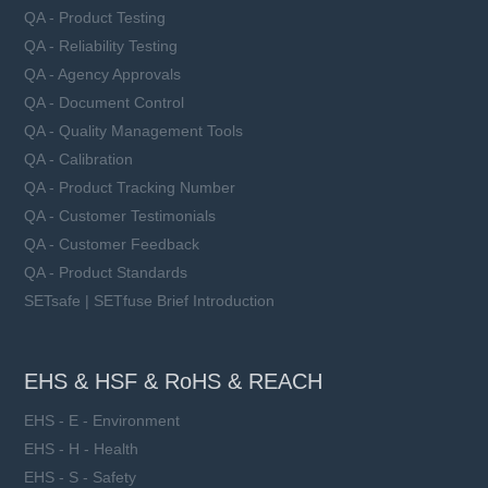
QA - Product Testing
QA - Reliability Testing
QA - Agency Approvals
QA - Document Control
QA - Quality Management Tools
QA - Calibration
QA - Product Tracking Number
QA - Customer Testimonials
QA - Customer Feedback
QA - Product Standards
SETsafe | SETfuse Brief Introduction
EHS & HSF & RoHS & REACH
EHS - E - Environment
EHS - H - Health
EHS - S - Safety