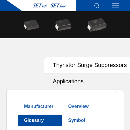
Thyristor Surge Suppressors
(TSS)
Applications
Manufacturer
Overview
Glossary
Symbol