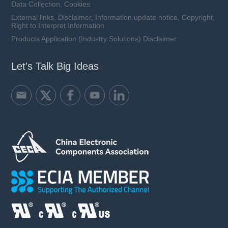
Data Collection, Cookies
External links, Disclaimer, Information update notice, Copyright,
Right to Interpret Information
Products Application (Industry Solutions) Disclaimer
Let's Talk Big Ideas