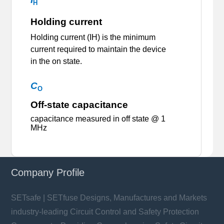
H
Holding current
Holding current (IH) is the minimum
current required to maintain the device
in the on state.
C
O
Off-state capacitance
capacitance measured in off state @ 1
MHz
Company Profile
SETsafe | SETfuse Designs, Manufactures and Markets
industry-leading Circuit Control and Safety Protection