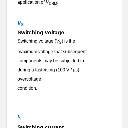
application of
V
.
DRM
V
S
Switching voltage
Switching voltage (
V
) is the
S
maximum voltage that subsequent
components may be subjected to
during a fast-rising (100 V / µs)
overvoltage
condition.
I
S
Switching current