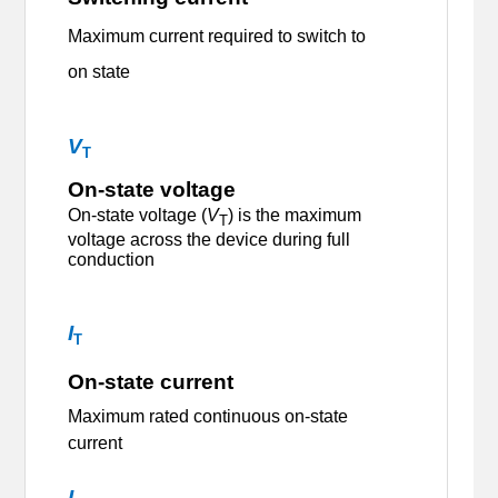
M
aximum current required to switch to
on state
V
T
On-state voltage
On-state voltage (
V
) is the maximum
T
voltage across the device during full
conduction
I
T
On-state current
Maximum rated continuous on-state
current
I