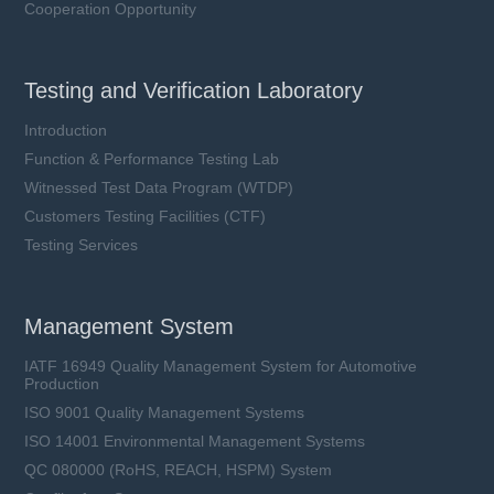
Cooperation Opportunity
Testing and Verification Laboratory
Introduction
Function & Performance Testing Lab
Witnessed Test Data Program (WTDP)
Customers Testing Facilities (CTF)
Testing Services
Management System
IATF 16949 Quality Management System for Automotive
Production
ISO 9001 Quality Management Systems
ISO 14001 Environmental Management Systems
QC 080000 (RoHS, REACH, HSPM) System