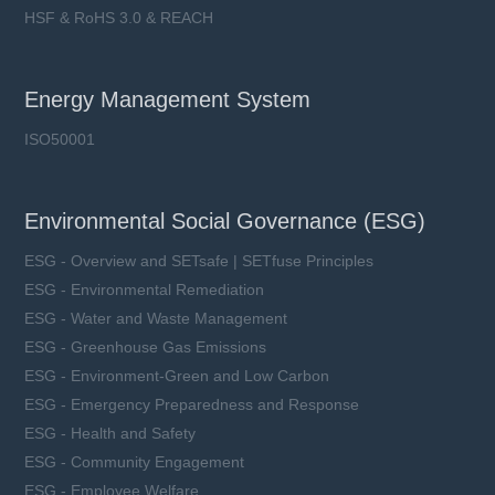
HSF & RoHS 3.0 & REACH
Energy Management System
ISO50001
Environmental Social Governance (ESG)
ESG - Overview and SETsafe | SETfuse Principles
ESG - Environmental Remediation
ESG - Water and Waste Management
ESG - Greenhouse Gas Emissions
ESG - Environment-Green and Low Carbon
ESG - Emergency Preparedness and Response
ESG - Health and Safety
ESG - Community Engagement
ESG - Employee Welfare