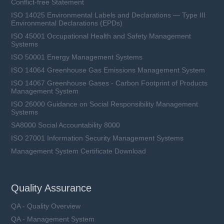
Conflict-free Statement
ISO 14025 Environmental Labels and Declarations — Type III
Environmental Declarations (EPDs)
ISO 45001 Occupational Health and Safety Management
Systems
ISO 50001 Energy Management Systems
ISO 14064 Greenhouse Gas Emissions Management System
ISO 14067 Greenhouse Gases - Carbon Footprint of Products
Management System
ISO 26000 Guidance on Social Responsibility Management
Systems
SA8000 Social Accountability 8000
ISO 27001 Information Security Management Systems
Management System Certificate Download
Quality Assurance
QA - Quality Overview
QA - Management System