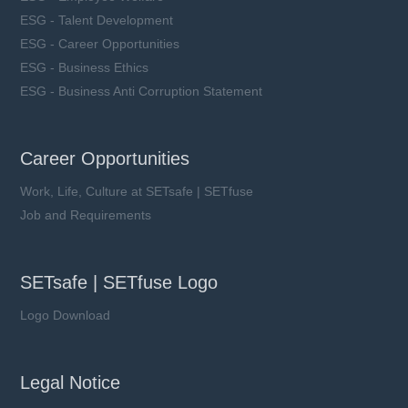
ESG - Talent Development
ESG - Career Opportunities
ESG - Business Ethics
ESG - Business Anti Corruption Statement
Career Opportunities
Work, Life, Culture at SETsafe | SETfuse
Job and Requirements
SETsafe | SETfuse Logo
Logo Download
Legal Notice