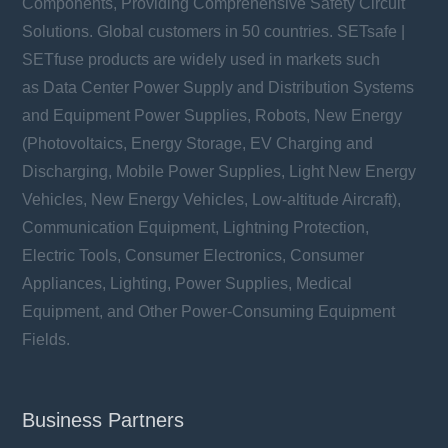
Components, Providing Comprehensive Safety Circuit
Solutions. Global customers in 50 countries. SETsafe |
SETfuse products are widely used in markets such
as Data Center Power Supply and Distribution Systems
and Equipment Power Supplies, Robots, New Energy
(Photovoltaics, Energy Storage, EV Charging and
Discharging, Mobile Power Supplies, Light New Energy
Vehicles, New Energy Vehicles, Low-altitude Aircraft),
Communication Equipment, Lightning Protection,
Electric Tools, Consumer Electronics, Consumer
Appliances, Lighting, Power Supplies, Medical
Equipment, and Other Power-Consuming Equipment
Fields.
Business Partners