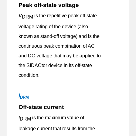
Peak off-state voltage
V
is the repetitive peak off-state
DRM
voltage rating of the device (also
known as stand-off voltage) and is the
continuous peak combination of AC
and DC voltage that may be applied to
the SIDACtor device in its off-state
condition.
I
DRM
Off-state current
I
is the maximum value of
DRM
leakage current that results from the