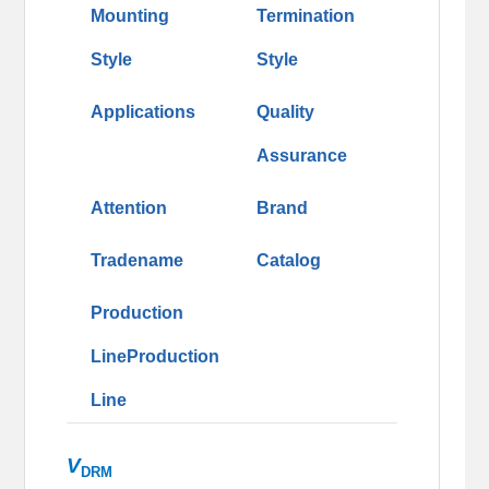
Mounting
Termination
Style
Style
Applications
Quality
Assurance
Attention
Brand
Tradename
Catalog
Production
LineProduction
Line
V
DRM