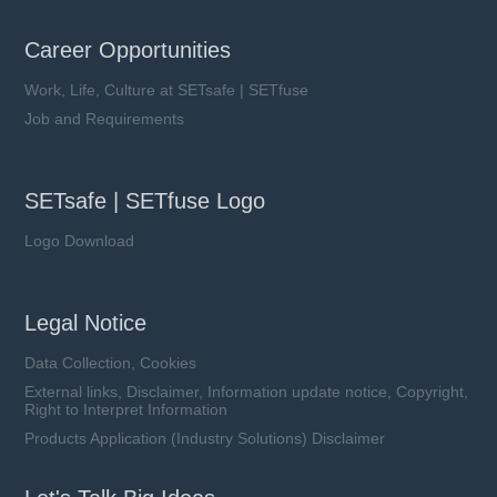
Career Opportunities
Work, Life, Culture at SETsafe | SETfuse
Job and Requirements
SETsafe | SETfuse Logo
Logo Download
Legal Notice
Data Collection, Cookies
External links, Disclaimer, Information update notice, Copyright,
Right to Interpret Information
Products Application (Industry Solutions) Disclaimer