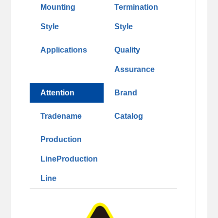
Mounting
Termination
Style
Style
Applications
Quality
Assurance
Attention
Brand
Tradename
Catalog
Production
LineProduction
Line