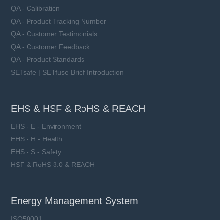
QA - Calibration
QA - Product Tracking Number
QA - Customer Testimonials
QA - Customer Feedback
QA - Product Standards
SETsafe | SETfuse Brief Introduction
EHS & HSF & RoHS & REACH
EHS - E - Environment
EHS - H - Health
EHS - S - Safety
HSF & RoHS 3.0 & REACH
Energy Management System
ISO50001