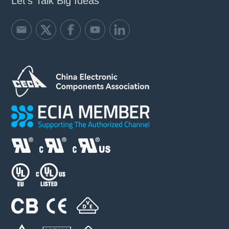
Let's Talk Big Ideas