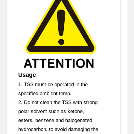
Usage
1. TSS must be operated in the
specified ambient temp.
2. Do not clean the TSS with strong
polar solvent such as ketone,
esters, benzene and halogenated
hydrocarbon, to avoid damaging the