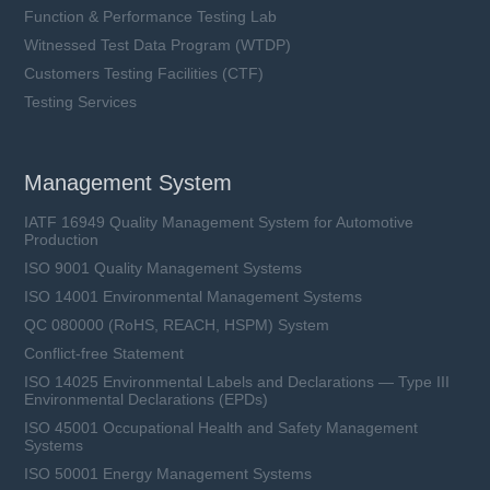
Function & Performance Testing Lab
Witnessed Test Data Program (WTDP)
Customers Testing Facilities (CTF)
Testing Services
Management System
IATF 16949 Quality Management System for Automotive
Production
ISO 9001 Quality Management Systems
ISO 14001 Environmental Management Systems
QC 080000 (RoHS, REACH, HSPM) System
Conflict-free Statement
ISO 14025 Environmental Labels and Declarations — Type III
Environmental Declarations (EPDs)
ISO 45001 Occupational Health and Safety Management
Systems
ISO 50001 Energy Management Systems