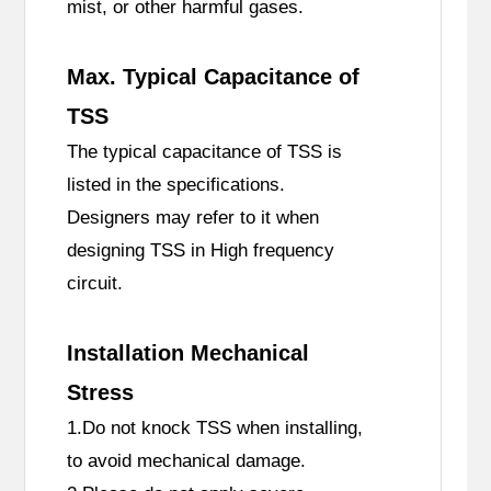
mist, or other harmful gases.
Max. Typical Capacitance of
TSS
The typical capacitance of TSS is
listed in the specifications.
Designers may refer to it when
designing TSS in High frequency
circuit.
Installation Mechanical
Stress
1.Do not knock TSS when installing,
to avoid mechanical damage.