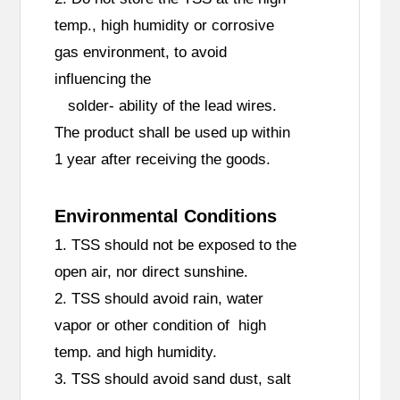
temp., high humidity or corrosive
gas environment, to avoid
influencing the
solder- ability of the lead wires.
The product shall be used up within
1 year after receiving the goods.
Environmental Conditions
1. TSS should not be exposed to the
open air, nor direct sunshine.
2. TSS should avoid rain, water
vapor or other condition of high
temp. and high humidity.
3. TSS should avoid sand dust, salt