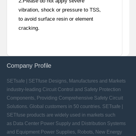
2.Please do not apply severe
vibration, shock or pressure to TSS,
to avoid surface resin or element
cracking.
Company Profile
SETsafe | SETfuse Designs, Manufactures and Markets
industry-leading Circuit Control and Safety Protection
Components, Providing Comprehensive Safety Circuit
Solutions. Global customers in 50 countries. SETsafe |
SETfuse products are widely used in markets such
as Data Center Power Supply and Distribution Systems
and Equipment Power Supplies, Robots, New Energy