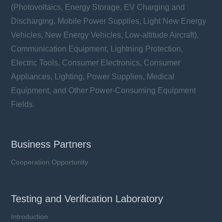
(Photovoltaics, Energy Storage, EV Charging and
Discharging, Mobile Power Supplies, Light New Energy
Vehicles, New Energy Vehicles, Low-altitude Aircraft),
Communication Equipment, Lightning Protection,
Electric Tools, Consumer Electronics, Consumer
Appliances, Lighting, Power Supplies, Medical
Equipment, and Other Power-Consuming Equipment
Fields.
Business Partners
Cooperation Opportunity
Testing and Verification Laboratory
Introduction