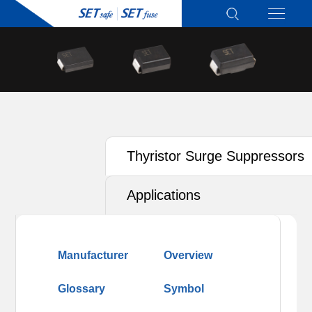
Thyristor Surge Suppressors
(TSS)
Applications
Manufacturer
Overview
Glossary
Symbol