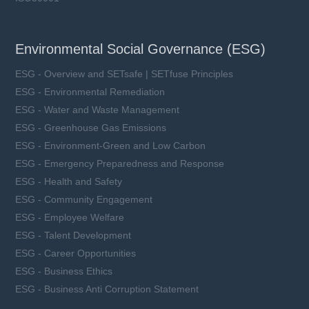
Environmental Social Governance (ESG)
ESG - Overview and SETsafe | SETfuse Principles
ESG - Environmental Remediation
ESG - Water and Waste Management
ESG - Greenhouse Gas Emissions
ESG - Environment-Green and Low Carbon
ESG - Emergency Preparedness and Response
ESG - Health and Safety
ESG - Community Engagement
ESG - Employee Welfare
ESG - Talent Development
ESG - Career Opportunities
ESG - Business Ethics
ESG - Business Anti Corruption Statement