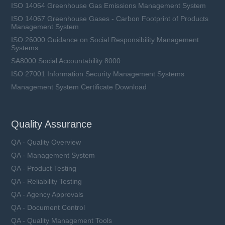
ISO 14064 Greenhouse Gas Emissions Management System
ISO 14067 Greenhouse Gases - Carbon Footprint of Products
Management System
ISO 26000 Guidance on Social Responsibility Management
Systems
SA8000 Social Accountability 8000
ISO 27001 Information Security Management Systems
Management System Certificate Download
Quality Assurance
QA - Quality Overview
QA - Management System
QA - Product Testing
QA - Reliability Testing
QA - Agency Approvals
QA - Document Control
QA - Quality Management Tools