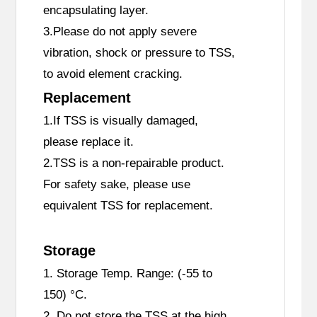
encapsulating layer.
3.Please do not apply severe
vibration, shock or pressure to TSS,
to avoid element cracking.
Replacement
1.If TSS is visually damaged,
please replace it.
2.TSS is a non-repairable product.
For safety sake, please use
equivalent TSS for replacement.
Storage
1. Storage Temp. Range: (-55 to
150) °C.
2. Do not store the TSS at the high