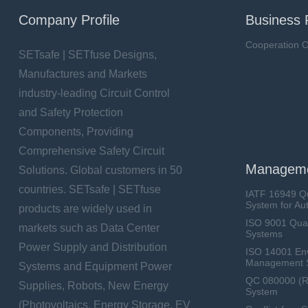
Company Profile
Business 
Cooperation O
SETsafe | SETfuse Designs,
Manufactures and Markets
industry-leading Circuit Control
and Safety Protection
Components, Providing
Comprehensive Safety Circuit
Manageme
Solutions. Global customers in 50
countries. SETsafe | SETfuse
IATF 16949 Q
System for Au
products are widely used in
ISO 9001 Qua
markets such as Data Center
Systems
Power Supply and Distribution
ISO 14001 En
Management 
Systems and Equipment Power
QC 080000 (
Supplies, Robots, New Energy
System
(Photovoltaics, Energy Storage, EV