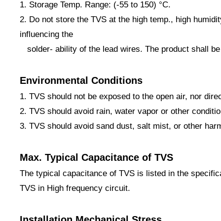
1. Storage Temp. Range: (-55 to 150) °C.
2. Do not store the TVS at the high temp., high humidi
influencing the
solder- ability of the lead wires. The product shall be
Environmental Conditions
1. TVS should not be exposed to the open air, nor dire
2. TVS should avoid rain, water vapor or other conditi
3. TVS should avoid sand dust, salt mist, or other har
Max. Typical Capacitance of TVS
The typical capacitance of TVS is listed in the specifi
TVS in High frequency circuit.
Installation Mechanical Stress