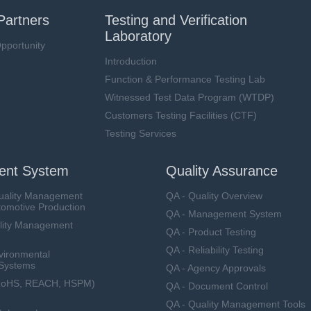
Partners
Testing and Verification
Laboratory
pportunity
Introduction
Function & Performance Testing Lab
Witnessed Test Data Program (WTDP)
Customers Testing Facilities (CTF)
Testing Services
nt System
Quality Assurance
uality Management
QA - Quality Overview
tomotive Production
QA - Management System
lity Management
QA - Product Testing
QA - Reliability Testing
vironmental
Systems
QA - Agency Approvals
RoHS, REACH, HSPM)
QA - Document Control
QA - Quality Management Tools