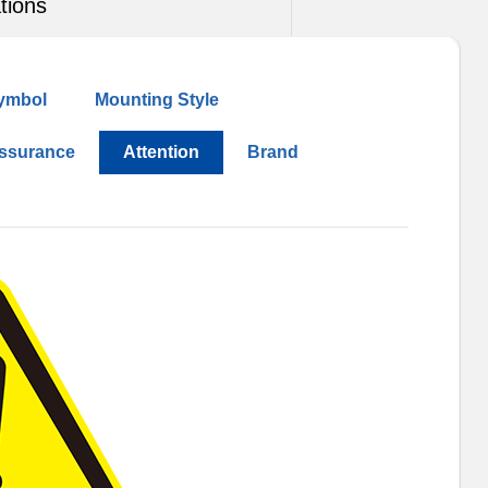
tions
ymbol
Mounting Style
Assurance
Attention
Brand