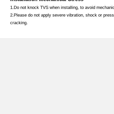
1.Do not knock TVS when installing, to avoid mechani
2.Please do not apply severe vibration, shock or press
cracking.