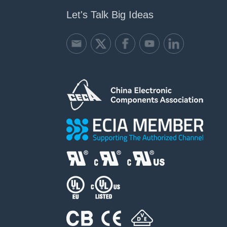
Let's Talk Big Ideas