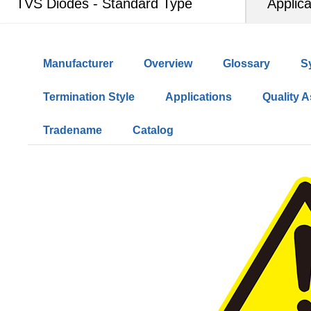
TVS Diodes - Standard Type
Applica
Manufacturer
Overview
Glossary
S
Termination Style
Applications
Quality 
Tradename
Catalog