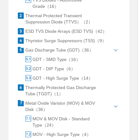
TVS Diodes - Automotive
Grade（16）
Thermal Protected Transient
Suppression Diode (TTVS）（2）
ESD TVS Diode Arrays (ESD TVS)（42）
Thyristor Surge Suppressors (TSS)（9）
Gas Discharge Tube (GDT)（36）
GDT - SMD Type（16）
GDT - DIP Type（6）
GDT - High Surge Type（14）
Thermally Protected Gas Discharge
Tube (TGDT)（1）
Metal Oxide Varistor (MOV) & MOV
Disk（36）
MOV & MOV Disk - Standard
Type（24）
MOV - High Surge Type（4）