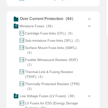
Over Current Protection（64）
Miniature Fuses（26）
Cartridge Fuse-links (CFL)（9）
Sub-miniature Fuse-links (SFL)（2）
Surface Mount Fuse-links (SMFL)
（5）
Fusible Wirewound Resistor (RXF)
（2）
Thermal-Link & Fusing Resistor
(TRXF)（5）
Thermally Protected Resistor (TPR)
（3）
Low Voltage Fuses (LV Fuses)（38）
LV Fuses for ESS (Energy Storage