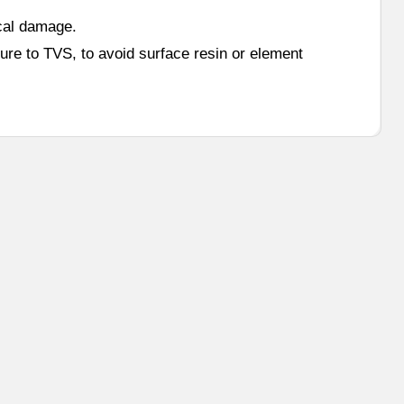
cal damage.
ure to TVS, to avoid surface resin or element