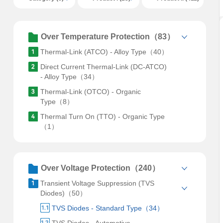
Over Temperature Protection（83）
Thermal-Link (ATCO) - Alloy Type（40）
Direct Current Thermal-Link (DC-ATCO)
- Alloy Type（34）
Thermal-Link (OTCO) - Organic
Type（8）
Thermal Turn On (TTO) - Organic Type
（1）
Over Voltage Protection（240）
Transient Voltage Suppression (TVS
Diodes)（50）
TVS Diodes - Standard Type（34）