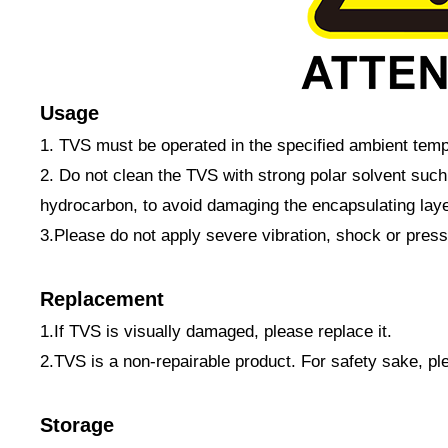
Usage
1. TVS must be operated in the specified ambient temp
2. Do not clean the TVS with strong polar solvent suc
hydrocarbon, to avoid damaging the encapsulating laye
3.Please do not apply severe vibration, shock or pres
Replacement
1.If TVS is visually damaged, please replace it.
2.TVS is a non-repairable product. For safety sake, p
Storage