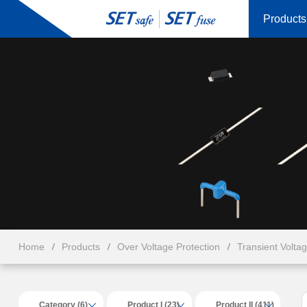
Products
Home
Products
Over Voltage Protection
Transient Volta
Category (6)
Product I (23)
Product II (411)