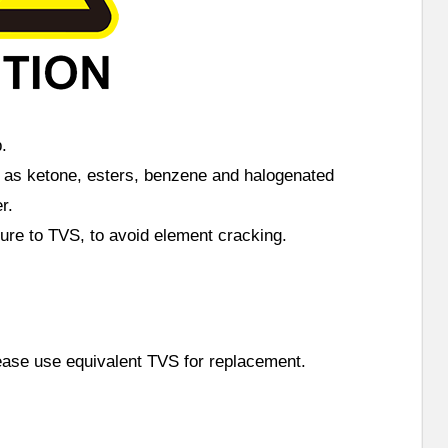
.
h as ketone, esters, benzene and halogenated
r.
sure to TVS, to avoid element cracking.
lease use equivalent TVS for replacement.