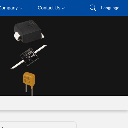
Company
Contact Us
Language