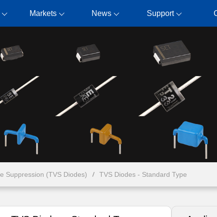
Markets
News
Support
ge Suppression (TVS Diodes)
TVS Diodes - Standard Type