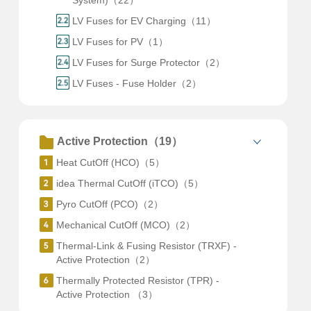
System)（22）
LV Fuses for EV Charging（11）
LV Fuses for PV（1）
LV Fuses for Surge Protector（2）
LV Fuses - Fuse Holder（2）
Active Protection（19）
Heat CutOff (HCO)（5）
idea Thermal CutOff (iTCO)（5）
Pyro CutOff (PCO)（2）
Mechanical CutOff (MCO)（2）
Thermal-Link & Fusing Resistor (TRXF) -
Active Protection（2）
Thermally Protected Resistor (TPR) -
Active Protection （3）