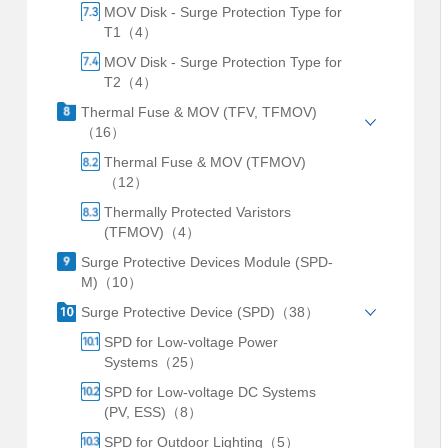
MOV Disk - Surge Protection Type for
T1（4）
MOV Disk - Surge Protection Type for
T2（4）
Thermal Fuse & MOV (TFV, TFMOV)
（16）
Thermal Fuse & MOV (TFMOV)
（12）
Thermally Protected Varistors
(TFMOV)（4）
Surge Protective Devices Module (SPD-
M)（10）
Surge Protective Device (SPD)（38）
SPD for Low-voltage Power
Systems（25）
SPD for Low-voltage DC Systems
(PV, ESS)（8）
SPD for Outdoor Lighting（5）