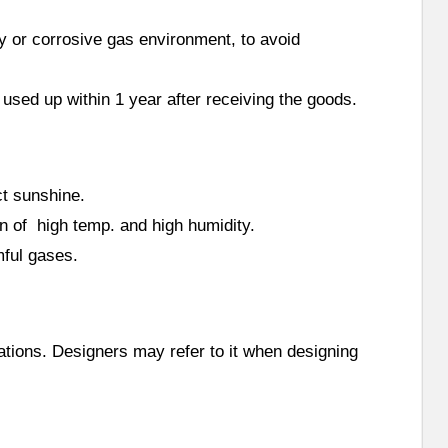
ty or corrosive gas environment, to avoid
 used up within 1 year after receiving the goods.
ct sunshine.
on of high temp. and high humidity.
mful gases.
cations. Designers may refer to it when designing