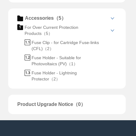
Accessories（5）
For Over Current Protection
Products（5）
Fuse Clip - for Cartridge Fuse-links
(CFL)（2）
Fuse Holder - Suitable for
Photovoltaics (PV)（1）
Fuse Holder - Lightning
Protector（2）
Product Upgrade Notice（0）