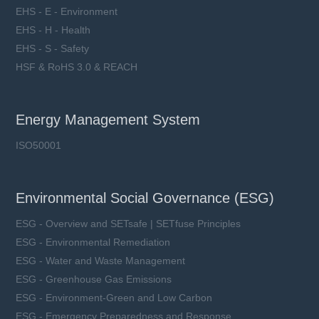
EHS - E - Environment
EHS - H - Health
EHS - S - Safety
HSF & RoHS 3.0 & REACH
Energy Management System
ISO50001
Environmental Social Governance (ESG)
ESG - Overview and SETsafe | SETfuse Principles
ESG - Environmental Remediation
ESG - Water and Waste Management
ESG - Greenhouse Gas Emissions
ESG - Environment-Green and Low Carbon
ESG - Emergency Preparedness and Response