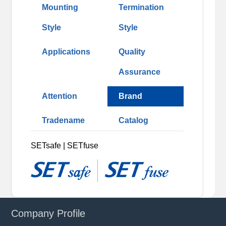
Mounting
Termination
Style
Style
Applications
Quality
Assurance
Attention
Brand
Tradename
Catalog
SETsafe | SETfuse
Company Profile