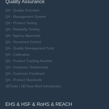
Quality Assurance
QA - Quality Overview
QA - Management System
QA - Product Testing
QA - Reliability Testing
QA - Agency Approvals
QA - Document Control
QA - Quality Management Tools
QA - Calibration
QA - Product Tracking Number
QA - Customer Testimonials
QA - Customer Feedback
QA - Product Standards
SETsafe | SETfuse Brief Introduction
EHS & HSF & RoHS & REACH