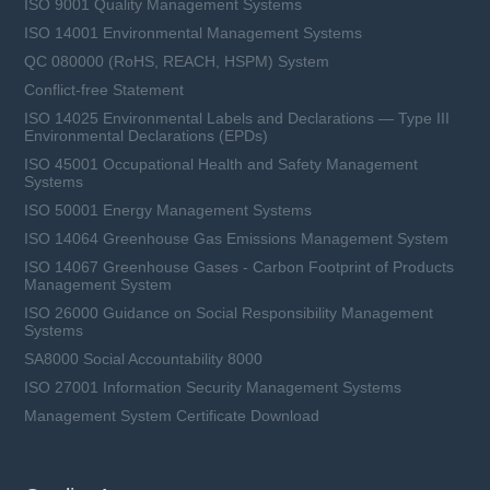
ISO 9001 Quality Management Systems
ISO 14001 Environmental Management Systems
QC 080000 (RoHS, REACH, HSPM) System
Conflict-free Statement
ISO 14025 Environmental Labels and Declarations — Type III
Environmental Declarations (EPDs)
ISO 45001 Occupational Health and Safety Management
Systems
ISO 50001 Energy Management Systems
ISO 14064 Greenhouse Gas Emissions Management System
ISO 14067 Greenhouse Gases - Carbon Footprint of Products
Management System
ISO 26000 Guidance on Social Responsibility Management
Systems
SA8000 Social Accountability 8000
ISO 27001 Information Security Management Systems
Management System Certificate Download