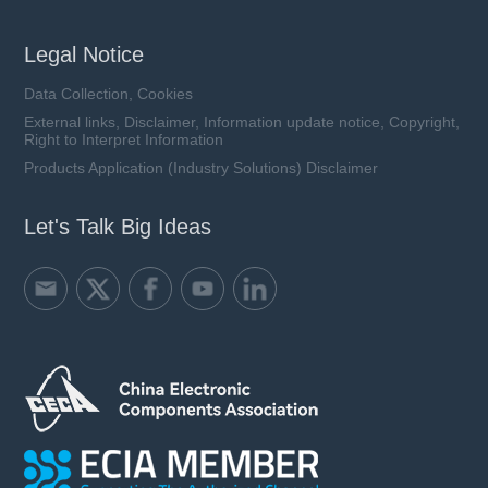
Legal Notice
Data Collection, Cookies
External links, Disclaimer, Information update notice, Copyright,
Right to Interpret Information
Products Application (Industry Solutions) Disclaimer
Let's Talk Big Ideas