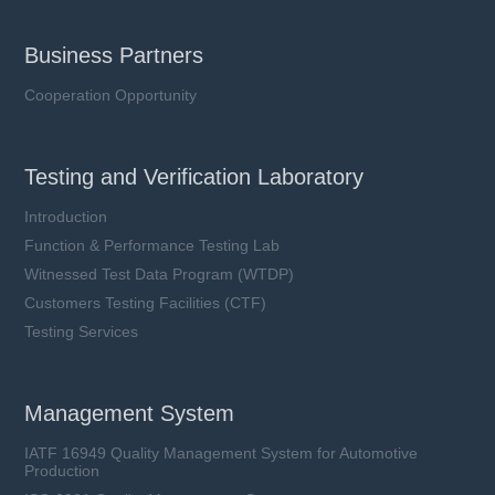
Business Partners
Cooperation Opportunity
Testing and Verification Laboratory
Introduction
Function & Performance Testing Lab
Witnessed Test Data Program (WTDP)
Customers Testing Facilities (CTF)
Testing Services
Management System
IATF 16949 Quality Management System for Automotive
Production