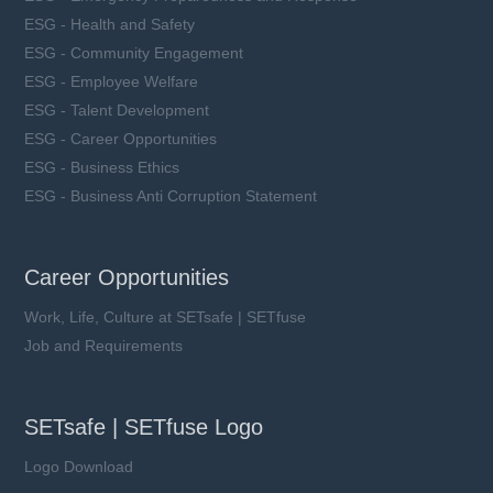
ESG - Health and Safety
ESG - Community Engagement
ESG - Employee Welfare
ESG - Talent Development
ESG - Career Opportunities
ESG - Business Ethics
ESG - Business Anti Corruption Statement
Career Opportunities
Work, Life, Culture at SETsafe | SETfuse
Job and Requirements
SETsafe | SETfuse Logo
Logo Download