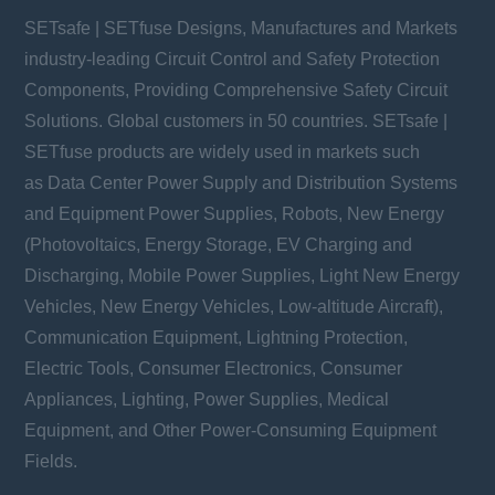
SETsafe | SETfuse Designs, Manufactures and Markets
industry-leading Circuit Control and Safety Protection
Components, Providing Comprehensive Safety Circuit
Solutions. Global customers in 50 countries. SETsafe |
SETfuse products are widely used in markets such
as Data Center Power Supply and Distribution Systems
and Equipment Power Supplies, Robots, New Energy
(Photovoltaics, Energy Storage, EV Charging and
Discharging, Mobile Power Supplies, Light New Energy
Vehicles, New Energy Vehicles, Low-altitude Aircraft),
Communication Equipment, Lightning Protection,
Electric Tools, Consumer Electronics, Consumer
Appliances, Lighting, Power Supplies, Medical
Equipment, and Other Power-Consuming Equipment
Fields.