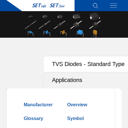
TVS Diodes - Standard Type
Applications
Manufacturer
Overview
Glossary
Symbol