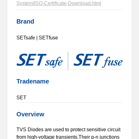
System/ISO-Certificate-Download.html
Brand
SETsafe | SETfuse
Tradename
SET
Overview
TVS Diodes are used to protect sensitive circuit
from high-voltage transients.Their p-n junctions