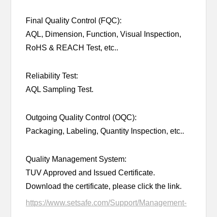
Final Quality Control (FQC):
AQL, Dimension, Function, Visual Inspection,
RoHS & REACH Test, etc..
Reliability Test:
AQL Sampling Test.
Outgoing Quality Control (OQC):
Packaging, Labeling, Quantity Inspection, etc..
Quality Management System:
TUV Approved and Issued Certificate.
Download the certificate, please click the link.
https://www.setsafe.com/Support/Management-