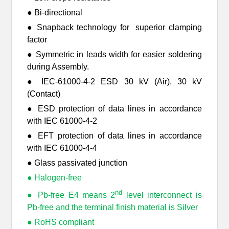
● Bi-directional
● Snapback technology for superior clamping
factor
● Symmetric in leads width for easier soldering
during Assembly.
● IEC-61000-4-2 ESD 30 kV (Air), 30 kV
(Contact)
● ESD protection of data lines in accordance
with IEC 61000-4-2
● EFT protection of data lines in accordance
with IEC 61000-4-4
● Glass passivated junction
● Halogen-free
nd
● Pb-free E4 means 2
level interconnect is
Pb-free and the terminal finish material is Silver
● RoHS compliant