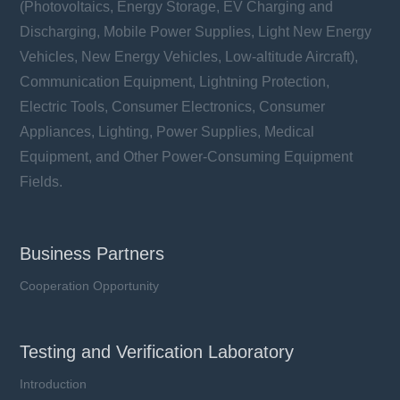
(Photovoltaics, Energy Storage, EV Charging and
Discharging, Mobile Power Supplies, Light New Energy
Vehicles, New Energy Vehicles, Low-altitude Aircraft),
Communication Equipment, Lightning Protection,
Electric Tools, Consumer Electronics, Consumer
Appliances, Lighting, Power Supplies, Medical
Equipment, and Other Power-Consuming Equipment
Fields.
Business Partners
Cooperation Opportunity
Testing and Verification Laboratory
Introduction