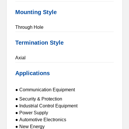
Mounting Style
Through Hole
Termination Style
Axial
Applications
● Communication Equipment
● Security & Protection
● Industrial Control Equipment
● Power Supply
● Automotive Electronics
● New Energy