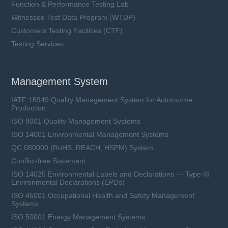
Function & Performance Testing Lab
Witnessed Test Data Program (WTDP)
Customers Testing Facilities (CTF)
Testing Services
Management System
IATF 16949 Quality Management System for Automotive
Production
ISO 9001 Quality Management Systems
ISO 14001 Environmental Management Systems
QC 080000 (RoHS, REACH, HSPM) System
Conflict-free Statement
ISO 14025 Environmental Labels and Declarations — Type III
Environmental Declarations (EPDs)
ISO 45001 Occupational Health and Safety Management
Systems
ISO 50001 Energy Management Systems