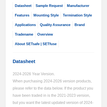
Datasheet
Sample Request
Manufacturer
Features
Mounting Style
Termination Style
Applications
Quality Assurance
Brand
Tradename
Overview
About SETsafe | SETfuse
Datasheet
2024-2026 Year Version.
When purchasing 2024-2026 version products,
please refer to the data below. If the product you
have been traded in is the 2021-2023 version,
but you want the latest updated version of 2024-