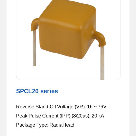
SPCL20 series
Reverse Stand-Off Voltage (VR): 16 ~ 76V
Peak Pulse Current (IPP) (8/20µs): 20 kA
Package Type: Radial lead