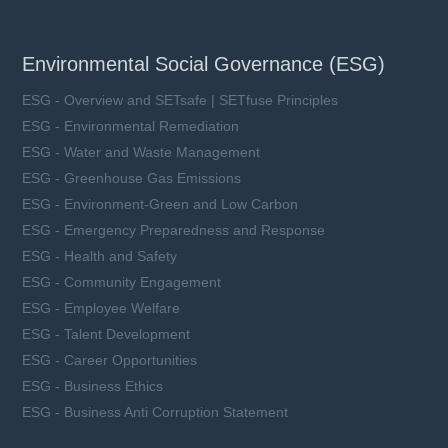
Environmental Social Governance (ESG)
ESG - Overview and SETsafe | SETfuse Principles
ESG - Environmental Remediation
ESG - Water and Waste Management
ESG - Greenhouse Gas Emissions
ESG - Environment-Green and Low Carbon
ESG - Emergency Preparedness and Response
ESG - Health and Safety
ESG - Community Engagement
ESG - Employee Welfare
ESG - Talent Development
ESG - Career Opportunities
ESG - Business Ethics
ESG - Business Anti Corruption Statement