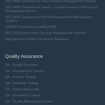
ISO 14064 Greenhouse Gas Emissions Management System
ISO 14067 Greenhouse Gases - Carbon Footprint of Products
Management System
ISO 26000 Guidance on Social Responsibility Management
Systems
SA8000 Social Accountability 8000
ISO 27001 Information Security Management Systems
Management System Certificate Download
Quality Assurance
QA - Quality Overview
QA - Management System
QA - Product Testing
QA - Reliability Testing
QA - Agency Approvals
QA - Document Control
QA - Quality Management Tools