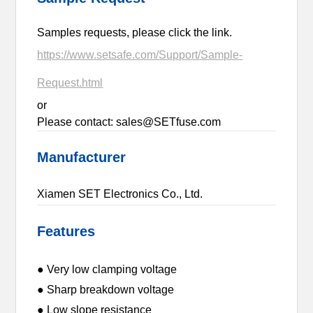
Samples requests, please click the link.
https://www.setsafe.com/Support/Sample-
Request.html
or
Please contact: sales@SETfuse.com
Manufacturer
Xiamen SET Electronics Co., Ltd.
Features
● Very low clamping voltage
● Sharp breakdown voltage
● Low slope resistance