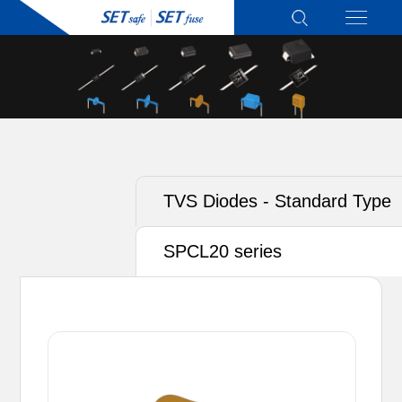
TVS Diodes - Standard Type
SPCL20 series