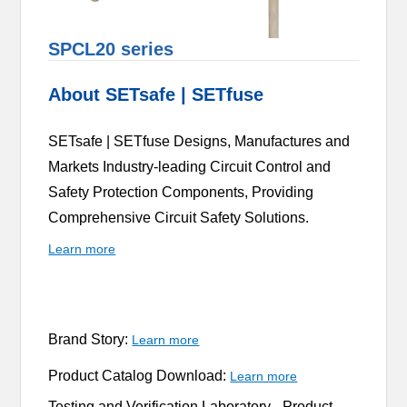
SPCL20 series
About SETsafe | SETfuse
SETsafe | SETfuse Designs, Manufactures and
Markets Industry-leading Circuit Control and
Safety Protection Components, Providing
Comprehensive Circuit Safety Solutions.
Learn more
Brand Story:
Learn more
Product Catalog Download:
Learn more
Testing and Verification Laboratory -
Product