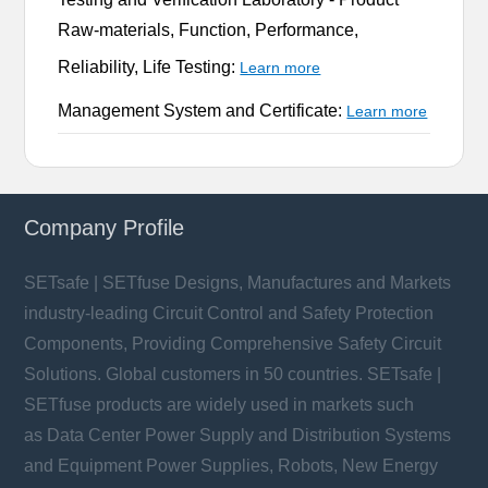
Raw-materials, Function, Performance,
Reliability, Life Testing:
Learn more
Management System and Certificate:
Learn more
Company Profile
SETsafe | SETfuse Designs, Manufactures and Markets
industry-leading Circuit Control and Safety Protection
Components, Providing Comprehensive Safety Circuit
Solutions. Global customers in 50 countries. SETsafe |
SETfuse products are widely used in markets such
as Data Center Power Supply and Distribution Systems
and Equipment Power Supplies, Robots, New Energy