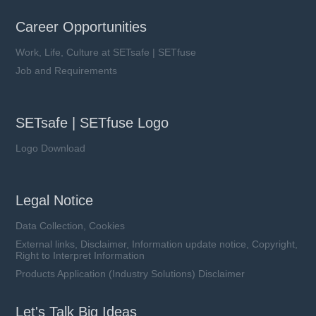
Career Opportunities
Work, Life, Culture at SETsafe | SETfuse
Job and Requirements
SETsafe | SETfuse Logo
Logo Download
Legal Notice
Data Collection, Cookies
External links, Disclaimer, Information update notice, Copyright,
Right to Interpret Information
Products Application (Industry Solutions) Disclaimer
Let's Talk Big Ideas