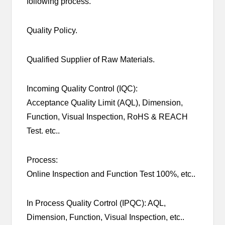
following process.
Quality Policy.
Qualified Supplier of Raw Materials.
Incoming Quality Control (IQC):
Acceptance Quality Limit (AQL), Dimension,
Function, Visual Inspection, RoHS & REACH
Test. etc..
Process:
Online Inspection and Function Test 100%, etc..
In Process Quality Cortrol (IPQC): AQL,
Dimension, Function, Visual Inspection, etc..