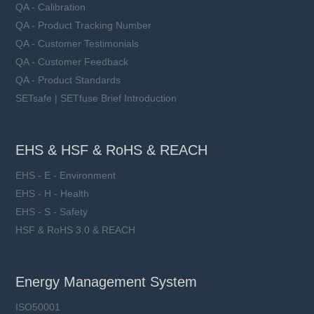
QA - Calibration
QA - Product Tracking Number
QA - Customer Testimonials
QA - Customer Feedback
QA - Product Standards
SETsafe | SETfuse Brief Introduction
EHS & HSF & RoHS & REACH
EHS - E - Environment
EHS - H - Health
EHS - S - Safety
HSF & RoHS 3.0 & REACH
Energy Management System
ISO50001