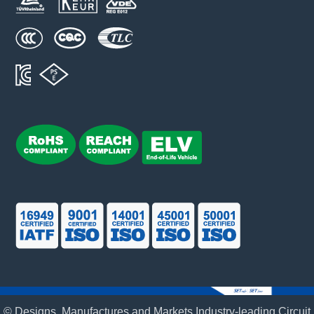
© Designs, Manufactures and Markets Industry-leading Circuit