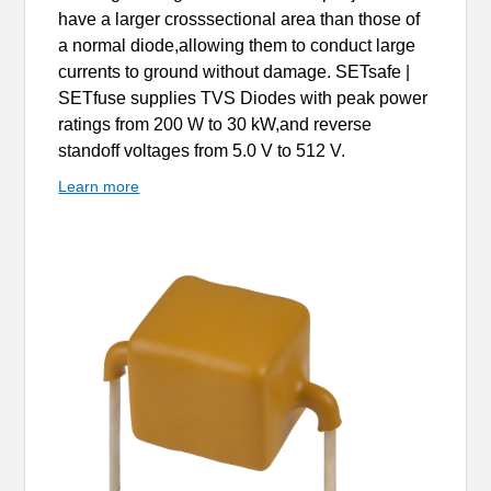
have a larger crosssectional area than those of
a normal diode,allowing them to conduct large
currents to ground without damage. SETsafe |
SETfuse supplies TVS Diodes with peak power
ratings from 200 W to 30 kW,and reverse
standoff voltages from 5.0 V to 512 V.
Learn more