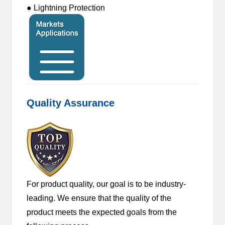
● Lightning Protection
Quality Assurance
For product quality, our goal is to be industry-
leading. We ensure that the quality of the
product meets the expected goals from the