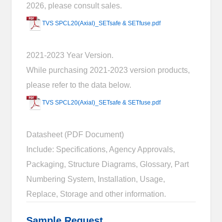
2026, please consult sales.
TVS SPCL20(Axial)_SETsafe & SETfuse.pdf
2021-2023 Year Version.
While purchasing 2021-2023 version products,
please refer to the data below.
TVS SPCL20(Axial)_SETsafe & SETfuse.pdf
Datasheet (PDF Document)
Include: Specifications, Agency Approvals,
Packaging, Structure Diagrams, Glossary, Part
Numbering System, Installation, Usage,
Replace, Storage and other information.
Sample Request