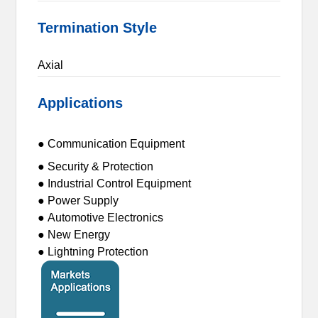
Termination Style
Axial
Applications
● Communication Equipment
● Security & Protection
● Industrial Control Equipment
● Power Supply
● Automotive Electronics
● New Energy
● Lightning Protection