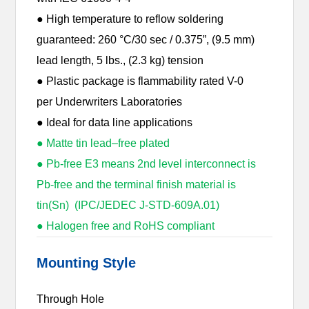
● High temperature to reflow soldering
guaranteed: 260 °C/30 sec / 0.375”, (9.5 mm)
lead length, 5 lbs., (2.3 kg) tension
● Plastic package is flammability rated V-0
per Underwriters Laboratories
● Ideal for data line applications
● Matte tin lead–free plated
● Pb-free E3 means 2nd level interconnect is
Pb-free and the terminal finish material is
tin(Sn) (IPC/JEDEC J-STD-609A.01)
● Halogen free and RoHS compliant
Mounting Style
Through Hole