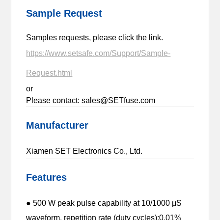
Sample Request
Samples requests, please click the link.
https://www.setsafe.com/Support/Sample-
Request.html
or
Please contact: sales@SETfuse.com
Manufacturer
Xiamen SET Electronics Co., Ltd.
Features
● 500 W peak pulse capability at 10/1000 μS
waveform, repetition rate (duty cycles):0.01%