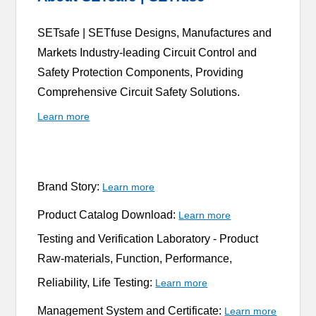
SETsafe | SETfuse Designs, Manufactures and
Markets Industry-leading Circuit Control and
Safety Protection Components, Providing
Comprehensive Circuit Safety Solutions.
Learn more
Brand Story:
Learn more
Product Catalog Download:
Learn more
Testing and Verification Laboratory -
Product
Raw-materials, Function, Performance,
Reliability, Life Testing:
Learn more
Management System and Certificate:
Learn more