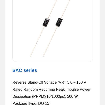
SAC series
Reverse Stand-Off Voltage (VR): 5.0 ~ 150 V
Rated Random Recurring Peak Impulse Power
Dissipation (PPPM)(10/1000µs): 500 W
Package Type: DO-15