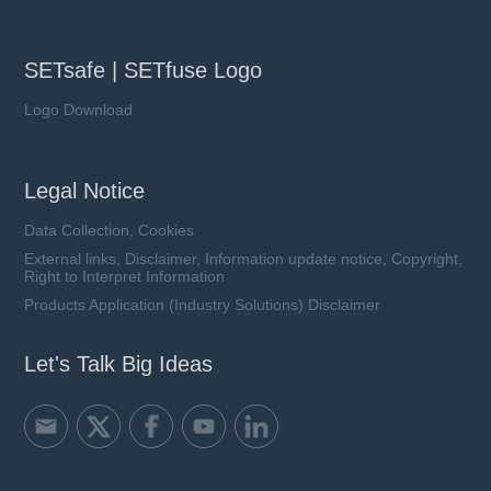
SETsafe | SETfuse Logo
Logo Download
Legal Notice
Data Collection, Cookies
External links, Disclaimer, Information update notice, Copyright,
Right to Interpret Information
Products Application (Industry Solutions) Disclaimer
Let's Talk Big Ideas