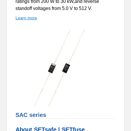
ratings from 200 W to 30 kW,and reverse
standoff voltages from 5.0 V to 512 V.
Learn more
SAC series
About SETsafe | SETfuse