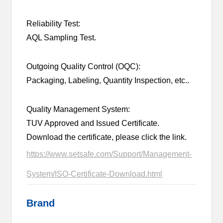
Reliability Test:
AQL Sampling Test.
Outgoing Quality Control (OQC):
Packaging, Labeling, Quantity Inspection, etc..
Quality Management System:
TUV Approved and Issued Certificate.
Download the certificate, please click the link.
https://www.setsafe.com/Support/Management-
System/ISO-Certificate-Download.html
Brand