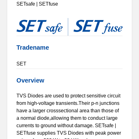
SETsafe | SETfuse
Tradename
SET
Overview
TVS Diodes are used to protect sensitive circuit
from high-voltage transients.Their p-n junctions
have a larger crosssectional area than those of
a normal diode,allowing them to conduct large
currents to ground without damage. SETsafe |
SETfuse supplies TVS Diodes with peak power