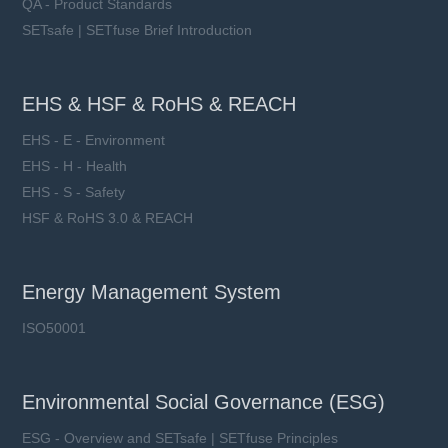
QA - Product Standards
SETsafe | SETfuse Brief Introduction
EHS & HSF & RoHS & REACH
EHS - E - Environment
EHS - H - Health
EHS - S - Safety
HSF & RoHS 3.0 & REACH
Energy Management System
ISO50001
Environmental Social Governance (ESG)
ESG - Overview and SETsafe | SETfuse Principles