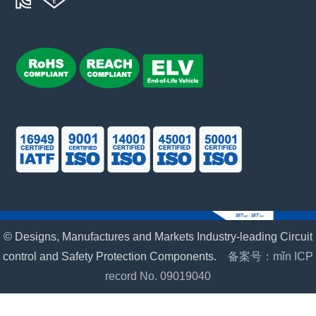
© Designs, Manufactures and Markets Industry-leading Circuit
control and Safety Protection Components.
备案号：mǐn ICP
record No. 09019040