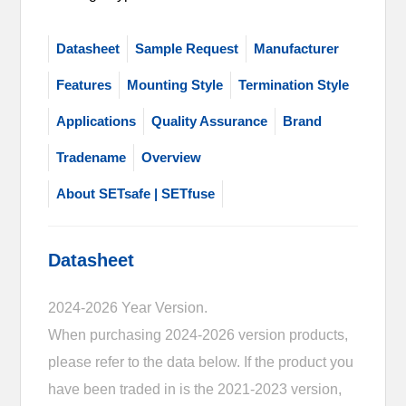
Datasheet
Sample Request
Manufacturer
Features
Mounting Style
Termination Style
Applications
Quality Assurance
Brand
Tradename
Overview
About SETsafe | SETfuse
Datasheet
2024-2026 Year Version.
When purchasing 2024-2026 version products,
please refer to the data below. If the product you
have been traded in is the 2021-2023 version,