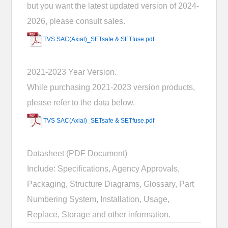
but you want the latest updated version of 2024-
2026, please consult sales.
TVS SAC(Axial)_SETsafe & SETfuse.pdf
2021-2023 Year Version.
While purchasing 2021-2023 version products,
please refer to the data below.
TVS SAC(Axial)_SETsafe & SETfuse.pdf
Datasheet (PDF Document)
Include: Specifications, Agency Approvals,
Packaging, Structure Diagrams, Glossary, Part
Numbering System, Installation, Usage,
Replace, Storage and other information.