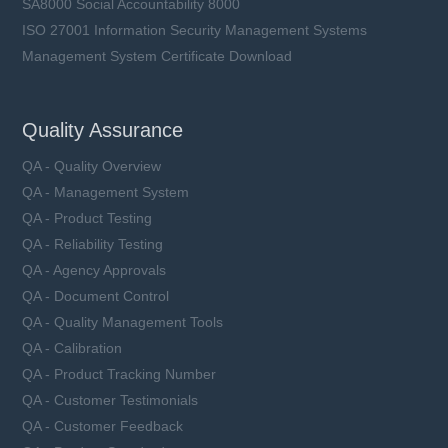
SA8000 Social Accountability 8000
ISO 27001 Information Security Management Systems
Management System Certificate Download
Quality Assurance
QA - Quality Overview
QA - Management System
QA - Product Testing
QA - Reliability Testing
QA - Agency Approvals
QA - Document Control
QA - Quality Management Tools
QA - Calibration
QA - Product Tracking Number
QA - Customer Testimonials
QA - Customer Feedback