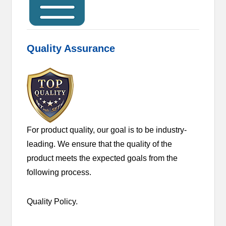
Quality Assurance
For product quality, our goal is to be industry-
leading. We ensure that the quality of the
product meets the expected goals from the
following process.
Quality Policy.