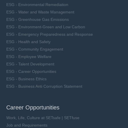
ESG - Environmental Remediation
ESG - Water and Waste Management
ESG - Greenhouse Gas Emissions
ESG - Environment-Green and Low Carbon
ESG - Emergency Preparedness and Response
ESG - Health and Safety
ESG - Community Engagement
ESG - Employee Welfare
ESG - Talent Development
ESG - Career Opportunities
ESG - Business Ethics
ESG - Business Anti Corruption Statement
Career Opportunities
Work, Life, Culture at SETsafe | SETfuse
Job and Requirements