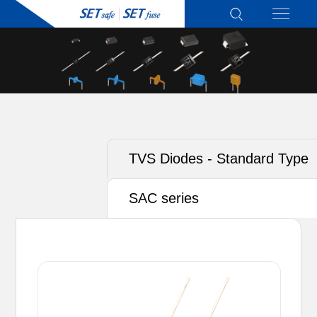
TVS Diodes - Standard Type
SAC series