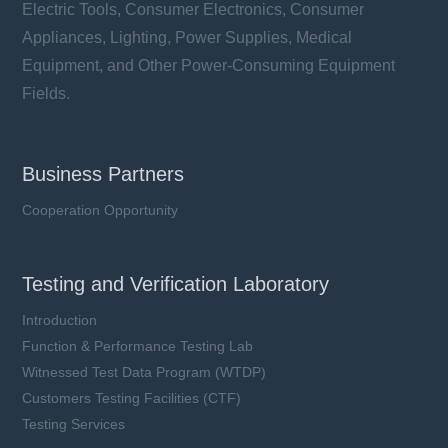
Electric Tools, Consumer Electronics, Consumer
Appliances, Lighting, Power Supplies, Medical
Equipment, and Other Power-Consuming Equipment
Fields.
Business Partners
Cooperation Opportunity
Testing and Verification Laboratory
Introduction
Function & Performance Testing Lab
Witnessed Test Data Program (WTDP)
Customers Testing Facilities (CTF)
Testing Services