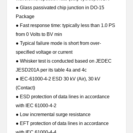
● Glass passivated chip junction in DO-15
Package
● Fast response time: typically less than 1.0 PS
from 0 Volts to BV min
● Typical failure mode is short from over-
specified voltage or current
● Whisker test is conducted based on JEDEC
JESD201A per its table 4a and 4c
● IEC-61000-4-2 ESD 30 kV (Air), 30 kV
(Contact)
● ESD protection of data lines in accordance
with IEC 61000-4-2
● Low incremental surge resistance
● EFT protection of data lines in accordance
with IEC 61000-4-4