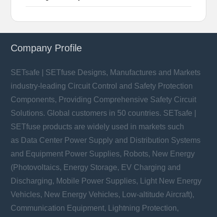
Company Profile
SETsafe | SETfuse Designs, Manufactures and Markets
industry-leading Circuit Control and Safety Protection
Components, Providing Comprehensive Safety Circuit
Solutions. Global customers in 50 countries. SETsafe |
SETfuse products are widely used in markets such
as Data Center Power Supply and Distribution Systems
and Equipment Power Supplies, Robots, New Energy
(Photovoltaics, Energy Storage, EV Charging and
Discharging, Mobile Power Supplies, Light New Energy
Vehicles, New Energy Vehicles, Low-altitude Aircraft),
Communication Equipment, Lightning Protection,