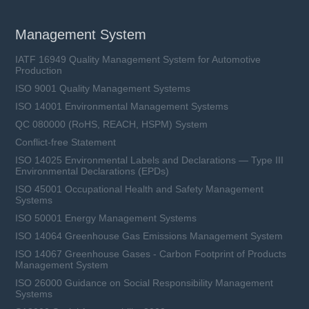
Management System
IATF 16949 Quality Management System for Automotive
Production
ISO 9001 Quality Management Systems
ISO 14001 Environmental Management Systems
QC 080000 (RoHS, REACH, HSPM) System
Conflict-free Statement
ISO 14025 Environmental Labels and Declarations — Type III
Environmental Declarations (EPDs)
ISO 45001 Occupational Health and Safety Management
Systems
ISO 50001 Energy Management Systems
ISO 14064 Greenhouse Gas Emissions Management System
ISO 14067 Greenhouse Gases - Carbon Footprint of Products
Management System
ISO 26000 Guidance on Social Responsibility Management
Systems