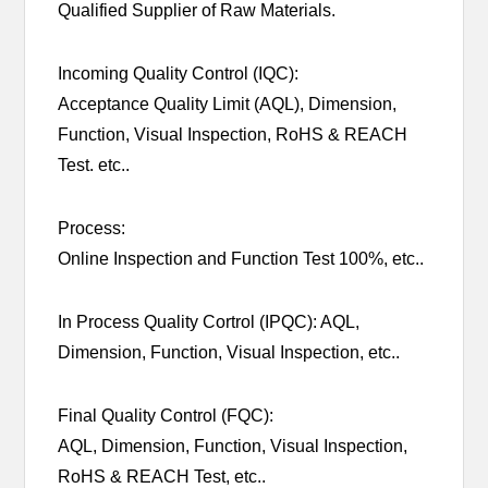
Qualified Supplier of Raw Materials.
Incoming Quality Control (IQC):
Acceptance Quality Limit (AQL), Dimension,
Function, Visual Inspection, RoHS & REACH
Test. etc..
Process:
Online Inspection and Function Test 100%, etc..
In Process Quality Cortrol (IPQC): AQL,
Dimension, Function, Visual Inspection, etc..
Final Quality Control (FQC):
AQL, Dimension, Function, Visual Inspection,
RoHS & REACH Test, etc..