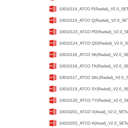
10010114_ATCO P(Radial)_V2.0_SET
10010115_ATCO Q(Radial)_V2.0_SET
10010123_ATCO PD(Radial)_V2.0_SE
10010124_ATCO QD(Radial)_V2.0_SE
10010116_ATCO SK(Radial)_V2.0_SE
10010118_ATCO TK(Radial)_V2.0_SE
10010117_ATCO SKL(Radial)_V2.0_S
10010119_ATCO SY(Radial)_V2.0_SE
10010120_ATCO TY(Radial)_V2.0_SE
10010201_ATCO V(Axial)_V2.0_SETs
10010202_ATCO H(Axial)_V2.0_SETs