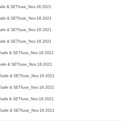
afe & SETfuse_Nov.18.2021
afe & SETfuse_Nov.18.2021
afe & SETfuse_Nov.18.2021
afe & SETfuse_Nov.18.2021
safe & SETfuse_Nov.18.2021
afe & SETfuse_Nov.18.2021
safe & SETfuse_Nov.18.2021
safe & SETfuse_Nov.18.2021
safe & SETfuse_Nov.18.2021
safe & SETfuse_Nov.18.2021