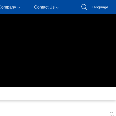
Company
Contact Us
Language