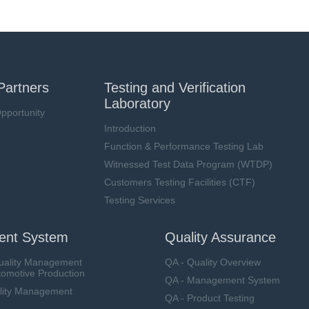
Partners
Testing and Verification
Laboratory
pportunity
Introduction
Function & Performance Testing Lab
Witnessed Test Data Program (WTDP)
Customers Testing Facilities (CTF)
Testing Services
nt System
Quality Assurance
uality Management
QA - Quality Overview
tomotive Production
QA - Management System
lity Management
QA - Product Testing