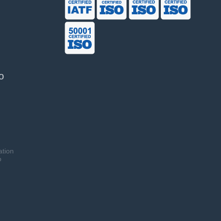
o
ation
o