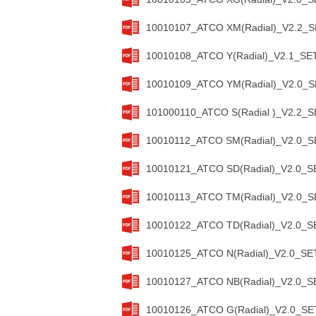
10010107_ATCO XM(Radial)_V2.2_SE
10010108_ATCO Y(Radial)_V2.1_SET
10010109_ATCO YM(Radial)_V2.0_SE
101000110_ATCO S(Radial )_V2.2_S
10010112_ATCO SM(Radial)_V2.0_SE
10010121_ATCO SD(Radial)_V2.0_SE
10010113_ATCO TM(Radial)_V2.0_SE
10010122_ATCO TD(Radial)_V2.0_SE
10010125_ATCO N(Radial)_V2.0_SET
10010127_ATCO NB(Radial)_V2.0_SE
10010126_ATCO G(Radial)_V2.0_SET