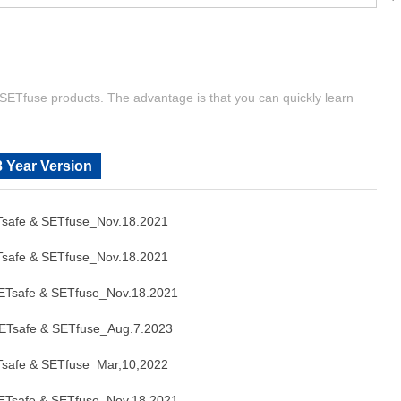
| SETfuse products. The advantage is that you can quickly learn
 Year Version
safe & SETfuse_Nov.18.2021
safe & SETfuse_Nov.18.2021
Tsafe & SETfuse_Nov.18.2021
Tsafe & SETfuse_Aug.7.2023
safe & SETfuse_Mar,10,2022
Tsafe & SETfuse_Nov.18.2021