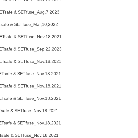
Tsafe & SETfuse_Aug.7.2023
safe & SETfuse_Mar,10,2022
Tsafe & SETfuse_Nov.18.2021
ETsafe & SETfuse_Sep.22.2023
Tsafe & SETfuse_Nov.18.2021
Tsafe & SETfuse_Nov.18.2021
Tsafe & SETfuse_Nov.18.2021
Tsafe & SETfuse_Nov.18.2021
safe & SETfuse_Nov.18.2021
Tsafe & SETfuse_Nov.18.2021
safe & SETfuse_Nov.18.2021