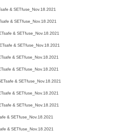
safe & SETfuse_Nov.18.2021
safe & SETfuse_Nov.18.2021
Tsafe & SETfuse_Nov.18.2021
Tsafe & SETfuse_Nov.18.2021
Tsafe & SETfuse_Nov.18.2021
Tsafe & SETfuse_Nov.18.2021
ETsafe & SETfuse_Nov.18.2021
Tsafe & SETfuse_Nov.18.2021
Tsafe & SETfuse_Nov.18.2021
afe & SETfuse_Nov.18.2021
afe & SETfuse_Nov.18.2021