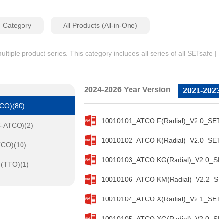
n Category
All Products (All-in-One)
iple product series. This category includes all series of all SETsafe 
2024-2026 Year Version
2021-2023
TCO)(80)
10010101_ATCO F(Radial)_V2.0_SET
C-ATCO)(2)
10010102_ATCO K(Radial)_V2.0_SET
TCO)(10)
10010103_ATCO KG(Radial)_V2.0_SE
 (TTO)(1)
10010106_ATCO KM(Radial)_V2.2_SE
10010104_ATCO X(Radial)_V2.1_SET
10010105_ATCO XG(Radial)_V2.0_SE