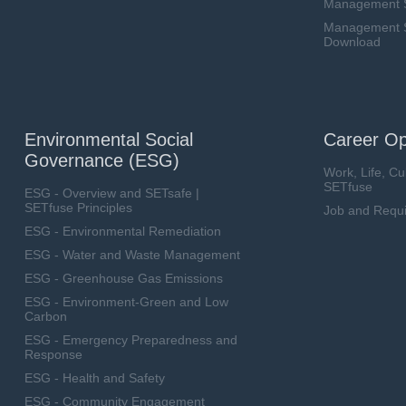
Management 
Management Sy
Download
Environmental Social
Career Op
Governance (ESG)
Work, Life, Cu
SETfuse
ESG - Overview and SETsafe |
SETfuse Principles
Job and Requ
ESG - Environmental Remediation
ESG - Water and Waste Management
ESG - Greenhouse Gas Emissions
ESG - Environment-Green and Low
Carbon
ESG - Emergency Preparedness and
Response
ESG - Health and Safety
ESG - Community Engagement