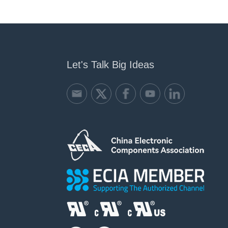
Let's Talk Big Ideas