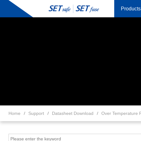
Products
Home
Support
Datasheet Download
Over Temperature P