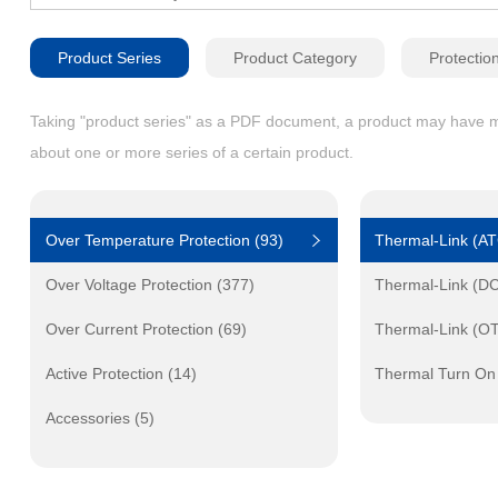
Product Series
Product Category
Protectio
Taking "product series" as a PDF document, a product may have mult
about one or more series of a certain product.
Over Temperature Protection (93)
Thermal-Link (A
Over Voltage Protection (377)
Thermal-Link (D
Over Current Protection (69)
Thermal-Link (O
Active Protection (14)
Thermal Turn On
Accessories (5)