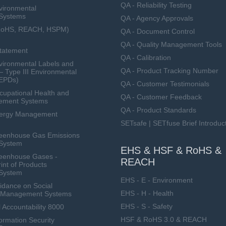
QA - Reliability Testing
vironmental
Systems
QA - Agency Approvals
RoHS, REACH, HSPM)
QA - Document Control
QA - Quality Management Tools
Statement
QA - Calibration
ironmental Labels and
QA - Product Tracking Number
— Type III Environmental
(EPDs)
QA - Customer Testimonials
upational Health and
QA - Customer Feedback
ement Systems
QA - Product Standards
nergy Management
SETsafe | SETfuse Brief Introduc
eenhouse Gas Emissions
System
EHS & HSF & RoHS &
eenhouse Gases -
REACH
int of Products
System
EHS - E - Environment
dance on Social
EHS - H - Health
ty Management Systems
EHS - S - Safety
 Accountability 8000
HSF & RoHS 3.0 & REACH
ormation Security