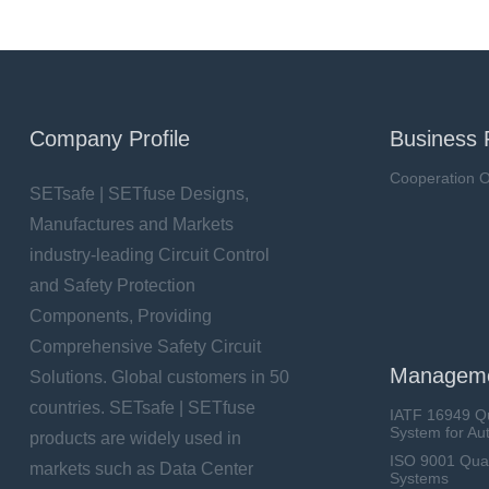
Company Profile
Business 
Cooperation O
SETsafe | SETfuse Designs,
Manufactures and Markets
industry-leading Circuit Control
and Safety Protection
Components, Providing
Comprehensive Safety Circuit
Manageme
Solutions. Global customers in 50
countries. SETsafe | SETfuse
IATF 16949 Q
System for Au
products are widely used in
ISO 9001 Qua
markets such as Data Center
Systems