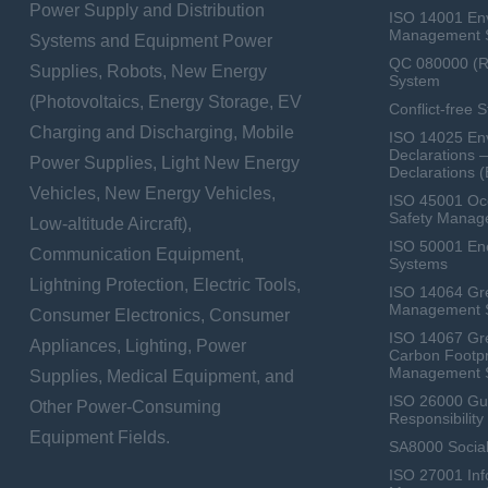
Power Supply and Distribution
ISO 14001 En
Management 
Systems and Equipment Power
QC 080000 (
Supplies, Robots, New Energy
System
(Photovoltaics, Energy Storage, EV
Conflict-free 
Charging and Discharging, Mobile
ISO 14025 Env
Declarations 
Power Supplies, Light New Energy
Declarations 
Vehicles, New Energy Vehicles,
ISO 45001 Occ
Safety Manag
Low-altitude Aircraft),
ISO 50001 E
Communication Equipment,
Systems
Lightning Protection, Electric Tools,
ISO 14064 Gr
Management 
Consumer Electronics, Consumer
ISO 14067 Gr
Appliances, Lighting, Power
Carbon Footpr
Management 
Supplies, Medical Equipment, and
ISO 26000 Gui
Other Power-Consuming
Responsibili
Equipment Fields.
SA8000 Social
ISO 27001 Inf