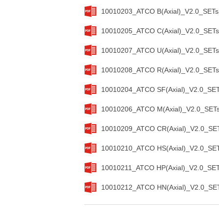
10010203_ATCO B(Axial)_V2.0_SETs
10010205_ATCO C(Axial)_V2.0_SETs
10010207_ATCO U(Axial)_V2.0_SETs
10010208_ATCO R(Axial)_V2.0_SETs
10010204_ATCO SF(Axial)_V2.0_SET
10010206_ATCO M(Axial)_V2.0_SETs
10010209_ATCO CR(Axial)_V2.0_SET
10010210_ATCO HS(Axial)_V2.0_SET
10010211_ATCO HP(Axial)_V2.0_SET
10010212_ATCO HN(Axial)_V2.0_SET