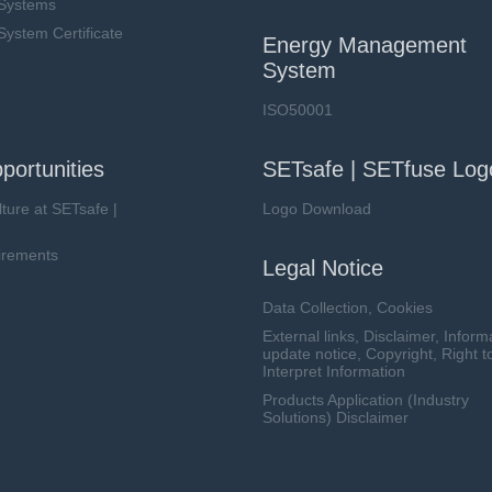
Systems
stem Certificate
Energy Management
System
ISO50001
portunities
SETsafe | SETfuse Log
lture at SETsafe |
Logo Download
irements
Legal Notice
Data Collection, Cookies
External links, Disclaimer, Inform
update notice, Copyright, Right t
Interpret Information
Products Application (Industry
Solutions) Disclaimer