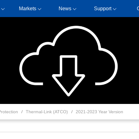
Markets
News
Support
rotection
Thermal-Link (ATCO)
2021-2023 Year Version