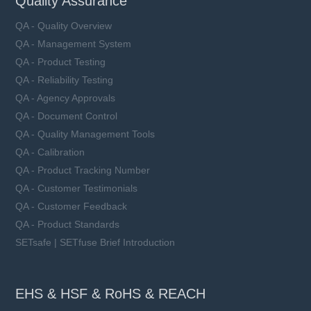
Quality Assurance
QA - Quality Overview
QA - Management System
QA - Product Testing
QA - Reliability Testing
QA - Agency Approvals
QA - Document Control
QA - Quality Management Tools
QA - Calibration
QA - Product Tracking Number
QA - Customer Testimonials
QA - Customer Feedback
QA - Product Standards
SETsafe | SETfuse Brief Introduction
EHS & HSF & RoHS & REACH