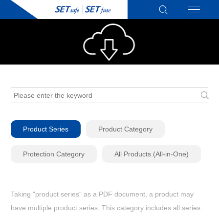
Product Series
Product Category
Protection Category
All Products (All-in-One)
Taking "product series" as a PDF document, a product may
have multiple product series. This category includes all series