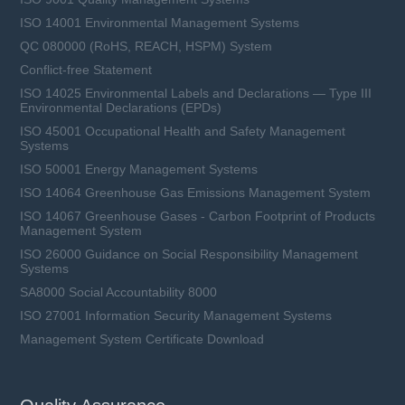
ISO 14001 Environmental Management Systems
QC 080000 (RoHS, REACH, HSPM) System
Conflict-free Statement
ISO 14025 Environmental Labels and Declarations — Type III
Environmental Declarations (EPDs)
ISO 45001 Occupational Health and Safety Management
Systems
ISO 50001 Energy Management Systems
ISO 14064 Greenhouse Gas Emissions Management System
ISO 14067 Greenhouse Gases - Carbon Footprint of Products
Management System
ISO 26000 Guidance on Social Responsibility Management
Systems
SA8000 Social Accountability 8000
ISO 27001 Information Security Management Systems
Management System Certificate Download