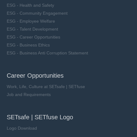
ESG - Health and Safety
ESG - Community Engagement
ESG - Employee Welfare
ESG - Talent Development
ESG - Career Opportunities
ESG - Business Ethics
ESG - Business Anti Corruption Statement
Career Opportunities
Work, Life, Culture at SETsafe | SETfuse
Job and Requirements
SETsafe | SETfuse Logo
Logo Download