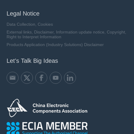
Legal Notice
Data Collection, Cookies
External links, Disclaimer, Information update notice, Copyright,
Right to Interpret Information
Products Application (Industry Solutions) Disclaimer
Let's Talk Big Ideas