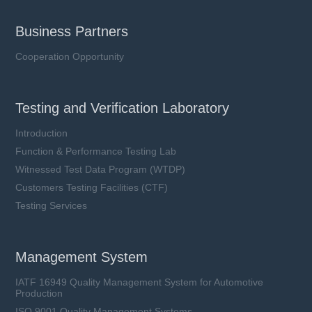
Business Partners
Cooperation Opportunity
Testing and Verification Laboratory
Introduction
Function & Performance Testing Lab
Witnessed Test Data Program (WTDP)
Customers Testing Facilities (CTF)
Testing Services
Management System
IATF 16949 Quality Management System for Automotive
Production
ISO 9001 Quality Management Systems