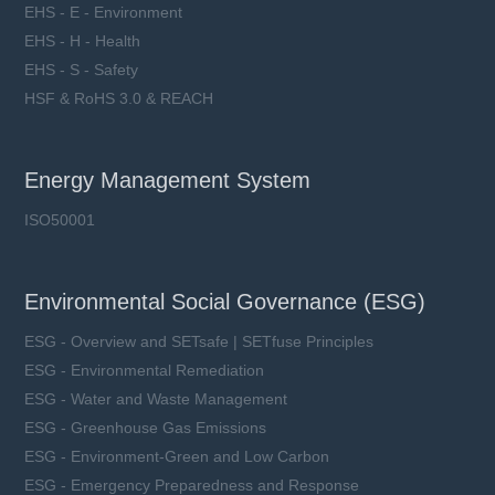
EHS - E - Environment
EHS - H - Health
EHS - S - Safety
HSF & RoHS 3.0 & REACH
Energy Management System
ISO50001
Environmental Social Governance (ESG)
ESG - Overview and SETsafe | SETfuse Principles
ESG - Environmental Remediation
ESG - Water and Waste Management
ESG - Greenhouse Gas Emissions
ESG - Environment-Green and Low Carbon
ESG - Emergency Preparedness and Response