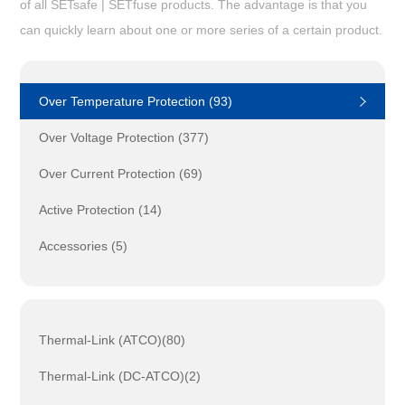
of all SETsafe | SETfuse products. The advantage is that you
can quickly learn about one or more series of a certain product.
Over Temperature Protection (93)
Over Voltage Protection (377)
Over Current Protection (69)
Active Protection (14)
Accessories (5)
Thermal-Link (ATCO)(80)
Thermal-Link (DC-ATCO)(2)