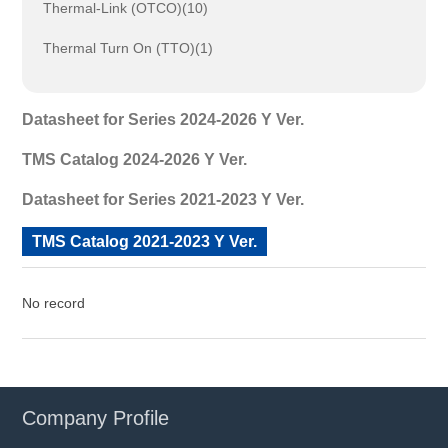
Thermal-Link (OTCO)(10)
Thermal Turn On (TTO)(1)
Datasheet for Series 2024-2026 Y Ver.
TMS Catalog 2024-2026 Y Ver.
Datasheet for Series 2021-2023 Y Ver.
TMS Catalog 2021-2023 Y Ver.
No record
Company Profile