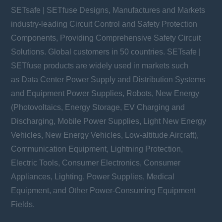
SETsafe | SETfuse Designs, Manufactures and Markets
industry-leading Circuit Control and Safety Protection
Components, Providing Comprehensive Safety Circuit
Solutions. Global customers in 50 countries. SETsafe |
SETfuse products are widely used in markets such
as Data Center Power Supply and Distribution Systems
and Equipment Power Supplies, Robots, New Energy
(Photovoltaics, Energy Storage, EV Charging and
Discharging, Mobile Power Supplies, Light New Energy
Vehicles, New Energy Vehicles, Low-altitude Aircraft),
Communication Equipment, Lightning Protection,
Electric Tools, Consumer Electronics, Consumer
Appliances, Lighting, Power Supplies, Medical
Equipment, and Other Power-Consuming Equipment
Fields.