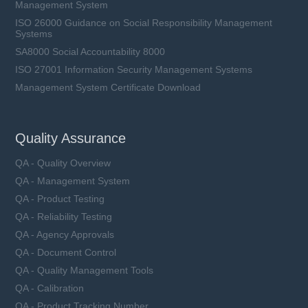
Management System
ISO 26000 Guidance on Social Responsibility Management
Systems
SA8000 Social Accountability 8000
ISO 27001 Information Security Management Systems
Management System Certificate Download
Quality Assurance
QA - Quality Overview
QA - Management System
QA - Product Testing
QA - Reliability Testing
QA - Agency Approvals
QA - Document Control
QA - Quality Management Tools
QA - Calibration
QA - Product Tracking Number