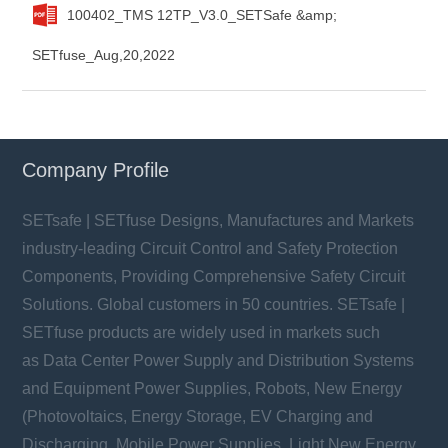
100402_TMS 12TP_V3.0_SETSafe &amp;
SETfuse_Aug,20,2022
Company Profile
SETsafe | SETfuse Designs, Manufactures and Markets
industry-leading Circuit Control and Safety Protection
Components, Providing Comprehensive Safety Circuit
Solutions. Global customers in 50 countries. SETsafe |
SETfuse products are widely used in markets such
as Data Center Power Supply and Distribution Systems
and Equipment Power Supplies, Robots, New Energy
(Photovoltaics, Energy Storage, EV Charging and
Discharging, Mobile Power Supplies, Light New Energy