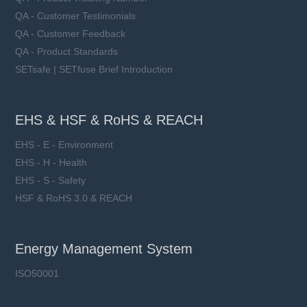
QA - Customer Testimonials
QA - Customer Feedback
QA - Product Standards
SETsafe | SETfuse Brief Introduction
EHS & HSF & RoHS & REACH
EHS - E - Environment
EHS - H - Health
EHS - S - Safety
HSF & RoHS 3.0 & REACH
Energy Management System
ISO50001