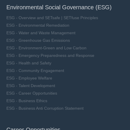
Environmental Social Governance (ESG)
ESG - Overview and SETsafe | SETfuse Principles
ESG - Environmental Remediation
ESG - Water and Waste Management
ESG - Greenhouse Gas Emissions
ESG - Environment-Green and Low Carbon
ESG - Emergency Preparedness and Response
ESG - Health and Safety
ESG - Community Engagement
ESG - Employee Welfare
ESG - Talent Development
ESG - Career Opportunities
ESG - Business Ethics
ESG - Business Anti Corruption Statement
Career Opportunities