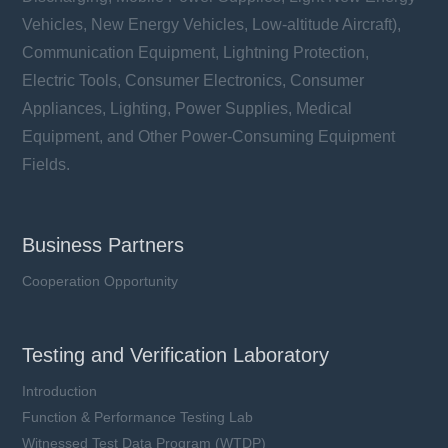
Vehicles, New Energy Vehicles, Low-altitude Aircraft),
Communication Equipment, Lightning Protection,
Electric Tools, Consumer Electronics, Consumer
Appliances, Lighting, Power Supplies, Medical
Equipment, and Other Power-Consuming Equipment
Fields.
Business Partners
Cooperation Opportunity
Testing and Verification Laboratory
Introduction
Function & Performance Testing Lab
Witnessed Test Data Program (WTDP)