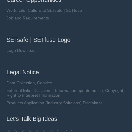
Work, Life, Culture at SETsafe | SETfuse
Job and Requirements
SETsafe | SETfuse Logo
Logo Download
Legal Notice
Data Collection, Cookies
External links, Disclaimer, Information update notice, Copyright,
Right to Interpret Information
Products Application (Industry Solutions) Disclaimer
Let's Talk Big Ideas