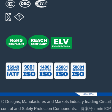
© Designs, Manufactures and Markets Industry-leading Circuit
control and Safety Protection Components.
备案号：mǐn ICP