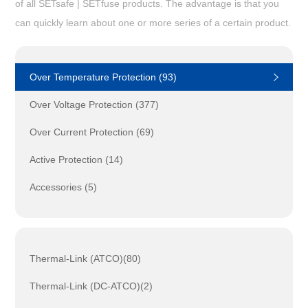
of all SETsafe | SETfuse products. The advantage is that you
can quickly learn about one or more series of a certain product.
Over Temperature Protection (93)
Over Voltage Protection (377)
Over Current Protection (69)
Active Protection (14)
Accessories (5)
Thermal-Link (ATCO)(80)
Thermal-Link (DC-ATCO)(2)