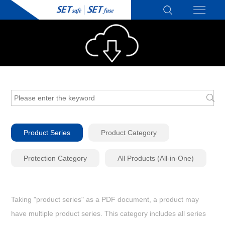
Product Series
Product Category
Protection Category
All Products (All-in-One)
Taking "product series" as a PDF document, a product may
have multiple product series. This category includes all series