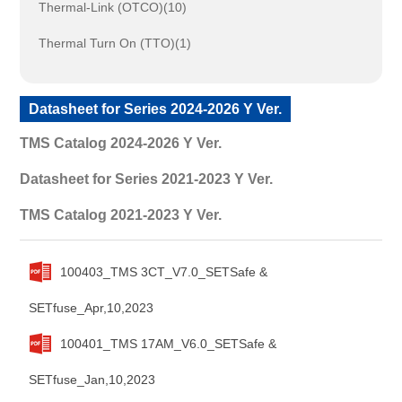
Thermal-Link (OTCO)(10)
Thermal Turn On (TTO)(1)
Datasheet for Series 2024-2026 Y Ver.
TMS Catalog 2024-2026 Y Ver.
Datasheet for Series 2021-2023 Y Ver.
TMS Catalog 2021-2023 Y Ver.
100403_TMS 3CT_V7.0_SETSafe &
SETfuse_Apr,10,2023
100401_TMS 17AM_V6.0_SETSafe &
SETfuse_Jan,10,2023