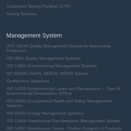
Customers Testing Facilities (CTF)
Testing Services
Management System
IATF 16949 Quality Management System for Automotive
Production
ISO 9001 Quality Management Systems
ISO 14001 Environmental Management Systems
QC 080000 (RoHS, REACH, HSPM) System
Conflict-free Statement
ISO 14025 Environmental Labels and Declarations — Type III
Environmental Declarations (EPDs)
ISO 45001 Occupational Health and Safety Management
Systems
ISO 50001 Energy Management Systems
ISO 14064 Greenhouse Gas Emissions Management System
ISO 14067 Greenhouse Gases - Carbon Footprint of Products