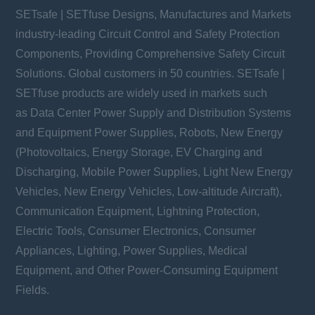
SETsafe | SETfuse Designs, Manufactures and Markets
industry-leading Circuit Control and Safety Protection
Components, Providing Comprehensive Safety Circuit
Solutions. Global customers in 50 countries. SETsafe |
SETfuse products are widely used in markets such
as Data Center Power Supply and Distribution Systems
and Equipment Power Supplies, Robots, New Energy
(Photovoltaics, Energy Storage, EV Charging and
Discharging, Mobile Power Supplies, Light New Energy
Vehicles, New Energy Vehicles, Low-altitude Aircraft),
Communication Equipment, Lightning Protection,
Electric Tools, Consumer Electronics, Consumer
Appliances, Lighting, Power Supplies, Medical
Equipment, and Other Power-Consuming Equipment
Fields.