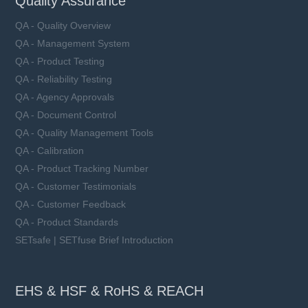
Quality Assurance
QA - Quality Overview
QA - Management System
QA - Product Testing
QA - Reliability Testing
QA - Agency Approvals
QA - Document Control
QA - Quality Management Tools
QA - Calibration
QA - Product Tracking Number
QA - Customer Testimonials
QA - Customer Feedback
QA - Product Standards
SETsafe | SETfuse Brief Introduction
EHS & HSF & RoHS & REACH