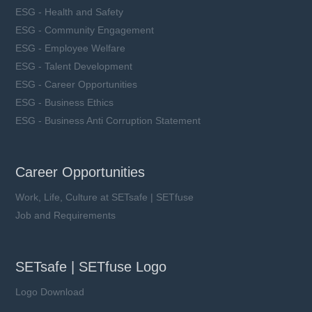
ESG - Health and Safety
ESG - Community Engagement
ESG - Employee Welfare
ESG - Talent Development
ESG - Career Opportunities
ESG - Business Ethics
ESG - Business Anti Corruption Statement
Career Opportunities
Work, Life, Culture at SETsafe | SETfuse
Job and Requirements
SETsafe | SETfuse Logo
Logo Download