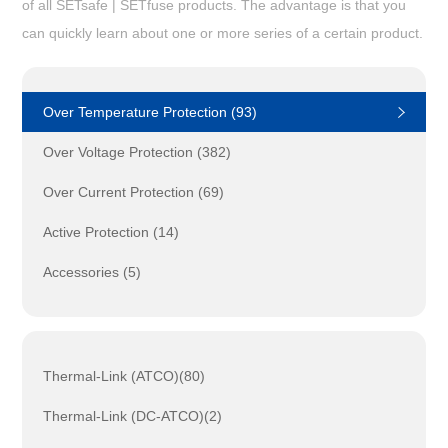
of all SETsafe | SETfuse products. The advantage is that you
can quickly learn about one or more series of a certain product.
Over Temperature Protection (93)
Over Voltage Protection (382)
Over Current Protection (69)
Active Protection (14)
Accessories (5)
Thermal-Link (ATCO)(80)
Thermal-Link (DC-ATCO)(2)