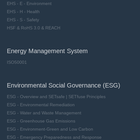
EHS - E - Environment
EHS - H - Health
EHS - S - Safety
HSF & RoHS 3.0 & REACH
Energy Management System
ISO50001
Environmental Social Governance (ESG)
ESG - Overview and SETsafe | SETfuse Principles
ESG - Environmental Remediation
ESG - Water and Waste Management
ESG - Greenhouse Gas Emissions
ESG - Environment-Green and Low Carbon
ESG - Emergency Preparedness and Response