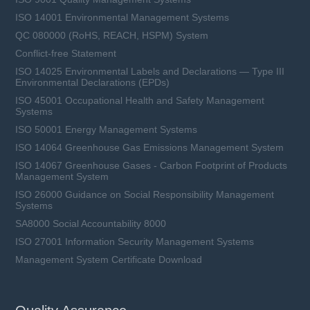
ISO 14001 Environmental Management Systems
QC 080000 (RoHS, REACH, HSPM) System
Conflict-free Statement
ISO 14025 Environmental Labels and Declarations — Type III
Environmental Declarations (EPDs)
ISO 45001 Occupational Health and Safety Management
Systems
ISO 50001 Energy Management Systems
ISO 14064 Greenhouse Gas Emissions Management System
ISO 14067 Greenhouse Gases - Carbon Footprint of Products
Management System
ISO 26000 Guidance on Social Responsibility Management
Systems
SA8000 Social Accountability 8000
ISO 27001 Information Security Management Systems
Management System Certificate Download