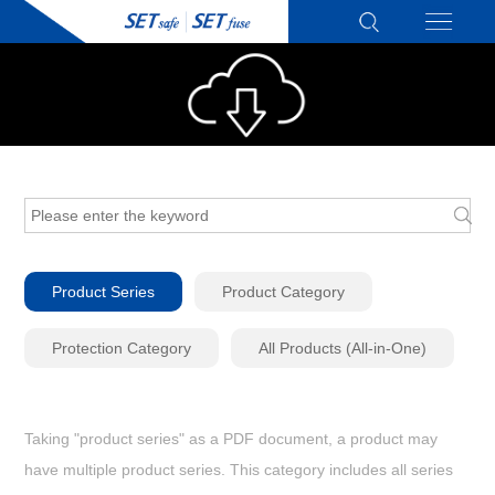
Product Series
Product Category
Protection Category
All Products (All-in-One)
Taking "product series" as a PDF document, a product may
have multiple product series. This category includes all series