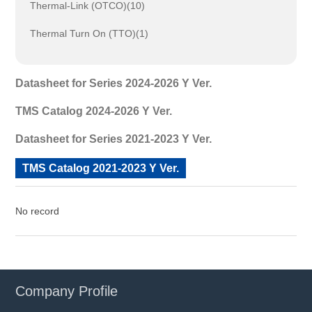
Thermal-Link (OTCO)(10)
Thermal Turn On (TTO)(1)
Datasheet for Series 2024-2026 Y Ver.
TMS Catalog 2024-2026 Y Ver.
Datasheet for Series 2021-2023 Y Ver.
TMS Catalog 2021-2023 Y Ver.
No record
Company Profile