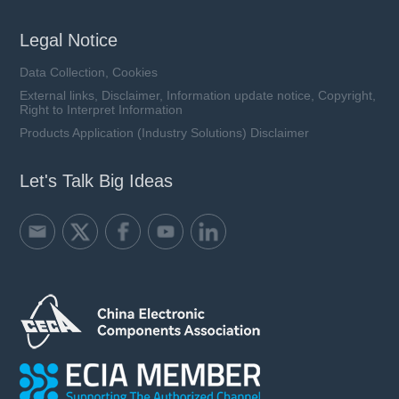
Legal Notice
Data Collection, Cookies
External links, Disclaimer, Information update notice, Copyright,
Right to Interpret Information
Products Application (Industry Solutions) Disclaimer
Let's Talk Big Ideas