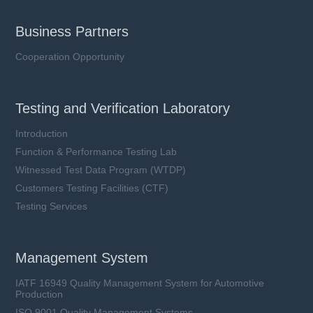
Business Partners
Cooperation Opportunity
Testing and Verification Laboratory
Introduction
Function & Performance Testing Lab
Witnessed Test Data Program (WTDP)
Customers Testing Facilities (CTF)
Testing Services
Management System
IATF 16949 Quality Management System for Automotive
Production
ISO 9001 Quality Management Systems