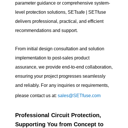
parameter guidance or comprehensive system-
level protection solutions, SETsafe | SETfuse
delivers professional, practical, and efficient
recommendations and support.
From initial design consultation and solution
implementation to post-sales product
assurance, we provide end-to-end collaboration,
ensuring your project progresses seamlessly
and reliably. For any inquiries or requirements,
please contact us at:
sales@SETfuse.com
Professional Circuit Protection,
Supporting You from Concept to