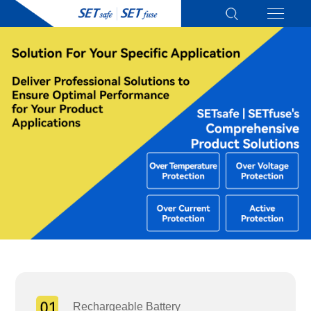
Rechargeable Battery