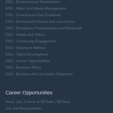
ESG - Environmental Remediation
ESG - Water and Waste Management
ESG - Greenhouse Gas Emissions
ESG - Environment-Green and Low Carbon
ESG - Emergency Preparedness and Response
ESG - Health and Safety
ESG - Community Engagement
ESG - Employee Welfare
ESG - Talent Development
ESG - Career Opportunities
ESG - Business Ethics
ESG - Business Anti Corruption Statement
Career Opportunities
Work, Life, Culture at SETsafe | SETfuse
Job and Requirements