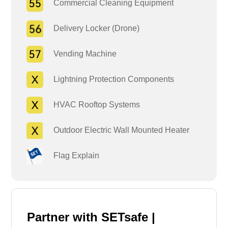
Commercial Cleaning Equipment
Delivery Locker (Drone)
Vending Machine
Lightning Protection Components
HVAC Rooftop Systems
Outdoor Electric Wall Mounted Heater
Flag Explain
Partner with SETsafe |