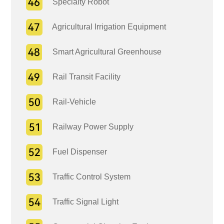
Specialty Robot
Agricultural Irrigation Equipment
Smart Agricultural Greenhouse
Rail Transit Facility
Rail-Vehicle
Railway Power Supply
Fuel Dispenser
Traffic Control System
Traffic Signal Light