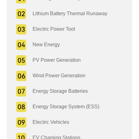
Lithium Battery Thermal Runaway
Electric Power Tool
New Energy
PV Power Generation
Wind Power Generation
Energy Storage Batteries
Energy Storage System (ESS)
Electric Vehicles
EV Charging Stations