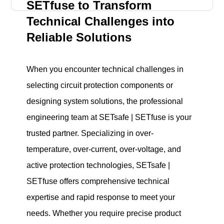
SETfuse to Transform
Technical Challenges into
Reliable Solutions
When you encounter technical challenges in
selecting circuit protection components or
designing system solutions, the professional
engineering team at SETsafe | SETfuse is your
trusted partner. Specializing in over-
temperature, over-current, over-voltage, and
active protection technologies, SETsafe |
SETfuse offers comprehensive technical
expertise and rapid response to meet your
needs. Whether you require precise product