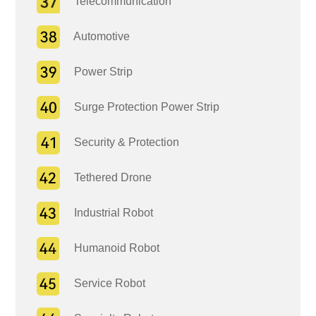
Telecommunication
Automotive
Power Strip
Surge Protection Power Strip
Security & Protection
Tethered Drone
Industrial Robot
Humanoid Robot
Service Robot