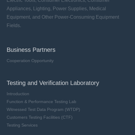
Electric Tools, Consumer Electronics, Consumer
Appliances, Lighting, Power Supplies, Medical
Equipment, and Other Power-Consuming Equipment
Fields.
Business Partners
Cooperation Opportunity
Testing and Verification Laboratory
Introduction
Function & Performance Testing Lab
Witnessed Test Data Program (WTDP)
Customers Testing Facilities (CTF)
Testing Services