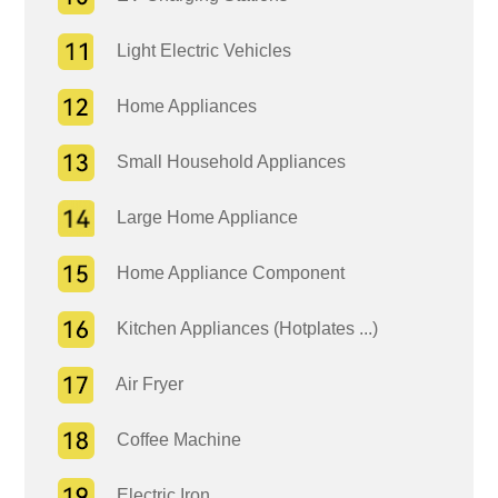
Light Electric Vehicles
Home Appliances
Small Household Appliances
Large Home Appliance
Home Appliance Component
Kitchen Appliances (Hotplates ...)
Air Fryer
Coffee Machine
Electric Iron