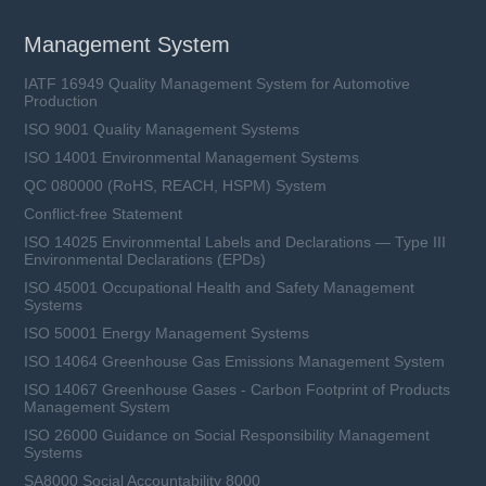
Management System
IATF 16949 Quality Management System for Automotive
Production
ISO 9001 Quality Management Systems
ISO 14001 Environmental Management Systems
QC 080000 (RoHS, REACH, HSPM) System
Conflict-free Statement
ISO 14025 Environmental Labels and Declarations — Type III
Environmental Declarations (EPDs)
ISO 45001 Occupational Health and Safety Management
Systems
ISO 50001 Energy Management Systems
ISO 14064 Greenhouse Gas Emissions Management System
ISO 14067 Greenhouse Gases - Carbon Footprint of Products
Management System
ISO 26000 Guidance on Social Responsibility Management
Systems
SA8000 Social Accountability 8000