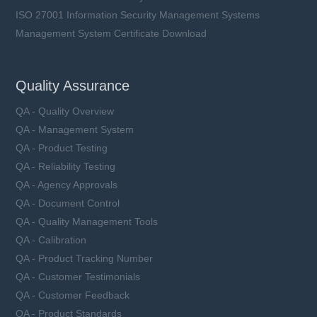
ISO 27001 Information Security Management Systems
Management System Certificate Download
Quality Assurance
QA - Quality Overview
QA - Management System
QA - Product Testing
QA - Reliability Testing
QA - Agency Approvals
QA - Document Control
QA - Quality Management Tools
QA - Calibration
QA - Product Tracking Number
QA - Customer Testimonials
QA - Customer Feedback
QA - Product Standards