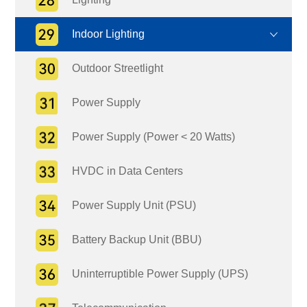
Indoor Lighting
Outdoor Streetlight
Power Supply
Power Supply (Power < 20 Watts)
HVDC in Data Centers
Power Supply Unit (PSU)
Battery Backup Unit (BBU)
Uninterruptible Power Supply (UPS)