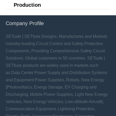
Production
Company Profile
SETsafe | SETfuse Designs, Manufactures and Markets
industry-leading Circuit Control and Safety Protection
Components, Providing Comprehensive Safety Circuit
Solutions. Global customers in 50 countries. SETsafe |
SETfuse products are widely used in markets such
as Data Center Power Supply and Distribution Systems
and Equipment Power Supplies, Robots, New Energy
(Photovoltaics, Energy Storage, EV Charging and
Discharging, Mobile Power Supplies, Light New Energy
Vehicles, New Energy Vehicles, Low-altitude Aircraft),
Communication Equipment, Lightning Protection,