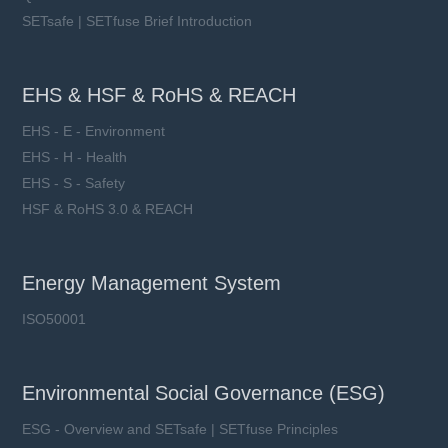
SETsafe | SETfuse Brief Introduction
EHS & HSF & RoHS & REACH
EHS - E - Environment
EHS - H - Health
EHS - S - Safety
HSF & RoHS 3.0 & REACH
Energy Management System
ISO50001
Environmental Social Governance (ESG)
ESG - Overview and SETsafe | SETfuse Principles