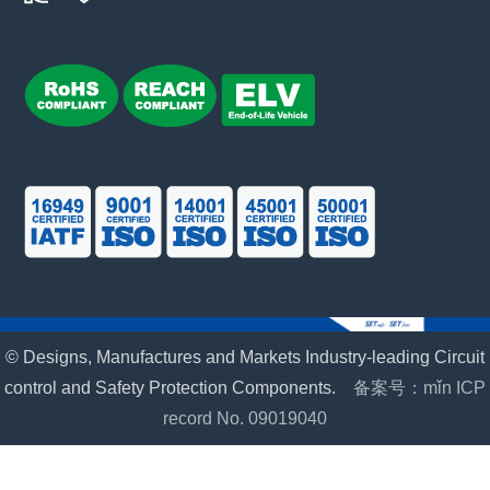
© Designs, Manufactures and Markets Industry-leading Circuit
control and Safety Protection Components.
备案号：mǐn ICP
record No. 09019040