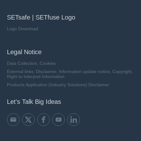
SETsafe | SETfuse Logo
Logo Download
Legal Notice
Data Collection, Cookies
External links, Disclaimer, Information update notice, Copyright,
Right to Interpret Information
Products Application (Industry Solutions) Disclaimer
Let's Talk Big Ideas