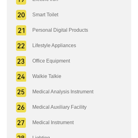
Smart Toilet
Personal Digital Products
Lifestyle Appliances
Office Equipment
Walkie Talkie
Medical Analysis Instrument
Medical Auxiliary Facility
Medical Instrument
Lighting