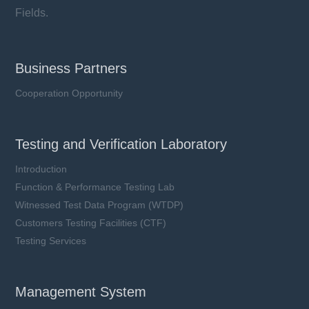
Fields.
Business Partners
Cooperation Opportunity
Testing and Verification Laboratory
Introduction
Function & Performance Testing Lab
Witnessed Test Data Program (WTDP)
Customers Testing Facilities (CTF)
Testing Services
Management System