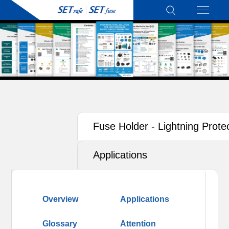
Fuse Holder - Lightning Prote
Applications
Overview
Applications
Glossary
Attention