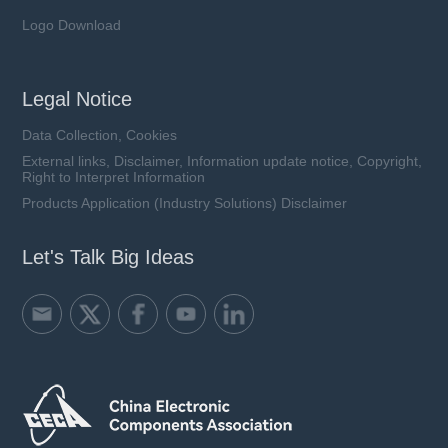
Logo Download
Legal Notice
Data Collection, Cookies
External links, Disclaimer, Information update notice, Copyright,
Right to Interpret Information
Products Application (Industry Solutions) Disclaimer
Let's Talk Big Ideas