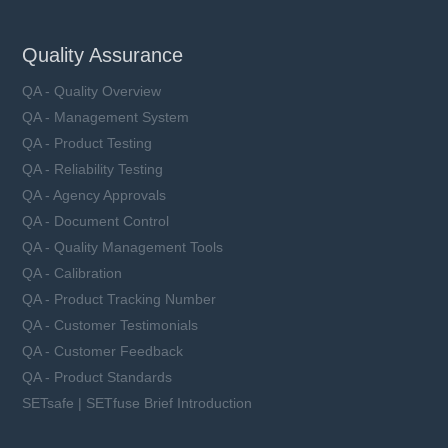
Quality Assurance
QA - Quality Overview
QA - Management System
QA - Product Testing
QA - Reliability Testing
QA - Agency Approvals
QA - Document Control
QA - Quality Management Tools
QA - Calibration
QA - Product Tracking Number
QA - Customer Testimonials
QA - Customer Feedback
QA - Product Standards
SETsafe | SETfuse Brief Introduction