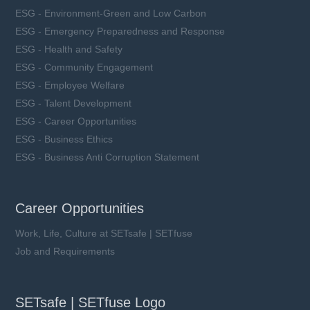
ESG - Environment-Green and Low Carbon
ESG - Emergency Preparedness and Response
ESG - Health and Safety
ESG - Community Engagement
ESG - Employee Welfare
ESG - Talent Development
ESG - Career Opportunities
ESG - Business Ethics
ESG - Business Anti Corruption Statement
Career Opportunities
Work, Life, Culture at SETsafe | SETfuse
Job and Requirements
SETsafe | SETfuse Logo