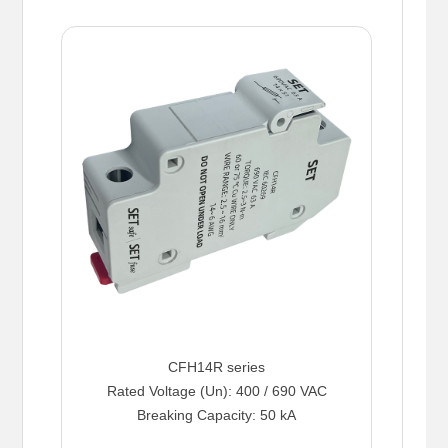
CFH14R series
Rated Voltage (Un): 400 / 690 VAC
Breaking Capacity: 50 kA