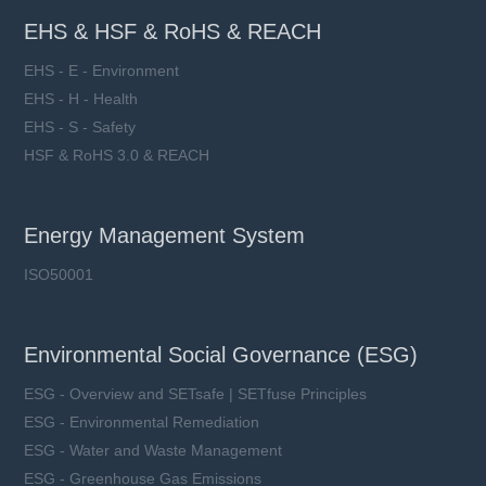
EHS & HSF & RoHS & REACH
EHS - E - Environment
EHS - H - Health
EHS - S - Safety
HSF & RoHS 3.0 & REACH
Energy Management System
ISO50001
Environmental Social Governance (ESG)
ESG - Overview and SETsafe | SETfuse Principles
ESG - Environmental Remediation
ESG - Water and Waste Management
ESG - Greenhouse Gas Emissions