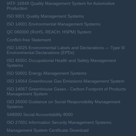
IATF 16949 Quality Management System for Automotive
Production
ISO 9001 Quality Management Systems
ISO 14001 Environmental Management Systems
QC 080000 (RoHS, REACH, HSPM) System
Conflict-free Statement
ISO 14025 Environmental Labels and Declarations — Type III
Environmental Declarations (EPDs)
ISO 45001 Occupational Health and Safety Management
Systems
ISO 50001 Energy Management Systems
ISO 14064 Greenhouse Gas Emissions Management System
ISO 14067 Greenhouse Gases - Carbon Footprint of Products
Management System
ISO 26000 Guidance on Social Responsibility Management
Systems
SA8000 Social Accountability 8000
ISO 27001 Information Security Management Systems
Management System Certificate Download