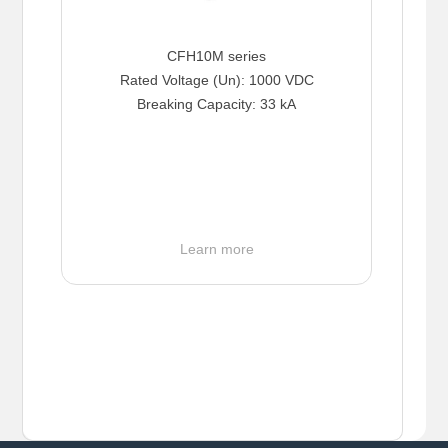
CFH10M series
Rated Voltage (Un): 1000 VDC
Breaking Capacity: 33 kA
Learn more