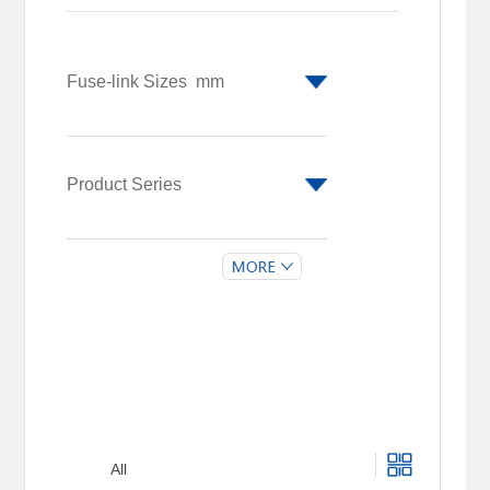
Fuse-link Sizes
mm
Φ10 x 85/Φ14
x 65
Φ14 x 51
Product Series
CFH14R
CFH10M
All