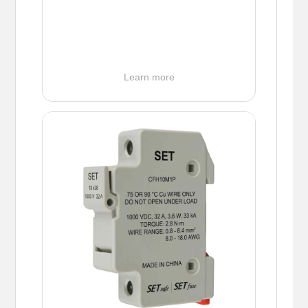
Learn more