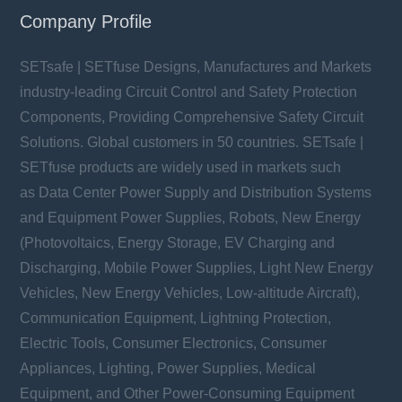
Company Profile
SETsafe | SETfuse Designs, Manufactures and Markets
industry-leading Circuit Control and Safety Protection
Components, Providing Comprehensive Safety Circuit
Solutions. Global customers in 50 countries. SETsafe |
SETfuse products are widely used in markets such
as Data Center Power Supply and Distribution Systems
and Equipment Power Supplies, Robots, New Energy
(Photovoltaics, Energy Storage, EV Charging and
Discharging, Mobile Power Supplies, Light New Energy
Vehicles, New Energy Vehicles, Low-altitude Aircraft),
Communication Equipment, Lightning Protection,
Electric Tools, Consumer Electronics, Consumer
Appliances, Lighting, Power Supplies, Medical
Equipment, and Other Power-Consuming Equipment