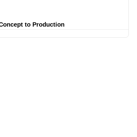
 Concept to Production