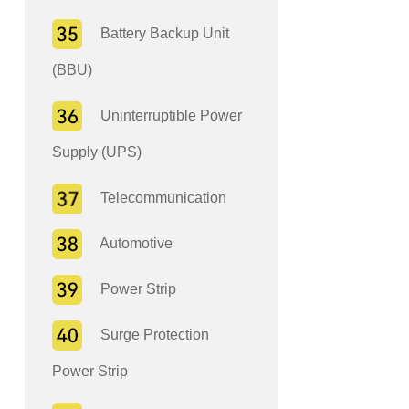
Battery Backup Unit
(BBU)
Uninterruptible Power
Supply (UPS)
Telecommunication
Automotive
Power Strip
Surge Protection
Power Strip