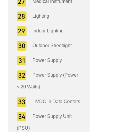
Medical Instrument
Lighting
Indoor Lighting
Outdoor Streetlight
Power Supply
Power Supply (Power
< 20 Watts)
HVDC in Data Centers
Power Supply Unit
(PSU)