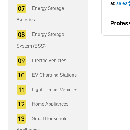
at:
sales
Energy Storage
Batteries
Profes
Energy Storage
System (ESS)
Electric Vehicles
EV Charging Stations
Light Electric Vehicles
Home Appliances
Small Household