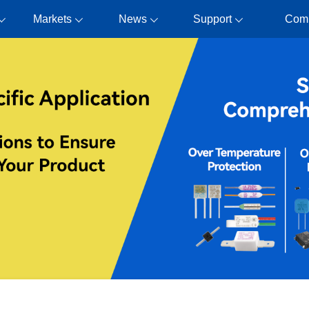
Markets
News
Support
Com