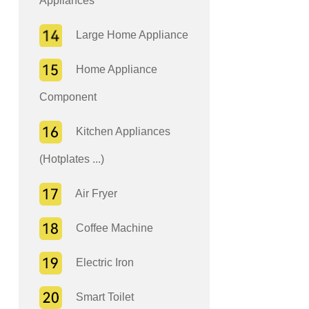
Appliances
Large Home Appliance
Home Appliance
Component
Kitchen Appliances
(Hotplates ...)
Air Fryer
Coffee Machine
Electric Iron
Smart Toilet