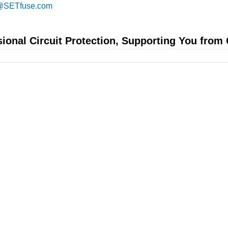
@SETfuse.com
sional Circuit Protection, Supporting You from