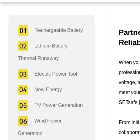
Rechargeable Battery
Partn
Relia
Lithium Battery
Thermal Runaway
When you 
professio
Electric Power Tool
voltage, 
New Energy
meet your
SETsafe |
PV Power Generation
Wind Power
From init
collabora
Generation