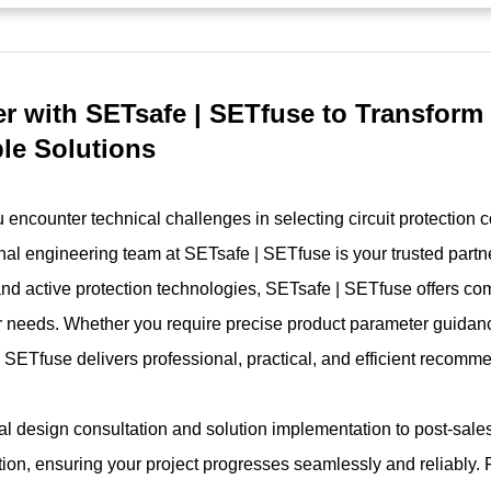
er with SETsafe | SETfuse to Transform
ble Solutions
encounter technical challenges in selecting circuit protection 
nal engineering team at SETsafe | SETfuse is your trusted partne
and active protection technologies, SETsafe | SETfuse offers co
 needs. Whether you require precise product parameter guidanc
 SETfuse delivers professional, practical, and efficient recomm
ial design consultation and solution implementation to post-sal
tion, ensuring your project progresses seamlessly and reliably. 