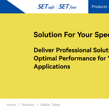
Products
Home
Markets
Walkie Talkie