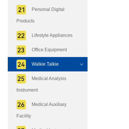
Personal Digital
Products
Lifestyle Appliances
Office Equipment
Walkie Talkie
Medical Analysis
Instrument
Medical Auxiliary
Facility