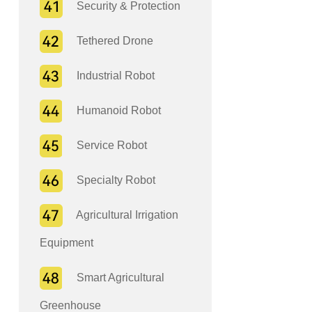
Security & Protection
Tethered Drone
Industrial Robot
Humanoid Robot
Service Robot
Specialty Robot
Agricultural Irrigation
Equipment
Smart Agricultural
Greenhouse