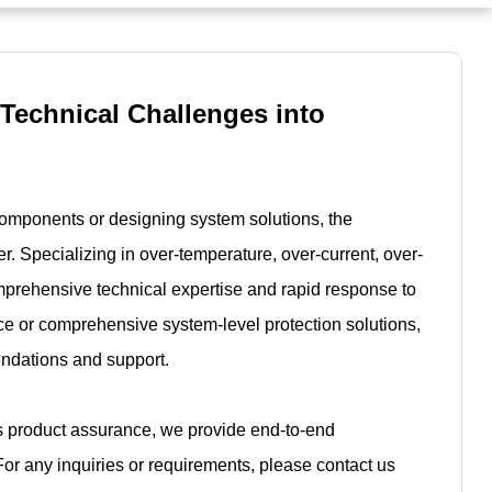
 Technical Challenges into
components or designing system solutions, the
r. Specializing in over-temperature, over-current, over-
mprehensive technical expertise and rapid response to
e or comprehensive system-level protection solutions,
endations and support.
es product assurance, we provide end-to-end
For any inquiries or requirements, please contact us