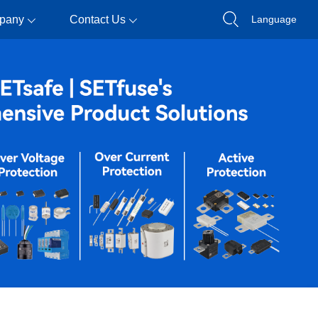
pany
Contact Us
Language