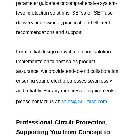
parameter guidance or comprehensive system-
level protection solutions, SETsafe | SETfuse
delivers professional, practical, and efficient
recommendations and support.
From initial design consultation and solution
implementation to post-sales product
assurance, we provide end-to-end collaboration,
ensuring your project progresses seamlessly
and reliably. For any inquiries or requirements,
please contact us at:
sales@SETfuse.com
Professional Circuit Protection,
Supporting You from Concept to