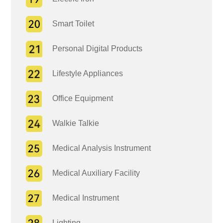
Smart Toilet
Personal Digital Products
Lifestyle Appliances
Office Equipment
Walkie Talkie
Medical Analysis Instrument
Medical Auxiliary Facility
Medical Instrument
Lighting