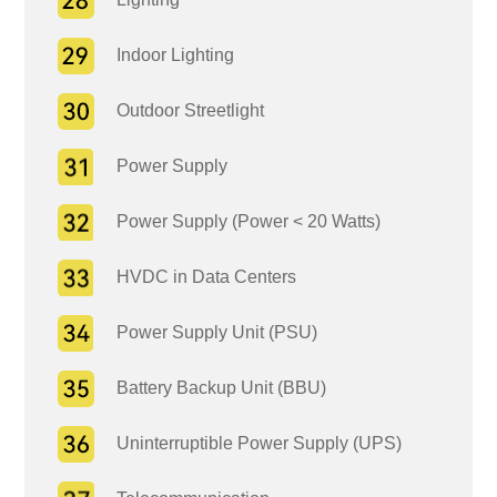
Indoor Lighting
Outdoor Streetlight
Power Supply
Power Supply (Power < 20 Watts)
HVDC in Data Centers
Power Supply Unit (PSU)
Battery Backup Unit (BBU)
Uninterruptible Power Supply (UPS)