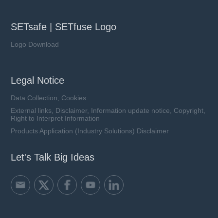
SETsafe | SETfuse Logo
Logo Download
Legal Notice
Data Collection, Cookies
External links, Disclaimer, Information update notice, Copyright,
Right to Interpret Information
Products Application (Industry Solutions) Disclaimer
Let's Talk Big Ideas