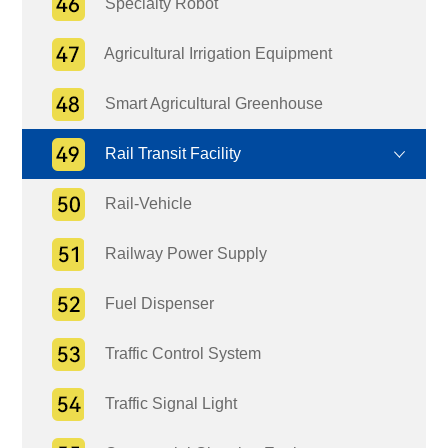
Specialty Robot
Agricultural Irrigation Equipment
Smart Agricultural Greenhouse
Rail Transit Facility
Rail-Vehicle
Railway Power Supply
Fuel Dispenser
Traffic Control System
Traffic Signal Light