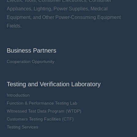
Electric Tools, Consumer Electronics, Consumer
Appliances, Lighting, Power Supplies, Medical
Equipment, and Other Power-Consuming Equipment
Fields.
Business Partners
Cooperation Opportunity
Testing and Verification Laboratory
Introduction
Function & Performance Testing Lab
Witnessed Test Data Program (WTDP)
Customers Testing Facilities (CTF)
Testing Services