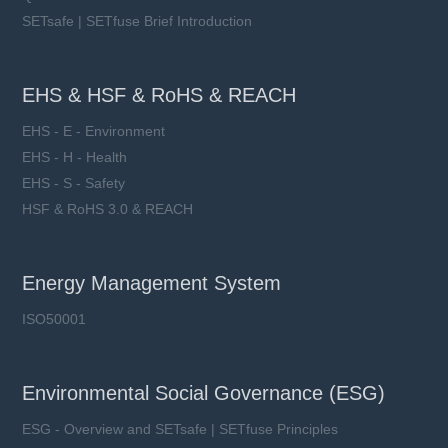
SETsafe | SETfuse Brief Introduction
EHS & HSF & RoHS & REACH
EHS - E - Environment
EHS - H - Health
EHS - S - Safety
HSF & RoHS 3.0 & REACH
Energy Management System
ISO50001
Environmental Social Governance (ESG)
ESG - Overview and SETsafe | SETfuse Principles