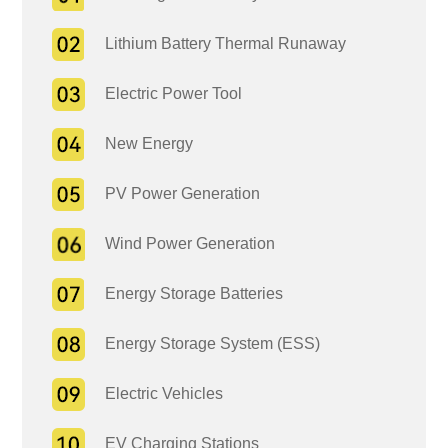
Lithium Battery Thermal Runaway
Electric Power Tool
New Energy
PV Power Generation
Wind Power Generation
Energy Storage Batteries
Energy Storage System (ESS)
Electric Vehicles
EV Charging Stations