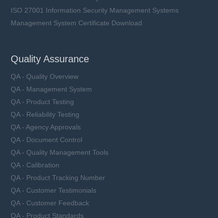
ISO 27001 Information Security Management Systems
Management System Certificate Download
Quality Assurance
QA - Quality Overview
QA - Management System
QA - Product Testing
QA - Reliability Testing
QA - Agency Approvals
QA - Document Control
QA - Quality Management Tools
QA - Calibration
QA - Product Tracking Number
QA - Customer Testimonials
QA - Customer Feedback
QA - Product Standards