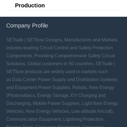
Production
Company Profile
SETsafe | SETfuse Designs, Manufactures and Markets
industry-leading Circuit Control and Safety Protection
Components, Providing Comprehensive Safety Circuit
Solutions. Global customers in 50 countries. SETsafe |
SETfuse products are widely used in markets such
as Data Center Power Supply and Distribution Systems
and Equipment Power Supplies, Robots, New Energy
(Photovoltaics, Energy Storage, EV Charging and
Discharging, Mobile Power Supplies, Light New Energy
Vehicles, New Energy Vehicles, Low-altitude Aircraft),
Communication Equipment, Lightning Protection,