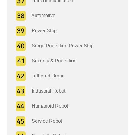
Telecommunication
Automotive
Power Strip
Surge Protection Power Strip
Security & Protection
Tethered Drone
Industrial Robot
Humanoid Robot
Service Robot