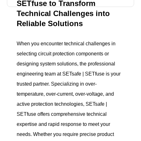
SETfuse to Transform
Technical Challenges into
Reliable Solutions
When you encounter technical challenges in
selecting circuit protection components or
designing system solutions, the professional
engineering team at SETsafe | SETfuse is your
trusted partner. Specializing in over-
temperature, over-current, over-voltage, and
active protection technologies, SETsafe |
SETfuse offers comprehensive technical
expertise and rapid response to meet your
needs. Whether you require precise product