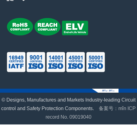
© Designs, Manufactures and Markets Industry-leading Circuit
control and Safety Protection Components.
备案号：mǐn ICP
record No. 09019040