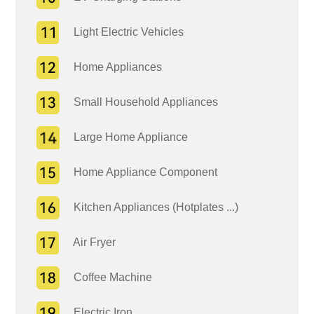
Light Electric Vehicles
Home Appliances
Small Household Appliances
Large Home Appliance
Home Appliance Component
Kitchen Appliances (Hotplates ...)
Air Fryer
Coffee Machine
Electric Iron