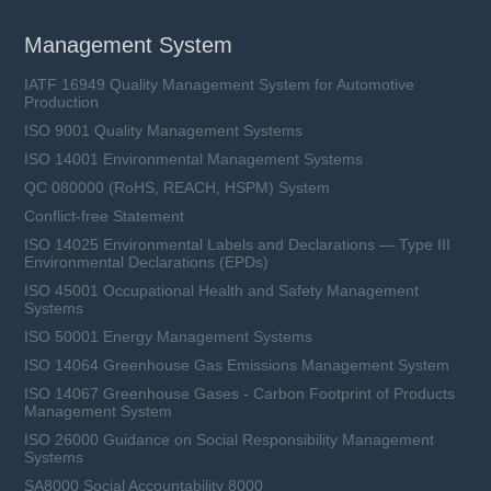
Management System
IATF 16949 Quality Management System for Automotive
Production
ISO 9001 Quality Management Systems
ISO 14001 Environmental Management Systems
QC 080000 (RoHS, REACH, HSPM) System
Conflict-free Statement
ISO 14025 Environmental Labels and Declarations — Type III
Environmental Declarations (EPDs)
ISO 45001 Occupational Health and Safety Management
Systems
ISO 50001 Energy Management Systems
ISO 14064 Greenhouse Gas Emissions Management System
ISO 14067 Greenhouse Gases - Carbon Footprint of Products
Management System
ISO 26000 Guidance on Social Responsibility Management
Systems
SA8000 Social Accountability 8000