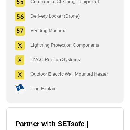
Commercial Cleaning Equipment
Delivery Locker (Drone)
Vending Machine
Lightning Protection Components
HVAC Rooftop Systems
Outdoor Electric Wall Mounted Heater
Flag Explain
Partner with SETsafe |