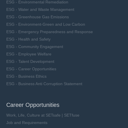
ESG - Environmental Remediation
ESG - Water and Waste Management
ESG - Greenhouse Gas Emissions
ESG - Environment-Green and Low Carbon
ESG - Emergency Preparedness and Response
ESG - Health and Safety
ESG - Community Engagement
ESG - Employee Welfare
ESG - Talent Development
ESG - Career Opportunities
ESG - Business Ethics
ESG - Business Anti Corruption Statement
Career Opportunities
Work, Life, Culture at SETsafe | SETfuse
Job and Requirements