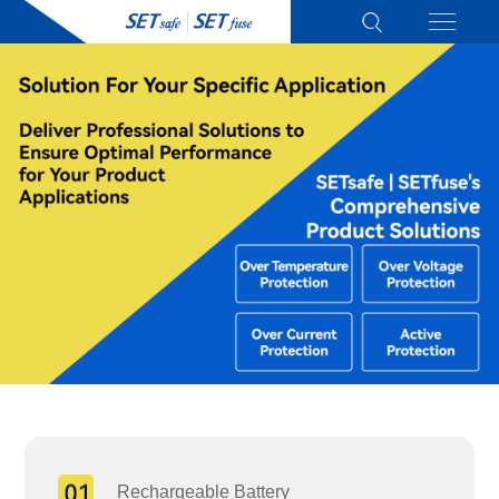
Rechargeable Battery