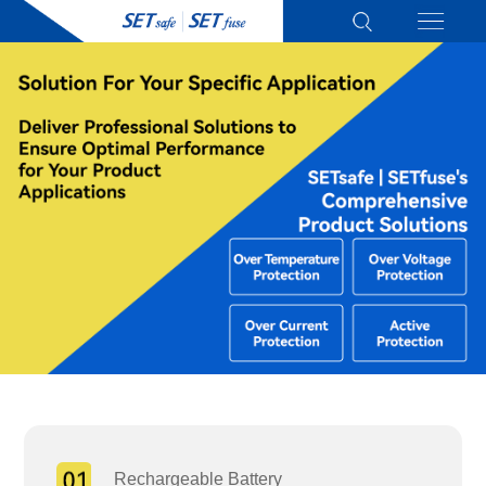
Rechargeable Battery