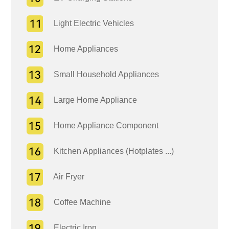
Light Electric Vehicles
Home Appliances
Small Household Appliances
Large Home Appliance
Home Appliance Component
Kitchen Appliances (Hotplates ...)
Air Fryer
Coffee Machine
Electric Iron