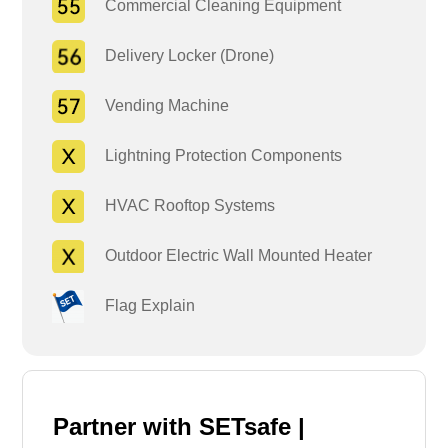
Commercial Cleaning Equipment
Delivery Locker (Drone)
Vending Machine
Lightning Protection Components
HVAC Rooftop Systems
Outdoor Electric Wall Mounted Heater
Flag Explain
Partner with SETsafe |