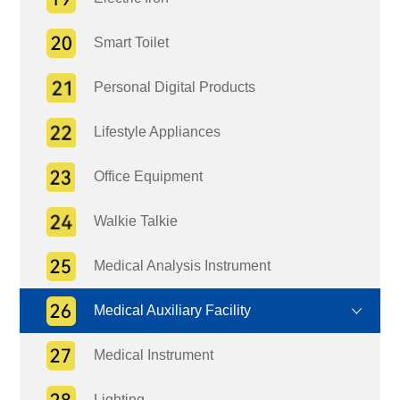
Smart Toilet
Personal Digital Products
Lifestyle Appliances
Office Equipment
Walkie Talkie
Medical Analysis Instrument
Medical Auxiliary Facility
Medical Instrument
Lighting