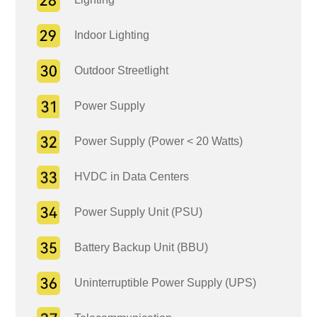
Indoor Lighting
Outdoor Streetlight
Power Supply
Power Supply (Power < 20 Watts)
HVDC in Data Centers
Power Supply Unit (PSU)
Battery Backup Unit (BBU)
Uninterruptible Power Supply (UPS)