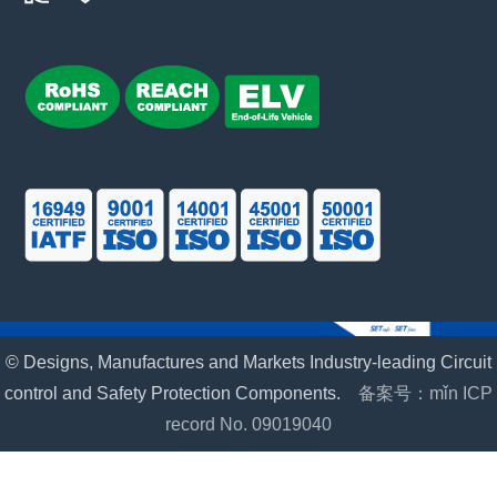
© Designs, Manufactures and Markets Industry-leading Circuit
control and Safety Protection Components.
备案号：mǐn ICP
record No. 09019040