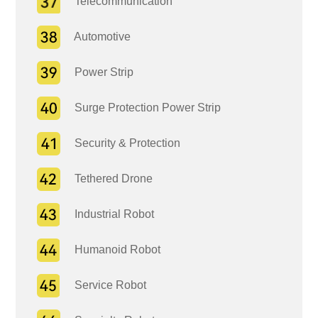
Telecommunication
Automotive
Power Strip
Surge Protection Power Strip
Security & Protection
Tethered Drone
Industrial Robot
Humanoid Robot
Service Robot