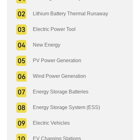
Lithium Battery Thermal Runaway
Electric Power Tool
New Energy
PV Power Generation
Wind Power Generation
Energy Storage Batteries
Energy Storage System (ESS)
Electric Vehicles
EV Charging Stations