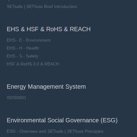
SETsafe | SETfuse Brief Introduction
EHS & HSF & RoHS & REACH
EHS - E - Environment
EHS - H - Health
EHS - S - Safety
HSF & RoHS 3.0 & REACH
Energy Management System
ISO50001
Environmental Social Governance (ESG)
ESG - Overview and SETsafe | SETfuse Principles