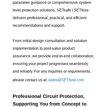
parameter guidance or comprehensive system-
level protection solutions, SETsafe | SETfuse
delivers professional, practical, and efficient
recommendations and support.
From initial design consultation and solution
implementation to post-sales product
assurance, we provide end-to-end collaboration,
ensuring your project progresses seamlessly
and reliably. For any inquiries or requirements,
please contact us at:
sales@SETfuse.com
Professional Circuit Protection,
Supporting You from Concept to