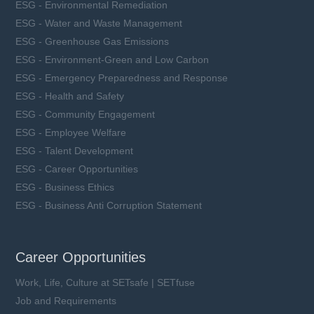
ESG - Environmental Remediation
ESG - Water and Waste Management
ESG - Greenhouse Gas Emissions
ESG - Environment-Green and Low Carbon
ESG - Emergency Preparedness and Response
ESG - Health and Safety
ESG - Community Engagement
ESG - Employee Welfare
ESG - Talent Development
ESG - Career Opportunities
ESG - Business Ethics
ESG - Business Anti Corruption Statement
Career Opportunities
Work, Life, Culture at SETsafe | SETfuse
Job and Requirements