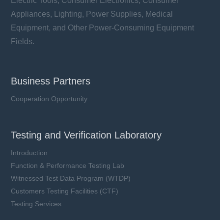
Electric Tools, Consumer Electronics, Consumer
Appliances, Lighting, Power Supplies, Medical
Equipment, and Other Power-Consuming Equipment
Fields.
Business Partners
Cooperation Opportunity
Testing and Verification Laboratory
Introduction
Function & Performance Testing Lab
Witnessed Test Data Program (WTDP)
Customers Testing Facilities (CTF)
Testing Services