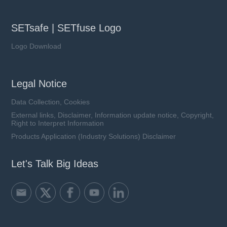
SETsafe | SETfuse Logo
Logo Download
Legal Notice
Data Collection, Cookies
External links, Disclaimer, Information update notice, Copyright,
Right to Interpret Information
Products Application (Industry Solutions) Disclaimer
Let's Talk Big Ideas