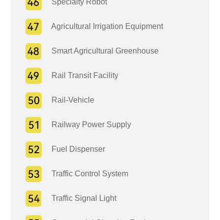
Specialty Robot
Agricultural Irrigation Equipment
Smart Agricultural Greenhouse
Rail Transit Facility
Rail-Vehicle
Railway Power Supply
Fuel Dispenser
Traffic Control System
Traffic Signal Light