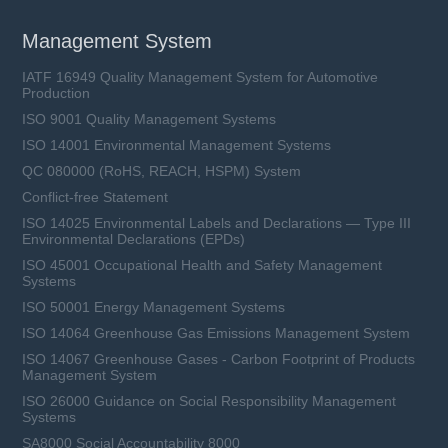
Management System
IATF 16949 Quality Management System for Automotive
Production
ISO 9001 Quality Management Systems
ISO 14001 Environmental Management Systems
QC 080000 (RoHS, REACH, HSPM) System
Conflict-free Statement
ISO 14025 Environmental Labels and Declarations — Type III
Environmental Declarations (EPDs)
ISO 45001 Occupational Health and Safety Management
Systems
ISO 50001 Energy Management Systems
ISO 14064 Greenhouse Gas Emissions Management System
ISO 14067 Greenhouse Gases - Carbon Footprint of Products
Management System
ISO 26000 Guidance on Social Responsibility Management
Systems
SA8000 Social Accountability 8000