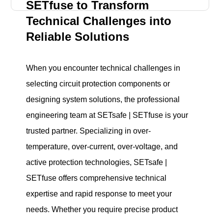
SETfuse to Transform
Technical Challenges into
Reliable Solutions
When you encounter technical challenges in
selecting circuit protection components or
designing system solutions, the professional
engineering team at SETsafe | SETfuse is your
trusted partner. Specializing in over-
temperature, over-current, over-voltage, and
active protection technologies, SETsafe |
SETfuse offers comprehensive technical
expertise and rapid response to meet your
needs. Whether you require precise product