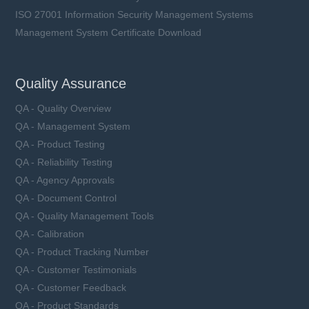
ISO 27001 Information Security Management Systems
Management System Certificate Download
Quality Assurance
QA - Quality Overview
QA - Management System
QA - Product Testing
QA - Reliability Testing
QA - Agency Approvals
QA - Document Control
QA - Quality Management Tools
QA - Calibration
QA - Product Tracking Number
QA - Customer Testimonials
QA - Customer Feedback
QA - Product Standards