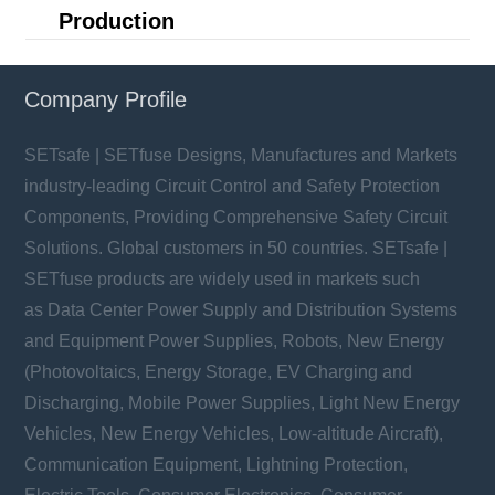
Production
Company Profile
SETsafe | SETfuse Designs, Manufactures and Markets
industry-leading Circuit Control and Safety Protection
Components, Providing Comprehensive Safety Circuit
Solutions. Global customers in 50 countries. SETsafe |
SETfuse products are widely used in markets such
as Data Center Power Supply and Distribution Systems
and Equipment Power Supplies, Robots, New Energy
(Photovoltaics, Energy Storage, EV Charging and
Discharging, Mobile Power Supplies, Light New Energy
Vehicles, New Energy Vehicles, Low-altitude Aircraft),
Communication Equipment, Lightning Protection,