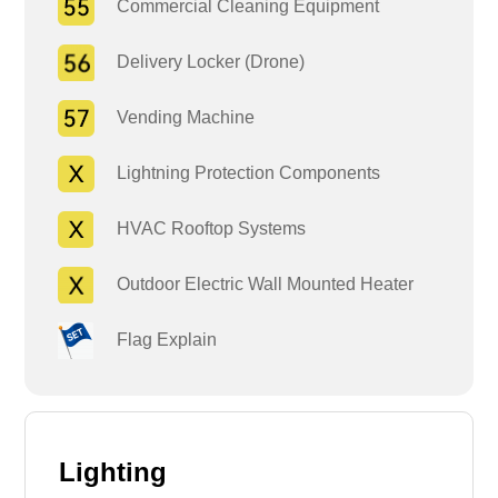
Commercial Cleaning Equipment
Delivery Locker (Drone)
Vending Machine
Lightning Protection Components
HVAC Rooftop Systems
Outdoor Electric Wall Mounted Heater
Flag Explain
Lighting