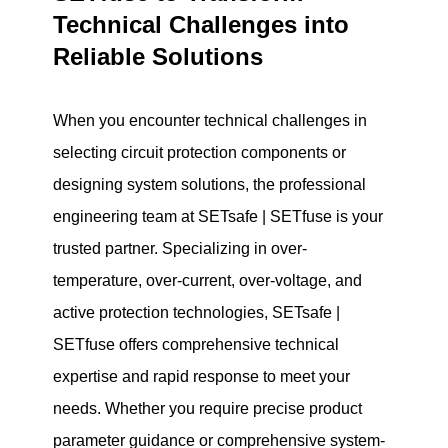
Technical Challenges into
Reliable Solutions
When you encounter technical challenges in
selecting circuit protection components or
designing system solutions, the professional
engineering team at SETsafe | SETfuse is your
trusted partner. Specializing in over-
temperature, over-current, over-voltage, and
active protection technologies, SETsafe |
SETfuse offers comprehensive technical
expertise and rapid response to meet your
needs. Whether you require precise product
parameter guidance or comprehensive system-