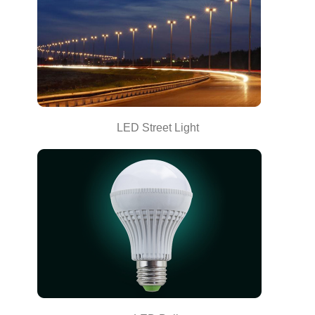
LED Street Light