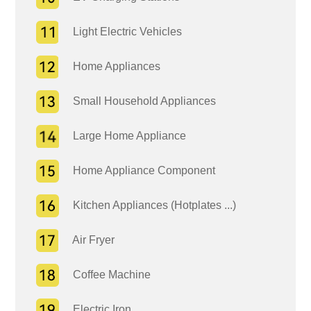
Light Electric Vehicles
Home Appliances
Small Household Appliances
Large Home Appliance
Home Appliance Component
Kitchen Appliances (Hotplates ...)
Air Fryer
Coffee Machine
Electric Iron