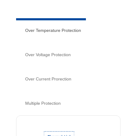
Over Temperature Protection
Over Voltage Protection
Over Current Prorection
Multiple Protection