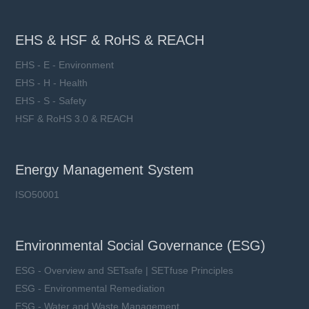
EHS & HSF & RoHS & REACH
EHS - E - Environment
EHS - H - Health
EHS - S - Safety
HSF & RoHS 3.0 & REACH
Energy Management System
ISO50001
Environmental Social Governance (ESG)
ESG - Overview and SETsafe | SETfuse Principles
ESG - Environmental Remediation
ESG - Water and Waste Management