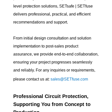
level protection solutions, SETsafe | SETfuse
delivers professional, practical, and efficient
recommendations and support.
From initial design consultation and solution
implementation to post-sales product
assurance, we provide end-to-end collaboration,
ensuring your project progresses seamlessly
and reliably. For any inquiries or requirements,
please contact us at:
sales@SETfuse.com
Professional Circuit Protection,
Supporting You from Concept to