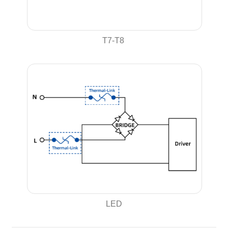
T7-T8
LED