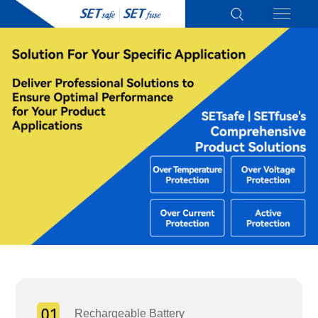
Rechargeable Battery