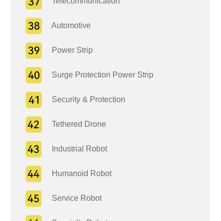
Telecommunication
Automotive
Power Strip
Surge Protection Power Strip
Security & Protection
Tethered Drone
Industrial Robot
Humanoid Robot
Service Robot