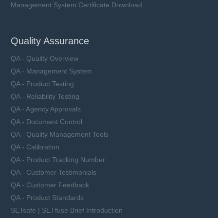
Management System Certificate Download
Quality Assurance
QA - Quality Overview
QA - Management System
QA - Product Testing
QA - Reliability Testing
QA - Agency Approvals
QA - Document Control
QA - Quality Management Tools
QA - Calibration
QA - Product Tracking Number
QA - Customer Testimonials
QA - Customer Feedback
QA - Product Standards
SETsafe | SETfuse Brief Introduction