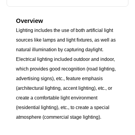
Overview
Lighting includes the use of both artificial light
sources like lamps and light fixtures, as well as
natural illumination by capturing daylight.
Electrical lighting included outdoor and indoor,
which provides good recognition (road lighting,
advertising signs), etc., feature emphasis
(architectural lighting, accent lighting), etc., or
create a comfortable light environment
(residential lighting), etc., to create a special
atmosphere (commercial stage lighting).