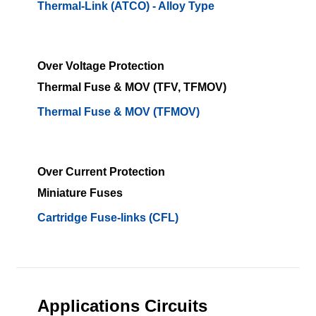
Thermal-Link (ATCO) - Alloy Type
Over Voltage Protection
Thermal Fuse & MOV (TFV, TFMOV)
Thermal Fuse & MOV (TFMOV)
Over Current Protection
Miniature Fuses
Cartridge Fuse-links (CFL)
Applications Circuits