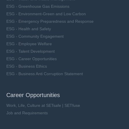
ESG - Greenhouse Gas Emissions
ESG - Environment-Green and Low Carbon
ESG - Emergency Preparedness and Response
ESG - Health and Safety
ESG - Community Engagement
ESG - Employee Welfare
ESG - Talent Development
ESG - Career Opportunities
ESG - Business Ethics
ESG - Business Anti Corruption Statement
Career Opportunities
Work, Life, Culture at SETsafe | SETfuse
Job and Requirements