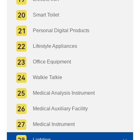
Smart Toilet
Personal Digital Products
Lifestyle Appliances
Office Equipment
Walkie Talkie
Medical Analysis Instrument
Medical Auxiliary Facility
Medical Instrument
Lighting