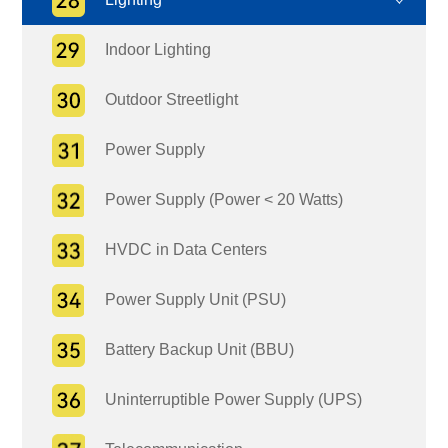
Indoor Lighting
Outdoor Streetlight
Power Supply
Power Supply (Power < 20 Watts)
HVDC in Data Centers
Power Supply Unit (PSU)
Battery Backup Unit (BBU)
Uninterruptible Power Supply (UPS)