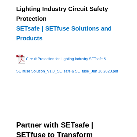
Lighting Industry Circuit Safety
Protection
SETsafe | SETfuse Solutions and
Products
Circuit Protection for Lighting Industry SETsafe &
SETfuse Solution_V1.0_SETsafe & SETfuse_Jun 16,2023.pdf
Partner with SETsafe |
SETfuse to Transform