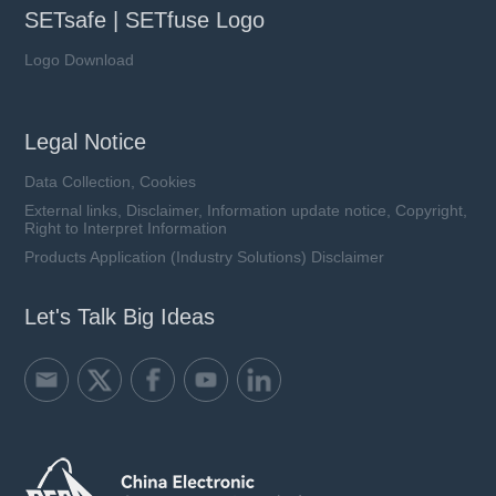
SETsafe | SETfuse Logo
Logo Download
Legal Notice
Data Collection, Cookies
External links, Disclaimer, Information update notice, Copyright,
Right to Interpret Information
Products Application (Industry Solutions) Disclaimer
Let's Talk Big Ideas