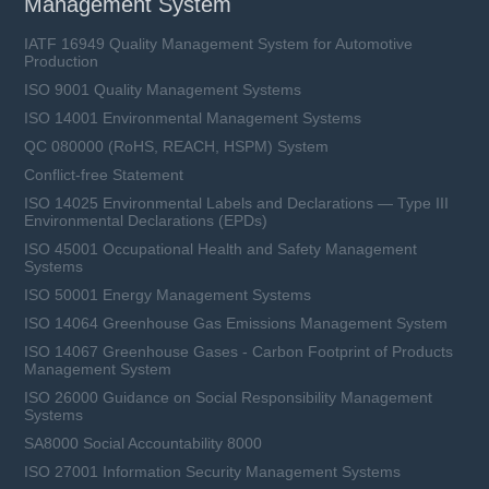
Management System
IATF 16949 Quality Management System for Automotive
Production
ISO 9001 Quality Management Systems
ISO 14001 Environmental Management Systems
QC 080000 (RoHS, REACH, HSPM) System
Conflict-free Statement
ISO 14025 Environmental Labels and Declarations — Type III
Environmental Declarations (EPDs)
ISO 45001 Occupational Health and Safety Management
Systems
ISO 50001 Energy Management Systems
ISO 14064 Greenhouse Gas Emissions Management System
ISO 14067 Greenhouse Gases - Carbon Footprint of Products
Management System
ISO 26000 Guidance on Social Responsibility Management
Systems
SA8000 Social Accountability 8000
ISO 27001 Information Security Management Systems