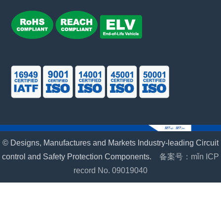
© Designs, Manufactures and Markets Industry-leading Circuit
control and Safety Protection Components.
备案号：mǐn ICP
record No. 09019040