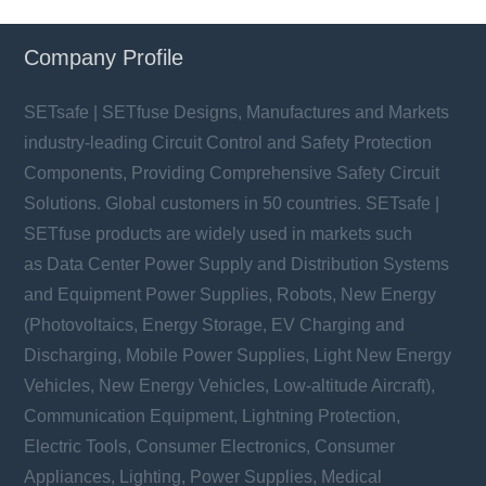
Company Profile
SETsafe | SETfuse Designs, Manufactures and Markets
industry-leading Circuit Control and Safety Protection
Components, Providing Comprehensive Safety Circuit
Solutions. Global customers in 50 countries. SETsafe |
SETfuse products are widely used in markets such
as Data Center Power Supply and Distribution Systems
and Equipment Power Supplies, Robots, New Energy
(Photovoltaics, Energy Storage, EV Charging and
Discharging, Mobile Power Supplies, Light New Energy
Vehicles, New Energy Vehicles, Low-altitude Aircraft),
Communication Equipment, Lightning Protection,
Electric Tools, Consumer Electronics, Consumer
Appliances, Lighting, Power Supplies, Medical