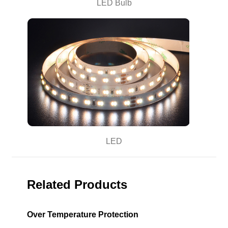
LED Bulb
LED
Related Products
Over Temperature Protection