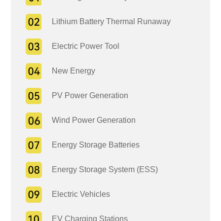
Lithium Battery Thermal Runaway
Electric Power Tool
New Energy
PV Power Generation
Wind Power Generation
Energy Storage Batteries
Energy Storage System (ESS)
Electric Vehicles
EV Charging Stations