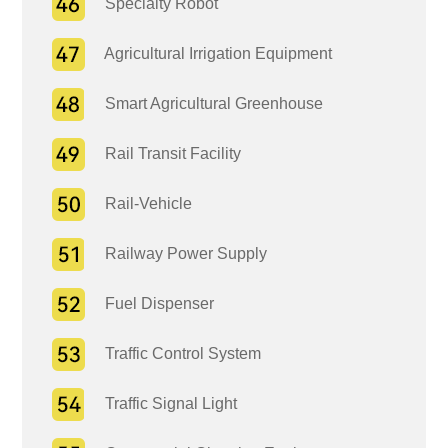
Specialty Robot
Agricultural Irrigation Equipment
Smart Agricultural Greenhouse
Rail Transit Facility
Rail-Vehicle
Railway Power Supply
Fuel Dispenser
Traffic Control System
Traffic Signal Light