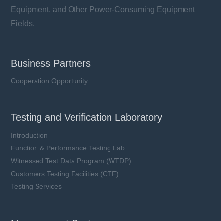
Equipment, and Other Power-Consuming Equipment
Fields.
Business Partners
Cooperation Opportunity
Testing and Verification Laboratory
Introduction
Function & Performance Testing Lab
Witnessed Test Data Program (WTDP)
Customers Testing Facilities (CTF)
Testing Services