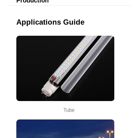
Production
Applications Guide
Tube