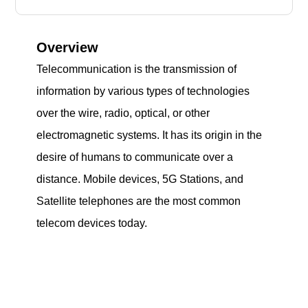
Overview
Telecommunication is the transmission of
information by various types of technologies
over the wire, radio, optical, or other
electromagnetic systems. It has its origin in the
desire of humans to communicate over a
distance. Mobile devices, 5G Stations, and
Satellite telephones are the most common
telecom devices today.