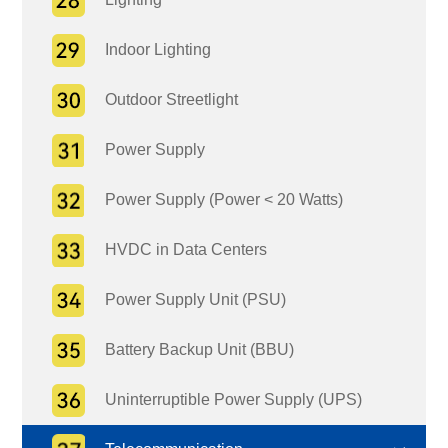
Indoor Lighting
Outdoor Streetlight
Power Supply
Power Supply (Power < 20 Watts)
HVDC in Data Centers
Power Supply Unit (PSU)
Battery Backup Unit (BBU)
Uninterruptible Power Supply (UPS)