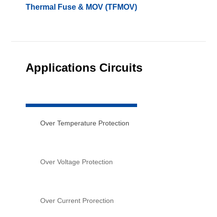
Thermal Fuse & MOV (TFMOV)
Applications Circuits
Over Temperature Protection
Over Voltage Protection
Over Current Prorection