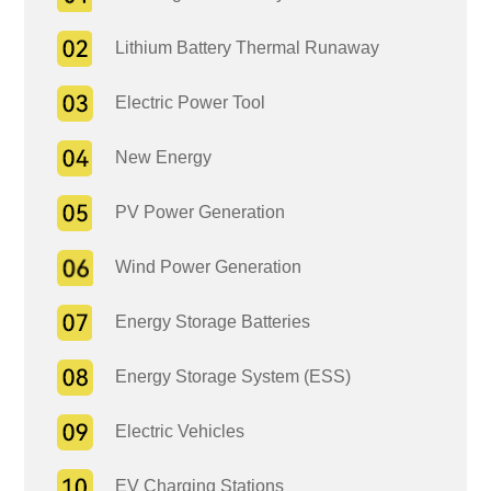
Lithium Battery Thermal Runaway
Electric Power Tool
New Energy
PV Power Generation
Wind Power Generation
Energy Storage Batteries
Energy Storage System (ESS)
Electric Vehicles
EV Charging Stations