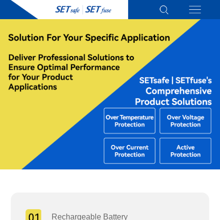
Rechargeable Battery