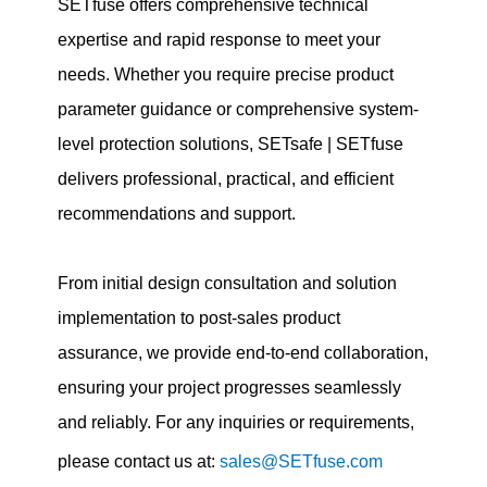
SETfuse offers comprehensive technical
expertise and rapid response to meet your
needs. Whether you require precise product
parameter guidance or comprehensive system-
level protection solutions, SETsafe | SETfuse
delivers professional, practical, and efficient
recommendations and support.
From initial design consultation and solution
implementation to post-sales product
assurance, we provide end-to-end collaboration,
ensuring your project progresses seamlessly
and reliably. For any inquiries or requirements,
please contact us at:
sales@SETfuse.com