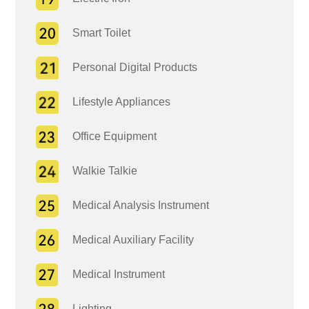
Smart Toilet
Personal Digital Products
Lifestyle Appliances
Office Equipment
Walkie Talkie
Medical Analysis Instrument
Medical Auxiliary Facility
Medical Instrument
Lighting