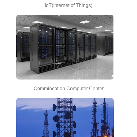
IoT(Internet of Things)
Commincation Computer Center