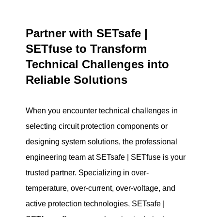
Partner with SETsafe |
SETfuse to Transform
Technical Challenges into
Reliable Solutions
When you encounter technical challenges in
selecting circuit protection components or
designing system solutions, the professional
engineering team at SETsafe | SETfuse is your
trusted partner. Specializing in over-
temperature, over-current, over-voltage, and
active protection technologies, SETsafe |