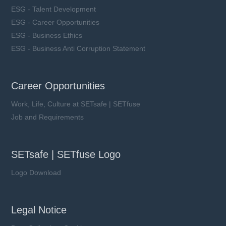
ESG - Talent Development
ESG - Career Opportunities
ESG - Business Ethics
ESG - Business Anti Corruption Statement
Career Opportunities
Work, Life, Culture at SETsafe | SETfuse
Job and Requirements
SETsafe | SETfuse Logo
Logo Download
Legal Notice