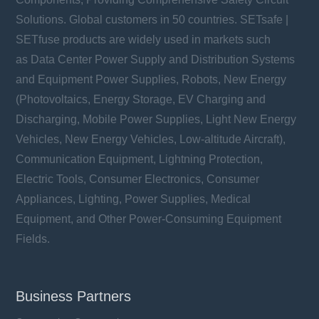
Solutions. Global customers in 50 countries. SETsafe |
SETfuse products are widely used in markets such
as Data Center Power Supply and Distribution Systems
and Equipment Power Supplies, Robots, New Energy
(Photovoltaics, Energy Storage, EV Charging and
Discharging, Mobile Power Supplies, Light New Energy
Vehicles, New Energy Vehicles, Low-altitude Aircraft),
Communication Equipment, Lightning Protection,
Electric Tools, Consumer Electronics, Consumer
Appliances, Lighting, Power Supplies, Medical
Equipment, and Other Power-Consuming Equipment
Fields.
Business Partners