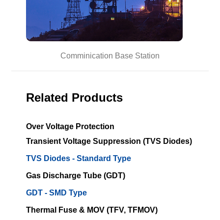
Comminication Base Station
Related Products
Over Voltage Protection
Transient Voltage Suppression (TVS Diodes)
TVS Diodes - Standard Type
Gas Discharge Tube (GDT)
GDT - SMD Type
Thermal Fuse & MOV (TFV, TFMOV)