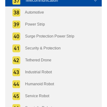
Telecommunication
Automotive
Power Strip
Surge Protection Power Strip
Security & Protection
Tethered Drone
Industrial Robot
Humanoid Robot
Service Robot