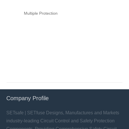
Multiple Protection
Company Profile
SETsafe | SETfuse Designs, Manufactures and Markets
industry-leading Circuit Control and Safety Protection
Components, Providing Comprehensive Safety Circuit