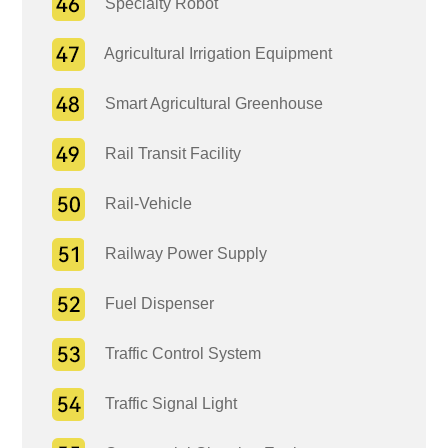
Specialty Robot
Agricultural Irrigation Equipment
Smart Agricultural Greenhouse
Rail Transit Facility
Rail-Vehicle
Railway Power Supply
Fuel Dispenser
Traffic Control System
Traffic Signal Light