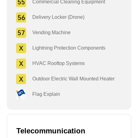
Commercial Cleaning Equipment
Delivery Locker (Drone)
Vending Machine
Lightning Protection Components
HVAC Rooftop Systems
Outdoor Electric Wall Mounted Heater
Flag Explain
Telecommunication