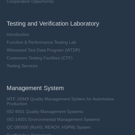
Cooperation Opportunity
Testing and Verification Laboratory
Introduction
Function & Performance Testing Lab
Witnessed Test Data Program (WTDP)
Customers Testing Facilities (CTF)
Testing Services
Management System
IATF 16949 Quality Management System for Automotive
Production
ISO 9001 Quality Management Systems
ISO 14001 Environmental Management Systems
QC 080000 (RoHS, REACH, HSPM) System