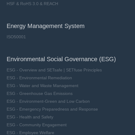
HSF & RoHS 3.0 & REACH
Energy Management System
ISO50001
Environmental Social Governance (ESG)
ESG - Overview and SETsafe | SETfuse Principles
ESG - Environmental Remediation
ESG - Water and Waste Management
ESG - Greenhouse Gas Emissions
ESG - Environment-Green and Low Carbon
ESG - Emergency Preparedness and Response
ESG - Health and Safety
ESG - Community Engagement
ESG - Employee Welfare