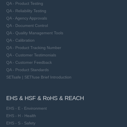
QA - Product Testing
QA - Reliability Testing
QA - Agency Approvals
QA - Document Control
QA - Quality Management Tools
QA - Calibration
QA - Product Tracking Number
QA - Customer Testimonials
QA - Customer Feedback
QA - Product Standards
SETsafe | SETfuse Brief Introduction
EHS & HSF & RoHS & REACH
EHS - E - Environment
EHS - H - Health
EHS - S - Safety