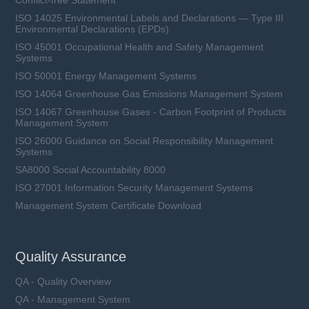
Conflict-free Statement
ISO 14025 Environmental Labels and Declarations — Type III
Environmental Declarations (EPDs)
ISO 45001 Occupational Health and Safety Management
Systems
ISO 50001 Energy Management Systems
ISO 14064 Greenhouse Gas Emissions Management System
ISO 14067 Greenhouse Gases - Carbon Footprint of Products
Management System
ISO 26000 Guidance on Social Responsibility Management
Systems
SA8000 Social Accountability 8000
ISO 27001 Information Security Management Systems
Management System Certificate Download
Quality Assurance
QA - Quality Overview
QA - Management System