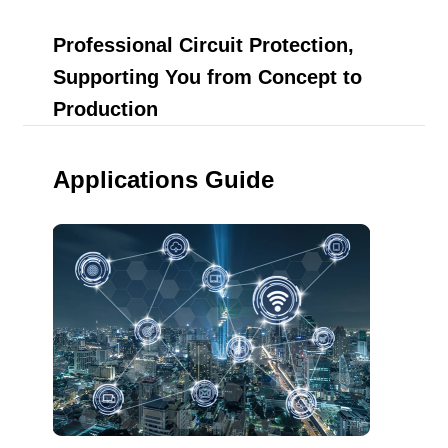
Professional Circuit Protection,
Supporting You from Concept to
Production
Applications Guide