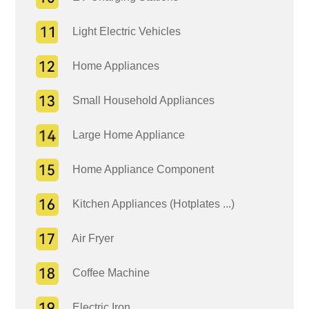
Light Electric Vehicles
Home Appliances
Small Household Appliances
Large Home Appliance
Home Appliance Component
Kitchen Appliances (Hotplates ...)
Air Fryer
Coffee Machine
Electric Iron