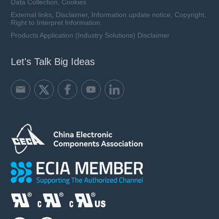
Data Collection, Cookies
External links, Disclaimer, Information update notice, Copyright,
Right to Interpret Information
Products Application (Industry Solutions) Disclaimer
Let's Talk Big Ideas