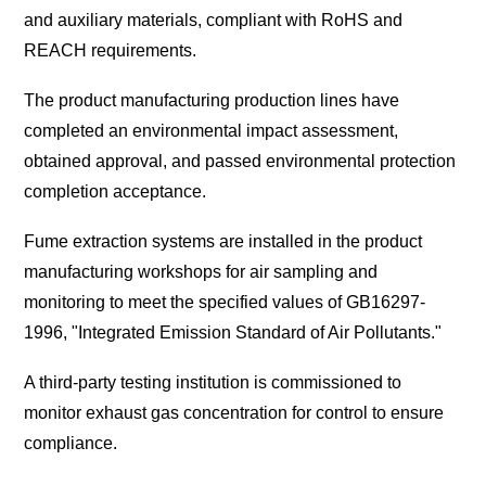
and auxiliary materials, compliant with RoHS and
REACH requirements.
The product manufacturing production lines have
completed an environmental impact assessment,
obtained approval, and passed environmental protection
completion acceptance.
Fume extraction systems are installed in the product
manufacturing workshops for air sampling and
monitoring to meet the specified values of GB16297-
1996, "Integrated Emission Standard of Air Pollutants."
A third-party testing institution is commissioned to
monitor exhaust gas concentration for control to ensure
compliance.