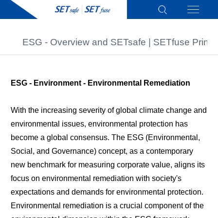
ESG - Overview and SETsafe | SETfuse Princi
ESG - Environment - Environmental Remediation
With the increasing severity of global climate change and
environmental issues, environmental protection has
become a global consensus. The ESG (Environmental,
Social, and Governance) concept, as a contemporary
new benchmark for measuring corporate value, aligns its
focus on environmental remediation with society's
expectations and demands for environmental protection.
Environmental remediation is a crucial component of the