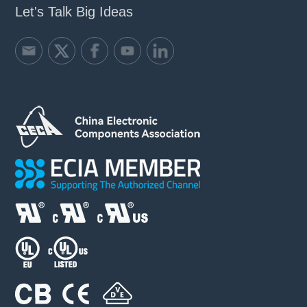
Let's Talk Big Ideas