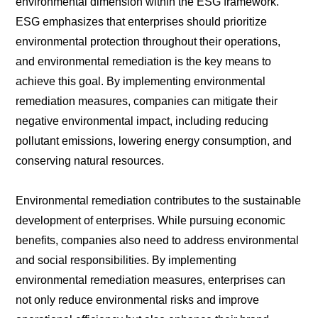
environmental dimension within the ESG framework.
ESG emphasizes that enterprises should prioritize
environmental protection throughout their operations,
and environmental remediation is the key means to
achieve this goal. By implementing environmental
remediation measures, companies can mitigate their
negative environmental impact, including reducing
pollutant emissions, lowering energy consumption, and
conserving natural resources.
Environmental remediation contributes to the sustainable
development of enterprises. While pursuing economic
benefits, companies also need to address environmental
and social responsibilities. By implementing
environmental remediation measures, enterprises can
not only reduce environmental risks and improve