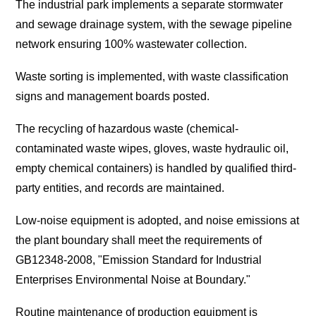
The industrial park implements a separate stormwater
and sewage drainage system, with the sewage pipeline
network ensuring 100% wastewater collection.
Waste sorting is implemented, with waste classification
signs and management boards posted.
The recycling of hazardous waste (chemical-
contaminated waste wipes, gloves, waste hydraulic oil,
empty chemical containers) is handled by qualified third-
party entities, and records are maintained.
Low-noise equipment is adopted, and noise emissions at
the plant boundary shall meet the requirements of
GB12348-2008, "Emission Standard for Industrial
Enterprises Environmental Noise at Boundary."
Routine maintenance of production equipment is