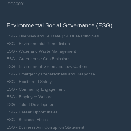
ISO50001
Environmental Social Governance (ESG)
ESG - Overview and SETsafe | SETfuse Principles
ESG - Environmental Remediation
ESG - Water and Waste Management
ESG - Greenhouse Gas Emissions
ESG - Environment-Green and Low Carbon
ESG - Emergency Preparedness and Response
ESG - Health and Safety
ESG - Community Engagement
ESG - Employee Welfare
ESG - Talent Development
ESG - Career Opportunities
ESG - Business Ethics
ESG - Business Anti Corruption Statement