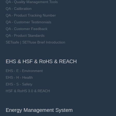
QA - Quality Management Tools
QA - Calibration
QA - Product Tracking Number
QA - Customer Testimonials
QA - Customer Feedback
QA - Product Standards
SETsafe | SETfuse Brief Introduction
EHS & HSF & RoHS & REACH
EHS - E - Environment
EHS - H - Health
EHS - S - Safety
HSF & RoHS 3.0 & REACH
Energy Management System