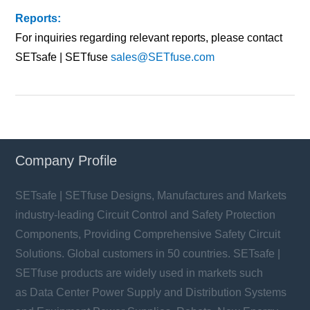
Reports:
For inquiries regarding relevant reports, please contact
SETsafe | SETfuse
sales@SETfuse.com
Company Profile
SETsafe | SETfuse Designs, Manufactures and Markets
industry-leading Circuit Control and Safety Protection
Components, Providing Comprehensive Safety Circuit
Solutions. Global customers in 50 countries. SETsafe |
SETfuse products are widely used in markets such
as Data Center Power Supply and Distribution Systems