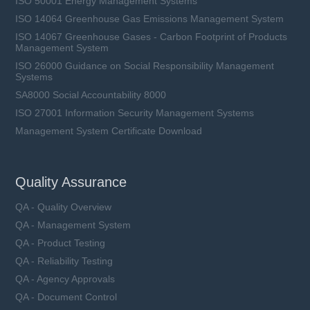
ISO 50001 Energy Management Systems
ISO 14064 Greenhouse Gas Emissions Management System
ISO 14067 Greenhouse Gases - Carbon Footprint of Products
Management System
ISO 26000 Guidance on Social Responsibility Management
Systems
SA8000 Social Accountability 8000
ISO 27001 Information Security Management Systems
Management System Certificate Download
Quality Assurance
QA - Quality Overview
QA - Management System
QA - Product Testing
QA - Reliability Testing
QA - Agency Approvals
QA - Document Control