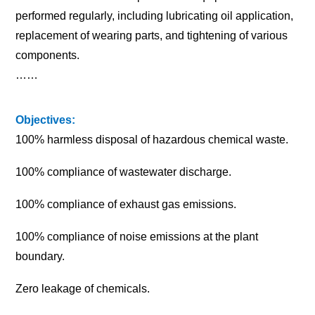
performed regularly, including lubricating oil application,
replacement of wearing parts, and tightening of various
components.
……
Objectives:
100% harmless disposal of hazardous chemical waste.
100% compliance of wastewater discharge.
100% compliance of exhaust gas emissions.
100% compliance of noise emissions at the plant
boundary.
Zero leakage of chemicals.