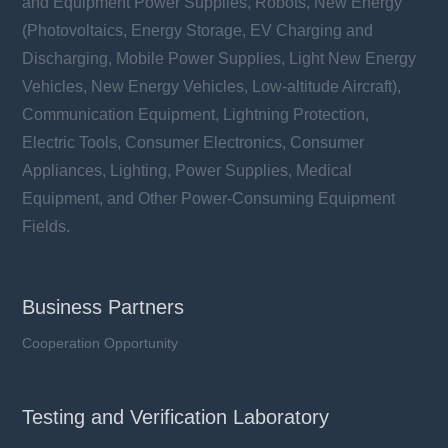
and Equipment Power Supplies, Robots, New Energy
(Photovoltaics, Energy Storage, EV Charging and
Discharging, Mobile Power Supplies, Light New Energy
Vehicles, New Energy Vehicles, Low-altitude Aircraft),
Communication Equipment, Lightning Protection,
Electric Tools, Consumer Electronics, Consumer
Appliances, Lighting, Power Supplies, Medical
Equipment, and Other Power-Consuming Equipment
Fields.
Business Partners
Cooperation Opportunity
Testing and Verification Laboratory