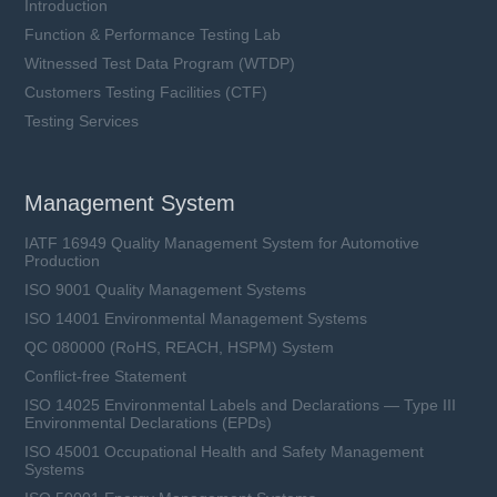
Introduction
Function & Performance Testing Lab
Witnessed Test Data Program (WTDP)
Customers Testing Facilities (CTF)
Testing Services
Management System
IATF 16949 Quality Management System for Automotive
Production
ISO 9001 Quality Management Systems
ISO 14001 Environmental Management Systems
QC 080000 (RoHS, REACH, HSPM) System
Conflict-free Statement
ISO 14025 Environmental Labels and Declarations — Type III
Environmental Declarations (EPDs)
ISO 45001 Occupational Health and Safety Management
Systems