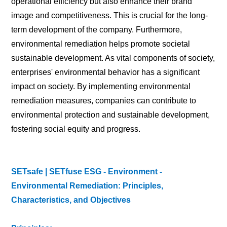
operational efficiency but also enhance their brand
image and competitiveness. This is crucial for the long-
term development of the company. Furthermore,
environmental remediation helps promote societal
sustainable development. As vital components of society,
enterprises' environmental behavior has a significant
impact on society. By implementing environmental
remediation measures, companies can contribute to
environmental protection and sustainable development,
fostering social equity and progress.
SETsafe | SETfuse ESG - Environment -
Environmental Remediation: Principles,
Characteristics, and Objectives