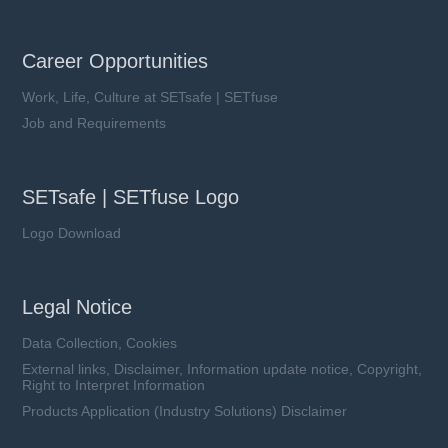
Career Opportunities
Work, Life, Culture at SETsafe | SETfuse
Job and Requirements
SETsafe | SETfuse Logo
Logo Download
Legal Notice
Data Collection, Cookies
External links, Disclaimer, Information update notice, Copyright,
Right to Interpret Information
Products Application (Industry Solutions) Disclaimer