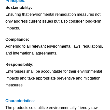
Principles:
Sustainability:
Ensuring that environmental remediation measures not
only address current issues but also consider long-term
impacts.
Compliance:
Adhering to all relevant environmental laws, regulations,
and international agreements.
Responsibility:
Enterprises shall be accountable for their environmental
impacts and take appropriate preventive and mitigation
measures.
Characteristics:
The products sold utilize environmentally friendly raw