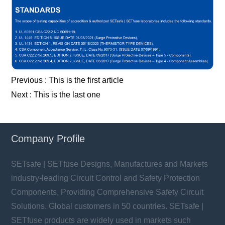
Previous :
This is the first article
Next :
This is the last one
Company Profile
SETsafe | SETfuse Designs, Manufactures and Markets
industry-leading Circuit Control and Safety Protection
Components, Providing Comprehensive Safety Circuit
Solutions. Global customers in 50 countries. SETsafe |
SETfuse products are widely used in markets such