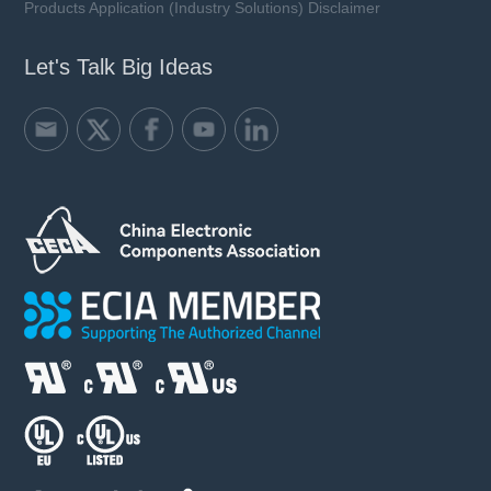
Products Application (Industry Solutions) Disclaimer
Let's Talk Big Ideas