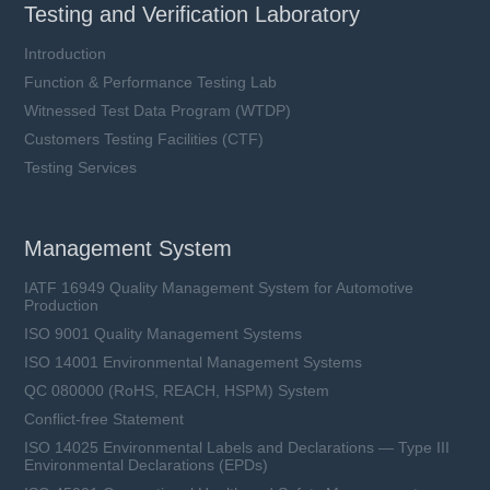
Testing and Verification Laboratory
Introduction
Function & Performance Testing Lab
Witnessed Test Data Program (WTDP)
Customers Testing Facilities (CTF)
Testing Services
Management System
IATF 16949 Quality Management System for Automotive
Production
ISO 9001 Quality Management Systems
ISO 14001 Environmental Management Systems
QC 080000 (RoHS, REACH, HSPM) System
Conflict-free Statement
ISO 14025 Environmental Labels and Declarations — Type III
Environmental Declarations (EPDs)