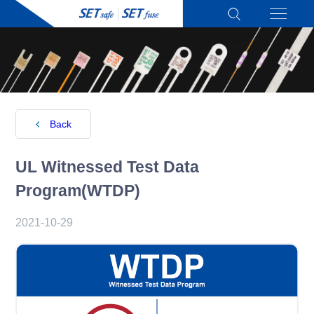
Back
UL Witnessed Test Data
Program(WTDP)
2021-10-29