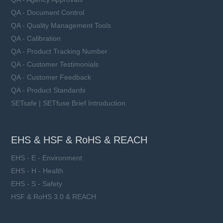
QA - Document Control
QA - Quality Management Tools
QA - Calibration
QA - Product Tracking Number
QA - Customer Testimonials
QA - Customer Feedback
QA - Product Standards
SETsafe | SETfuse Brief Introduction
EHS & HSF & RoHS & REACH
EHS - E - Environment
EHS - H - Health
EHS - S - Safety
HSF & RoHS 3.0 & REACH