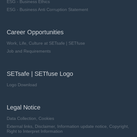
ESG - Business Ethics
ESG - Business Anti Corruption Statement
Career Opportunities
Work, Life, Culture at SETsafe | SETfuse
Job and Requirements
SETsafe | SETfuse Logo
Logo Download
Legal Notice
Data Collection, Cookies
External links, Disclaimer, Information update notice, Copyright,
Right to Interpret Information