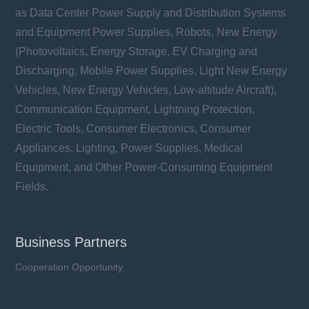
as Data Center Power Supply and Distribution Systems
and Equipment Power Supplies, Robots, New Energy
(Photovoltaics, Energy Storage, EV Charging and
Discharging, Mobile Power Supplies, Light New Energy
Vehicles, New Energy Vehicles, Low-altitude Aircraft),
Communication Equipment, Lightning Protection,
Electric Tools, Consumer Electronics, Consumer
Appliances, Lighting, Power Supplies, Medical
Equipment, and Other Power-Consuming Equipment
Fields.
Business Partners
Cooperation Opportunity