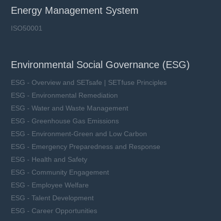
Energy Management System
ISO50001
Environmental Social Governance (ESG)
ESG - Overview and SETsafe | SETfuse Principles
ESG - Environmental Remediation
ESG - Water and Waste Management
ESG - Greenhouse Gas Emissions
ESG - Environment-Green and Low Carbon
ESG - Emergency Preparedness and Response
ESG - Health and Safety
ESG - Community Engagement
ESG - Employee Welfare
ESG - Talent Development
ESG - Career Opportunities