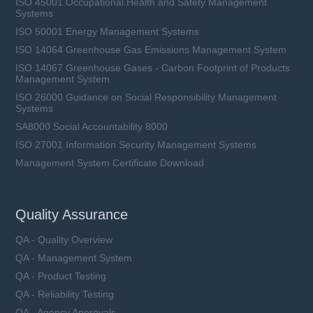
ISO 45001 Occupational Health and Safety Management
Systems
ISO 50001 Energy Management Systems
ISO 14064 Greenhouse Gas Emissions Management System
ISO 14067 Greenhouse Gases - Carbon Footprint of Products
Management System
ISO 26000 Guidance on Social Responsibility Management
Systems
SA8000 Social Accountability 8000
ISO 27001 Information Security Management Systems
Management System Certificate Download
Quality Assurance
QA - Quality Overview
QA - Management System
QA - Product Testing
QA - Reliability Testing
QA - Agency Approvals