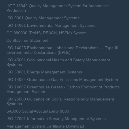
IATF 16949 Quality Management System for Automotive
Production
ISO 9001 Quality Management Systems
ISO 14001 Environmental Management Systems
QC 080000 (RoHS, REACH, HSPM) System
Conflict-free Statement
ISO 14025 Environmental Labels and Declarations — Type III
Environmental Declarations (EPDs)
ISO 45001 Occupational Health and Safety Management
Systems
ISO 50001 Energy Management Systems
ISO 14064 Greenhouse Gas Emissions Management System
ISO 14067 Greenhouse Gases - Carbon Footprint of Products
Management System
ISO 26000 Guidance on Social Responsibility Management
Systems
SA8000 Social Accountability 8000
ISO 27001 Information Security Management Systems
Management System Certificate Download