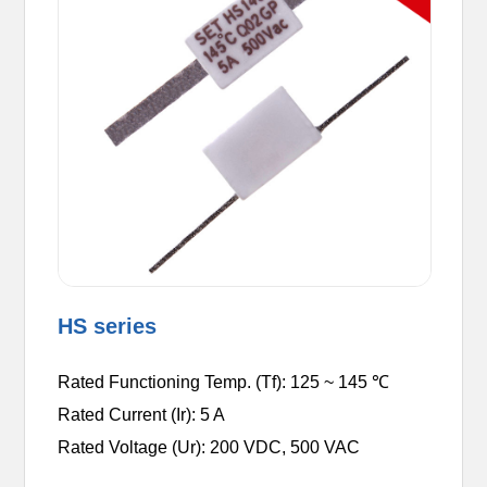
HS series
Rated Functioning Temp. (Tf): 125 ~ 145 ℃
Rated Current (Ir): 5 A
Rated Voltage (Ur): 200 VDC,
500 VAC