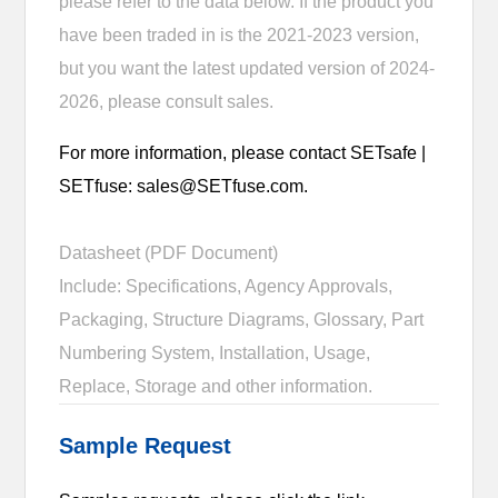
please refer to the data below. If the product you
have been traded in is the 2021-2023 version,
but you want the latest updated version of 2024-
2026, please consult sales.
For more information, please contact SETsafe |
SETfuse: sales@SETfuse.com.
Datasheet (PDF Document)
Include: Specifications, Agency Approvals,
Packaging, Structure Diagrams, Glossary, Part
Numbering System, Installation, Usage,
Replace, Storage and other information.
Sample Request