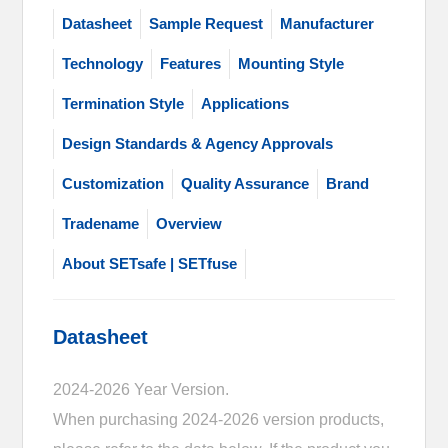
Datasheet
Sample Request
Manufacturer
Technology
Features
Mounting Style
Termination Style
Applications
Design Standards & Agency Approvals
Customization
Quality Assurance
Brand
Tradename
Overview
About SETsafe | SETfuse
Datasheet
2024-2026 Year Version.
When purchasing 2024-2026 version products,