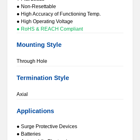
● Non-Resettable
● High Accuracy of Functioning Temp.
● High Operating Voltage
● RoHS & REACH Compliant
Mounting Style
Through Hole
Termination Style
Axial
Applications
● Surge Protective Devices
● Batteries