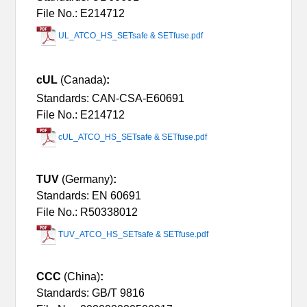
File No.: E214712
UL_ATCO_HS_SETsafe & SETfuse.pdf
cUL
(Canada)
:
Standards: CAN-CSA-E60691
File No.: E214712
cUL_ATCO_HS_SETsafe & SETfuse.pdf
TUV
(Germany)
:
Standards: EN 60691
File No.: R50338012
TUV_ATCO_HS_SETsafe & SETfuse.pdf
CCC
(China)
:
Standards: GB/T 9816