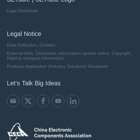
Logo Download
Legal Notice
Data Collection, Cookies
External links, Disclaimer, Information update notice, Copyright,
Right to Interpret Information
Products Application (Industry Solutions) Disclaimer
Let's Talk Big Ideas