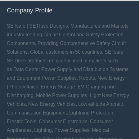
Company Profile
SETsafe | SETfuse Designs, Manufactures and Markets
industry-leading Circuit Control and Safety Protection
Components, Providing Comprehensive Safety Circuit
Solutions. Global customers in 50 countries. SETsafe |
SETfuse products are widely used in markets such
as Data Center Power Supply and Distribution Systems
and Equipment Power Supplies, Robots, New Energy
(Photovoltaics, Energy Storage, EV Charging and
Discharging, Mobile Power Supplies, Light New Energy
Vehicles, New Energy Vehicles, Low-altitude Aircraft),
Communication Equipment, Lightning Protection,
Electric Tools, Consumer Electronics, Consumer
Appliances, Lighting, Power Supplies, Medical
Equipment, and Other Power-Consuming Equipment