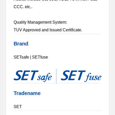
CCC. etc..
Quality Management System:
TUV Approved and Issued Certificate.
Brand
SETsafe | SETfuse
Tradename
SET