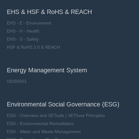
EHS & HSF & RoHS & REACH
EHS - E - Environment
EHS - H - Health
EHS - S - Safety
HSF & RoHS 3.0 & REACH
Energy Management System
ISO50001
Environmental Social Governance (ESG)
ESG - Overview and SETsafe | SETfuse Principles
ESG - Environmental Remediation
ESG - Water and Waste Management