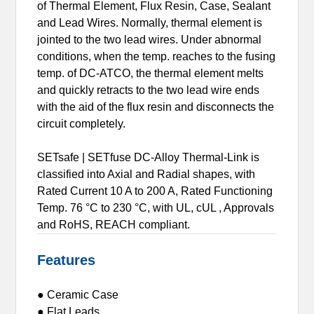
of Thermal Element, Flux Resin, Case, Sealant
and Lead Wires. Normally, thermal element is
jointed to the two lead wires. Under abnormal
conditions, when the temp. reaches to the fusing
temp. of DC-ATCO, the thermal element melts
and quickly retracts to the two lead wire ends
with the aid of the flux resin and disconnects the
circuit completely.
SETsafe | SETfuse DC-Alloy Thermal-Link is
classified into Axial and Radial shapes, with
Rated Current 10 A to 200 A, Rated Functioning
Temp. 76 °C to 230 °C, with UL, cUL , Approvals
and RoHS, REACH compliant.
Features
● Ceramic Case
● Flat Leads