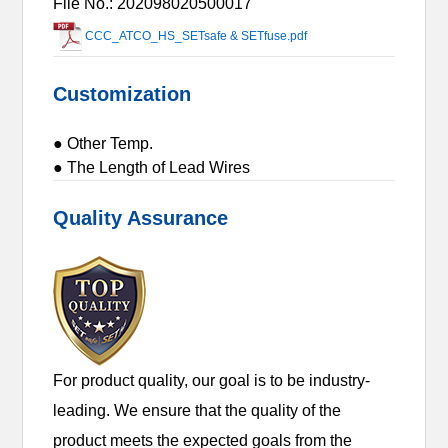
File No.: 202098020500017
CCC_ATCO_HS_SETsafe & SETfuse.pdf
Customization
● Other Temp.
● The Length of Lead Wires
Quality Assurance
For product quality, our goal is to be industry-
leading. We ensure that the quality of the
product meets the expected goals from the