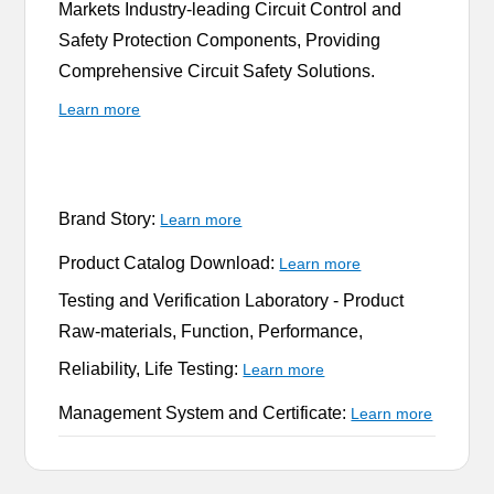
Markets Industry-leading Circuit Control and
Safety Protection Components, Providing
Comprehensive Circuit Safety Solutions.
Learn more
Brand Story:
Learn more
Product Catalog Download:
Learn more
Testing and Verification Laboratory -
Product
Raw-materials, Function, Performance,
Reliability, Life Testing:
Learn more
Management System and Certificate:
Learn more