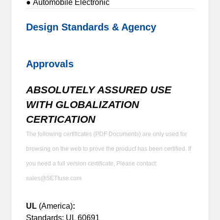
● Automobile Electronic
Design Standards & Agency
Approvals
ABSOLUTELY ASSURED USE
WITH GLOBALIZATION
CERTICATION
The following certificates (PDF Documents) are only used for
browsing on the web to prove the product has been certified. If
you need a full version certificate, Please contact:
sales@SETfuse.com
UL
(America)
:
Standards: UL 60691