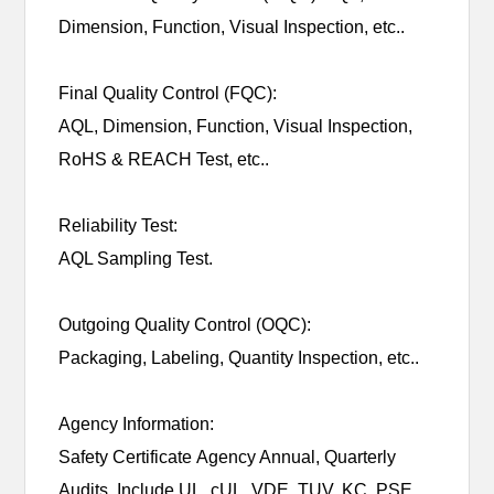
Dimension, Function, Visual Inspection, etc..
Final Quality Control (FQC):
AQL, Dimension, Function, Visual Inspection,
RoHS & REACH Test, etc..
Reliability Test:
AQL Sampling Test.
Outgoing Quality Control (OQC):
Packaging, Labeling, Quantity Inspection, etc..
Agency Information:
Safety Certificate Agency Annual, Quarterly
Audits. Include UL, cUL, VDE, TUV, KC, PSE,