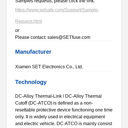
Samples requests, please click the link.
https://www.setsafe.com/Support/Sample-
Request.html
or
Please contact: sales@SETfuse.com
Manufacturer
Xiamen SET Electronics Co., Ltd.
Technology
DC-Alloy Thermal-Link / DC-Alloy Thermal
Cutoff (DC-ATCO) is defined as a non-
resettable protective device functioning one time
only. It is widely used in electrical equipment
and electric vehicle. DC-ATCO is mainly consist