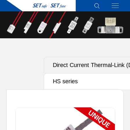
Direct Current Thermal-Link 
ATCO) - Alloy Type
HS series