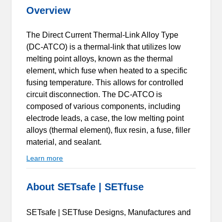
Overview
The Direct Current Thermal-Link Alloy Type
(DC-ATCO) is a thermal-link that utilizes low
melting point alloys, known as the thermal
element, which fuse when heated to a specific
fusing temperature. This allows for controlled
circuit disconnection. The DC-ATCO is
composed of various components, including
electrode leads, a case, the low melting point
alloys (thermal element), flux resin, a fuse, filler
material, and sealant.
Learn more
About SETsafe | SETfuse
SETsafe | SETfuse Designs, Manufactures and