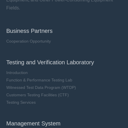
Fields.
Business Partners
Cooperation Opportunity
Testing and Verification Laboratory
Introduction
Function & Performance Testing Lab
Witnessed Test Data Program (WTDP)
Customers Testing Facilities (CTF)
Testing Services
Management System