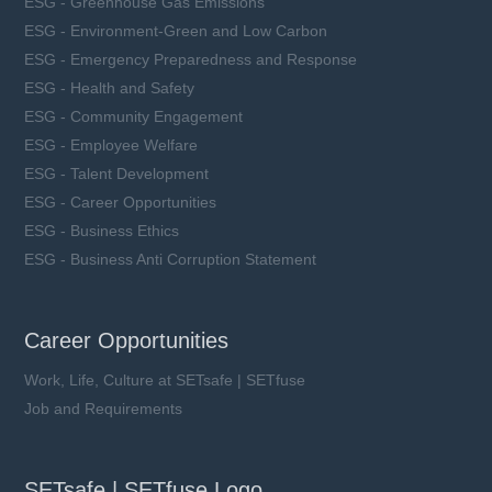
ESG - Greenhouse Gas Emissions
ESG - Environment-Green and Low Carbon
ESG - Emergency Preparedness and Response
ESG - Health and Safety
ESG - Community Engagement
ESG - Employee Welfare
ESG - Talent Development
ESG - Career Opportunities
ESG - Business Ethics
ESG - Business Anti Corruption Statement
Career Opportunities
Work, Life, Culture at SETsafe | SETfuse
Job and Requirements
SETsafe | SETfuse Logo