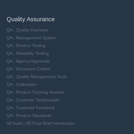
Quality Assurance
QA - Quality Overview
QA - Management System
QA - Product Testing
QA - Reliability Testing
QA - Agency Approvals
QA - Document Control
QA - Quality Management Tools
QA - Calibration
QA - Product Tracking Number
QA - Customer Testimonials
QA - Customer Feedback
QA - Product Standards
SETsafe | SETfuse Brief Introduction