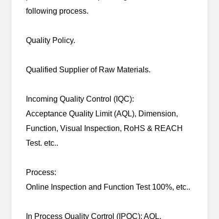
following process.
Quality Policy.
Qualified Supplier of Raw Materials.
Incoming Quality Control (IQC):
Acceptance Quality Limit (AQL), Dimension,
Function, Visual Inspection, RoHS & REACH
Test. etc..
Process:
Online Inspection and Function Test 100%, etc..
In Process Quality Cortrol (IPQC): AQL,