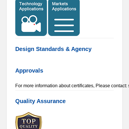
Design Standards & Agency
Approvals
For more information about certificates, Please conta
Quality Assurance