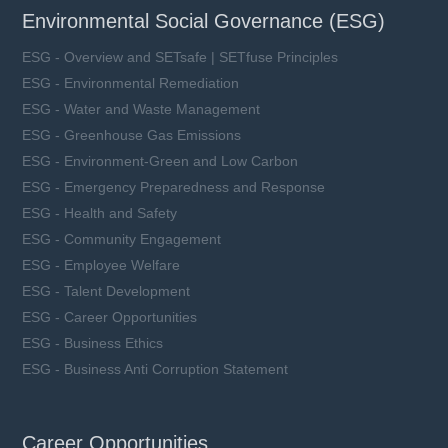
Environmental Social Governance (ESG)
ESG - Overview and SETsafe | SETfuse Principles
ESG - Environmental Remediation
ESG - Water and Waste Management
ESG - Greenhouse Gas Emissions
ESG - Environment-Green and Low Carbon
ESG - Emergency Preparedness and Response
ESG - Health and Safety
ESG - Community Engagement
ESG - Employee Welfare
ESG - Talent Development
ESG - Career Opportunities
ESG - Business Ethics
ESG - Business Anti Corruption Statement
Career Opportunities