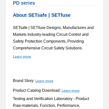
PD series
About SETsafe | SETfuse
SETsafe | SETfuse Designs, Manufactures and
Markets Industry-leading Circuit Control and
Safety Protection Components, Providing
Comprehensive Circuit Safety Solutions.
Learn more
Brand Story:
Learn more
Product Catalog Download:
Learn more
Testing and Verification Laboratory -
Product
Raw-materials, Function, Performance,