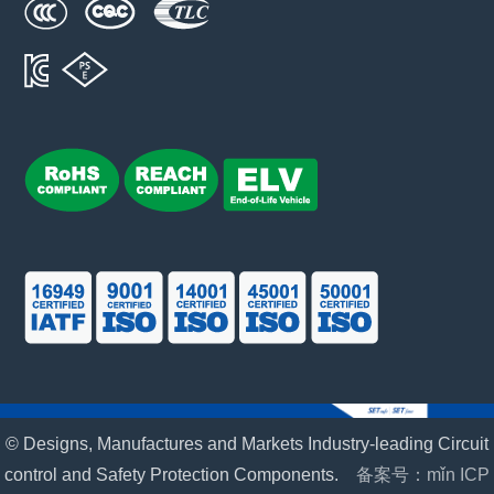
© Designs, Manufactures and Markets Industry-leading Circuit
control and Safety Protection Components.
备案号：mǐn ICP