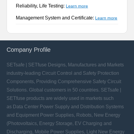
Reliability, Life Testing:
Learn more
Management System and Certificate:
Learn more
Company Profile
SETsafe | SETfuse Designs, Manufactures and Markets
industry-leading Circuit Control and Safety Protection
Components, Providing Comprehensive Safety Circuit
Solutions. Global customers in 50 countries. SETsafe |
SETfuse products are widely used in markets such
as Data Center Power Supply and Distribution Systems
and Equipment Power Supplies, Robots, New Energy
(Photovoltaics, Energy Storage, EV Charging and
Discharging, Mobile Power Supplies, Light New Energy