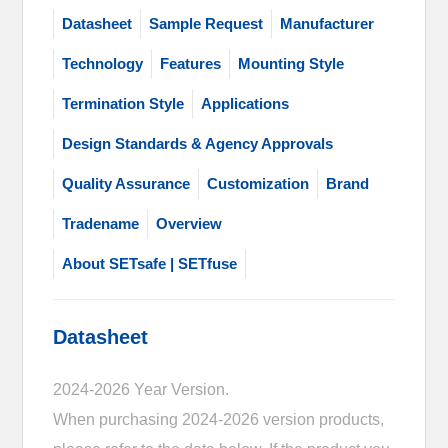
Datasheet
Sample Request
Manufacturer
Technology
Features
Mounting Style
Termination Style
Applications
Design Standards & Agency Approvals
Quality Assurance
Customization
Brand
Tradename
Overview
About SETsafe | SETfuse
Datasheet
2024-2026 Year Version.
When purchasing 2024-2026 version products,