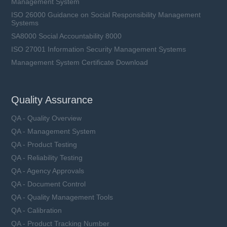
Management System
ISO 26000 Guidance on Social Responsibility Management
Systems
SA8000 Social Accountability 8000
ISO 27001 Information Security Management Systems
Management System Certificate Download
Quality Assurance
QA - Quality Overview
QA - Management System
QA - Product Testing
QA - Reliability Testing
QA - Agency Approvals
QA - Document Control
QA - Quality Management Tools
QA - Calibration
QA - Product Tracking Number