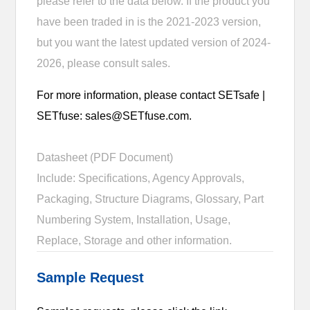
please refer to the data below. If the product you
have been traded in is the 2021-2023 version,
but you want the latest updated version of 2024-
2026, please consult sales.
For more information, please contact SETsafe |
SETfuse: sales@SETfuse.com.
Datasheet (PDF Document)
Include: Specifications, Agency Approvals,
Packaging, Structure Diagrams, Glossary, Part
Numbering System, Installation, Usage,
Replace, Storage and other information.
Sample Request