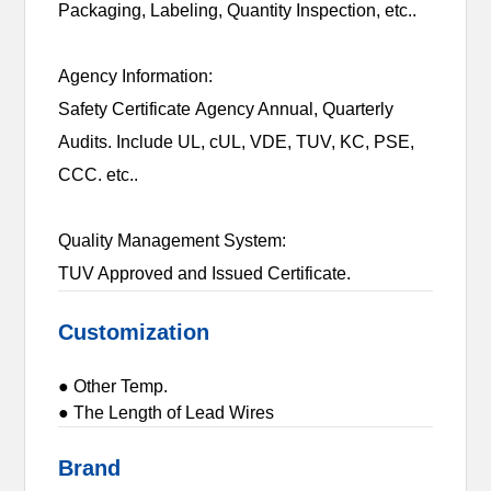
Packaging, Labeling, Quantity Inspection, etc..
Agency Information:
Safety Certificate Agency Annual, Quarterly
Audits. Include UL, cUL, VDE, TUV, KC, PSE,
CCC. etc..
Quality Management System:
TUV Approved and Issued Certificate.
Customization
● Other Temp.
● The Length of Lead Wires
Brand