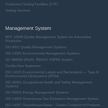
Customers Testing Facilities (CTF)
Testing Services
Management System
IATF 16949 Quality Management System for Automotive
Production
ISO 9001 Quality Management Systems
ISO 14001 Environmental Management Systems
QC 080000 (RoHS, REACH, HSPM) System
Conflict-free Statement
ISO 14025 Environmental Labels and Declarations — Type III
Environmental Declarations (EPDs)
ISO 45001 Occupational Health and Safety Management
Systems
ISO 50001 Energy Management Systems
ISO 14064 Greenhouse Gas Emissions Management System
ISO 14067 Greenhouse Gases - Carbon Footprint of Products