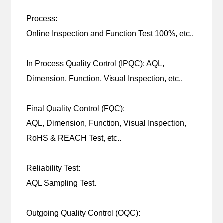
Process:
Online Inspection and Function Test 100%, etc..
In Process Quality Cortrol (IPQC): AQL,
Dimension, Function, Visual Inspection, etc..
Final Quality Control (FQC):
AQL, Dimension, Function, Visual Inspection,
RoHS & REACH Test, etc..
Reliability Test:
AQL Sampling Test.
Outgoing Quality Control (OQC):