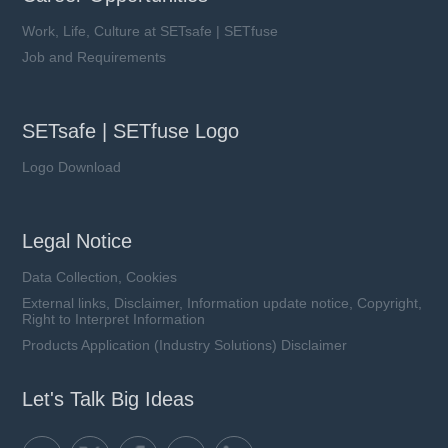
Work, Life, Culture at SETsafe | SETfuse
Job and Requirements
SETsafe | SETfuse Logo
Logo Download
Legal Notice
Data Collection, Cookies
External links, Disclaimer, Information update notice, Copyright,
Right to Interpret Information
Products Application (Industry Solutions) Disclaimer
Let's Talk Big Ideas