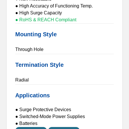
● High Accuracy of Functioning Temp.
● High Surge Capacity
● RoHS & REACH Compliant
Mounting Style
Through Hole
Termination Style
Radial
Applications
● Surge Protective Devices
● Switched-Mode Power Supplies
● Batteries