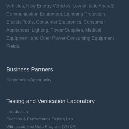
Vehicles, New Energy Vehicles, Low-altitude Aircraft),
Communication Equipment, Lightning Protection,
Electric Tools, Consumer Electronics, Consumer
Appliances, Lighting, Power Supplies, Medical
Equipment, and Other Power-Consuming Equipment
Fields.
Business Partners
Cooperation Opportunity
Testing and Verification Laboratory
Introduction
Function & Performance Testing Lab
Witnessed Test Data Program (WTDP)