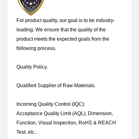
For product quality, our goal is to be industry-
leading. We ensure that the quality of the
product meets the expected goals from the
following process.
Quality Policy.
Qualified Supplier of Raw Materials.
Incoming Quality Control (IQC):
Acceptance Quality Limit (AQL), Dimension,
Function, Visual Inspection, RoHS & REACH
Test. etc..