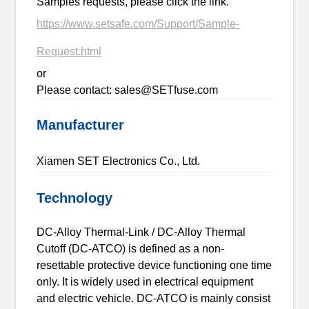
Samples requests, please click the link.
https://www.setsafe.com/Support/Sample-
Request.html
or
Please contact: sales@SETfuse.com
Manufacturer
Xiamen SET Electronics Co., Ltd.
Technology
DC-Alloy Thermal-Link / DC-Alloy Thermal
Cutoff (DC-ATCO) is defined as a non-
resettable protective device functioning one time
only. It is widely used in electrical equipment
and electric vehicle. DC-ATCO is mainly consist