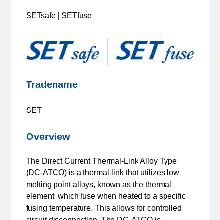
SETsafe | SETfuse
Tradename
SET
Overview
The Direct Current Thermal-Link Alloy Type
(DC-ATCO) is a thermal-link that utilizes low
melting point alloys, known as the thermal
element, which fuse when heated to a specific
fusing temperature. This allows for controlled
circuit disconnection. The DC-ATCO is