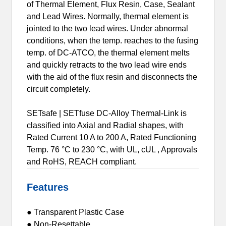
of Thermal Element, Flux Resin, Case, Sealant
and Lead Wires. Normally, thermal element is
jointed to the two lead wires. Under abnormal
conditions, when the temp. reaches to the fusing
temp. of DC-ATCO, the thermal element melts
and quickly retracts to the two lead wire ends
with the aid of the flux resin and disconnects the
circuit completely.
SETsafe | SETfuse DC-Alloy Thermal-Link is
classified into Axial and Radial shapes, with
Rated Current 10 A to 200 A, Rated Functioning
Temp. 76 °C to 230 °C, with UL, cUL , Approvals
and RoHS, REACH compliant.
Features
● Transparent Plastic Case
● Non-Resettable