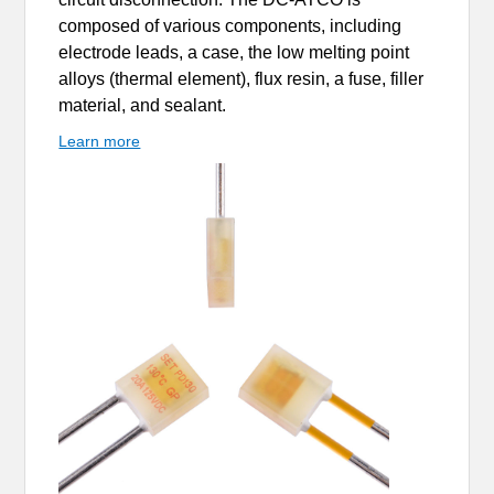
composed of various components, including
electrode leads, a case, the low melting point
alloys (thermal element), flux resin, a fuse, filler
material, and sealant.
Learn more