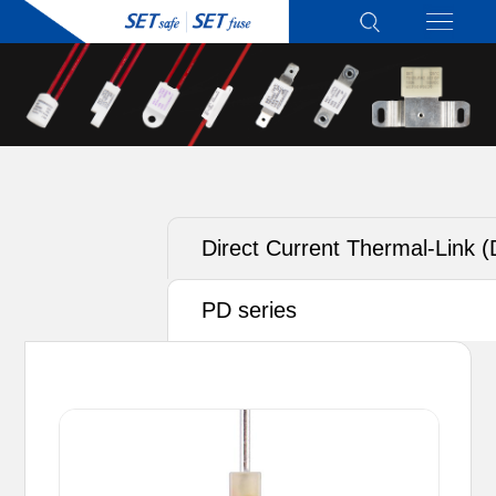
Direct Current Thermal-Link 
ATCO) - Alloy Type
PD series