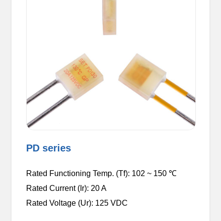
PD series
Rated Functioning Temp. (Tf): 102 ~ 150 ℃
Rated Current (Ir): 20 A
Rated Voltage (Ur): 125 VDC