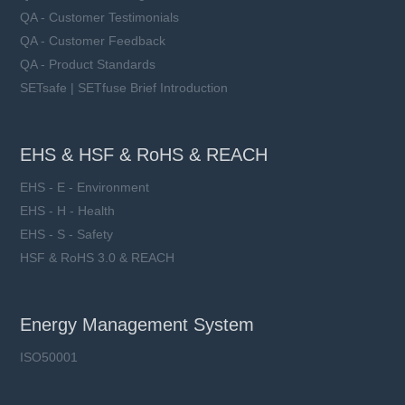
QA - Customer Testimonials
QA - Customer Feedback
QA - Product Standards
SETsafe | SETfuse Brief Introduction
EHS & HSF & RoHS & REACH
EHS - E - Environment
EHS - H - Health
EHS - S - Safety
HSF & RoHS 3.0 & REACH
Energy Management System
ISO50001