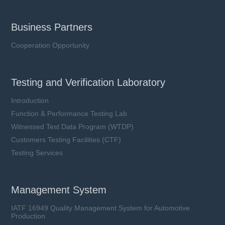
Business Partners
Cooperation Opportunity
Testing and Verification Laboratory
Introduction
Function & Performance Testing Lab
Witnessed Test Data Program (WTDP)
Customers Testing Facilities (CTF)
Testing Services
Management System
IATF 16949 Quality Management System for Automotive
Production