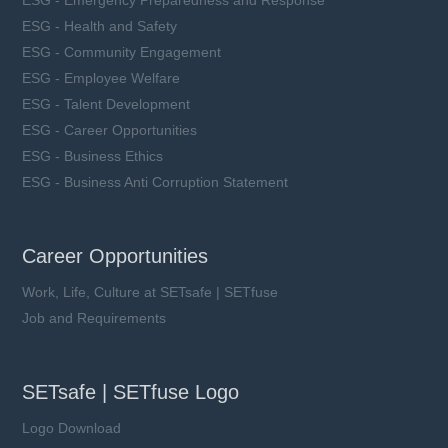
ESG - Health and Safety
ESG - Community Engagement
ESG - Employee Welfare
ESG - Talent Development
ESG - Career Opportunities
ESG - Business Ethics
ESG - Business Anti Corruption Statement
Career Opportunities
Work, Life, Culture at SETsafe | SETfuse
Job and Requirements
SETsafe | SETfuse Logo
Logo Download