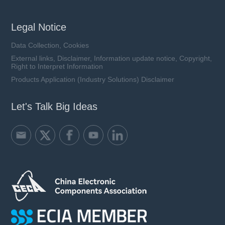
Legal Notice
Data Collection, Cookies
External links, Disclaimer, Information update notice, Copyright,
Right to Interpret Information
Products Application (Industry Solutions) Disclaimer
Let's Talk Big Ideas