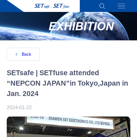
Back
SETsafe | SETfuse attended
“NEPCON JAPAN”in Tokyo,Japan in
Jan. 2024
2024-01-22