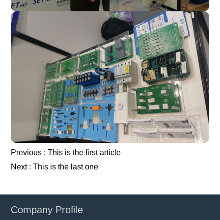
Previous :
This is the first article
Next :
This is the last one
Company Profile