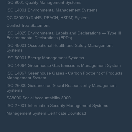
ISO 9001 Quality Management Systems
ISO 14001 Environmental Management Systems
QC 080000 (RoHS, REACH, HSPM) System
Conflict-free Statement
ISO 14025 Environmental Labels and Declarations — Type III
Environmental Declarations (EPDs)
ISO 45001 Occupational Health and Safety Management
Systems
ISO 50001 Energy Management Systems
ISO 14064 Greenhouse Gas Emissions Management System
ISO 14067 Greenhouse Gases - Carbon Footprint of Products
Management System
ISO 26000 Guidance on Social Responsibility Management
Systems
SA8000 Social Accountability 8000
ISO 27001 Information Security Management Systems
Management System Certificate Download