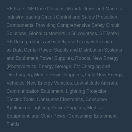
SETsafe | SETfuse Designs, Manufactures and Markets
industry-leading Circuit Control and Safety Protection
Components, Providing Comprehensive Safety Circuit
Solutions. Global customers in 50 countries. SETsafe |
SETfuse products are widely used in markets such
as Data Center Power Supply and Distribution Systems
and Equipment Power Supplies, Robots, New Energy
(Photovoltaics, Energy Storage, EV Charging and
Discharging, Mobile Power Supplies, Light New Energy
Vehicles, New Energy Vehicles, Low-altitude Aircraft),
Communication Equipment, Lightning Protection,
Electric Tools, Consumer Electronics, Consumer
Appliances, Lighting, Power Supplies, Medical
Equipment, and Other Power-Consuming Equipment
Fields.