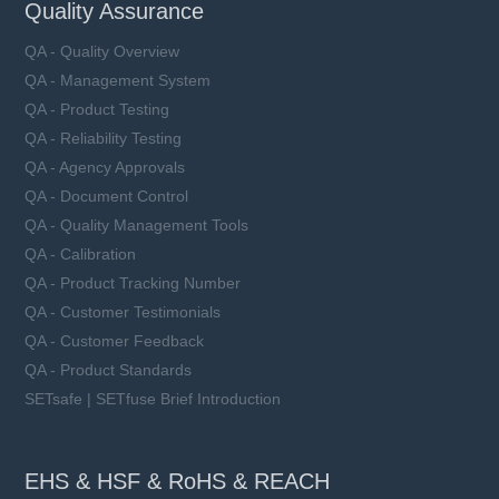
Quality Assurance
QA - Quality Overview
QA - Management System
QA - Product Testing
QA - Reliability Testing
QA - Agency Approvals
QA - Document Control
QA - Quality Management Tools
QA - Calibration
QA - Product Tracking Number
QA - Customer Testimonials
QA - Customer Feedback
QA - Product Standards
SETsafe | SETfuse Brief Introduction
EHS & HSF & RoHS & REACH