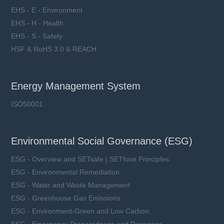
EHS - E - Environment
EHS - H - Health
EHS - S - Safety
HSF & RoHS 3.0 & REACH
Energy Management System
ISO50001
Environmental Social Governance (ESG)
ESG - Overview and SETsafe | SETfuse Principles
ESG - Environmental Remediation
ESG - Water and Waste Management
ESG - Greenhouse Gas Emissions
ESG - Environment-Green and Low Carbon
ESG - Emergency Preparedness and Response