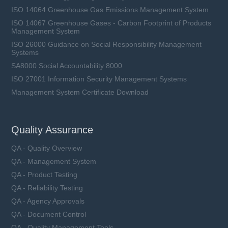
ISO 14064 Greenhouse Gas Emissions Management System
ISO 14067 Greenhouse Gases - Carbon Footprint of Products
Management System
ISO 26000 Guidance on Social Responsibility Management
Systems
SA8000 Social Accountability 8000
ISO 27001 Information Security Management Systems
Management System Certificate Download
Quality Assurance
QA - Quality Overview
QA - Management System
QA - Product Testing
QA - Reliability Testing
QA - Agency Approvals
QA - Document Control
QA - Quality Management Tools