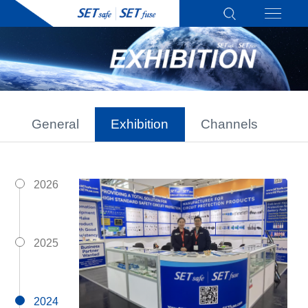
General
Exhibition
Channels
2026
2025
2024