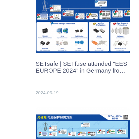
SETsafe | SETfuse attended "EES
EUROPE 2024" in Germany from
June 19th-21th, 2024
2024-06-19