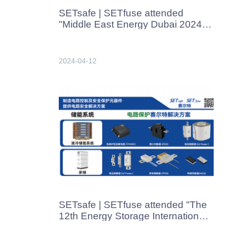
SETsafe | SETfuse attended
"Middle East Energy Dubai 2024"
in Dubai in Apr. 2024
2024-04-12
SETsafe | SETfuse attended "The
12th Energy Storage International
Conterence And Expo" in Beijing,