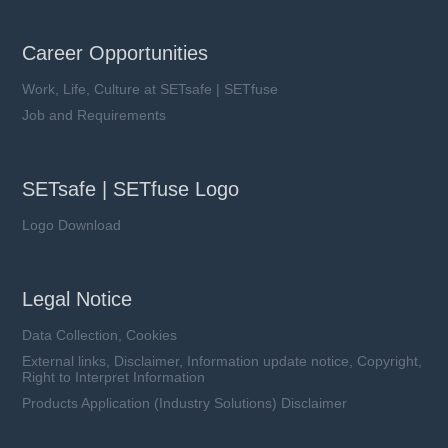
Career Opportunities
Work, Life, Culture at SETsafe | SETfuse
Job and Requirements
SETsafe | SETfuse Logo
Logo Download
Legal Notice
Data Collection, Cookies
External links, Disclaimer, Information update notice, Copyright,
Right to Interpret Information
Products Application (Industry Solutions) Disclaimer