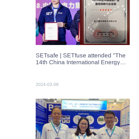
SETsafe | SETfuse attended "The
14th China International Energy
Storage Conference and
Exhibition" in Hangzhou, China in
Mar.2024
2024-03-08