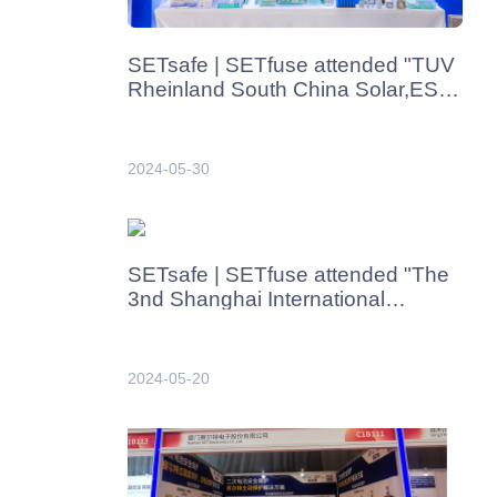
SETsafe | SETfuse attended "TUV
Rheinland South China Solar,ESS
& Charging Advanced Tech
Seminar" from May 30th-31th,2024
2024-05-30
SETsafe | SETfuse attended "The
3nd Shanghai International
Charging Pile and Battery
Swapping Station Exhibition 2024"
in Shanghai from May 22th-
2024-05-20
24th,2024