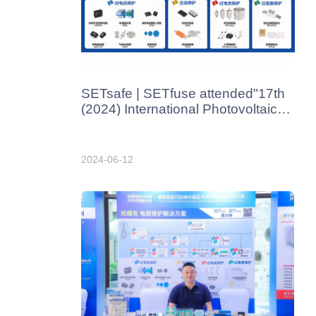
SETsafe | SETfuse attended"17th
(2024) International Photovoltaic
Power Generation and Smart
Energy Conference & Exhibition" in
Shanghai from June 13th-
2024-06-12
15th,2024