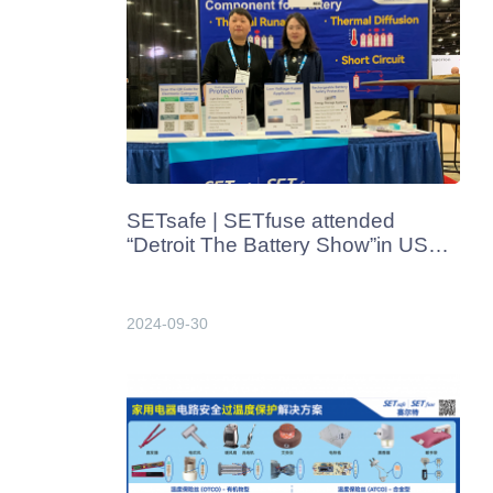
SETsafe | SETfuse attended
“Detroit The Battery Show”in USA
from Oct. 7th-10th
2024-09-30