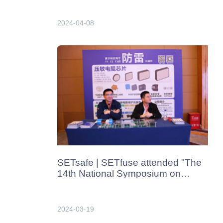
China in Apr. 2024
2024-04-08
SETsafe | SETfuse attended "The
14th National Symposium on
Lightning Protection Technologies​"
in Xiamen, China in Mar.2024
2024-03-19