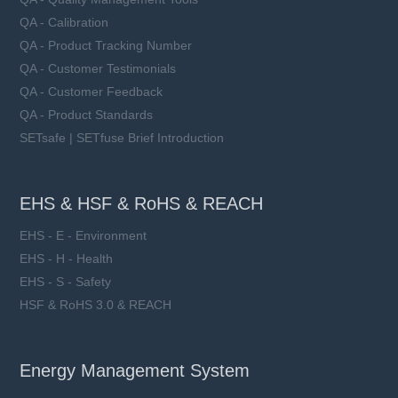
QA - Calibration
QA - Product Tracking Number
QA - Customer Testimonials
QA - Customer Feedback
QA - Product Standards
SETsafe | SETfuse Brief Introduction
EHS & HSF & RoHS & REACH
EHS - E - Environment
EHS - H - Health
EHS - S - Safety
HSF & RoHS 3.0 & REACH
Energy Management System