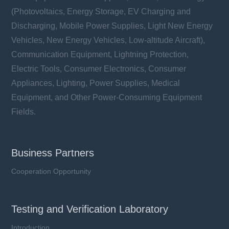
(Photovoltaics, Energy Storage, EV Charging and
Discharging, Mobile Power Supplies, Light New Energy
Vehicles, New Energy Vehicles, Low-altitude Aircraft),
Communication Equipment, Lightning Protection,
Electric Tools, Consumer Electronics, Consumer
Appliances, Lighting, Power Supplies, Medical
Equipment, and Other Power-Consuming Equipment
Fields.
Business Partners
Cooperation Opportunity
Testing and Verification Laboratory
Introduction