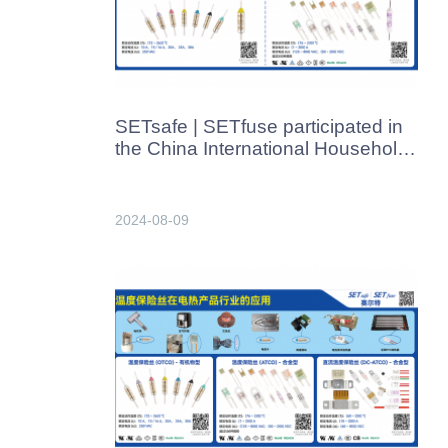
SETsafe | SETfuse participated in
the China International Household
Appliances & Electronics Supply
Chain Expo held in Foshan from
August 13 to 15, 2024.
2024-08-09