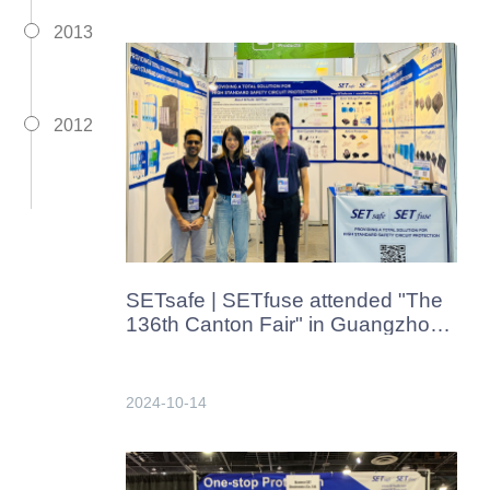
2013
2012
SETsafe | SETfuse attended "The
136th Canton Fair" in Guangzhou,
China from Oct.15th-19th. 2024
2024-10-14