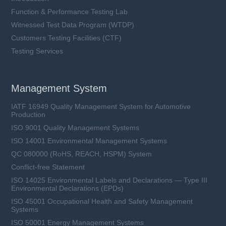
Function & Performance Testing Lab
Witnessed Test Data Program (WTDP)
Customers Testing Facilities (CTF)
Testing Services
Management System
IATF 16949 Quality Management System for Automotive
Production
ISO 9001 Quality Management Systems
ISO 14001 Environmental Management Systems
QC 080000 (RoHS, REACH, HSPM) System
Conflict-free Statement
ISO 14025 Environmental Labels and Declarations — Type III
Environmental Declarations (EPDs)
ISO 45001 Occupational Health and Safety Management
Systems
ISO 50001 Energy Management Systems