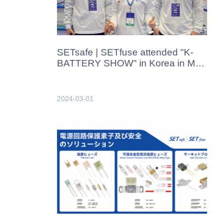
SETsafe | SETfuse attended "K-
BATTERY SHOW" in Korea in Mar.
2024
2024-03-01