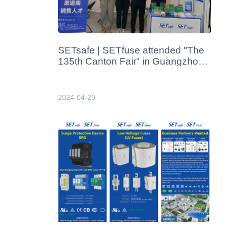
SETsafe | SETfuse attended "The
135th Canton Fair" in Guangzhou,
China in Apr. 2024
2024-04-20