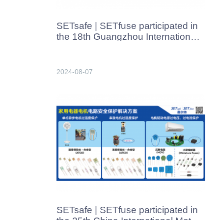
SETsafe | SETfuse participated in
the 18th Guangzhou International
Heating Technology & Equipment
Exhibition held from August 8 to
10, 2024.​
2024-08-07
SETsafe | SETfuse participated in