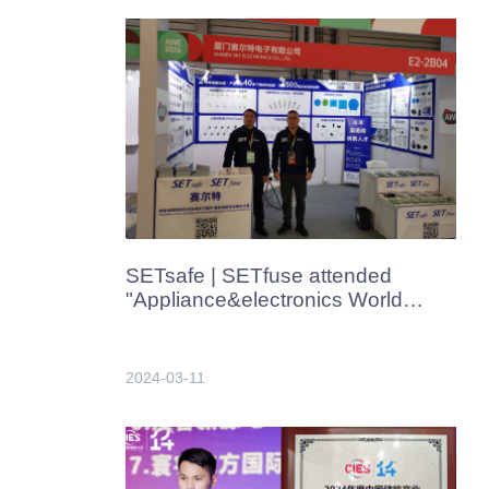
SETsafe | SETfuse attended
"Appliance&electronics World
Expo" in Shanghai, China in
Mar.2024
2024-03-11