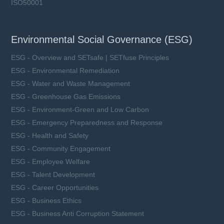
ISO50001
Environmental Social Governance (ESG)
ESG - Overview and SETsafe | SETfuse Principles
ESG - Environmental Remediation
ESG - Water and Waste Management
ESG - Greenhouse Gas Emissions
ESG - Environment-Green and Low Carbon
ESG - Emergency Preparedness and Response
ESG - Health and Safety
ESG - Community Engagement
ESG - Employee Welfare
ESG - Talent Development
ESG - Career Opportunities
ESG - Business Ethics
ESG - Business Anti Corruption Statement