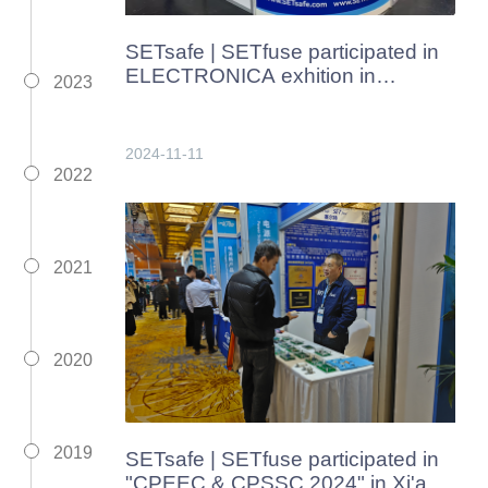
SETsafe | SETfuse participated in
ELECTRONICA exhition in
2023
Germany from Nov. 12th to 15th,
2024
2024-11-11
2022
2021
2020
2019
SETsafe | SETfuse participated in
"CPEEC & CPSSC 2024" in Xi'an,