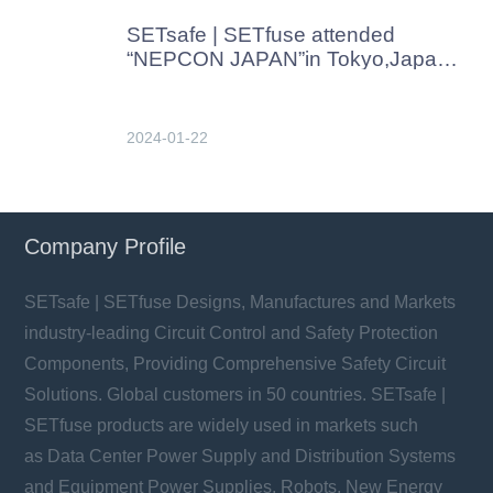
SETsafe | SETfuse attended
“NEPCON JAPAN”in Tokyo,Japan
in Jan. 2024
2024-01-22
Company Profile
SETsafe | SETfuse Designs, Manufactures and Markets
industry-leading Circuit Control and Safety Protection
Components, Providing Comprehensive Safety Circuit
Solutions. Global customers in 50 countries. SETsafe |
SETfuse products are widely used in markets such
as Data Center Power Supply and Distribution Systems
and Equipment Power Supplies, Robots, New Energy