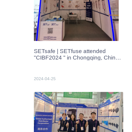
SETsafe | SETfuse attended
"CIBF2024 " in Chongqing, China
in Apr. 2024
2024-04-25