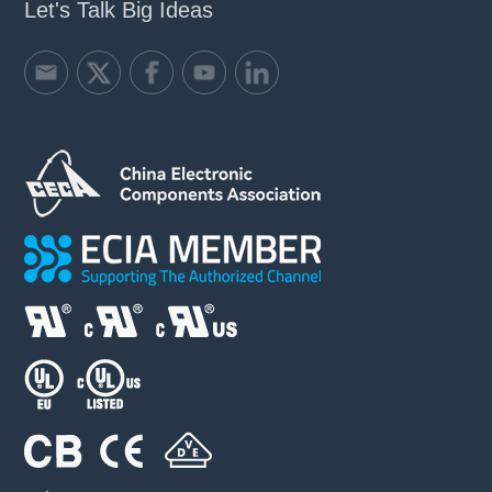
Let's Talk Big Ideas