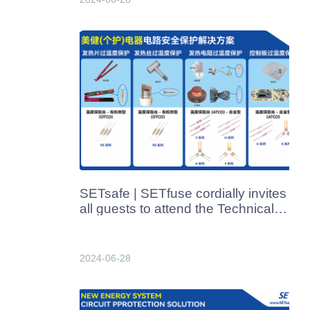
SETsafe | SETfuse cordially invites
all guests to attend the Technical
Exchange Meeting for Beauty &
Health (Personal Care) Appliances
Industry on July 8, 2024.​
2024-06-28