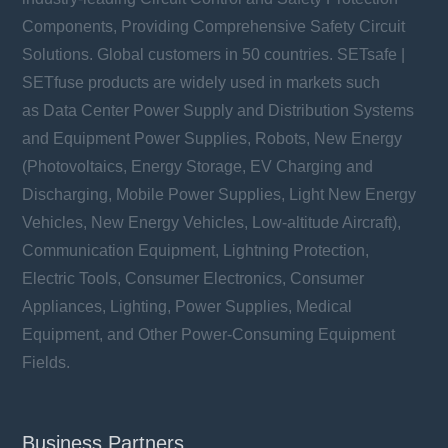
Components, Providing Comprehensive Safety Circuit
Solutions. Global customers in 50 countries. SETsafe |
SETfuse products are widely used in markets such
as Data Center Power Supply and Distribution Systems
and Equipment Power Supplies, Robots, New Energy
(Photovoltaics, Energy Storage, EV Charging and
Discharging, Mobile Power Supplies, Light New Energy
Vehicles, New Energy Vehicles, Low-altitude Aircraft),
Communication Equipment, Lightning Protection,
Electric Tools, Consumer Electronics, Consumer
Appliances, Lighting, Power Supplies, Medical
Equipment, and Other Power-Consuming Equipment
Fields.
Business Partners