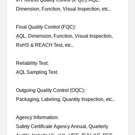
Dimension, Function, Visual Inspection, etc..
Final Quality Control (FQC):
AQL, Dimension, Function, Visual Inspection,
RoHS & REACH Test, etc..
Reliability Test:
AQL Sampling Test.
Outgoing Quality Control (OQC):
Packaging, Labeling, Quantity Inspection, etc..
Agency Information:
Safety Certificate Agency Annual, Quarterly