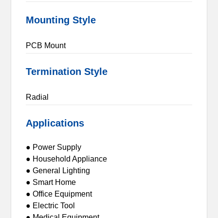
Mounting Style
PCB Mount
Termination Style
Radial
Applications
● Power Supply
● Household Appliance
● General Lighting
● Smart Home
● Office Equipment
● Electric Tool
● Medical Equipment