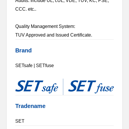
Audits. Include UL, cUL, VDE, TUV, KC, PSE,
CCC. etc..
Quality Management System:
TUV Approved and Issued Certificate.
Brand
SETsafe | SETfuse
Tradename
SET