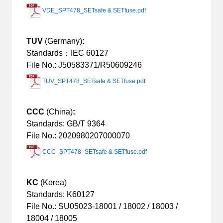
VDE_SPT478_SETsafe & SETfuse.pdf
TUV
(Germany)
:
Standards：IEC 60127
File No.: J50583371/R50609246
TUV_SPT478_SETsafe & SETfuse.pdf
CCC
(China)
:
Standards: GB/T 9364
File No.: 2020980207000070
CCC_SPT478_SETsafe & SETfuse.pdf
KC
(Korea)
Standards: K60127
File No.: SU05023-18001 / 18002 / 18003 /
1800
4
/ 18005