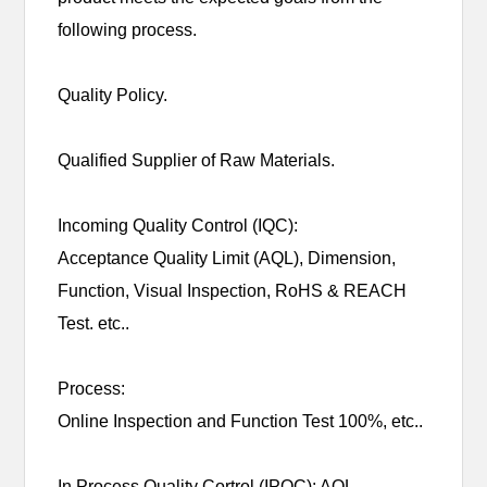
following process.
Quality Policy.
Qualified Supplier of Raw Materials.
Incoming Quality Control (IQC):
Acceptance Quality Limit (AQL), Dimension,
Function, Visual Inspection, RoHS & REACH
Test. etc..
Process:
Online Inspection and Function Test 100%, etc..
In Process Quality Cortrol (IPQC): AQL,