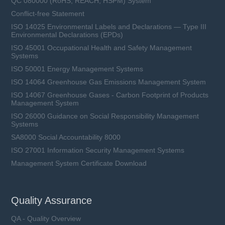
QC 080000 (RoHS, REACH, HSPM) System
Conflict-free Statement
ISO 14025 Environmental Labels and Declarations — Type III
Environmental Declarations (EPDs)
ISO 45001 Occupational Health and Safety Management
Systems
ISO 50001 Energy Management Systems
ISO 14064 Greenhouse Gas Emissions Management System
ISO 14067 Greenhouse Gases - Carbon Footprint of Products
Management System
ISO 26000 Guidance on Social Responsibility Management
Systems
SA8000 Social Accountability 8000
ISO 27001 Information Security Management Systems
Management System Certificate Download
Quality Assurance
QA - Quality Overview