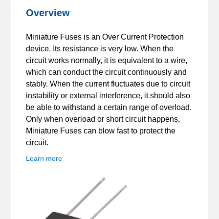
Overview
Miniature Fuses is an Over Current Protection
device. Its resistance is very low. When the
circuit works normally, it is equivalent to a wire,
which can conduct the circuit continuously and
stably. When the current fluctuates due to circuit
instability or external interference, it should also
be able to withstand a certain range of overload.
Only when overload or short circuit happens,
Miniature Fuses can blow fast to protect the
circuit.
Learn more