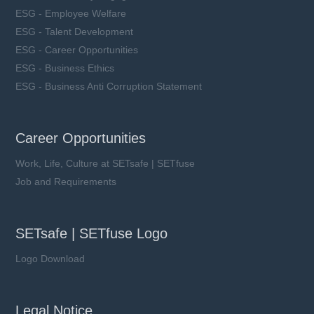
ESG - Employee Welfare
ESG - Talent Development
ESG - Career Opportunities
ESG - Business Ethics
ESG - Business Anti Corruption Statement
Career Opportunities
Work, Life, Culture at SETsafe | SETfuse
Job and Requirements
SETsafe | SETfuse Logo
Logo Download
Legal Notice