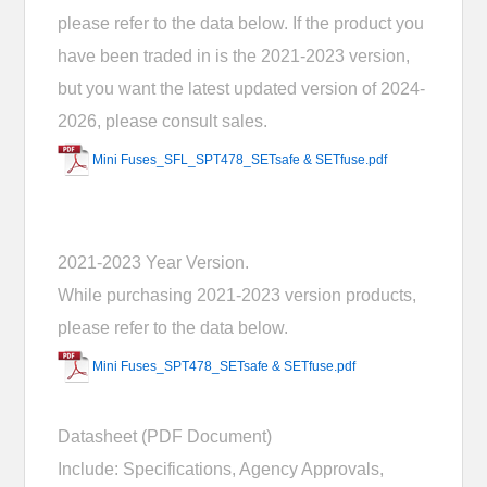
please refer to the data below. If the product you
have been traded in is the 2021-2023 version,
but you want the latest updated version of 2024-
2026, please consult sales.
Mini Fuses_SFL_SPT478_SETsafe & SETfuse.pdf
2021-2023 Year Version.
While purchasing 2021-2023 version products,
please refer to the data below.
Mini Fuses_SPT478_SETsafe & SETfuse.pdf
Datasheet (PDF Document)
Include: Specifications, Agency Approvals,