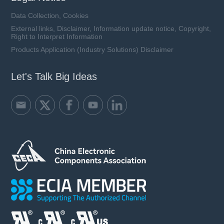
Data Collection, Cookies
External links, Disclaimer, Information update notice, Copyright,
Right to Interpret Information
Products Application (Industry Solutions) Disclaimer
Let's Talk Big Ideas