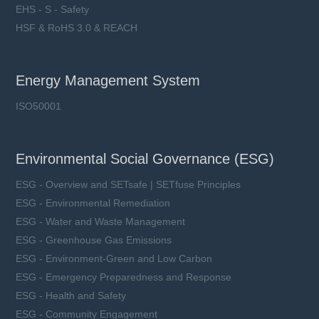
EHS - S - Safety
HSF & RoHS 3.0 & REACH
Energy Management System
ISO50001
Environmental Social Governance (ESG)
ESG - Overview and SETsafe | SETfuse Principles
ESG - Environmental Remediation
ESG - Water and Waste Management
ESG - Greenhouse Gas Emissions
ESG - Environment-Green and Low Carbon
ESG - Emergency Preparedness and Response
ESG - Health and Safety
ESG - Community Engagement