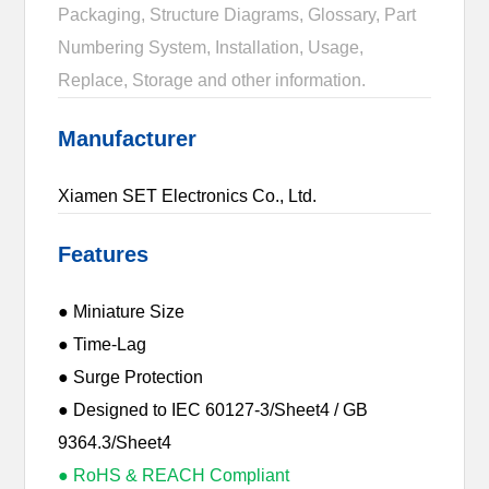
Packaging, Structure Diagrams, Glossary, Part
Numbering System, Installation, Usage,
Replace, Storage and other information.
Manufacturer
Xiamen SET Electronics Co., Ltd.
Features
● Miniature Size
● Time-Lag
● Surge Protection
● Designed to IEC 60127-3/Sheet4 / GB
9364.3/Sheet4
● RoHS & REACH Compliant