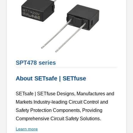
SPT478 series
About SETsafe | SETfuse
SETsafe | SETfuse Designs, Manufactures and
Markets Industry-leading Circuit Control and
Safety Protection Components, Providing
Comprehensive Circuit Safety Solutions.
Learn more