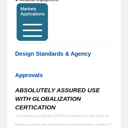
Design Standards & Agency
Approvals
ABSOLUTELY ASSURED USE
WITH GLOBALIZATION
CERTICATION
The following certificates (PDF Documents) are only used for
browsing on the web to prove the product has been certified. If