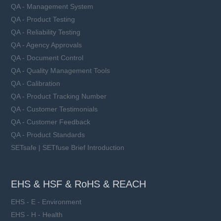
QA - Management System
QA - Product Testing
QA - Reliability Testing
QA - Agency Approvals
QA - Document Control
QA - Quality Management Tools
QA - Calibration
QA - Product Tracking Number
QA - Customer Testimonials
QA - Customer Feedback
QA - Product Standards
SETsafe | SETfuse Brief Introduction
EHS & HSF & RoHS & REACH
EHS - E - Environment
EHS - H - Health