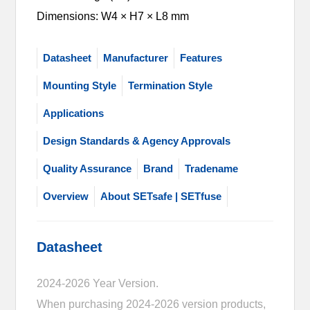
Dimensions: W4 × H7 × L8 mm
Datasheet
Manufacturer
Features
Mounting Style
Termination Style
Applications
Design Standards & Agency Approvals
Quality Assurance
Brand
Tradename
Overview
About SETsafe | SETfuse
Datasheet
2024-2026 Year Version.
When purchasing 2024-2026 version products,