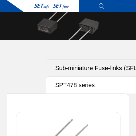
Sub-miniature Fuse-links (SF
SPT478 series