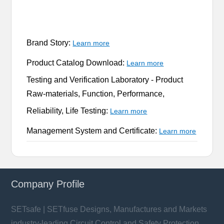
Brand Story:
Learn more
Product Catalog Download:
Learn more
Testing and Verification Laboratory -
Product
Raw-materials, Function, Performance,
Reliability, Life Testing:
Learn more
Management System and Certificate:
Learn more
Company Profile
SETsafe | SETfuse Designs, Manufactures and Markets
industry-leading Circuit Control and Safety Protection