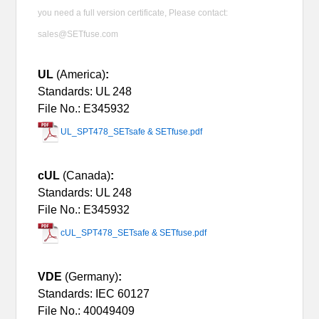
you need a full version certificate, Please contact:
sales@SETfuse.com
UL
(America)
:
Standards: UL 248
File No.: E345932
UL_SPT478_SETsafe & SETfuse.pdf
cUL
(Canada)
:
Standards: UL 248
File No.: E345932
cUL_SPT478_SETsafe & SETfuse.pdf
VDE
(Germany)
:
Standards: IEC 60127
File No.: 40049409