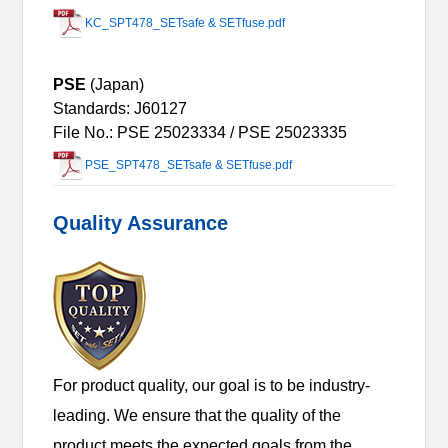
KC_SPT478_SETsafe & SETfuse.pdf
PSE
(Japan)
Standards: J60127
File No.: PSE 25023334 / PSE 25023335
PSE_SPT478_SETsafe & SETfuse.pdf
Quality Assurance
For product quality, our goal is to be industry-
leading. We ensure that the quality of the
product meets the expected goals from the