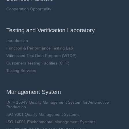
Cooperation Opportunity
Testing and Verification Laboratory
Introduction
Function & Performance Testing Lab
Witnessed Test Data Program (WTDP)
Customers Testing Facilities (CTF)
Testing Services
Management System
IATF 16949 Quality Management System for Automotive
Production
ISO 9001 Quality Management Systems
ISO 14001 Environmental Management Systems