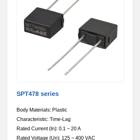
SPT478 series
Body Materials: Plastic
Characteristic: Time-Lag
Rated Current (In): 0.1 ~ 20 A
Rated Voltage (Un): 125 ~ 400 VAC