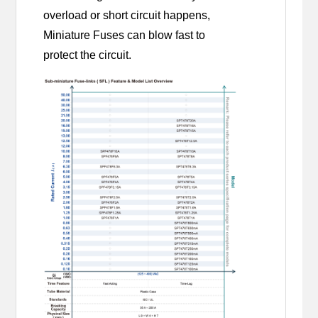
overload or short circuit happens,
Miniature Fuses can blow fast to
protect the circuit.