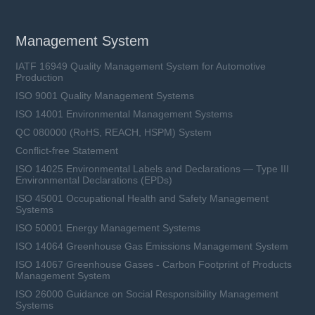
Management System
IATF 16949 Quality Management System for Automotive
Production
ISO 9001 Quality Management Systems
ISO 14001 Environmental Management Systems
QC 080000 (RoHS, REACH, HSPM) System
Conflict-free Statement
ISO 14025 Environmental Labels and Declarations — Type III
Environmental Declarations (EPDs)
ISO 45001 Occupational Health and Safety Management
Systems
ISO 50001 Energy Management Systems
ISO 14064 Greenhouse Gas Emissions Management System
ISO 14067 Greenhouse Gases - Carbon Footprint of Products
Management System
ISO 26000 Guidance on Social Responsibility Management
Systems