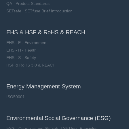
QA - Product Standards
SETsafe | SETfuse Brief Introduction
EHS & HSF & RoHS & REACH
EHS - E - Environment
EHS - H - Health
EHS - S - Safety
HSF & RoHS 3.0 & REACH
Energy Management System
ISO50001
Environmental Social Governance (ESG)
ESG - Overview and SETsafe | SETfuse Principles