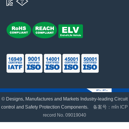
© Designs, Manufactures and Markets Industry-leading Circuit
control and Safety Protection Components.
备案号：mǐn ICP
record No. 09019040