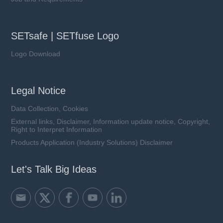
SETsafe | SETfuse Logo
Logo Download
Legal Notice
Data Collection, Cookies
External links, Disclaimer, Information update notice, Copyright,
Right to Interpret Information
Products Application (Industry Solutions) Disclaimer
Let's Talk Big Ideas