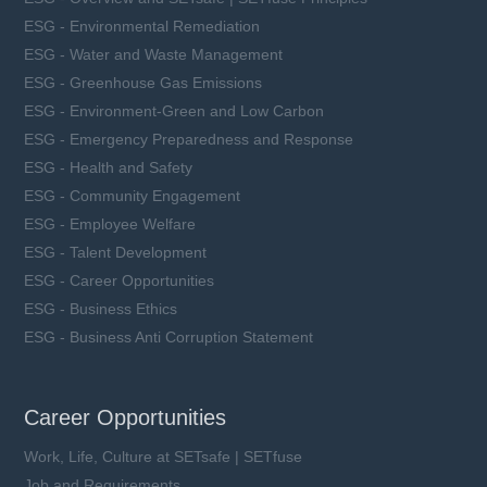
ESG - Environmental Remediation
ESG - Water and Waste Management
ESG - Greenhouse Gas Emissions
ESG - Environment-Green and Low Carbon
ESG - Emergency Preparedness and Response
ESG - Health and Safety
ESG - Community Engagement
ESG - Employee Welfare
ESG - Talent Development
ESG - Career Opportunities
ESG - Business Ethics
ESG - Business Anti Corruption Statement
Career Opportunities
Work, Life, Culture at SETsafe | SETfuse
Job and Requirements