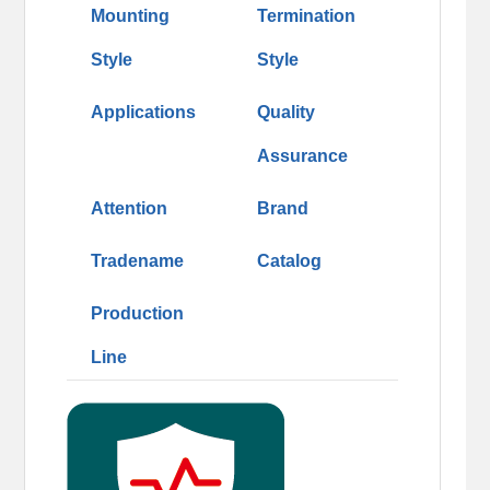
Mounting
Termination
Style
Style
Applications
Quality
Assurance
Attention
Brand
Tradename
Catalog
Production
Line