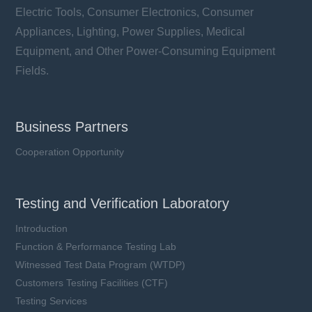
Electric Tools, Consumer Electronics, Consumer
Appliances, Lighting, Power Supplies, Medical
Equipment, and Other Power-Consuming Equipment
Fields.
Business Partners
Cooperation Opportunity
Testing and Verification Laboratory
Introduction
Function & Performance Testing Lab
Witnessed Test Data Program (WTDP)
Customers Testing Facilities (CTF)
Testing Services