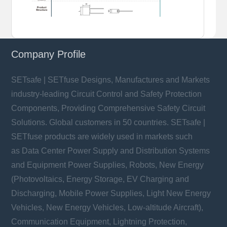
Company Profile
SETsafe | SETfuse Designs, Manufactures and Markets
industry-leading Circuit Control and Safety Protection
Components, Providing Comprehensive Safety Circuit
Solutions. Global customers in 50 countries. SETsafe |
SETfuse products are widely used in markets such
as Data Center Power Supply and Distribution Systems
and Equipment Power Supplies, Robots, New Energy
(Photovoltaics, Energy Storage, EV Charging and
Discharging, Mobile Power Supplies, Light New Energy
Vehicles, New Energy Vehicles, Low-altitude Aircraft),
Communication Equipment, Lightning Protection,