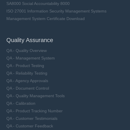
SA8000 Social Accountability 8000
ISO 27001 Information Security Management Systems
Management System Certificate Download
Quality Assurance
QA - Quality Overview
QA - Management System
QA - Product Testing
QA - Reliability Testing
QA - Agency Approvals
QA - Document Control
QA - Quality Management Tools
QA - Calibration
QA - Product Tracking Number
QA - Customer Testimonials
QA - Customer Feedback