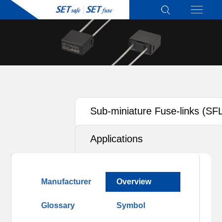
Sub-miniature Fuse-links (SF
Applications
Manufacturer
Overview
Glossary
Symbol