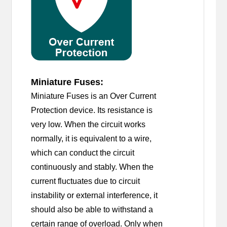
Miniature Fuses:
Miniature Fuses is an Over Current
Protection device. Its resistance is
very low. When the circuit works
normally, it is equivalent to a wire,
which can conduct the circuit
continuously and stably. When the
current fluctuates due to circuit
instability or external interference, it
should also be able to withstand a
certain range of overload. Only when