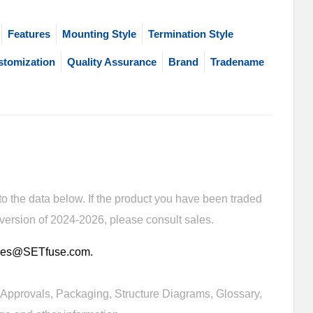
Features
Mounting Style
Termination Style
stomization
Quality Assurance
Brand
Tradename
 the data below. If the product you have been traded
 version of 2024-2026, please consult sales.
sales@SETfuse.com.
Approvals, Packaging, Structure Diagrams, Glossary,