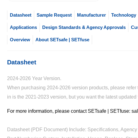
Datasheet
Sample Request
Manufacturer
Technology
Applications
Design Standards & Agency Approvals
Cu
Overview
About SETsafe | SETfuse
Datasheet
2024-2026 Year Version.
When purchasing 2024-2026 version products, please refer to
in is the 2021-2023 version, but you want the latest updated
For more information, please contact SETsafe | SETfuse: 
Datasheet (PDF Document) Include: Specifications, Agency 