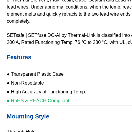
lead wires. Under abnormal conditions, when the temp. reac
element melts and quickly retracts to the two lead wire ends w
completely.
SETsafe | SETfuse DC-Alloy Thermal-Link is classified into 
200 A, Rated Functioning Temp. 76 °C to 230 °C, with UL,
Features
● Transparent Plastic Case
● Non-Resettable
● High Accuracy of Functioning Temp.
● RoHS & REACH Compliant
Mounting Style
Through Hole