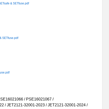
afe & SETfuse.pdf
SETfuse.pdf
se.pdf
PSE16021066 / PSE16021067 /
22 / JET2121-32001-2023 / JET2121-32001-2024 /