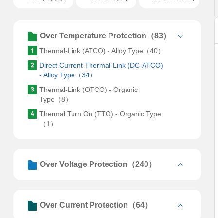
Over Temperature Protection（83）
Thermal-Link (ATCO) - Alloy Type（40）
Direct Current Thermal-Link (DC-ATCO)
- Alloy Type（34）
Thermal-Link (OTCO) - Organic
Type（8）
Thermal Turn On (TTO) - Organic Type
（1）
Over Voltage Protection（240）
Over Current Protection（64）