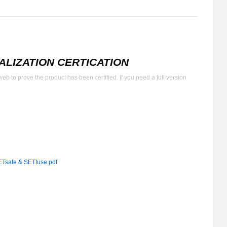
LIZATION CERTICATION
b to prove the product has been certified. If you need a full version
fe & SETfuse.pdf