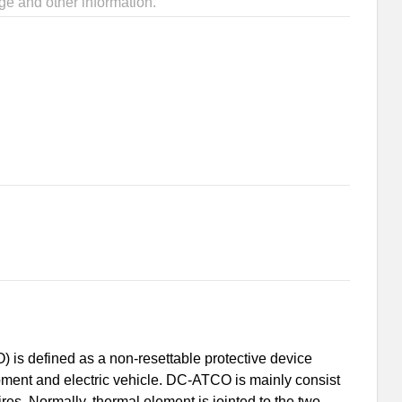
ge and other information.
is defined as a non-resettable protective device
uipment and electric vehicle. DC-ATCO is mainly consist
s. Normally, thermal element is jointed to the two