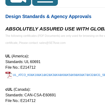
Design Standards & Agency Approvals
ABSOLUTELY ASSURED USE WITH GLOBA
The following certificates (PDF Documents) are only used for browsing on the we
certificate, Please contact: sales@SETfuse.com
UL
(America)
:
Standards: UL 60691
File No.: E214712
UL_ATCO_K0&K18&K1&K2&K3&K4&K8&K5&K9&K6&K7&K32&K31_SETsa
cUL
(Canada)
:
Standards: CAN-CSA-E60691
File No.: E214712