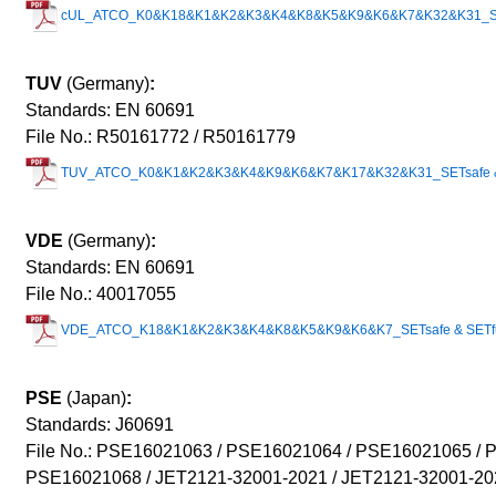
cUL_ATCO_K0&K18&K1&K2&K3&K4&K8&K5&K9&K6&K7&K32&K31_SETs
TUV
(Germany)
:
Standards: EN 60691
File No.: R50161772 / R50161779
TUV_ATCO_K0&K1&K2&K3&K4&K9&K6&K7&K17&K32&K31_SETsafe & 
VDE
(Germany)
:
Standards: EN 60691
File No.: 40017055
VDE_ATCO_K18&K1&K2&K3&K4&K8&K5&K9&K6&K7_SETsafe & SETfu
PSE
(Japan)
:
Standards: J60691
File No.: PSE16021063 / PSE16021064 / PSE16021065 / 
PSE160210
68 / JET2121-32001-2021 / JET2121-32001-20