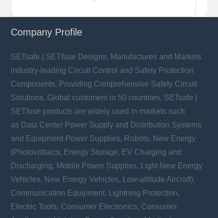
Company Profile
SETsafe | SETfuse Designs, Manufactures and Markets
industry-leading Circuit Control and Safety Protection
Components, Providing Comprehensive Safety Circuit
Solutions. Global customers in 50 countries. SETsafe |
SETfuse products are widely used in markets such
as Data Center Power Supply and Distribution Systems
and Equipment Power Supplies, Robots, New Energy
(Photovoltaics, Energy Storage, EV Charging and
Discharging, Mobile Power Supplies, Light New Energy
Vehicles, New Energy Vehicles, Low-altitude Aircraft),
Communication Equipment, Lightning Protection,
Electric Tools, Consumer Electronics, Consumer