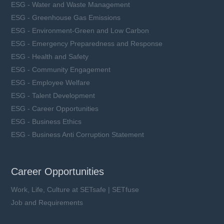
ESG - Water and Waste Management
ESG - Greenhouse Gas Emissions
ESG - Environment-Green and Low Carbon
ESG - Emergency Preparedness and Response
ESG - Health and Safety
ESG - Community Engagement
ESG - Employee Welfare
ESG - Talent Development
ESG - Career Opportunities
ESG - Business Ethics
ESG - Business Anti Corruption Statement
Career Opportunities
Work, Life, Culture at SETsafe | SETfuse
Job and Requirements