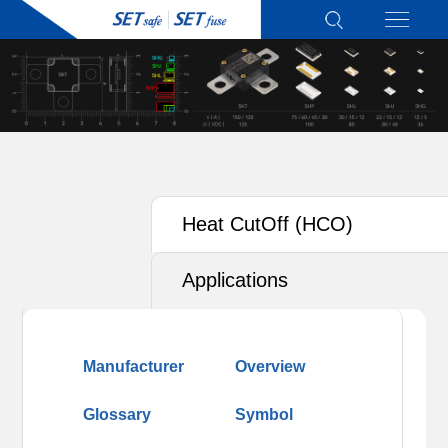
Heat CutOff (HCO)
Applications
Manufacturer
Overview
Glossary
Symbol