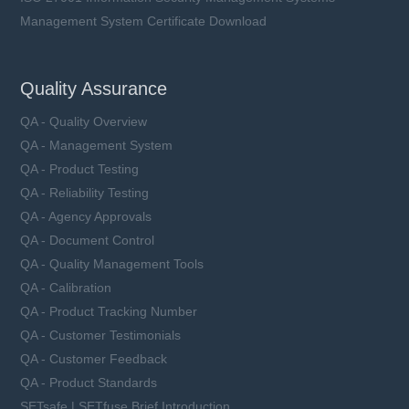
Management System Certificate Download
Quality Assurance
QA - Quality Overview
QA - Management System
QA - Product Testing
QA - Reliability Testing
QA - Agency Approvals
QA - Document Control
QA - Quality Management Tools
QA - Calibration
QA - Product Tracking Number
QA - Customer Testimonials
QA - Customer Feedback
QA - Product Standards
SETsafe | SETfuse Brief Introduction