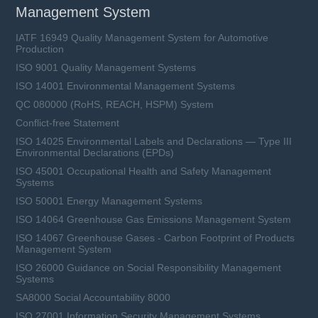
Management System
IATF 16949 Quality Management System for Automotive
Production
ISO 9001 Quality Management Systems
ISO 14001 Environmental Management Systems
QC 080000 (RoHS, REACH, HSPM) System
Conflict-free Statement
ISO 14025 Environmental Labels and Declarations — Type III
Environmental Declarations (EPDs)
ISO 45001 Occupational Health and Safety Management
Systems
ISO 50001 Energy Management Systems
ISO 14064 Greenhouse Gas Emissions Management System
ISO 14067 Greenhouse Gases - Carbon Footprint of Products
Management System
ISO 26000 Guidance on Social Responsibility Management
Systems
SA8000 Social Accountability 8000
ISO 27001 Information Security Management Systems