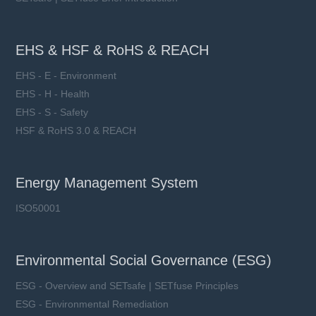
EHS & HSF & RoHS & REACH
EHS - E - Environment
EHS - H - Health
EHS - S - Safety
HSF & RoHS 3.0 & REACH
Energy Management System
ISO50001
Environmental Social Governance (ESG)
ESG - Overview and SETsafe | SETfuse Principles
ESG - Environmental Remediation