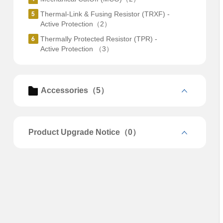
Thermal-Link & Fusing Resistor (TRXF) -
Active Protection（2）
Thermally Protected Resistor (TPR) -
Active Protection （3）
Accessories（5）
Product Upgrade Notice（0）