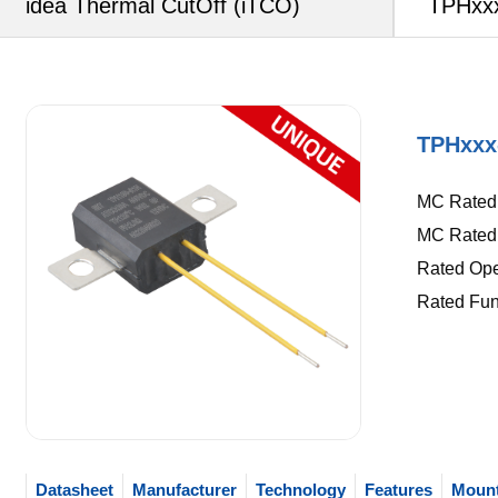
idea Thermal CutOff (iTCO)
TPHxxx
TPHxxx
MC Rated C
MC Rated 
Rated Oper
Rated Fun
Datasheet
Manufacturer
Technology
Features
Mount