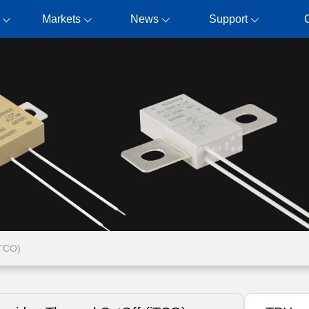
Markets
News
Support
iTCO)