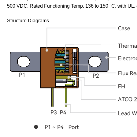
500 VDC, Rated Functioning Temp. 136 to 150 °C, with U
Structure Diagrams