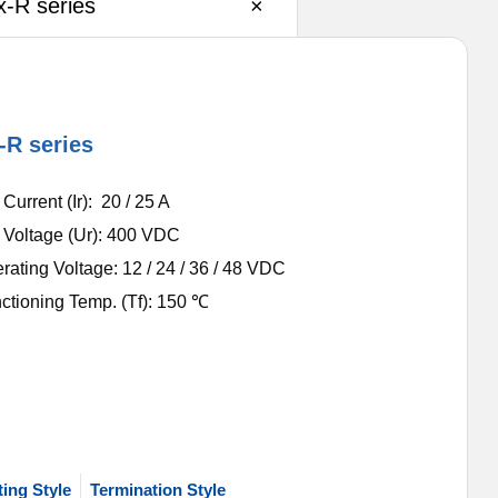
-R series
×
-R series
urrent (Ir): 20 / 25 A
Voltage (Ur): 400 VDC
ating Voltage: 12 / 24 / 36 / 48 VDC
ctioning Temp. (Tf): 150 ℃
ing Style
Termination Style