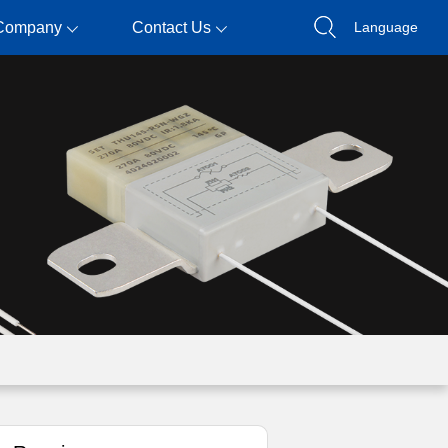
Company
Contact Us
Language