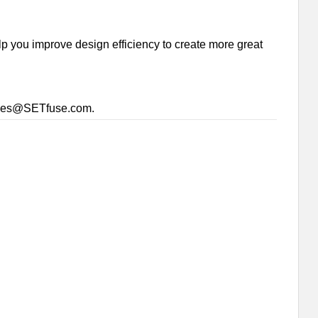
p you improve design efficiency to create more great
sales@SETfuse.com.