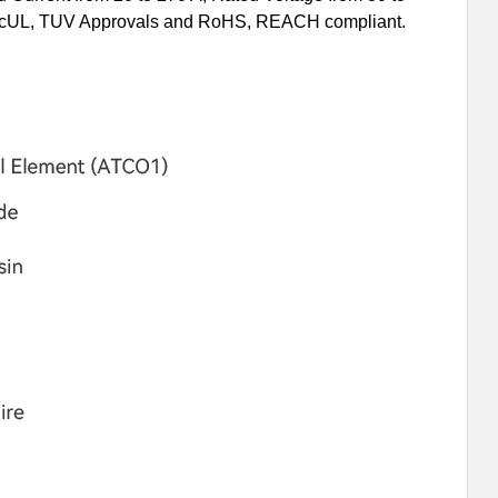
L, cUL, TUV Approvals and RoHS, REACH compliant.