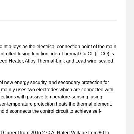
int alloys as the electrical connection point of the main
 controlled fusing function. idea Thermal CutOff (iTCO) is
Feed Heater, Alloy Thermal-Link and Lead wire, sealed
of new energy security, and secondary protection for
) mainly uses two electrodes which are connected with
nnections with passive temperature-sensing fusing
over-temperature protection heats the thermal element,
and disconnects the control circuit to achieve self-
Current from 20 to 270 A, Rated Voltage from 80 to