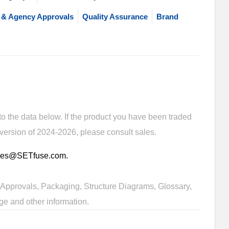
 & Agency Approvals
Quality Assurance
Brand
 the data below. If the product you have been traded
 version of 2024-2026, please consult sales.
sales@SETfuse.com.
Approvals, Packaging, Structure Diagrams, Glossary,
ge and other information.