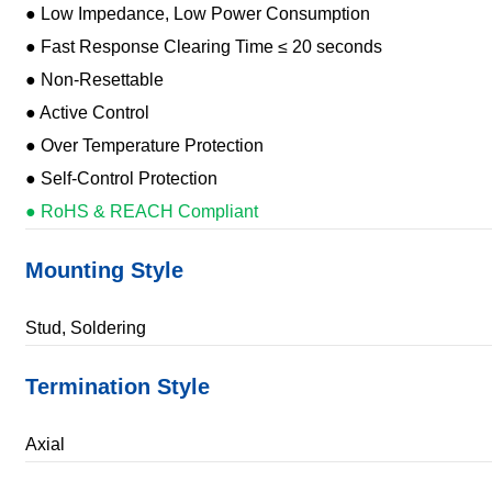
● Low Impedance, Low Power Consumption
● Fast Response Clearing Time ≤ 20 seconds
● Non-Resettable
● Active Control
● Over Temperature Protection
● Self-Control Protection
● RoHS & REACH Compliant
Mounting Style
Stud, Soldering
Termination Style
Axial