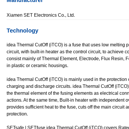
Manufacturer
Xiamen SET Electronics Co., Ltd.
Technology
idea Thermal CutOff (iTCO) is a fuse that uses low melting po
circuit, with built-in heater as the control circuit, to achieve
consist mainly of Thermal Element, Electrode, Flux Resin, 
in plastic or ceramic housings.
idea Thermal CutOff (iTCO) is mainly used in the protection 
charging and discharge circuits. idea Thermal CutOff (iTCO
the thermal element of the fusing elements as electrical co
actions. At the same time, Built-in heater with independent 
provides sufficient heat to the fuse, cuts off the main circuit 
protection.
SETsafe | SETfuse idea Thermal CutOff (iTCO) covers Rated 