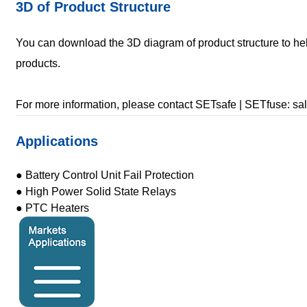
3D of Product Structure
You can download the 3D diagram of product structure to hel
products.
For more information, please contact SETsafe | SETfuse: 
Applications
● Battery Control Unit Fail Protection
● High Power Solid State Relays
● PTC Heaters