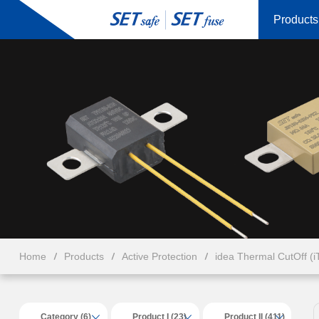
Products
Home
Products
Active Protection
idea Thermal CutOff (
Category (6)
Product I (23)
Product II (411)