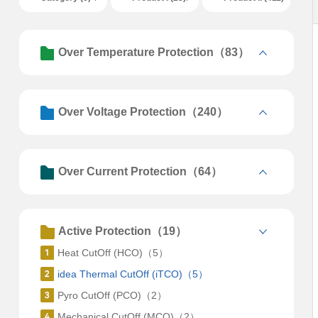
Over Temperature Protection（83）
Over Voltage Protection（240）
Over Current Protection（64）
Active Protection（19）
Heat CutOff (HCO)（5）
idea Thermal CutOff (iTCO)（5）
Pyro CutOff (PCO)（2）
Mechanical CutOff (MCO)（2）