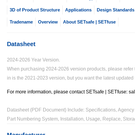
3D of Product Structure
Applications
Design Standards
Tradename
Overview
About SETsafe | SETfuse
Datasheet
2024-2026 Year Version.
When purchasing 2024-2026 version products, please refer to
in is the 2021-2023 version, but you want the latest updated
For more information, please contact SETsafe | SETfuse: 
Datasheet (PDF Document) Include: Specifications, Agency 
Part Numbering System, Installation, Usage, Replace, Stora