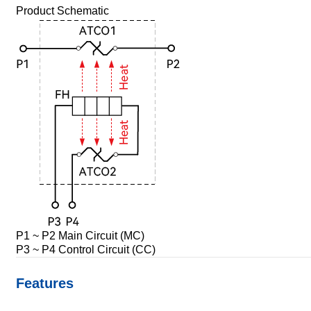
Product Schematic
P1 ~ P2 Main Circuit (MC)
P3 ~ P4 Control Circuit (CC)
Features