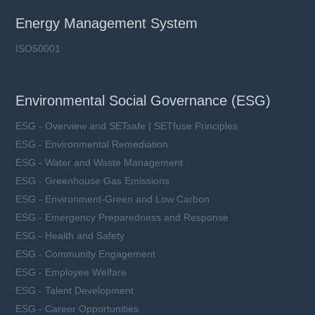
Energy Management System
ISO50001
Environmental Social Governance (ESG)
ESG - Overview and SETsafe | SETfuse Principles
ESG - Environmental Remediation
ESG - Water and Waste Management
ESG - Greenhouse Gas Emissions
ESG - Environment-Green and Low Carbon
ESG - Emergency Preparedness and Response
ESG - Health and Safety
ESG - Community Engagement
ESG - Employee Welfare
ESG - Talent Development
ESG - Career Opportunities