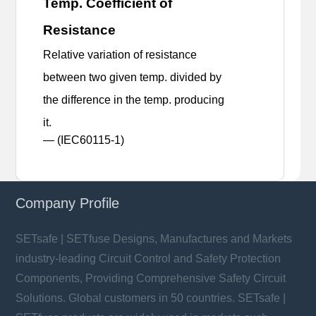
Temp. Coefficient of
Resistance
Relative variation of resistance
between two given temp. divided by
the difference in the temp. producing
it.
— (IEC60115-1)
Company Profile
SETsafe | SETfuse Designs, Manufactures and Markets
industry-leading Circuit Control and Safety Protection
Components, Providing Comprehensive Safety Circuit
Solutions. Global customers in 50 countries. SETsafe |