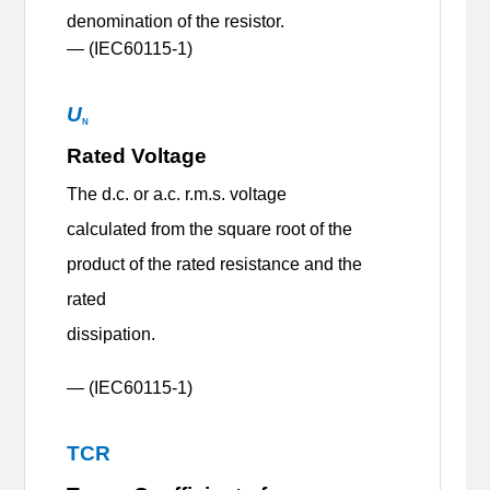
denomination of the resistor.
— (IEC60115-1)
U
N
Rated Voltage
The d.c. or a.c. r.m.s. voltage
calculated from the square root of the
product of the rated resistance and the
rated
dissipation.
— (IEC60115-1)
TCR