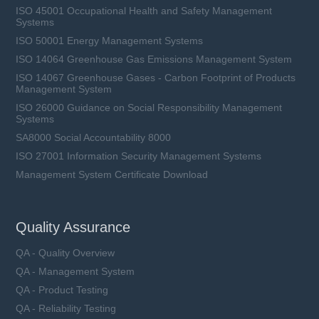
ISO 45001 Occupational Health and Safety Management
Systems
ISO 50001 Energy Management Systems
ISO 14064 Greenhouse Gas Emissions Management System
ISO 14067 Greenhouse Gases - Carbon Footprint of Products
Management System
ISO 26000 Guidance on Social Responsibility Management
Systems
SA8000 Social Accountability 8000
ISO 27001 Information Security Management Systems
Management System Certificate Download
Quality Assurance
QA - Quality Overview
QA - Management System
QA - Product Testing
QA - Reliability Testing