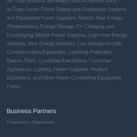
SETfuse products are widely used in markets such
as Data Center Power Supply and Distribution Systems
and Equipment Power Supplies, Robots, New Energy
(Photovoltaics, Energy Storage, EV Charging and
Discharging, Mobile Power Supplies, Light New Energy
Vehicles, New Energy Vehicles, Low-altitude Aircraft),
Communication Equipment, Lightning Protection,
Electric Tools, Consumer Electronics, Consumer
Appliances, Lighting, Power Supplies, Medical
Equipment, and Other Power-Consuming Equipment
Fields.
Business Partners
Cooperation Opportunity