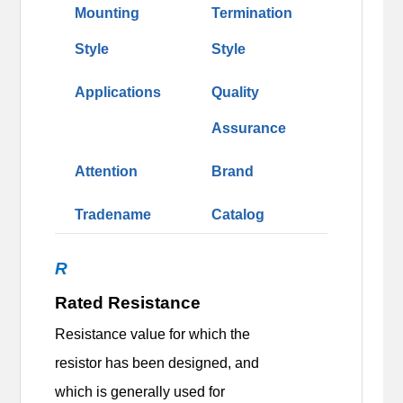
Mounting
Termination
Style
Style
Applications
Quality
Assurance
Attention
Brand
Tradename
Catalog
R
Rated Resistance
Resistance value for which the
resistor has been designed, and
which is generally used for