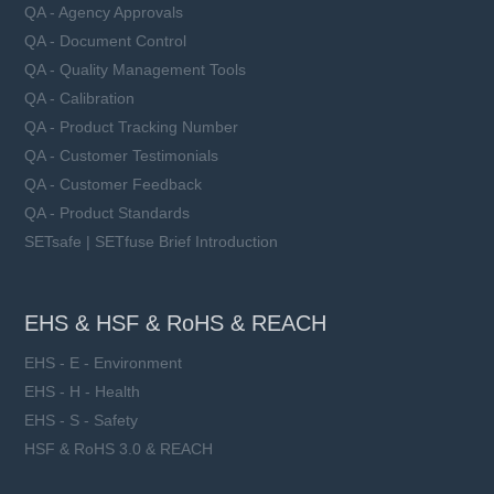
QA - Agency Approvals
QA - Document Control
QA - Quality Management Tools
QA - Calibration
QA - Product Tracking Number
QA - Customer Testimonials
QA - Customer Feedback
QA - Product Standards
SETsafe | SETfuse Brief Introduction
EHS & HSF & RoHS & REACH
EHS - E - Environment
EHS - H - Health
EHS - S - Safety
HSF & RoHS 3.0 & REACH