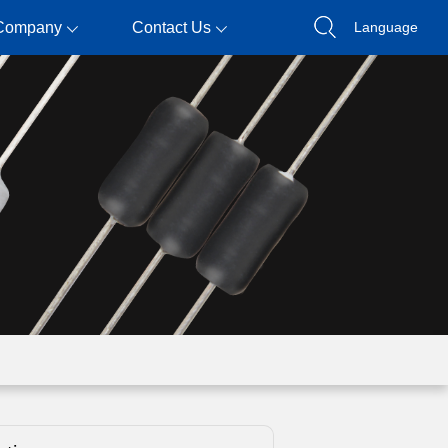
Company
Contact Us
Language