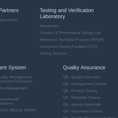
Partners
Testing and Verification
Laboratory
pportunity
Introduction
Function & Performance Testing Lab
Witnessed Test Data Program (WTDP)
Customers Testing Facilities (CTF)
Testing Services
nt System
Quality Assurance
uality Management
QA - Quality Overview
tomotive Production
QA - Management System
lity Management
QA - Product Testing
QA - Reliability Testing
vironmental
Systems
QA - Agency Approvals
RoHS, REACH, HSPM)
QA - Document Control