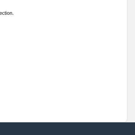
ection.