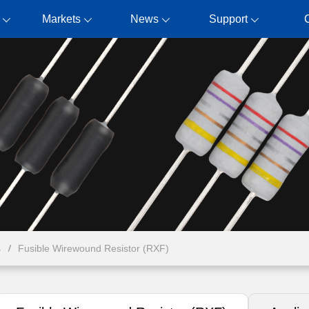
Markets
News
Support
s
Fusible Wirewound Resistor (RXF)