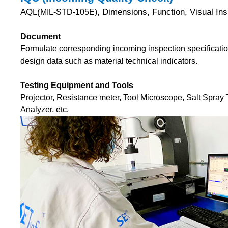
AQL(
, Dimensions, Function, Visual Ins
MIL-STD-105E)
Document
Formulate corresponding incoming inspection specificatio
design data such as material technical indicators.
Testing Equipment and Tools
Projector, Resistance meter, Tool Microscope, Salt Spray 
Analyzer, etc.