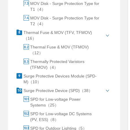
MOV Disk - Surge Protection Type for
T1（4）
MOV Disk - Surge Protection Type for
T2（4）
Thermal Fuse & MOV (TFV, TFMOV)
（16）
Thermal Fuse & MOV (TFMOV)
（12）
Thermally Protected Varistors
(TFMOV)（4）
Surge Protective Devices Module (SPD-
M)（10）
Surge Protective Device (SPD)（38）
SPD for Low-voltage Power
Systems（25）
SPD for Low-voltage DC Systems
(PV, ESS)（8）
SPD for Outdoor Lighting（5）