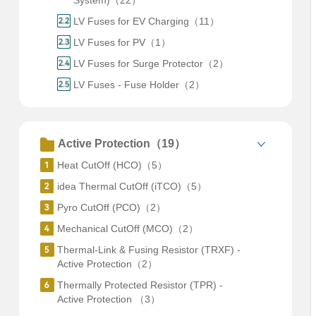
System)（22）
LV Fuses for EV Charging（11）
LV Fuses for PV（1）
LV Fuses for Surge Protector（2）
LV Fuses - Fuse Holder（2）
Active Protection（19）
Heat CutOff (HCO)（5）
idea Thermal CutOff (iTCO)（5）
Pyro CutOff (PCO)（2）
Mechanical CutOff (MCO)（2）
Thermal-Link & Fusing Resistor (TRXF) -
Active Protection（2）
Thermally Protected Resistor (TPR) -
Active Protection （3）