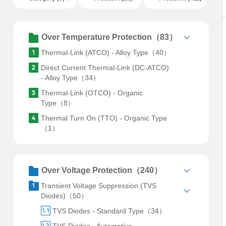
Over Temperature Protection（83）
Thermal-Link (ATCO) - Alloy Type（40）
Direct Current Thermal-Link (DC-ATCO)
- Alloy Type（34）
Thermal-Link (OTCO) - Organic
Type（8）
Thermal Turn On (TTO) - Organic Type
（1）
Over Voltage Protection（240）
Transient Voltage Suppression (TVS
Diodes)（50）
TVS Diodes - Standard Type（34）