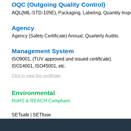
OQC (Outgoing Quality Control)
AQL(
MIL-STD-105E),
Packaging, Labeling, Quantity Insp
Agency
Agency (Safety Certificate) Annual, Quarterly Audits.
Management System
ISO9001, (TUV approved and issued certificate).
ISO14001, ISO45001, etc.
Click to view the certificate
Environmental
RoHS & REACH Compliant.
SETsafe | SETfuse