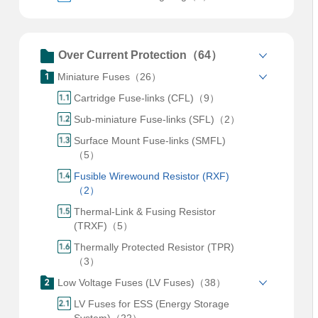
Over Current Protection（64）
Miniature Fuses（26）
Cartridge Fuse-links (CFL)（9）
Sub-miniature Fuse-links (SFL)（2）
Surface Mount Fuse-links (SMFL)
（5）
Fusible Wirewound Resistor (RXF)
（2）
Thermal-Link & Fusing Resistor
(TRXF)（5）
Thermally Protected Resistor (TPR)
（3）
Low Voltage Fuses (LV Fuses)（38）
LV Fuses for ESS (Energy Storage