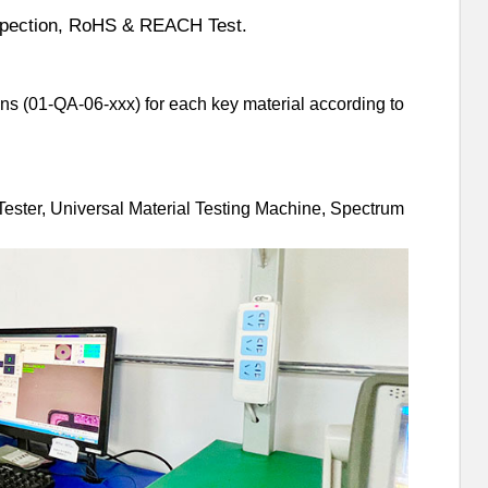
pectio
n, RoHS & REACH Test.
ns (01-QA-06-xxx) for each key material according to
Tester, Universal Material Testing Machine, Spectrum