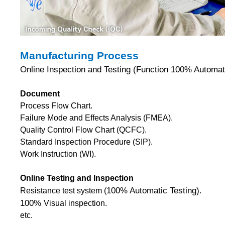
Manufacturing Process
Online Inspection and Testing (Function 100% Automati
Document
Process Flow Chart.
Failure Mode and Effects Analysis (FMEA).
Quality Control Flow Chart (QCFC).
Standard Inspection Procedure (SIP).
Work Instruction (WI).
Online Testing and Inspection
100% Automatic Testing)
Resistance test system (
.
100%
Visual inspection.
etc.