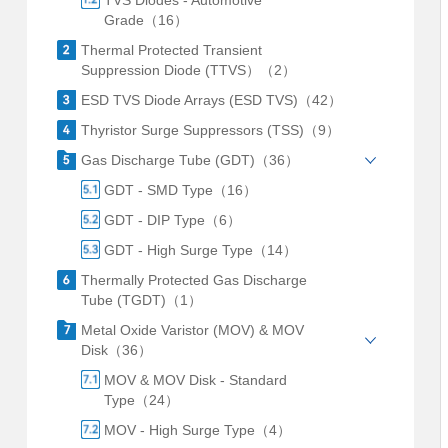
TVS Diodes - Automotive
Grade（16）
Thermal Protected Transient
Suppression Diode (TTVS）（2）
ESD TVS Diode Arrays (ESD TVS)（42）
Thyristor Surge Suppressors (TSS)（9）
Gas Discharge Tube (GDT)（36）
GDT - SMD Type（16）
GDT - DIP Type（6）
GDT - High Surge Type（14）
Thermally Protected Gas Discharge
Tube (TGDT)（1）
Metal Oxide Varistor (MOV) & MOV
Disk（36）
MOV & MOV Disk - Standard
Type（24）
MOV - High Surge Type（4）