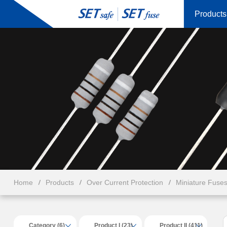
Products
Home
Products
Over Current Protection
Miniature Fuse
Category (6)
Product I (23)
Product II (411)