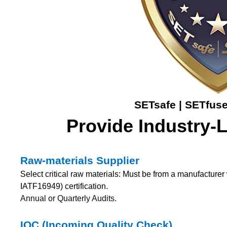
SETsafe | SETfuse
Provide Industry-
Raw-materials Supplier
Select critical raw materials: Must be from a manufactur
IATF16949) certification.
Annual or Quarterly Audits.
IQC (Incoming Quality Check)