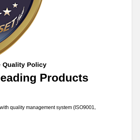
 Quality Policy
Leading Products
er with quality management system (ISO9001,