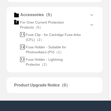
Accessories（5）
For Over Current Protection
Products（5）
Fuse Clip - for Cartridge Fuse-links
(CFL)（2）
Fuse Holder - Suitable for
Photovoltaics (PV)（1）
Fuse Holder - Lightning
Protector（2）
Product Upgrade Notice（0）