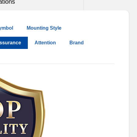
ations
ymbol
Mounting Style
Assurance
Attention
Brand