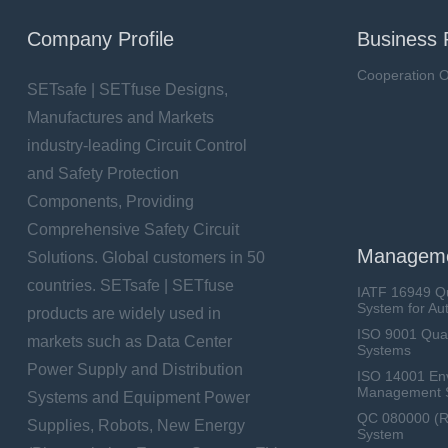
Company Profile
Business 
Cooperation O
SETsafe | SETfuse Designs,
Manufactures and Markets
industry-leading Circuit Control
and Safety Protection
Components, Providing
Comprehensive Safety Circuit
Manageme
Solutions. Global customers in 50
countries. SETsafe | SETfuse
IATF 16949 Q
System for Au
products are widely used in
ISO 9001 Qua
markets such as Data Center
Systems
Power Supply and Distribution
ISO 14001 En
Management 
Systems and Equipment Power
QC 080000 (
Supplies, Robots, New Energy
System