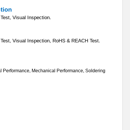
ction
Test, Visual Inspection.
Test, Visual Inspectio
n, RoHS & REACH Test.
cal Performance, Mechanical Performance, Soldering