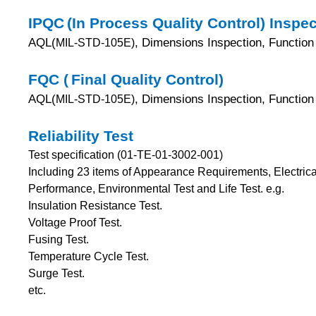
IPQC
(In Process Quality Control) Inspe
AQL(
, Dimensions Inspection, Function 
MIL-STD-105E)
FQC (
Final Quality Control)
AQL(
, Dimensions Inspection, Function 
MIL-STD-105E)
Reliability Test
Test specification (01-TE-01-3002-001)
Including 23 items of Appearance Requirements, Electri
Performance, Environmental Test and Life Test.
e.g.
Insulation Resistance Test.
Voltage Proof Test.
Fusing Test.
Temperature Cycle Test.
Surge Test.
etc.