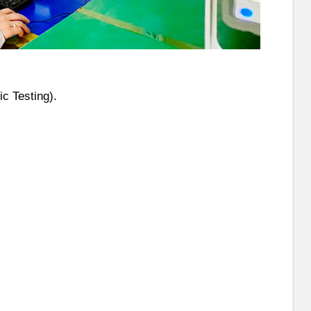
c Testing).