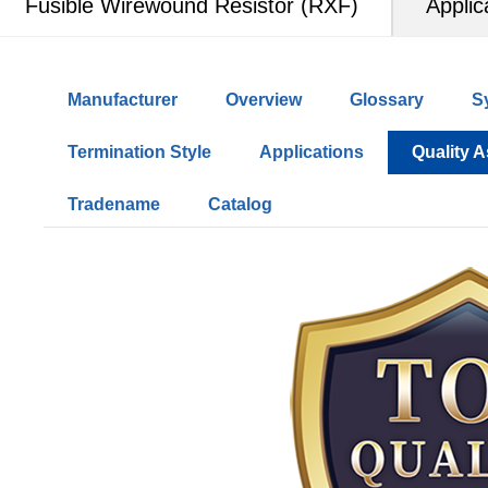
Fusible Wirewound Resistor (RXF)
Applic
Manufacturer
Overview
Glossary
S
Termination Style
Applications
Quality 
Tradename
Catalog