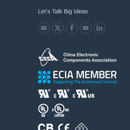
Let's Talk Big Ideas