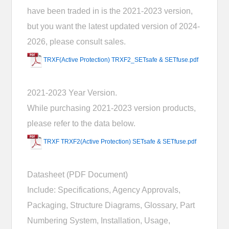
have been traded in is the 2021-2023 version,
but you want the latest updated version of 2024-
2026, please consult sales.
TRXF(Active Protection) TRXF2_SETsafe & SETfuse.pdf
2021-2023 Year Version.
While purchasing 2021-2023 version products,
please refer to the data below.
TRXF TRXF2(Active Protection) SETsafe & SETfuse.pdf
Datasheet (PDF Document)
Include: Specifications, Agency Approvals,
Packaging, Structure Diagrams, Glossary, Part
Numbering System, Installation, Usage,