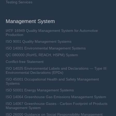
Testing Services
Management System
IATF 16949 Quality Management System for Automotive
Production
ISO 9001 Quality Management Systems
ISO 14001 Environmental Management Systems
QC 080000 (RoHS, REACH, HSPM) System
Conflict-free Statement
ISO 14025 Environmental Labels and Declarations — Type III
Environmental Declarations (EPDs)
ISO 45001 Occupational Health and Safety Management
Systems
ISO 50001 Energy Management Systems
ISO 14064 Greenhouse Gas Emissions Management System
ISO 14067 Greenhouse Gases - Carbon Footprint of Products
Management System
ISO 26000 Guidance on Social Responsibility Management