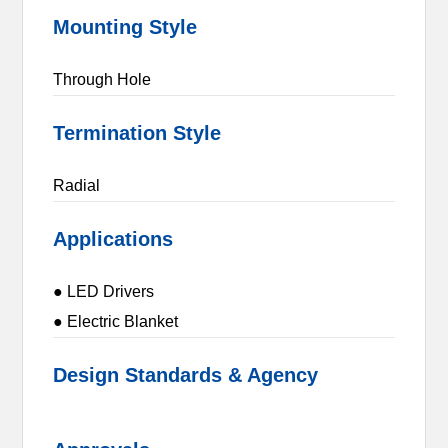
Mounting Style
Through Hole
Termination Style
Radial
Applications
● LED Drivers
● Electric Blanket
Design Standards & Agency