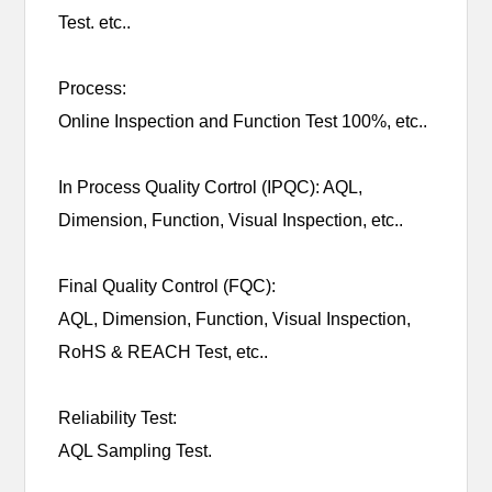
Test. etc..
Process:
Online Inspection and Function Test 100%, etc..
In Process Quality Cortrol (IPQC): AQL,
Dimension, Function, Visual Inspection, etc..
Final Quality Control (FQC):
AQL, Dimension, Function, Visual Inspection,
RoHS & REACH Test, etc..
Reliability Test:
AQL Sampling Test.