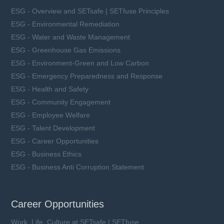
ESG - Overview and SETsafe | SETfuse Principles
ESG - Environmental Remediation
ESG - Water and Waste Management
ESG - Greenhouse Gas Emissions
ESG - Environment-Green and Low Carbon
ESG - Emergency Preparedness and Response
ESG - Health and Safety
ESG - Community Engagement
ESG - Employee Welfare
ESG - Talent Development
ESG - Career Opportunities
ESG - Business Ethics
ESG - Business Anti Corruption Statement
Career Opportunities
Work, Life, Culture at SETsafe | SETfuse