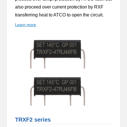
also proceed over current protection by RXF
transferring heat to ATCO to open the circuit.
Learn more
TRXF2 series