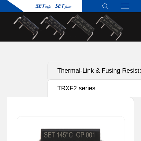
Thermal-Link & Fusing Resist
(TRXF) - Active Protection
TRXF2 series