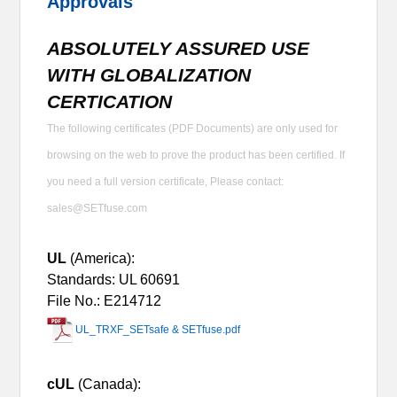
Approvals
ABSOLUTELY ASSURED USE
WITH GLOBALIZATION
CERTICATION
The following certificates (PDF Documents) are only used for
browsing on the web to prove the product has been certified. If
you need a full version certificate, Please contact:
sales@SETfuse.com
UL
(America):
Standards: UL 60691
File No.: E214712
UL_TRXF_SETsafe & SETfuse.pdf
cUL
(Canada):