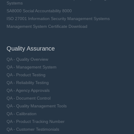
Systems
SA8000 Social Accountability 8000
ISO 27001 Information Security Management Systems
Management System Certificate Download
Quality Assurance
QA - Quality Overview
QA - Management System
QA - Product Testing
QA - Reliability Testing
QA - Agency Approvals
QA - Document Control
QA - Quality Management Tools
QA - Calibration
QA - Product Tracking Number
QA - Customer Testimonials