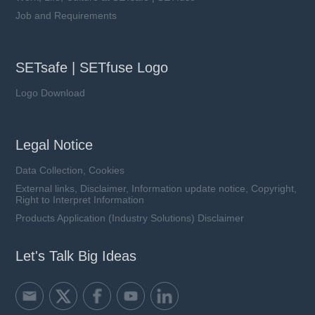
Job and Requirements
SETsafe | SETfuse Logo
Logo Download
Legal Notice
Data Collection, Cookies
External links, Disclaimer, Information update notice, Copyright,
Right to Interpret Information
Products Application (Industry Solutions) Disclaimer
Let's Talk Big Ideas