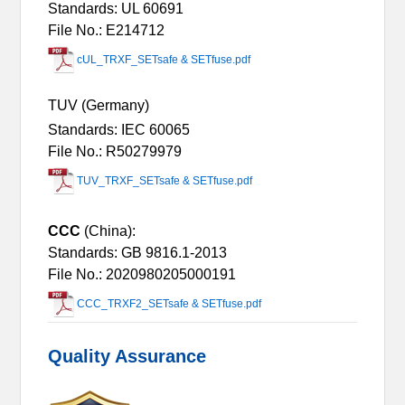
Standards: UL 60691
File No.: E214712
cUL_TRXF_SETsafe & SETfuse.pdf
TUV (Germany)
Standards: IEC 60065
File No.: R50279979
TUV_TRXF_SETsafe & SETfuse.pdf
CCC
(China):
Standards: GB 9816.1-2013
File No.: 2020980205000191
CCC_TRXF2_SETsafe & SETfuse.pdf
Quality Assurance