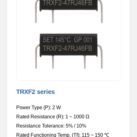
TRXF2 series
Power Type (P): 2 W
Rated Resistance (R): 1 ~ 1000 Ω
Resistance Tolerance: 5% / 10%
Rated Functioning Temp. (Tf): 115 ~ 150 ℃