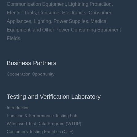
Communication Equipment, Lightning Protection,
Electric Tools, Consumer Electronics, Consumer
Appliances, Lighting, Power Supplies, Medical
Equipment, and Other Power-Consuming Equipment
Fields.
Business Partners
Cooperation Opportunity
Testing and Verification Laboratory
Introduction
Function & Performance Testing Lab
Witnessed Test Data Program (WTDP)
Customers Testing Facilities (CTF)