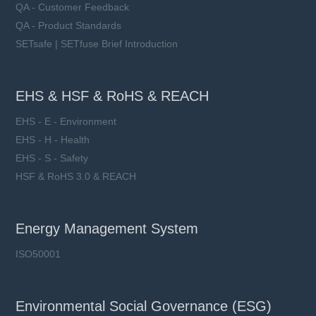
QA - Customer Feedback
QA - Product Standards
SETsafe | SETfuse Brief Introduction
EHS & HSF & RoHS & REACH
EHS - E - Environment
EHS - H - Health
EHS - S - Safety
HSF & RoHS 3.0 & REACH
Energy Management System
ISO50001
Environmental Social Governance (ESG)