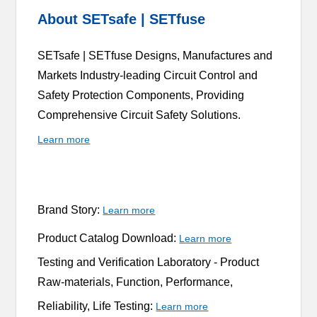
About SETsafe | SETfuse
SETsafe | SETfuse Designs, Manufactures and
Markets Industry-leading Circuit Control and
Safety Protection Components, Providing
Comprehensive Circuit Safety Solutions.
Learn more
Brand Story:
Learn more
Product Catalog Download:
Learn more
Testing and Verification Laboratory -
Product
Raw-materials, Function, Performance,
Reliability, Life Testing:
Learn more