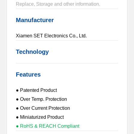
Replace, Storage and other information.
Manufacturer
Xiamen SET Electronics Co., Ltd.
Technology
Features
● Patented Product
● Over Temp. Protection
● Over Current Protection
● Miniaturized Product
● RoHS & REACH Compliant