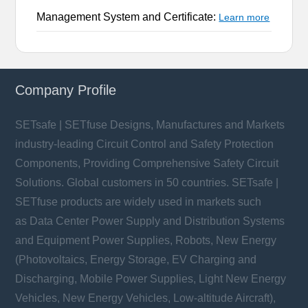
Management System and Certificate:
Learn more
Company Profile
SETsafe | SETfuse Designs, Manufactures and Markets
industry-leading Circuit Control and Safety Protection
Components, Providing Comprehensive Safety Circuit
Solutions. Global customers in 50 countries. SETsafe |
SETfuse products are widely used in markets such
as Data Center Power Supply and Distribution Systems
and Equipment Power Supplies, Robots, New Energy
(Photovoltaics, Energy Storage, EV Charging and
Discharging, Mobile Power Supplies, Light New Energy
Vehicles, New Energy Vehicles, Low-altitude Aircraft),