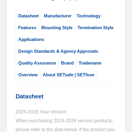
Datasheet
Manufacturer
Technology
Features
Mounting Style
Termination Style
Applications
Design Standards & Agency Approvals
Quality Assurance
Brand
Tradename
Overview
About SETsafe | SETfuse
Datasheet
2024-2026 Year Version.
When purchasing 2024-2026 version products,
please refer to the data below. If the product you