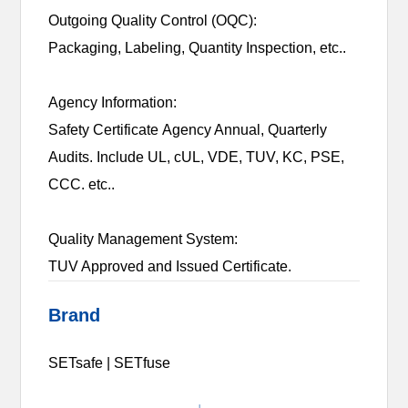
Outgoing Quality Control (OQC):
Packaging, Labeling, Quantity Inspection, etc..
Agency Information:
Safety Certificate Agency Annual, Quarterly
Audits. Include UL, cUL, VDE, TUV, KC, PSE,
CCC. etc..
Quality Management System:
TUV Approved and Issued Certificate.
Brand
SETsafe | SETfuse