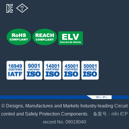
© Designs, Manufactures and Markets Industry-leading Circuit
control and Safety Protection Components.
备案号：mǐn ICP
record No. 09019040