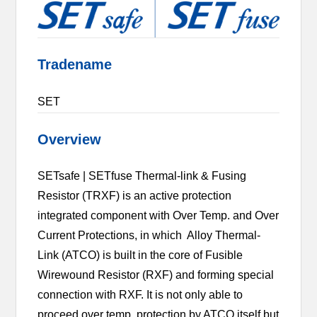
Tradename
SET
Overview
SETsafe | SETfuse Thermal-link & Fusing
Resistor (TRXF) is an active protection
integrated component with Over Temp. and Over
Current Protections, in which Alloy Thermal-
Link (ATCO) is built in the core of Fusible
Wirewound Resistor (RXF) and forming special
connection with RXF. It is not only able to
proceed over temp. protection by ATCO itself but