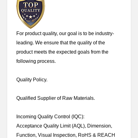
For product quality, our goal is to be industry-
leading. We ensure that the quality of the
product meets the expected goals from the
following process.
Quality Policy.
Qualified Supplier of Raw Materials.
Incoming Quality Control (IQC):
Acceptance Quality Limit (AQL), Dimension,
Function, Visual Inspection, RoHS & REACH