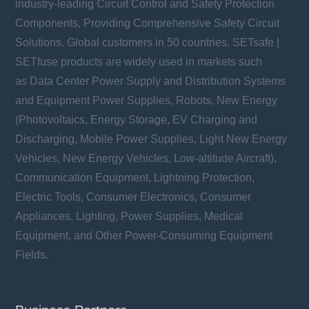
industry-leading Circuit Control and Safety Protection
Components, Providing Comprehensive Safety Circuit
Solutions. Global customers in 50 countries. SETsafe |
SETfuse products are widely used in markets such
as Data Center Power Supply and Distribution Systems
and Equipment Power Supplies, Robots, New Energy
(Photovoltaics, Energy Storage, EV Charging and
Discharging, Mobile Power Supplies, Light New Energy
Vehicles, New Energy Vehicles, Low-altitude Aircraft),
Communication Equipment, Lightning Protection,
Electric Tools, Consumer Electronics, Consumer
Appliances, Lighting, Power Supplies, Medical
Equipment, and Other Power-Consuming Equipment
Fields.