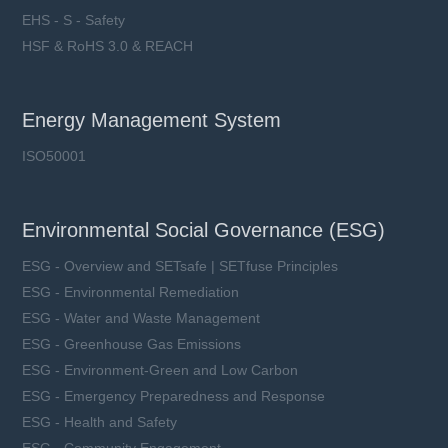
EHS - S - Safety
HSF & RoHS 3.0 & REACH
Energy Management System
ISO50001
Environmental Social Governance (ESG)
ESG - Overview and SETsafe | SETfuse Principles
ESG - Environmental Remediation
ESG - Water and Waste Management
ESG - Greenhouse Gas Emissions
ESG - Environment-Green and Low Carbon
ESG - Emergency Preparedness and Response
ESG - Health and Safety
ESG - Community Engagement