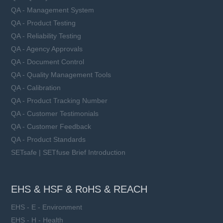
QA - Management System
QA - Product Testing
QA - Reliability Testing
QA - Agency Approvals
QA - Document Control
QA - Quality Management Tools
QA - Calibration
QA - Product Tracking Number
QA - Customer Testimonials
QA - Customer Feedback
QA - Product Standards
SETsafe | SETfuse Brief Introduction
EHS & HSF & RoHS & REACH
EHS - E - Environment
EHS - H - Health