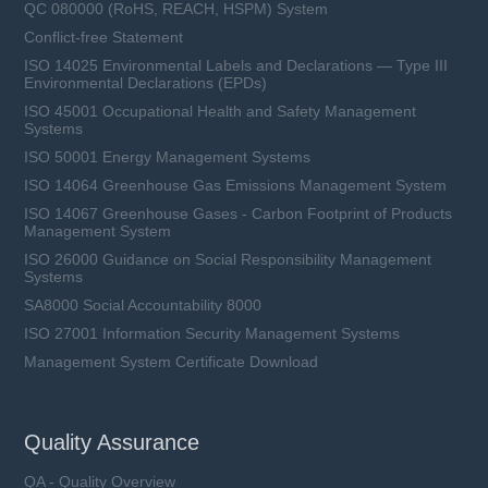
QC 080000 (RoHS, REACH, HSPM) System
Conflict-free Statement
ISO 14025 Environmental Labels and Declarations — Type III
Environmental Declarations (EPDs)
ISO 45001 Occupational Health and Safety Management
Systems
ISO 50001 Energy Management Systems
ISO 14064 Greenhouse Gas Emissions Management System
ISO 14067 Greenhouse Gases - Carbon Footprint of Products
Management System
ISO 26000 Guidance on Social Responsibility Management
Systems
SA8000 Social Accountability 8000
ISO 27001 Information Security Management Systems
Management System Certificate Download
Quality Assurance
QA - Quality Overview