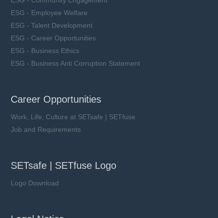
ESG - Employee Welfare
ESG - Talent Development
ESG - Career Opportunities
ESG - Business Ethics
ESG - Business Anti Corruption Statement
Career Opportunities
Work, Life, Culture at SETsafe | SETfuse
Job and Requirements
SETsafe | SETfuse Logo
Logo Download