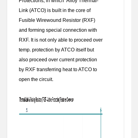
Protections, in which Alloy Thermal-
Link (ATCO) is built in the core of
Fusible Wirewound Resistor (RXF)
and forming special connection with
RXF. It is not only able to proceed over
temp. protection by ATCO itself but
also proceed over current protection
by RXF transferring heat to ATCO to
open the circuit.