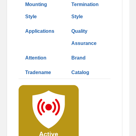
Mounting
Termination
Style
Style
Applications
Quality
Assurance
Attention
Brand
Tradename
Catalog