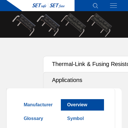
Thermal-Link & Fusing Resist
(TRXF) - Active Protection
Applications
Manufacturer
Overview
Glossary
Symbol