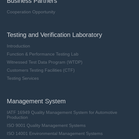
Business Partners
Cooperation Opportunity
Testing and Verification Laboratory
Introduction
Function & Performance Testing Lab
Witnessed Test Data Program (WTDP)
Customers Testing Facilities (CTF)
Testing Services
Management System
IATF 16949 Quality Management System for Automotive
Production
ISO 9001 Quality Management Systems
ISO 14001 Environmental Management Systems