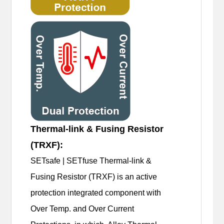
Thermal-link & Fusing Resistor
(TRXF):
SETsafe | SETfuse Thermal-link &
Fusing Resistor (TRXF) is an active
protection integrated component with
Over Temp. and Over Current