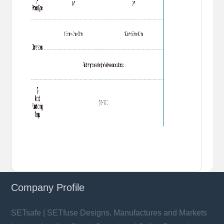
Company Profile
SETsafe | SETfuse Designs, Manufactures and Markets