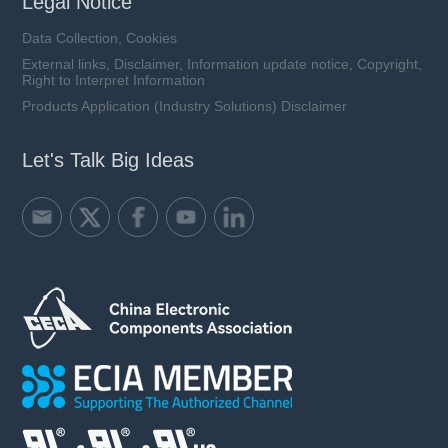
Legal Notice
Data Collection, Cookies
External links, Disclaimer, Information update notice, Copyright,
Right to Interpret Information
Products Application (Industry Solutions) Disclaimer
Let's Talk Big Ideas