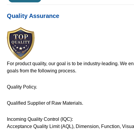
Quality Assurance
For product quality, our goal is to be industry-leading. We e
goals from the following process.
Quality Policy.
Qualified Supplier of Raw Materials.
Incoming Quality Control (IQC):
Acceptance Quality Limit (AQL), Dimension, Function, Visu