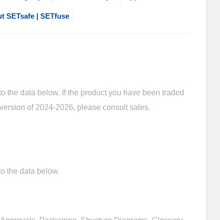
t SETsafe | SETfuse
 the data below. If the product you have been traded
 version of 2024-2026, please consult sales.
o the data below.