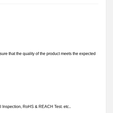
nsure that the quality of the product meets the expected
al Inspection, RoHS & REACH Test. etc..