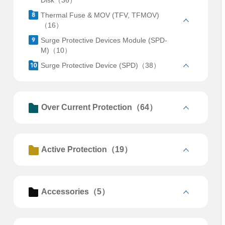
Disk（36）
Thermal Fuse & MOV (TFV, TFMOV)
（16）
Surge Protective Devices Module (SPD-
M)（10）
Surge Protective Device (SPD)（38）
Over Current Protection（64）
Active Protection（19）
Accessories（5）