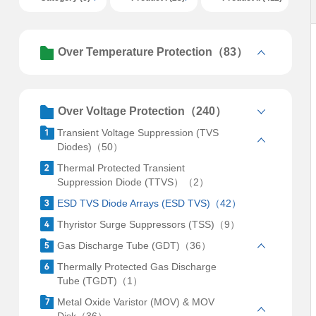
Over Temperature Protection（83）
Over Voltage Protection（240）
Transient Voltage Suppression (TVS
Diodes)（50）
Thermal Protected Transient
Suppression Diode (TTVS）（2）
ESD TVS Diode Arrays (ESD TVS)（42）
Thyristor Surge Suppressors (TSS)（9）
Gas Discharge Tube (GDT)（36）
Thermally Protected Gas Discharge
Tube (TGDT)（1）
Metal Oxide Varistor (MOV) & MOV