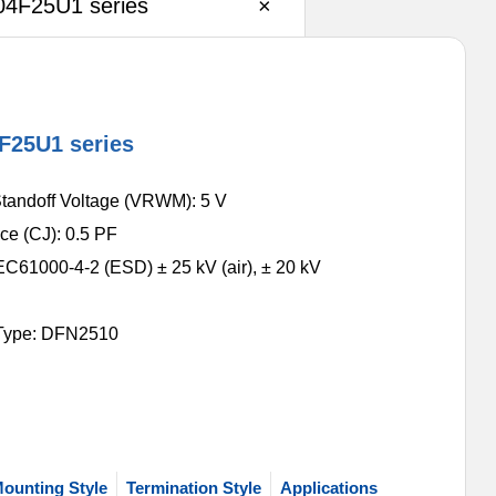
4F25U1 series
×
F25U1 series
tandoff Voltage (VRWM): 5 V
ce (CJ): 0.5 PF
EC61000-4-2 (ESD) ± 25 kV (air), ± 20 kV
Type: DFN2510
ounting Style
Termination Style
Applications