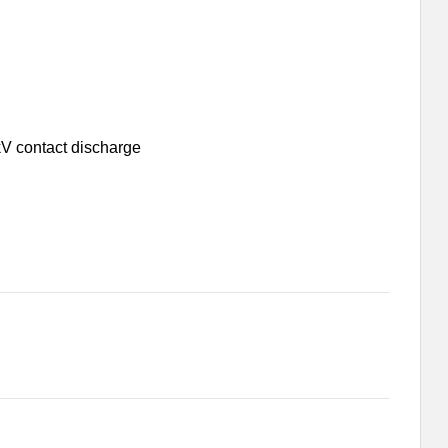
kV contact discharge