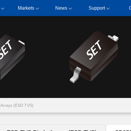
Markets
News
Support
Arrays (ESD TVS)