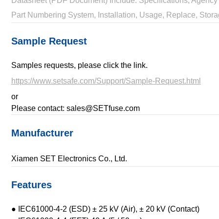
Datasheet (PDF Document) Include: Specifications, Agency 
Part Numbering System, Installation, Usage, Replace, Stora
Sample Request
Samples requests, please click the link.
https://www.setsafe.com/Support/Sample-Request.html
or
Please contact: sales@SETfuse.com
Manufacturer
Xiamen SET Electronics Co., Ltd.
Features
● IEC61000-4-2 (ESD) ± 25 kV (Air), ± 20 kV (Contact)