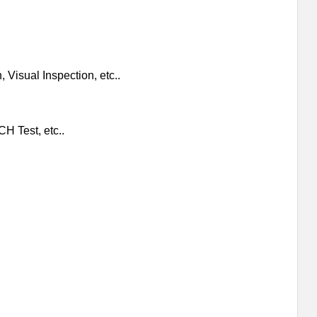
 Visual Inspection, etc..
H Test, etc..