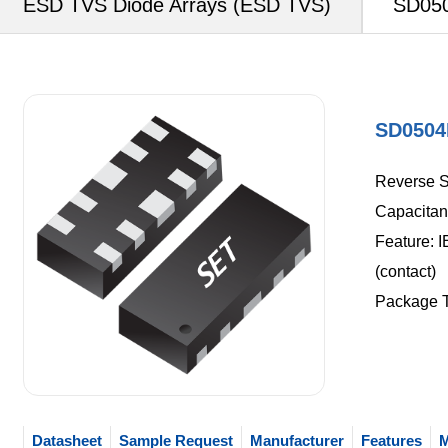
ESD TVS Diode Arrays (ESD TVS)
SD050
SD0504
Reverse S
Capacitan
Feature: I
(contact)
Package 
Datasheet
Sample Request
Manufacturer
Features
M