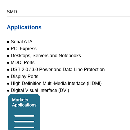
SMD
Applications
● Serial ATA
● PCI Express
● Desktops, Servers and Notebooks
● MDDI Ports
● USB 2.0 / 3.0 Power and Data Line Protection
● Display Ports
● High Definition Multi-Media Interface (HDMI)
● Digital Visual Interface (DVI)