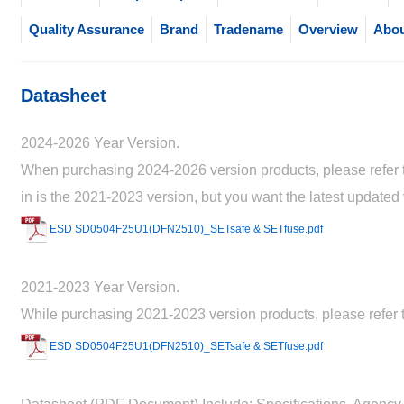
Quality Assurance
Brand
Tradename
Overview
Abou
Datasheet
2024-2026 Year Version.
When purchasing 2024-2026 version products, please refer to
in is the 2021-2023 version, but you want the latest updated
ESD SD0504F25U1(DFN2510)_SETsafe & SETfuse.pdf
2021-2023 Year Version.
While purchasing 2021-2023 version products, please refer t
ESD SD0504F25U1(DFN2510)_SETsafe & SETfuse.pdf