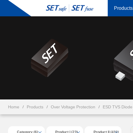
Products
Home
Products
Over Voltage Protection
ESD TVS Diode 
Category (6)
Product I (23)
Product II (411)