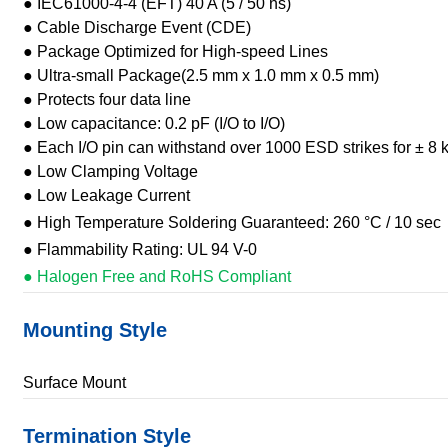
● IEC61000-4-4 (EFT) 40 A (5 / 50 ns)
● Cable Discharge Event (CDE)
● Package Optimized for High-speed Lines
● Ultra-small Package(2.5 mm x 1.0 mm x 0.5 mm)
● Protects four data line
● Low capacitance: 0.2 pF (I/O to I/O)
● Each I/O pin can withstand over 1000 ESD strikes for ± 8 
● Low Clamping Voltage
● Low Leakage Current
● High Temperature Soldering Guaranteed: 260 °C / 10 sec
● Flammability Rating: UL 94 V-0
● Halogen Free and RoHS Compliant
Mounting Style
Surface Mount
Termination Style