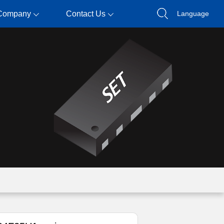
Company
Contact Us
Language