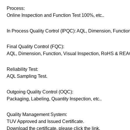
Process:
Online Inspection and Function Test 100%, etc..
In Process Quality Cortrol (IPQC): AQL, Dimension, Function,
Final Quality Control (FQC):
AQL, Dimension, Function, Visual Inspection, RoHS & REAC
Reliability Test:
AQL Sampling Test.
Outgoing Quality Control (OQC):
Packaging, Labeling, Quantity Inspection, etc..
Quality Management System:
TUV Approved and Issued Certificate.
Download the certificate, please click the link.