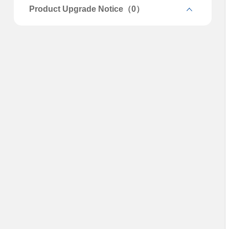
Product Upgrade Notice（0）