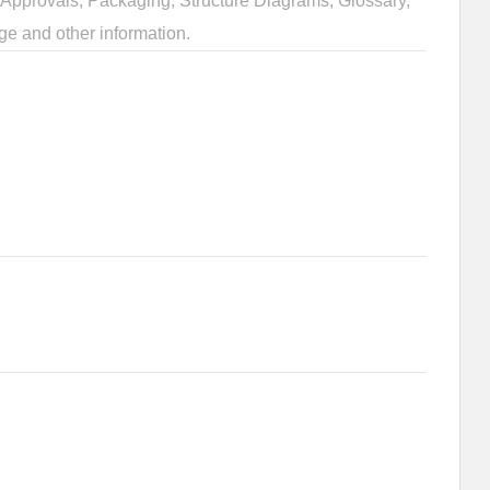
Approvals, Packaging, Structure Diagrams, Glossary,
ge and other information.