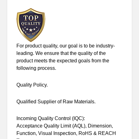
For product quality, our goal is to be industry-
leading. We ensure that the quality of the
product meets the expected goals from the
following process.
Quality Policy.
Qualified Supplier of Raw Materials.
Incoming Quality Control (IQC):
Acceptance Quality Limit (AQL), Dimension,
Function, Visual Inspection, RoHS & REACH