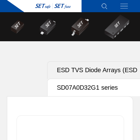
ESD TVS Diode Arrays (ESD
TVS)
SD07A0D32G1 series