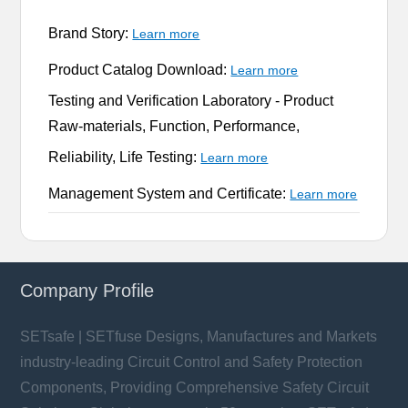
Brand Story:
Learn more
Product Catalog Download:
Learn more
Testing and Verification Laboratory -
Product
Raw-materials, Function, Performance,
Reliability, Life Testing:
Learn more
Management System and Certificate:
Learn more
Company Profile
SETsafe | SETfuse Designs, Manufactures and Markets
industry-leading Circuit Control and Safety Protection
Components, Providing Comprehensive Safety Circuit