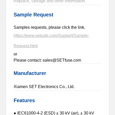
Replace, Storage and other information.
Sample Request
Samples requests, please click the link.
https://www.setsafe.com/Support/Sample-
Request.html
or
Please contact: sales@SETfuse.com
Manufacturer
Xiamen SET Electronics Co., Ltd.
Features
● IEC61000-4-2 (ESD) ± 30 kV (air), ± 30 kV