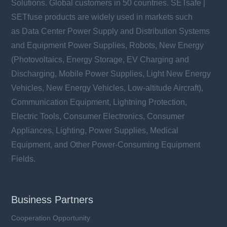
Solutions. Global customers in 50 countries. SETsafe |
SETfuse products are widely used in markets such
as Data Center Power Supply and Distribution Systems
and Equipment Power Supplies, Robots, New Energy
(Photovoltaics, Energy Storage, EV Charging and
Discharging, Mobile Power Supplies, Light New Energy
Vehicles, New Energy Vehicles, Low-altitude Aircraft),
Communication Equipment, Lightning Protection,
Electric Tools, Consumer Electronics, Consumer
Appliances, Lighting, Power Supplies, Medical
Equipment, and Other Power-Consuming Equipment
Fields.
Business Partners
Cooperation Opportunity