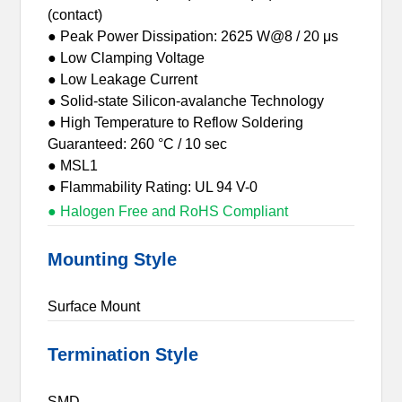
(contact)
● Peak Power Dissipation: 2625 W@8 / 20 μs
● Low Clamping Voltage
● Low Leakage Current
● Solid-state Silicon-avalanche Technology
● High Temperature to Reflow Soldering
Guaranteed: 260 °C / 10 sec
● MSL1
● Flammability Rating: UL 94 V-0
● Halogen Free and RoHS Compliant
Mounting Style
Surface Mount
Termination Style
SMD