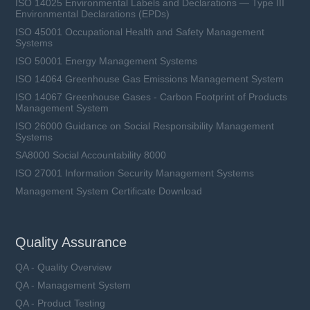
ISO 14025 Environmental Labels and Declarations — Type III
Environmental Declarations (EPDs)
ISO 45001 Occupational Health and Safety Management
Systems
ISO 50001 Energy Management Systems
ISO 14064 Greenhouse Gas Emissions Management System
ISO 14067 Greenhouse Gases - Carbon Footprint of Products
Management System
ISO 26000 Guidance on Social Responsibility Management
Systems
SA8000 Social Accountability 8000
ISO 27001 Information Security Management Systems
Management System Certificate Download
Quality Assurance
QA - Quality Overview
QA - Management System
QA - Product Testing