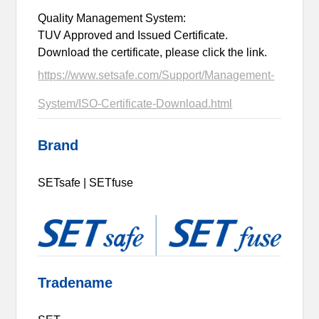
Quality Management System:
TUV Approved and Issued Certificate.
Download the certificate, please click the link.
https://www.setsafe.com/Support/Management-
System/ISO-Certificate-Download.html
Brand
SETsafe | SETfuse
Tradename