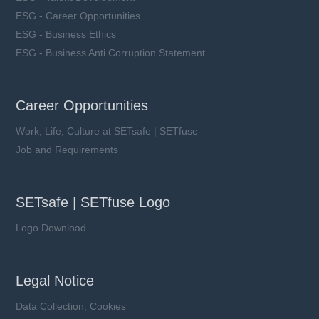
ESG - Career Opportunities
ESG - Business Ethics
ESG - Business Anti Corruption Statement
Career Opportunities
Work, Life, Culture at SETsafe | SETfuse
Job and Requirements
SETsafe | SETfuse Logo
Logo Download
Legal Notice
Data Collection, Cookies