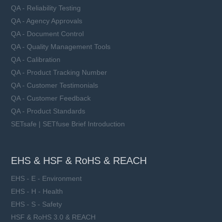
QA - Reliability Testing
QA - Agency Approvals
QA - Document Control
QA - Quality Management Tools
QA - Calibration
QA - Product Tracking Number
QA - Customer Testimonials
QA - Customer Feedback
QA - Product Standards
SETsafe | SETfuse Brief Introduction
EHS & HSF & RoHS & REACH
EHS - E - Environment
EHS - H - Health
EHS - S - Safety
HSF & RoHS 3.0 & REACH