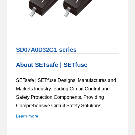
SD07A0D32G1 series
About SETsafe | SETfuse
SETsafe | SETfuse Designs, Manufactures and
Markets Industry-leading Circuit Control and
Safety Protection Components, Providing
Comprehensive Circuit Safety Solutions.
Learn more