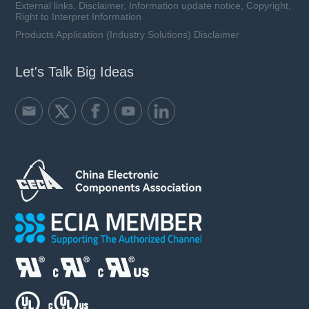
External links, Disclaimer, Information update notice, Copyright,
Right to Interpret Information
Products Application (Industry Solutions) Disclaimer
Let's Talk Big Ideas