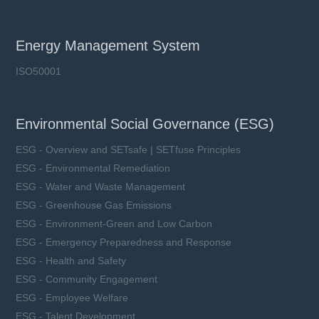
Energy Management System
ISO50001
Environmental Social Governance (ESG)
ESG - Overview and SETsafe | SETfuse Principles
ESG - Environmental Remediation
ESG - Water and Waste Management
ESG - Greenhouse Gas Emissions
ESG - Environment-Green and Low Carbon
ESG - Emergency Preparedness and Response
ESG - Health and Safety
ESG - Community Engagement
ESG - Employee Welfare
ESG - Talent Development