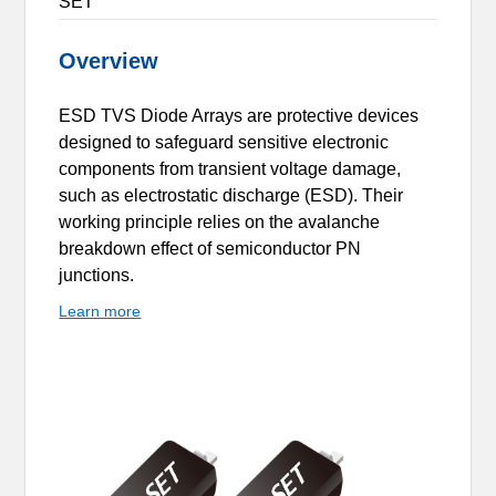
SET
Overview
ESD TVS Diode Arrays are protective devices
designed to safeguard sensitive electronic
components from transient voltage damage,
such as electrostatic discharge (ESD). Their
working principle relies on the avalanche
breakdown effect of semiconductor PN
junctions.
Learn more