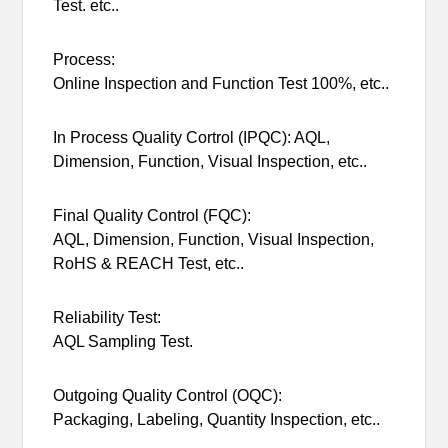
Test. etc..
Process:
Online Inspection and Function Test 100%, etc..
In Process Quality Cortrol (IPQC): AQL,
Dimension, Function, Visual Inspection, etc..
Final Quality Control (FQC):
AQL, Dimension, Function, Visual Inspection,
RoHS & REACH Test, etc..
Reliability Test:
AQL Sampling Test.
Outgoing Quality Control (OQC):
Packaging, Labeling, Quantity Inspection, etc..