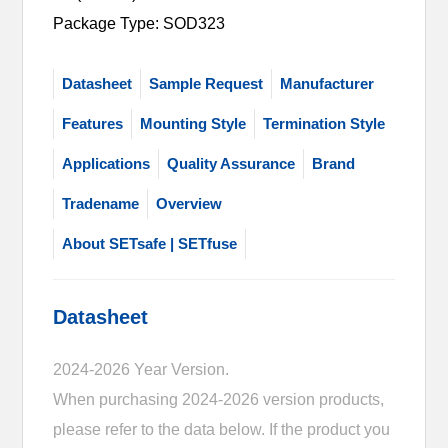
Package Type: SOD323
Datasheet
Sample Request
Manufacturer
Features
Mounting Style
Termination Style
Applications
Quality Assurance
Brand
Tradename
Overview
About SETsafe | SETfuse
Datasheet
2024-2026 Year Version.
When purchasing 2024-2026 version products,
please refer to the data below. If the product you