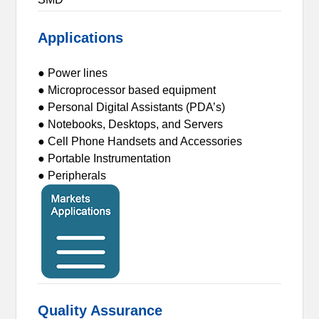
Applications
● Power lines
● Microprocessor based equipment
● Personal Digital Assistants (PDA’s)
● Notebooks, Desktops, and Servers
● Cell Phone Handsets and Accessories
● Portable Instrumentation
● Peripherals
Quality Assurance