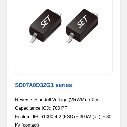
SD07A0D32G1 series
Reverse Standoff Voltage (VRWM): 7.0 V
Capacitance (CJ): 700 PF
Feature: IEC61000-4-2 (ESD) ± 30 kV (air), ± 30
kV (contact)