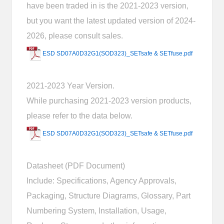
have been traded in is the 2021-2023 version,
but you want the latest updated version of 2024-
2026, please consult sales.
ESD SD07A0D32G1(SOD323)_SETsafe & SETfuse.pdf
2021-2023 Year Version.
While purchasing 2021-2023 version products,
please refer to the data below.
ESD SD07A0D32G1(SOD323)_SETsafe & SETfuse.pdf
Datasheet (PDF Document)
Include: Specifications, Agency Approvals,
Packaging, Structure Diagrams, Glossary, Part
Numbering System, Installation, Usage,