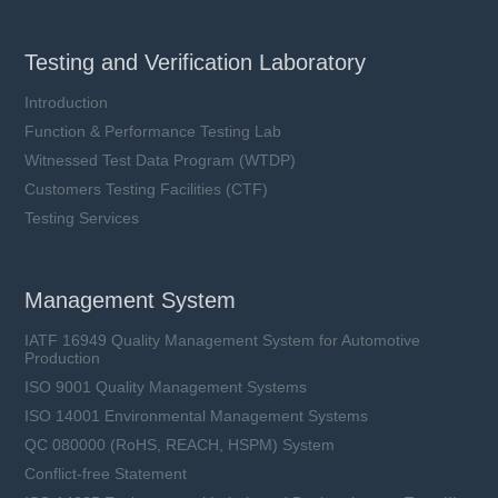
Testing and Verification Laboratory
Introduction
Function & Performance Testing Lab
Witnessed Test Data Program (WTDP)
Customers Testing Facilities (CTF)
Testing Services
Management System
IATF 16949 Quality Management System for Automotive
Production
ISO 9001 Quality Management Systems
ISO 14001 Environmental Management Systems
QC 080000 (RoHS, REACH, HSPM) System
Conflict-free Statement